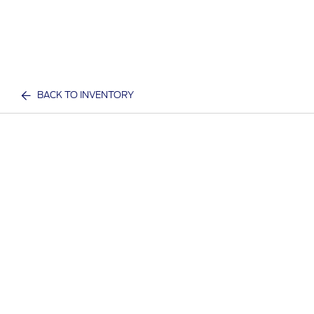
BACK TO INVENTORY