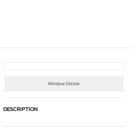
Window Sticker
DESCRIPTION