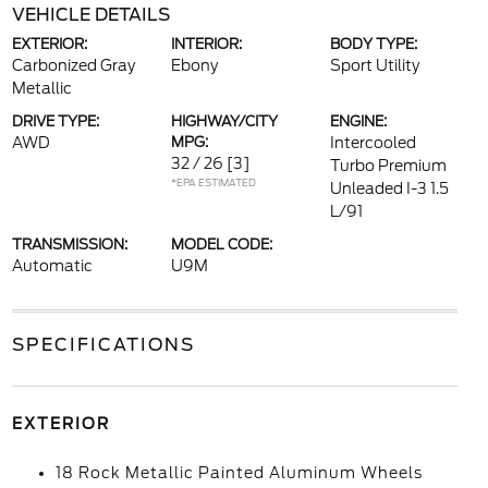
VEHICLE DETAILS
EXTERIOR:
INTERIOR:
BODY TYPE:
Carbonized Gray
Ebony
Sport Utility
Metallic
DRIVE TYPE:
HIGHWAY/CITY
ENGINE:
AWD
MPG:
Intercooled
32 / 26
[3]
Turbo Premium
*EPA ESTIMATED
Unleaded I-3 1.5
L/91
TRANSMISSION:
MODEL CODE:
Automatic
U9M
SPECIFICATIONS
EXTERIOR
18 Rock Metallic Painted Aluminum Wheels