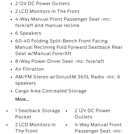
2 12V DC Power Outlets
2 LCD Monitors In The Front
4-Way Manual Front Passenger Seat -inc:
fore/aft and manual recline
6 Speakers
60-40 Folding Split-Bench Front Facing
Manual Reclining Fold Forward Seatback Rear
Seat w/Manual Fore/Aft
8-Way Power Driver Seat -inc: fore/aft
Air Filtration
AM/FM Stereo w/SiriusXM 360L Radio -inc: 6
speakers
Cargo Area Concealed Storage
More...
1 Seatback Storage
2 12V DC Power
Pocket
Outlets
2 LCD Monitors In
4-Way Manual Front
The Front
Passenger Seat -inc: