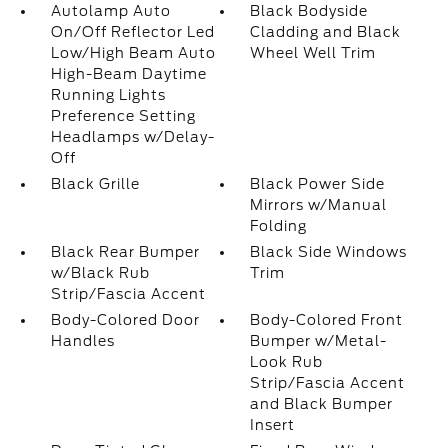
Autolamp Auto
Black Bodyside
On/Off Reflector Led
Cladding and Black
Low/High Beam Auto
Wheel Well Trim
High-Beam Daytime
Running Lights
Preference Setting
Headlamps w/Delay-
Off
Black Grille
Black Power Side
Mirrors w/Manual
Folding
Black Rear Bumper
Black Side Windows
w/Black Rub
Trim
Strip/Fascia Accent
Body-Colored Door
Body-Colored Front
Handles
Bumper w/Metal-
Look Rub
Strip/Fascia Accent
and Black Bumper
Insert