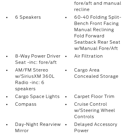
fore/aft and manual
recline
6 Speakers
60-40 Folding Split-
Bench Front Facing
Manual Reclining
Fold Forward
Seatback Rear Seat
w/Manual Fore/Aft
8-Way Power Driver
Air Filtration
Seat -inc: fore/aft
AM/FM Stereo
Cargo Area
w/SiriusXM 360L
Concealed Storage
Radio -inc: 6
speakers
Cargo Space Lights
Carpet Floor Trim
Compass
Cruise Control
w/Steering Wheel
Controls
Day-Night Rearview
Delayed Accessory
Mirror
Power