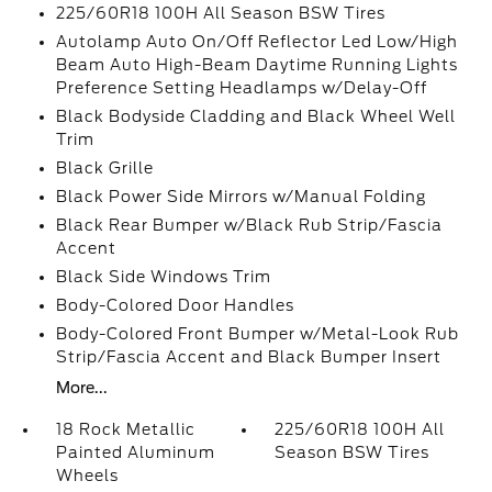
225/60R18 100H All Season BSW Tires
Autolamp Auto On/Off Reflector Led Low/High
Beam Auto High-Beam Daytime Running Lights
Preference Setting Headlamps w/Delay-Off
Black Bodyside Cladding and Black Wheel Well
Trim
Black Grille
Black Power Side Mirrors w/Manual Folding
Black Rear Bumper w/Black Rub Strip/Fascia
Accent
Black Side Windows Trim
Body-Colored Door Handles
Body-Colored Front Bumper w/Metal-Look Rub
Strip/Fascia Accent and Black Bumper Insert
More...
18 Rock Metallic
225/60R18 100H All
Painted Aluminum
Season BSW Tires
Wheels