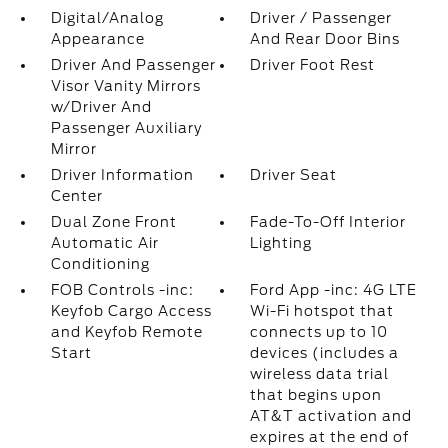
Digital/Analog
Driver / Passenger
Appearance
And Rear Door Bins
Driver And Passenger
Driver Foot Rest
Visor Vanity Mirrors
w/Driver And
Passenger Auxiliary
Mirror
Driver Information
Driver Seat
Center
Dual Zone Front
Fade-To-Off Interior
Automatic Air
Lighting
Conditioning
FOB Controls -inc:
Ford App -inc: 4G LTE
Keyfob Cargo Access
Wi-Fi hotspot that
and Keyfob Remote
connects up to 10
Start
devices (includes a
wireless data trial
that begins upon
AT&T activation and
expires at the end of