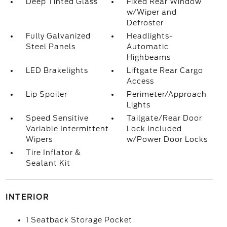
Deep Tinted Glass
Fixed Rear Window
w/Wiper and
Defroster
Fully Galvanized
Headlights-
Steel Panels
Automatic
Highbeams
LED Brakelights
Liftgate Rear Cargo
Access
Lip Spoiler
Perimeter/Approach
Lights
Speed Sensitive
Tailgate/Rear Door
Variable Intermittent
Lock Included
Wipers
w/Power Door Locks
Tire Inflator &
Sealant Kit
INTERIOR
1 Seatback Storage Pocket