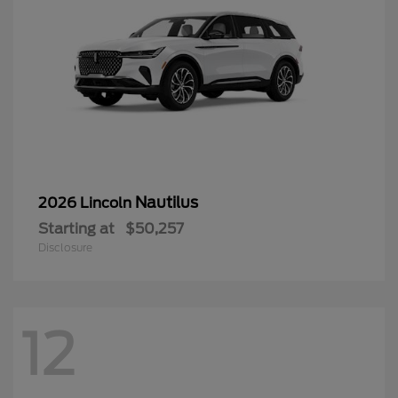
Nautilus
2026 Lincoln
Starting at
$50,257
Disclosure
12