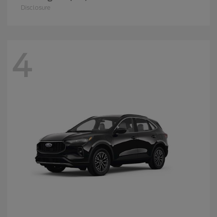
Disclosure
4