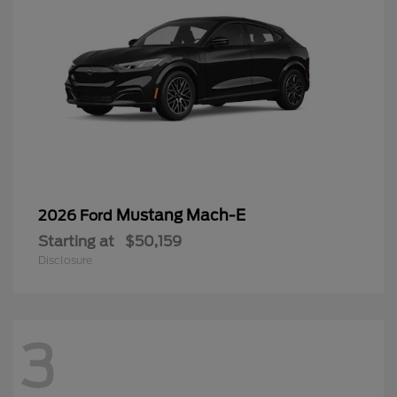
Mustang Mach-E
2026 Ford
Starting at
$50,159
Disclosure
3