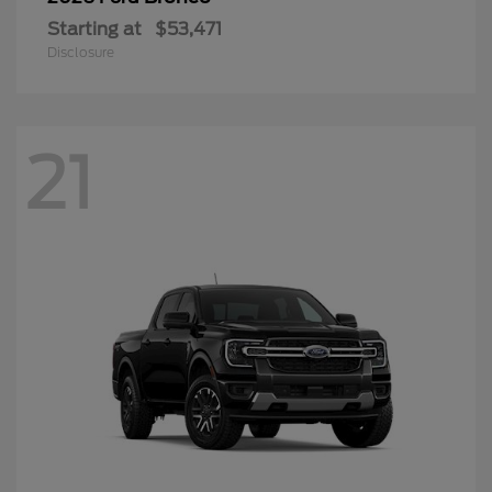
Starting at
$53,471
Disclosure
21