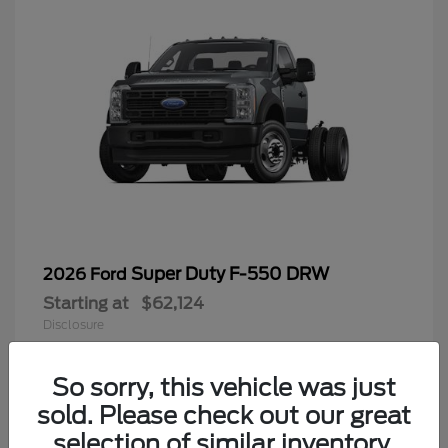
Super Duty F-550 DRW
2026 Ford
Starting at
$62,124
Disclosure
So sorry, this vehicle was just
sold. Please check out our great
9
selection of similar inventory.