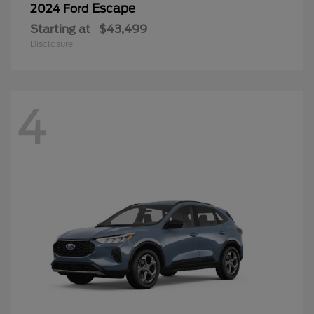
Escape
2024 Ford
Starting at
$43,499
Disclosure
4