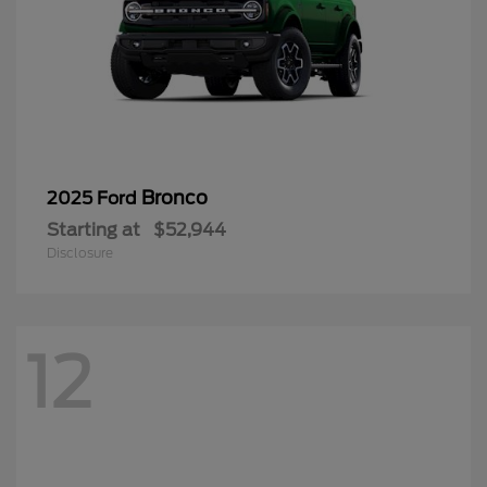
Bronco
2025 Ford
Starting at
$52,944
Disclosure
12