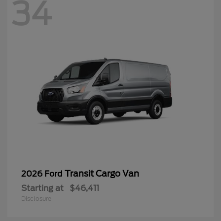
34
Transit Cargo Van
2026 Ford
Starting at
$46,411
Disclosure