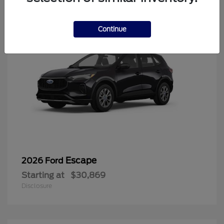
Continue
Escape
2026 Ford
Starting at
$30,869
Disclosure