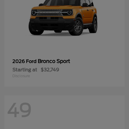
Bronco Sport
2026 Ford
Starting at
$32,749
Disclosure
49