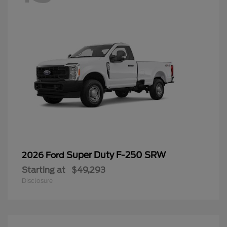
Super Duty F-250 SRW
2026 Ford
Starting at
$49,293
Disclosure