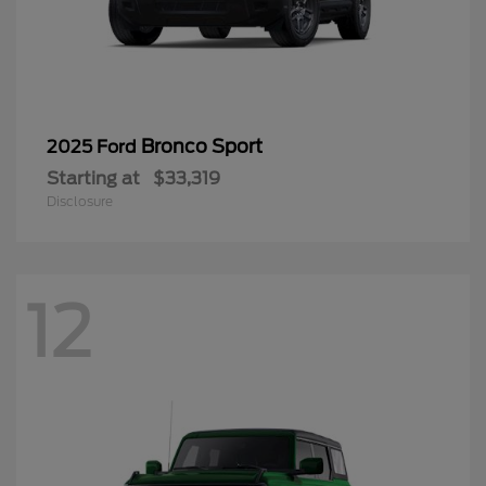
Bronco Sport
2025 Ford
Starting at
$33,319
Disclosure
12