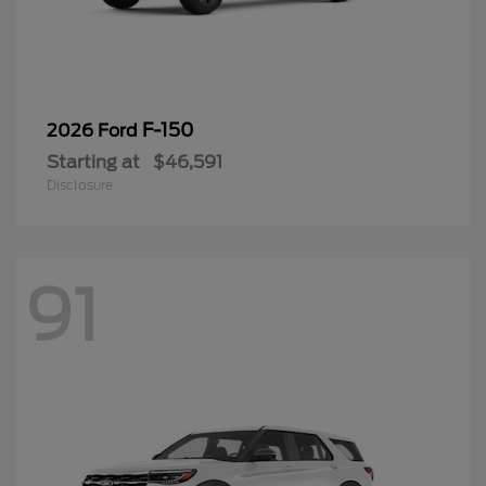
F-150
2026 Ford
Starting at
$46,591
Disclosure
91