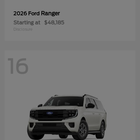
Ranger
2026 Ford
Starting at
$48,185
Disclosure
16