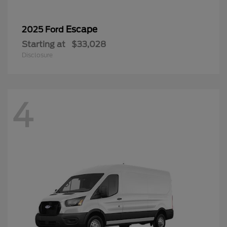
Escape
2025 Ford
Starting at
$33,028
Disclosure
4