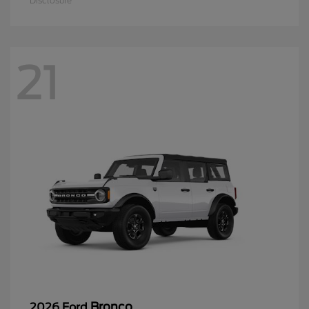
Disclosure
21
Bronco
2026 Ford