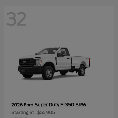
32
Super Duty F-350 SRW
2026 Ford
Starting at
$55,905