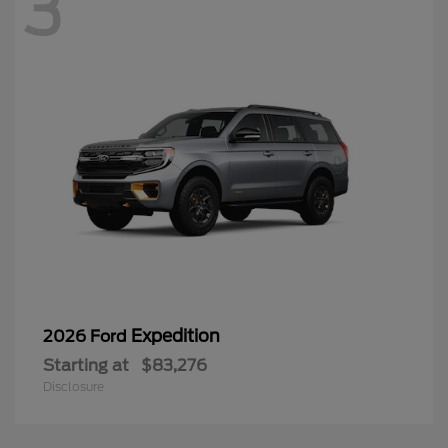
3
Expedition
2026 Ford
Starting at
$83,276
Disclosure