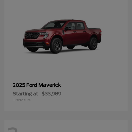
Maverick
2025 Ford
Starting at
$33,989
Disclosure