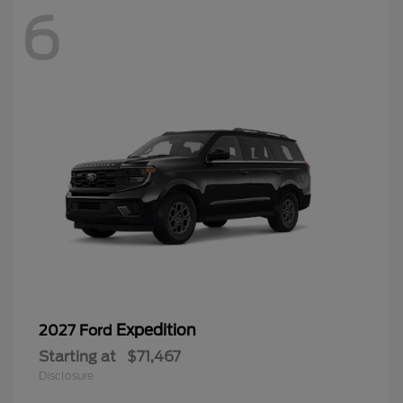
6
Expedition
2027 Ford
Starting at
$71,467
Disclosure