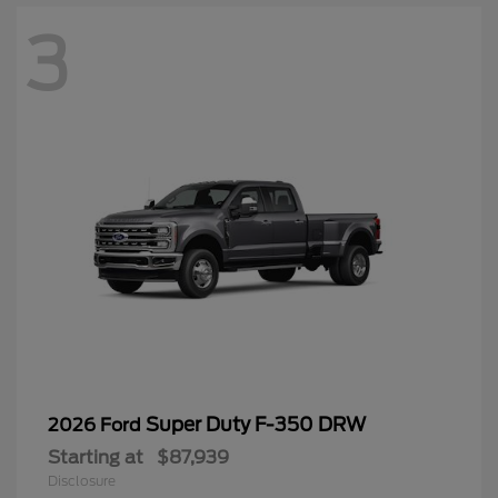
3
Super Duty F-350 DRW
2026 Ford
Starting at
$87,939
Disclosure