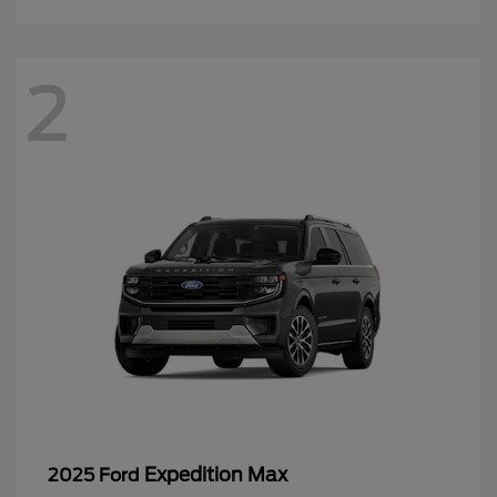
2
Expedition Max
2025 Ford