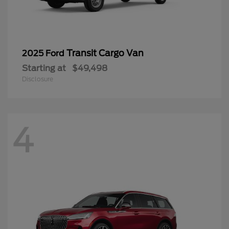
Transit Cargo Van
2025 Ford
Starting at
$49,498
Disclosure
4