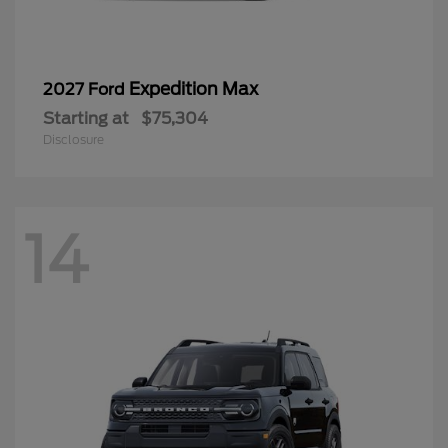
Expedition Max
2027 Ford
Starting at
$75,304
Disclosure
14