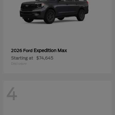
Expedition Max
2026 Ford
Starting at
$74,645
Disclosure
4