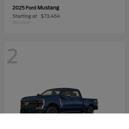
Mustang
2025 Ford
Starting at
$73,464
Disclosure
2
Call Us