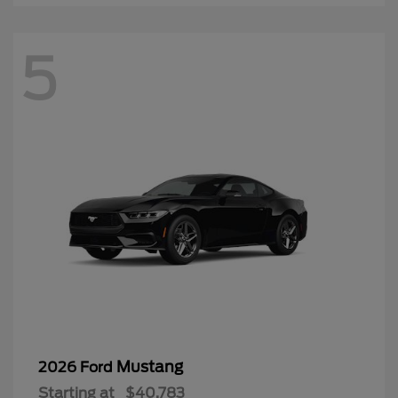
5
Mustang
2026 Ford
Starting at
$40,783