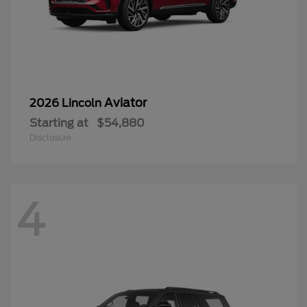
Aviator
2026 Lincoln
Starting at
$54,880
Disclosure
4