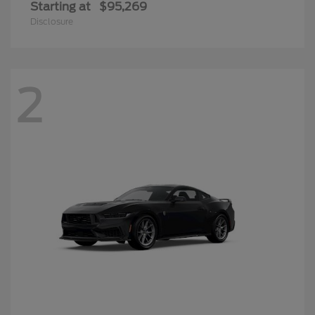
Starting at
$95,269
Disclosure
2