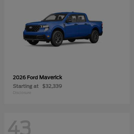
Maverick
2026 Ford
Starting at
$32,339
Disclosure
43