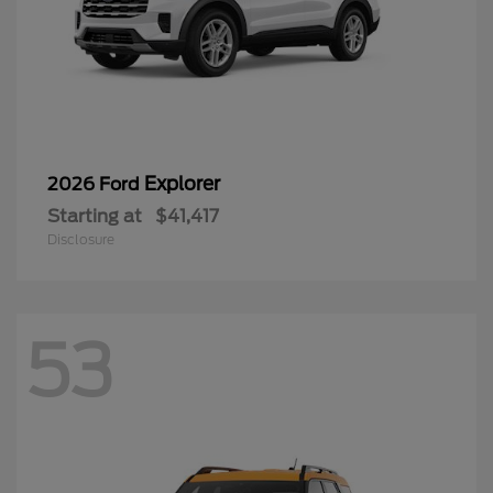
Explorer
2026 Ford
Starting at
$41,417
Disclosure
53