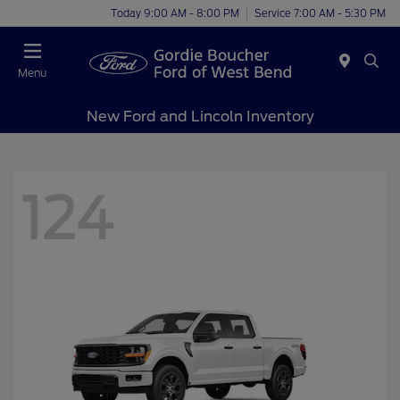
Today 9:00 AM - 8:00 PM
Service 7:00 AM - 5:30 PM
Menu
New Ford and Lincoln Inventory
124