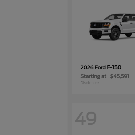
F-150
2026 Ford
Starting at
$45,591
Disclosure
49