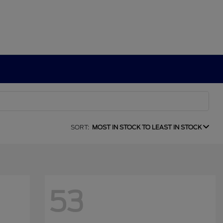
SORT:
MOST IN STOCK TO LEAST IN STOCK
53