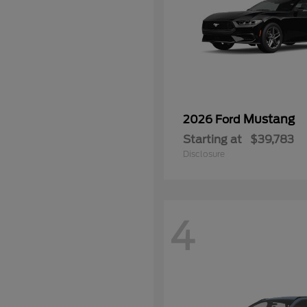
Mustang
2026 Ford
Starting at
$39,783
Disclosure
4