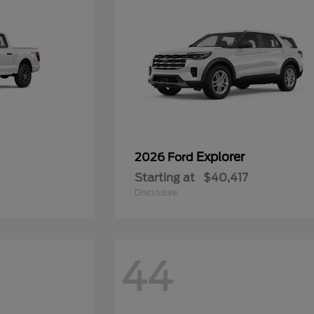
Explorer
2026 Ford
Starting at
$40,417
Disclosure
44