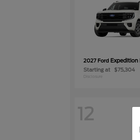
Expedition
2027 Ford
Starting at
$75,304
Disclosure
12