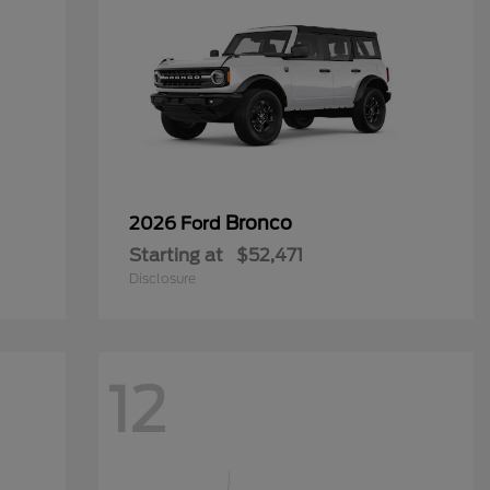
Bronco
2026 Ford
Starting at
$52,471
Disclosure
12