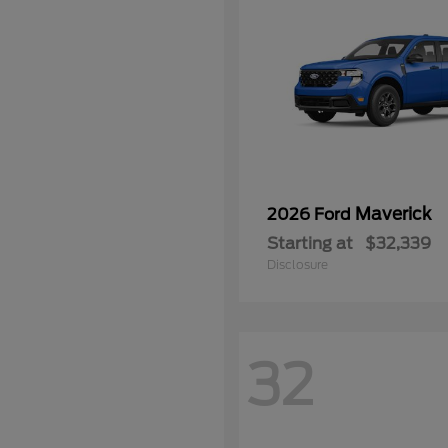
Maverick
2026 Ford
Starting at
$32,339
Disclosure
32