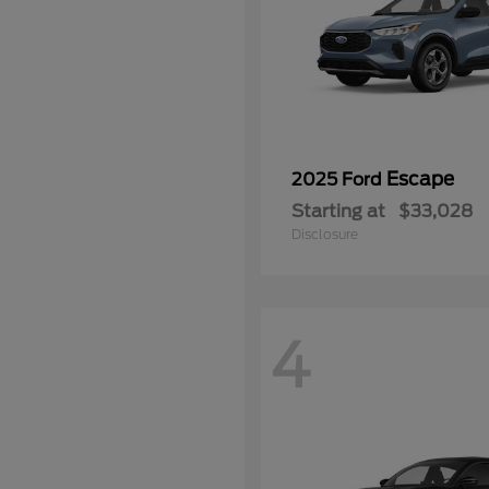
Escape
2025 Ford
Starting at
$33,028
Disclosure
4