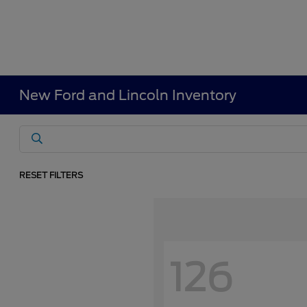
New Ford and Lincoln Inventory
RESET FILTERS
126