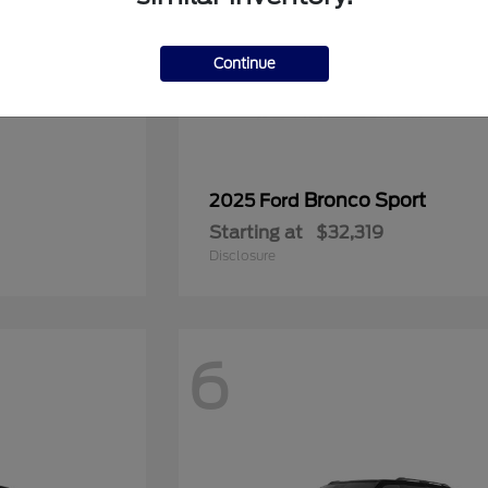
Continue
Bronco Sport
2025 Ford
Starting at
$32,319
Disclosure
6