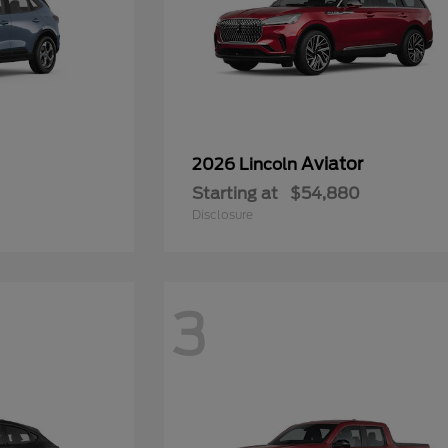
Aviator
2026 Lincoln
Starting at
$54,880
Disclosure
3