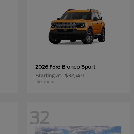
Bronco Sport
2026 Ford
Starting at
$32,749
Disclosure
32