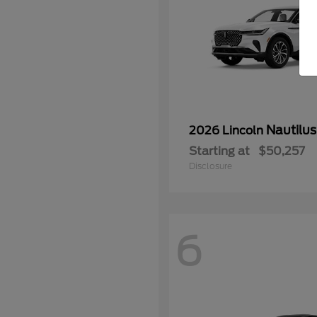
Nautilus
2026 Lincoln
Starting at
$50,257
Disclosure
6