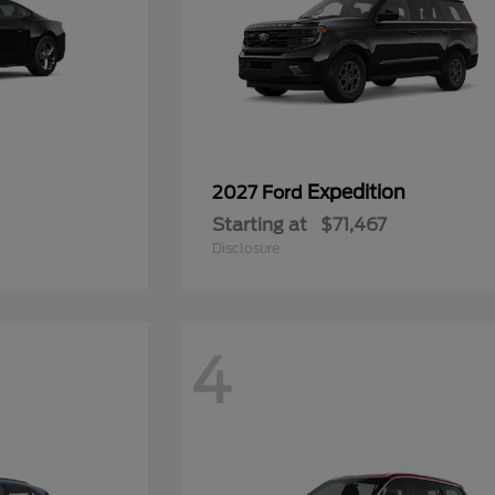
Expedition
2027 Ford
Starting at
$71,467
Disclosure
4