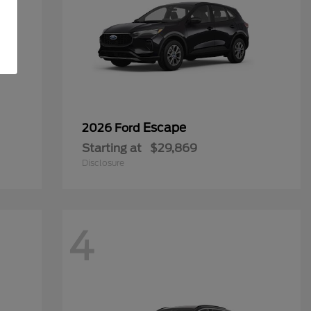
Escape
2026 Ford
Starting at
$29,869
Disclosure
4