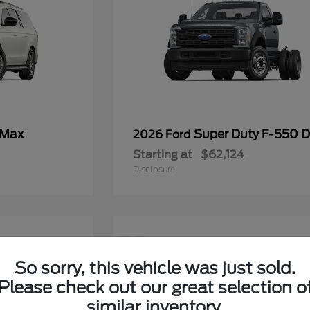
 Max
Super Duty F-550
2026 Ford
Starting at
$62,124
Disclosure
11
So sorry, this vehicle was just sold.
Please check out our great selection o
similar inventory.