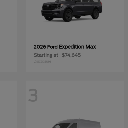
Expedition Max
2026 Ford
Starting at
$74,645
Disclosure
3