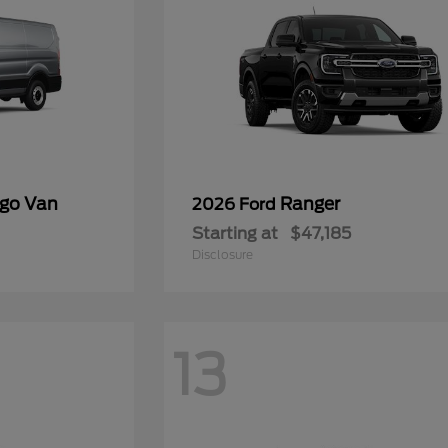
rgo Van
Ranger
2026 Ford
Starting at
$47,185
Disclosure
13