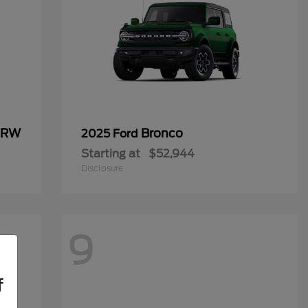
 DRW
Bronco
2025 Ford
Starting at
$52,944
Disclosure
9
f