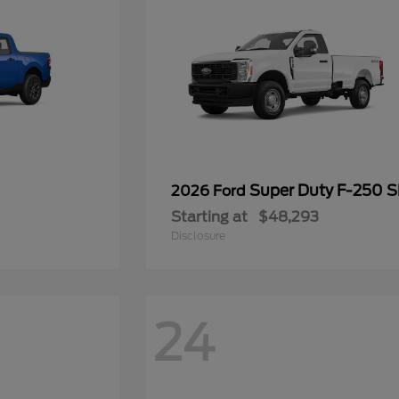
Super Duty F-250 
2026 Ford
Starting at
$48,293
Disclosure
24