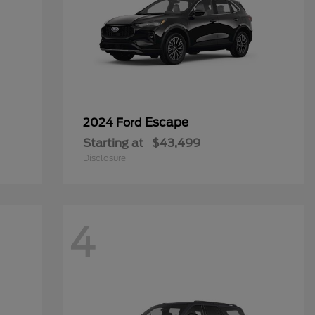
Escape
2024 Ford
Starting at
$43,499
Disclosure
4