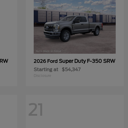
SRW
Super Duty F-350 SRW
2026 Ford
Starting at
$54,347
Disclosure
21