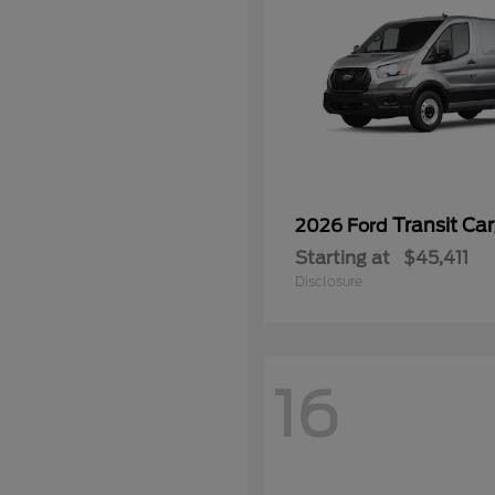
Transit Ca
2026 Ford
Starting at
$45,411
Disclosure
16