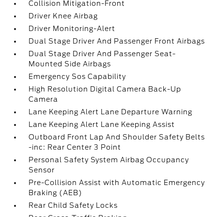
Collision Mitigation-Front
Driver Knee Airbag
Driver Monitoring-Alert
Dual Stage Driver And Passenger Front Airbags
Dual Stage Driver And Passenger Seat-
Mounted Side Airbags
Emergency Sos Capability
High Resolution Digital Camera Back-Up
Camera
Lane Keeping Alert Lane Departure Warning
Lane Keeping Alert Lane Keeping Assist
Outboard Front Lap And Shoulder Safety Belts
-inc: Rear Center 3 Point
Personal Safety System Airbag Occupancy
Sensor
Pre-Collision Assist with Automatic Emergency
Braking (AEB)
Rear Child Safety Locks