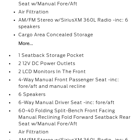
Seat w/Manual Fore/Aft
Air Filtration
AM/FM Stereo w/SiriusXM 360L Radio -inc: 6
speakers
Cargo Area Concealed Storage
More...
1 Seatback Storage Pocket
2 12V DC Power Outlets
2 LCD Monitors In The Front
4-Way Manual Front Passenger Seat -inc:
fore/aft and manual recline
6 Speakers
6-Way Manual Driver Seat -inc: fore/aft
60-40 Folding Split-Bench Front Facing
Manual Reclining Fold Forward Seatback Rear
Seat w/Manual Fore/Aft
Air Filtration