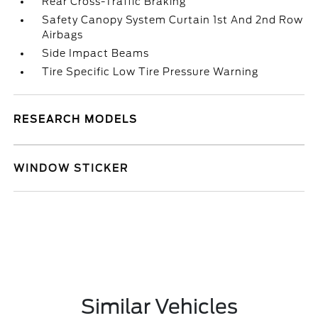
Rear Cross-Traffic Braking
Safety Canopy System Curtain 1st And 2nd Row
Airbags
Side Impact Beams
Tire Specific Low Tire Pressure Warning
RESEARCH MODELS
WINDOW STICKER
Similar Vehicles