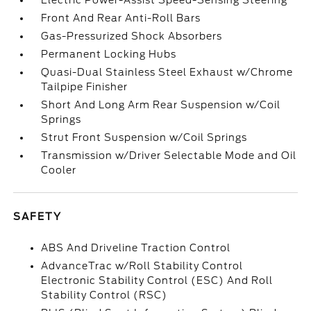
Electric Power-Assist Speed-Sensing Steering
Front And Rear Anti-Roll Bars
Gas-Pressurized Shock Absorbers
Permanent Locking Hubs
Quasi-Dual Stainless Steel Exhaust w/Chrome
Tailpipe Finisher
Short And Long Arm Rear Suspension w/Coil
Springs
Strut Front Suspension w/Coil Springs
Transmission w/Driver Selectable Mode and Oil
Cooler
SAFETY
ABS And Driveline Traction Control
AdvanceTrac w/Roll Stability Control
Electronic Stability Control (ESC) And Roll
Stability Control (RSC)