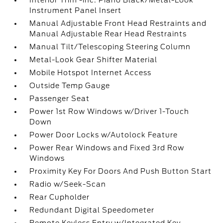
Interior Trim -inc: Piano Black/Metal-Look
Instrument Panel Insert
Manual Adjustable Front Head Restraints and
Manual Adjustable Rear Head Restraints
Manual Tilt/Telescoping Steering Column
Metal-Look Gear Shifter Material
Mobile Hotspot Internet Access
Outside Temp Gauge
Passenger Seat
Power 1st Row Windows w/Driver 1-Touch
Down
Power Door Locks w/Autolock Feature
Power Rear Windows and Fixed 3rd Row
Windows
Proximity Key For Doors And Push Button Start
Radio w/Seek-Scan
Rear Cupholder
Redundant Digital Speedometer