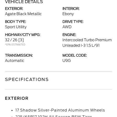
VEHICLE DETAILS
EXTERIOR:
INTERIOR:
Agate Black Metallic
Ebony
BODY TYPE:
DRIVE TYPE:
Sport Utility
AWD
HIGHWAY/CITY MPG:
ENGINE:
32 / 26
[3]
Intercooled Turbo Premium
*EPA ESTIMATED
Unleaded I-3 1.5 L/91
TRANSMISSION:
MODEL CODE:
Automatic
U9G
SPECIFICATIONS
EXTERIOR
17 Shadow Silver-Painted Aluminum Wheels