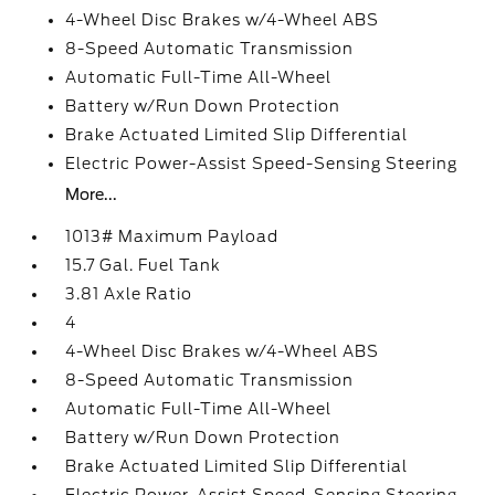
4-Wheel Disc Brakes w/4-Wheel ABS
8-Speed Automatic Transmission
Automatic Full-Time All-Wheel
Battery w/Run Down Protection
Brake Actuated Limited Slip Differential
Electric Power-Assist Speed-Sensing Steering
More...
1013# Maximum Payload
15.7 Gal. Fuel Tank
3.81 Axle Ratio
4
4-Wheel Disc Brakes w/4-Wheel ABS
8-Speed Automatic Transmission
Automatic Full-Time All-Wheel
Battery w/Run Down Protection
Brake Actuated Limited Slip Differential