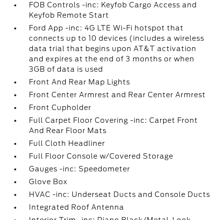
FOB Controls -inc: Keyfob Cargo Access and
Keyfob Remote Start
Ford App -inc: 4G LTE Wi-Fi hotspot that
connects up to 10 devices (includes a wireless
data trial that begins upon AT&T activation
and expires at the end of 3 months or when
3GB of data is used
Front And Rear Map Lights
Front Center Armrest and Rear Center Armrest
Front Cupholder
Full Carpet Floor Covering -inc: Carpet Front
And Rear Floor Mats
Full Cloth Headliner
Full Floor Console w/Covered Storage
Gauges -inc: Speedometer
Glove Box
HVAC -inc: Underseat Ducts and Console Ducts
Integrated Roof Antenna