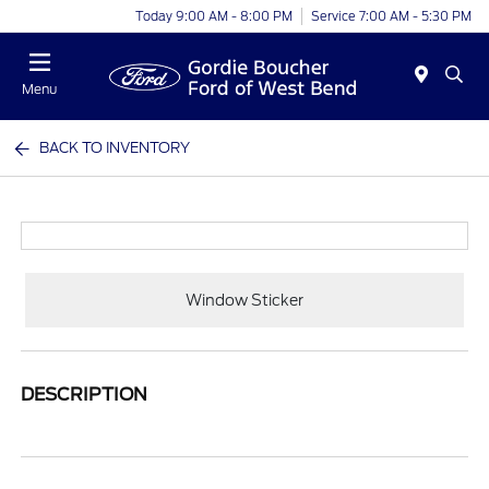
Today 9:00 AM - 8:00 PM
Service 7:00 AM - 5:30 PM
Menu
BACK TO INVENTORY
Window Sticker
DESCRIPTION