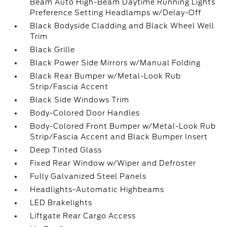
Beam Auto High-Beam Daytime Running Lights
Preference Setting Headlamps w/Delay-Off
Black Bodyside Cladding and Black Wheel Well
Trim
Black Grille
Black Power Side Mirrors w/Manual Folding
Black Rear Bumper w/Metal-Look Rub
Strip/Fascia Accent
Black Side Windows Trim
Body-Colored Door Handles
Body-Colored Front Bumper w/Metal-Look Rub
Strip/Fascia Accent and Black Bumper Insert
Deep Tinted Glass
Fixed Rear Window w/Wiper and Defroster
Fully Galvanized Steel Panels
Headlights-Automatic Highbeams
LED Brakelights
Liftgate Rear Cargo Access