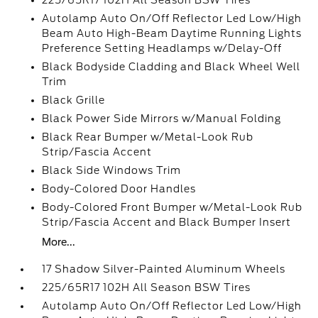
225/65R17 102H All Season BSW Tires
Autolamp Auto On/Off Reflector Led Low/High
Beam Auto High-Beam Daytime Running Lights
Preference Setting Headlamps w/Delay-Off
Black Bodyside Cladding and Black Wheel Well
Trim
Black Grille
Black Power Side Mirrors w/Manual Folding
Black Rear Bumper w/Metal-Look Rub
Strip/Fascia Accent
Black Side Windows Trim
Body-Colored Door Handles
Body-Colored Front Bumper w/Metal-Look Rub
Strip/Fascia Accent and Black Bumper Insert
More...
17 Shadow Silver-Painted Aluminum Wheels
225/65R17 102H All Season BSW Tires
Autolamp Auto On/Off Reflector Led Low/High