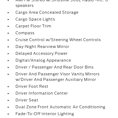
AM/FM Stereo w/SiriusXM 360L Radio -inc: 6
speakers
Cargo Area Concealed Storage
Cargo Space Lights
Carpet Floor Trim
Compass
Cruise Control w/Steering Wheel Controls
Day-Night Rearview Mirror
Delayed Accessory Power
Digital/Analog Appearance
Driver / Passenger And Rear Door Bins
Driver And Passenger Visor Vanity Mirrors
w/Driver And Passenger Auxiliary Mirror
Driver Foot Rest
Driver Information Center
Driver Seat
Dual Zone Front Automatic Air Conditioning
Fade-To-Off Interior Lighting