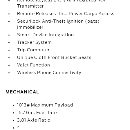
Remote Keyless Entry w/Integrated Key
Transmitter
Remote Releases -Inc: Power Cargo Access
Securilock Anti-Theft Ignition (pats)
Immobilizer
Smart Device Integration
Tracker System
Trip Computer
Unique Cloth Front Bucket Seats
Valet Function
Wireless Phone Connectivity
MECHANICAL
1013# Maximum Payload
15.7 Gal. Fuel Tank
3.81 Axle Ratio
4