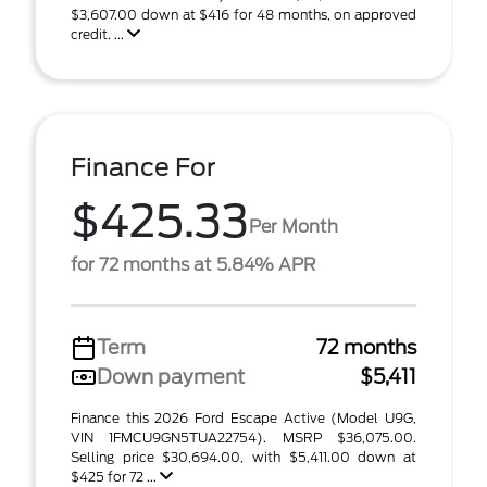
$3,607.00 down at $416 for 48 months, on approved
credit. ...
Finance For
$425.33
Per Month
for 72 months at 5.84% APR
Term
72 months
Down payment
$5,411
Finance this 2026 Ford Escape Active (Model U9G,
VIN 1FMCU9GN5TUA22754). MSRP $36,075.00.
Selling price $30,694.00, with $5,411.00 down at
$425 for 72 ...