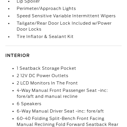
Lip Spoiler
Perimeter/Approach Lights
Speed Sensitive Variable Intermittent Wipers
Tailgate/Rear Door Lock Included w/Power
Door Locks
Tire Inflator & Sealant Kit
INTERIOR
1 Seatback Storage Pocket
2 12V DC Power Outlets
2 LCD Monitors In The Front
4-Way Manual Front Passenger Seat -inc:
fore/aft and manual recline
6 Speakers
6-Way Manual Driver Seat -inc: fore/aft
60-40 Folding Split-Bench Front Facing
Manual Reclining Fold Forward Seatback Rear