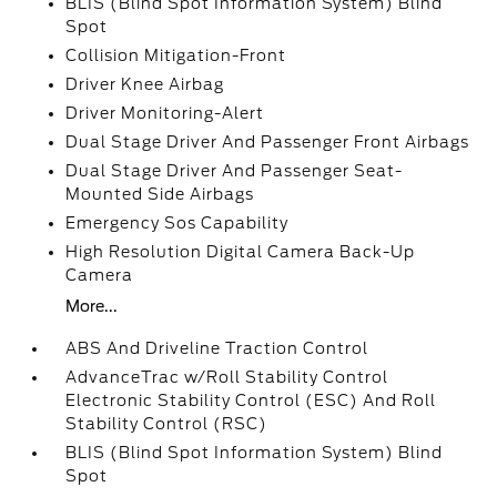
BLIS (Blind Spot Information System) Blind
Spot
Collision Mitigation-Front
Driver Knee Airbag
Driver Monitoring-Alert
Dual Stage Driver And Passenger Front Airbags
Dual Stage Driver And Passenger Seat-
Mounted Side Airbags
Emergency Sos Capability
High Resolution Digital Camera Back-Up
Camera
More...
ABS And Driveline Traction Control
AdvanceTrac w/Roll Stability Control
Electronic Stability Control (ESC) And Roll
Stability Control (RSC)
BLIS (Blind Spot Information System) Blind
Spot