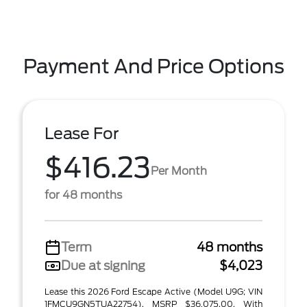
Payment And Price Options
Lease For
$416.23
Per Month
for 48 months
Term
48 months
Due at signing
$4,023
Lease this 2026 Ford Escape Active (Model U9G; VIN
1FMCU9GN5TUA22754). MSRP $36,075.00. With