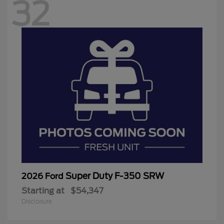
32
Super Duty F-350 SRW
2026 Ford
Starting at
$54,347
Disclosure