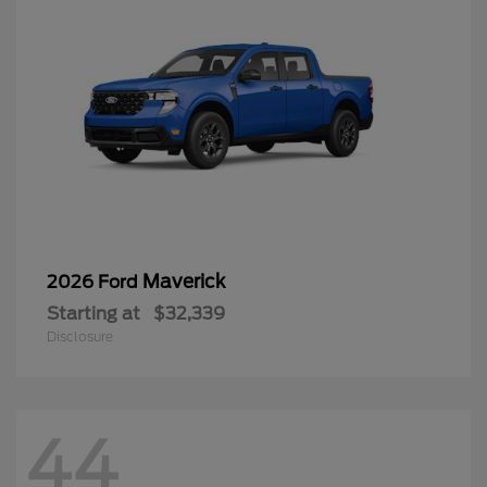
Maverick
2026 Ford
Starting at
$32,339
Disclosure
44