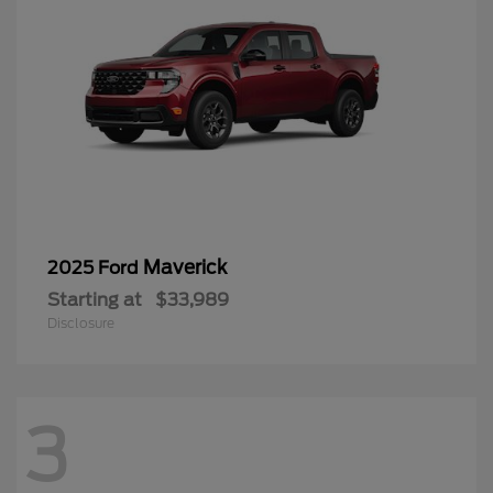
Maverick
2025 Ford
Starting at
$33,989
Disclosure
3