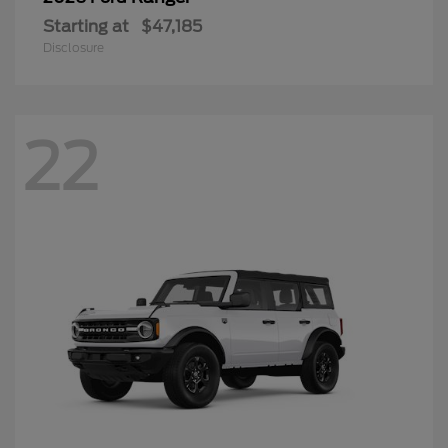
Starting at
$47,185
Disclosure
22