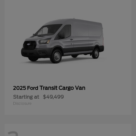
Transit Cargo Van
2025 Ford
Starting at
$49,499
Disclosure