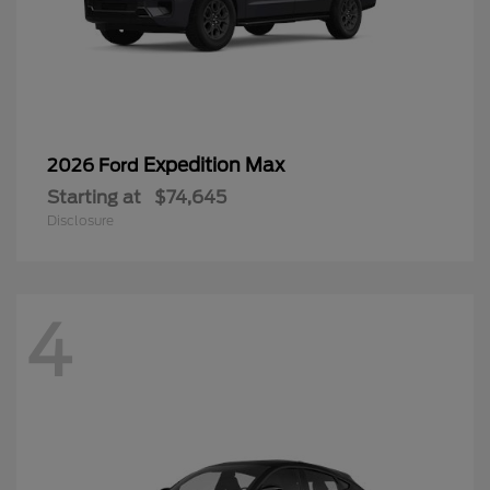
Expedition Max
2026 Ford
Starting at
$74,645
Disclosure
4