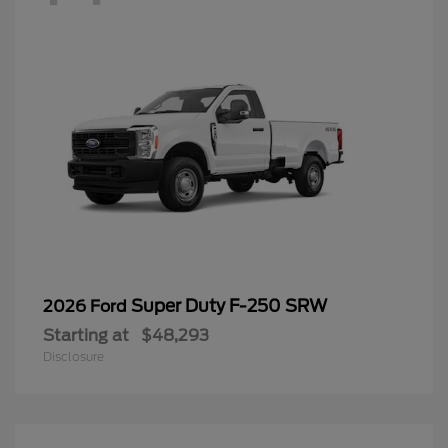
Super Duty F-250 SRW
2026 Ford
Starting at
$48,293
Disclosure