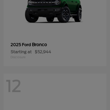
Bronco
2025 Ford
Starting at
$52,944
Disclosure
12