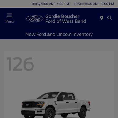
Today 9:00 AM - 5:00 PM
Service 8:00 AM - 12:00 PM
Menu
New Ford and Lincoln Inventory
126