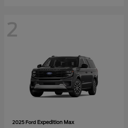
2
Expedition Max
2025 Ford