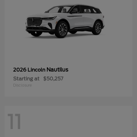
Nautilus
2026 Lincoln
Starting at
$50,257
Disclosure
11