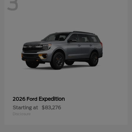
3
Expedition
2026 Ford
Starting at
$83,276
Disclosure