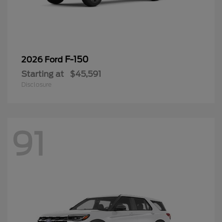
F-150
2026 Ford
Starting at
$45,591
Disclosure
91