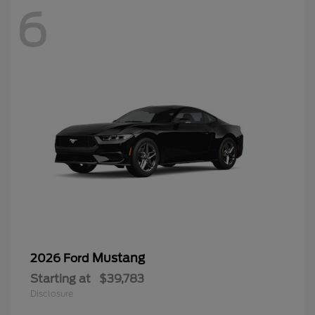
6
Mustang
2026 Ford
Starting at
$39,783
Disclosure