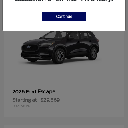
Continue
Escape
2026 Ford
Starting at
$29,869
Disclosure