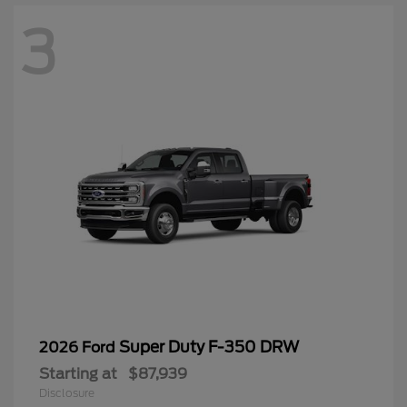
3
Super Duty F-350 DRW
2026 Ford
Starting at
$87,939
Disclosure