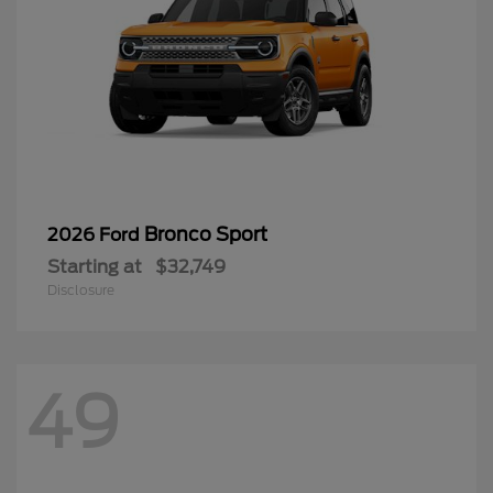
Bronco Sport
2026 Ford
Starting at
$32,749
Disclosure
49