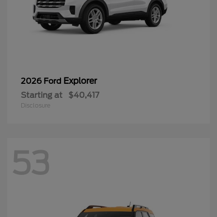
Explorer
2026 Ford
Starting at
$40,417
Disclosure
53