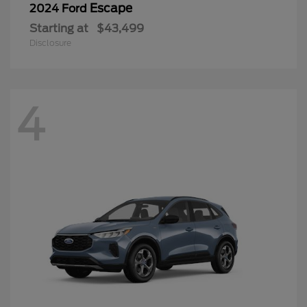
Escape
2024 Ford
Starting at
$43,499
Disclosure
4