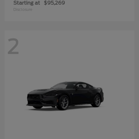
Starting at
$95,269
Disclosure
2