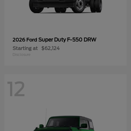
Super Duty F-550 DRW
2026 Ford
Starting at
$62,124
Disclosure
12