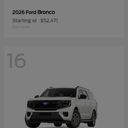
Bronco
2026 Ford
Starting at
$52,471
Disclosure
16