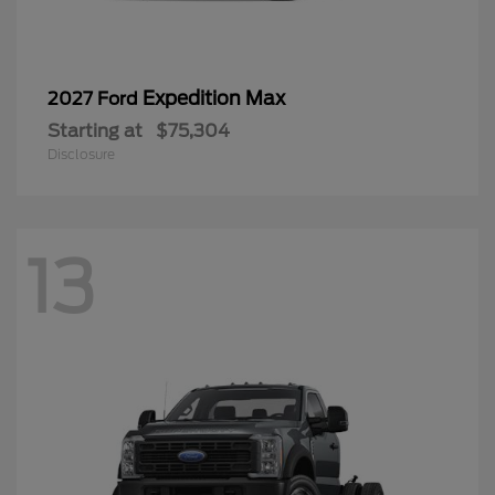
Expedition Max
2027 Ford
Starting at
$75,304
Disclosure
13