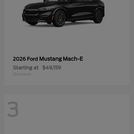
Mustang Mach-E
2026 Ford
Starting at
$49,159
Disclosure
3