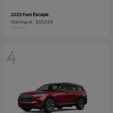
Escape
2025 Ford
Starting at
$33,028
Disclosure
4