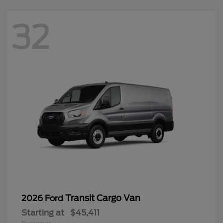
32
Transit Cargo Van
2026 Ford
Starting at
$45,411