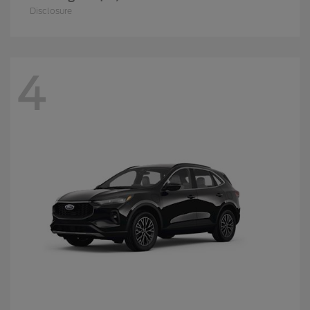
Disclosure
4