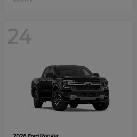
Disclosure
24
Ranger
2026 Ford