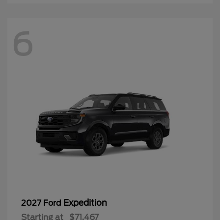
6
Expedition
2027 Ford
Starting at
$71,467