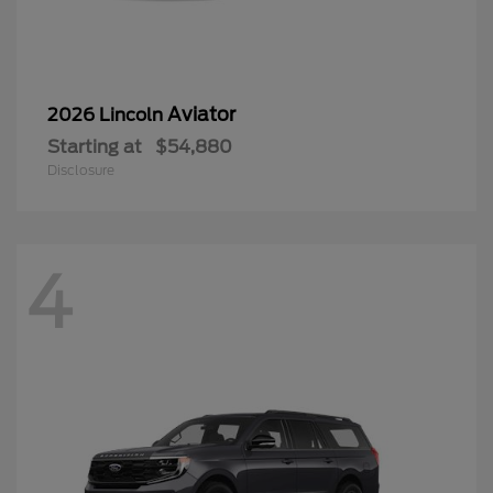
Aviator
2026 Lincoln
Starting at
$54,880
Disclosure
4