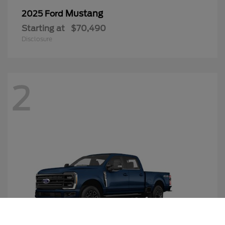
Mustang
2025 Ford
Starting at
$70,490
Disclosure
2
Call Us