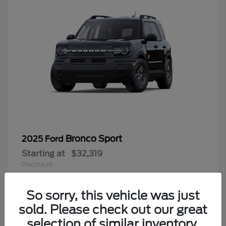
Bronco Sport
2025 Ford
Starting at
$32,319
Disclosure
So sorry, this vehicle was just
sold. Please check out our great
9
selection of similar inventory.