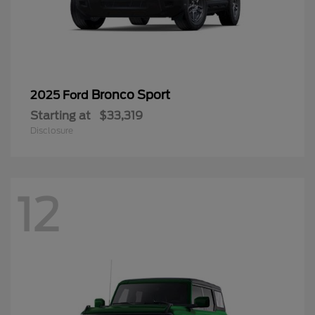
Bronco Sport
2025 Ford
Starting at
$33,319
Disclosure
12