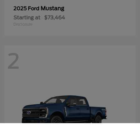
Mustang
2025 Ford
Starting at
$73,464
Disclosure
2
Call Us