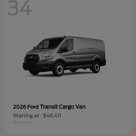
34
Transit Cargo Van
2026 Ford
Starting at
$46,411
Disclosure