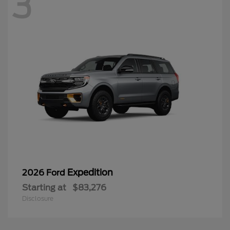
3
Expedition
2026 Ford
Starting at
$83,276
Disclosure