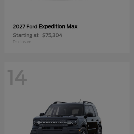
Expedition Max
2027 Ford
Starting at
$75,304
Disclosure
14