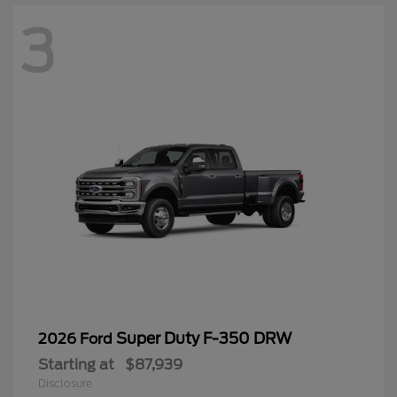
3
Super Duty F-350 DRW
2026 Ford
Starting at
$87,939
Disclosure