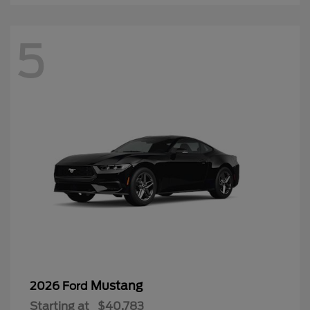
5
Mustang
2026 Ford
Starting at
$40,783