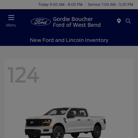
Today 9:00 AM - 8:00 PM
Service 7:00 AM - 5:30 PM
Menu
New Ford and Lincoln Inventory
124