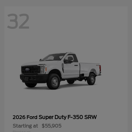
32
Super Duty F-350 SRW
2026 Ford
Starting at
$55,905