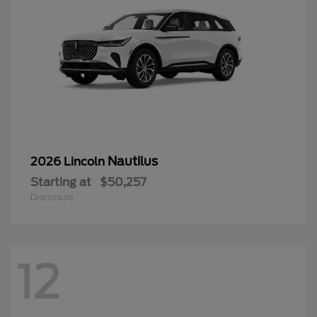
Nautilus
2026 Lincoln
Starting at
$50,257
Disclosure
12