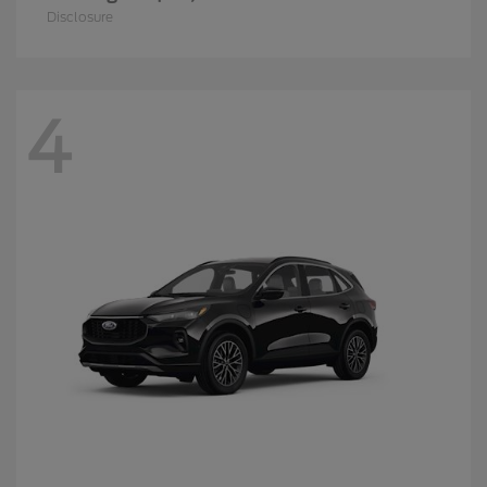
Disclosure
4