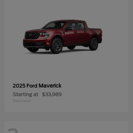
Maverick
2025 Ford
Starting at
$33,989
Disclosure