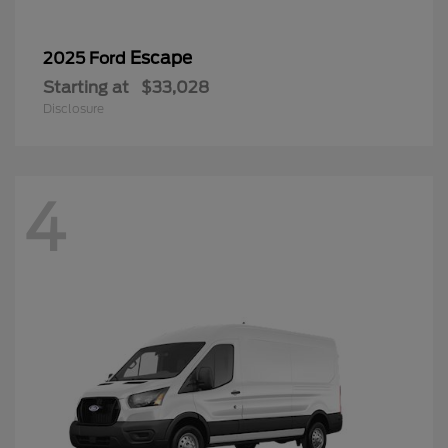
Escape
2025 Ford
Starting at
$33,028
Disclosure
4