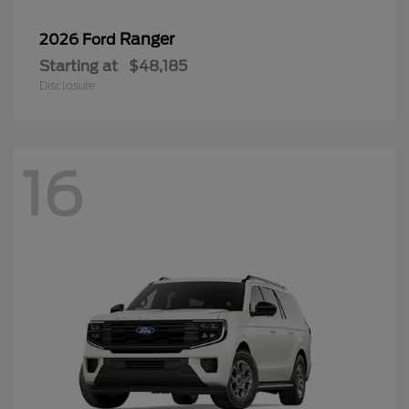
Ranger
2026 Ford
Starting at
$48,185
Disclosure
16