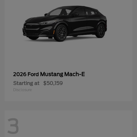
Mustang Mach-E
2026 Ford
Starting at
$50,159
Disclosure
3