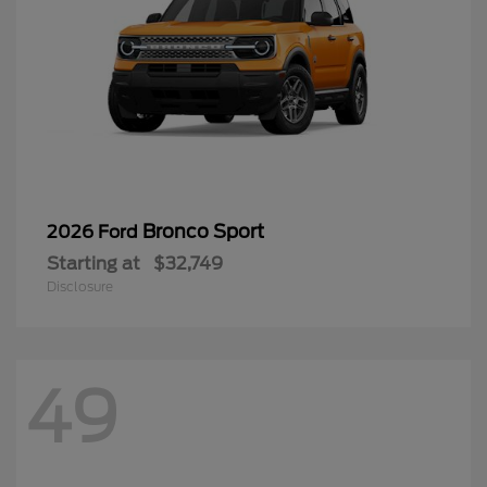
Bronco Sport
2026 Ford
Starting at
$32,749
Disclosure
49