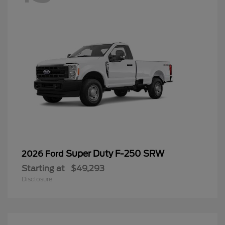
Super Duty F-250 SRW
2026 Ford
Starting at
$49,293
Disclosure