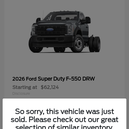
Super Duty F-550 DRW
2026 Ford
Starting at
$62,124
Disclosure
So sorry, this vehicle was just
sold. Please check out our great
9
selection of similar inventory.