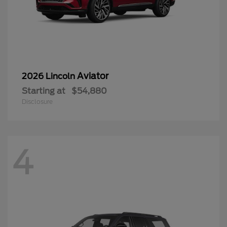
Aviator
2026 Lincoln
Starting at
$54,880
Disclosure
4