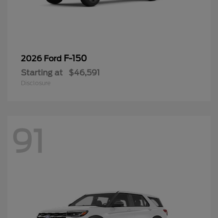
F-150
2026 Ford
Starting at
$46,591
Disclosure
91