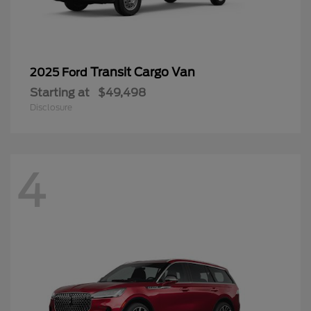
Transit Cargo Van
2025 Ford
Starting at
$49,498
Disclosure
4