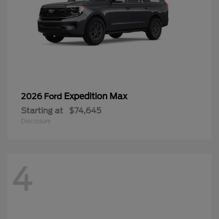
Expedition Max
2026 Ford
Starting at
$74,645
Disclosure
4