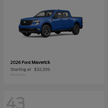
Maverick
2026 Ford
Starting at
$32,339
Disclosure
43