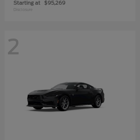
Starting at
$95,269
Disclosure
2