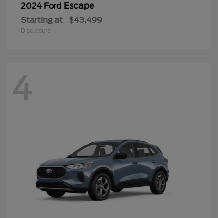
Escape
2024 Ford
Starting at
$43,499
Disclosure
4