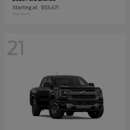
Starting at
$53,471
Disclosure
21