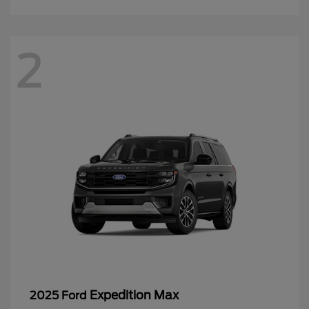
2
Expedition Max
2025 Ford