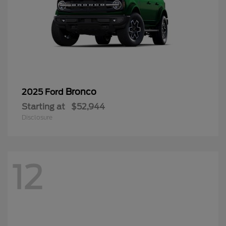
Bronco
2025 Ford
Starting at
$52,944
Disclosure
12