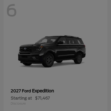
6
Expedition
2027 Ford
Starting at
$71,467
Disclosure