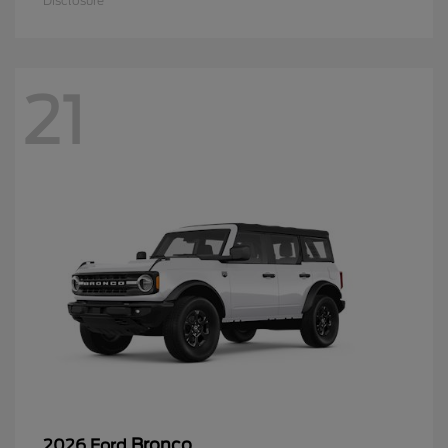
Disclosure
21
Bronco
2026 Ford