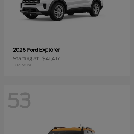
Explorer
2026 Ford
Starting at
$41,417
Disclosure
53