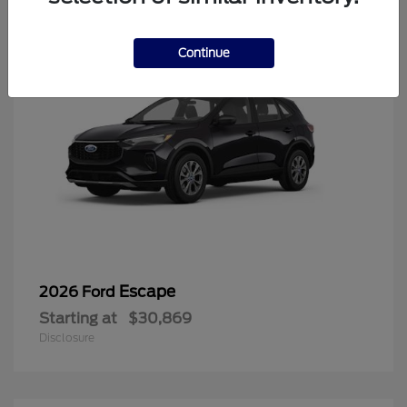
Continue
Escape
2026 Ford
Starting at
$30,869
Disclosure