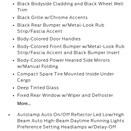
Black Bodyside Cladding and Black Wheel Well
Trim
Black Grille w/Chrome Accents
Black Rear Bumper w/Metal-Look Rub
Strip/Fascia Accent
Body-Colored Door Handles
Body-Colored Front Bumper w/Metal-Look Rub
Strip/Fascia Accent and Black Bumper Insert
Body-Colored Power Heated Side Mirrors
w/Manual Folding
Compact Spare Tire Mounted Inside Under
Cargo
Deep Tinted Glass
Fixed Rear Window w/Wiper and Defroster
More...
Autolamp Auto On/Off Reflector Led Low/High
Beam Auto High-Beam Daytime Running Lights
Preference Setting Headlamps w/Delay-Off