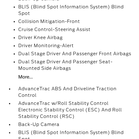
BLIS (Blind Spot Information System) Blind
Spot
Collision Mitigation-Front
Cruise Control-Steering Assist
Driver Knee Airbag
Driver Monitoring-Alert
Dual Stage Driver And Passenger Front Airbags
Dual Stage Driver And Passenger Seat-
Mounted Side Airbags
More...
AdvanceTrac ABS And Driveline Traction
Control
AdvanceTrac w/Roll Stability Control
Electronic Stability Control (ESC) And Roll
Stability Control (RSC)
Back-Up Camera
BLIS (Blind Spot Information System) Blind