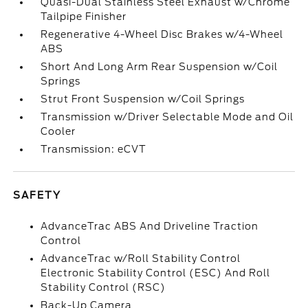
Quasi-Dual Stainless Steel Exhaust w/Chrome
Tailpipe Finisher
Regenerative 4-Wheel Disc Brakes w/4-Wheel
ABS
Short And Long Arm Rear Suspension w/Coil
Springs
Strut Front Suspension w/Coil Springs
Transmission w/Driver Selectable Mode and Oil
Cooler
Transmission: eCVT
SAFETY
AdvanceTrac ABS And Driveline Traction
Control
AdvanceTrac w/Roll Stability Control
Electronic Stability Control (ESC) And Roll
Stability Control (RSC)
Back-Up Camera