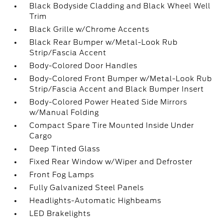
Black Bodyside Cladding and Black Wheel Well
Trim
Black Grille w/Chrome Accents
Black Rear Bumper w/Metal-Look Rub
Strip/Fascia Accent
Body-Colored Door Handles
Body-Colored Front Bumper w/Metal-Look Rub
Strip/Fascia Accent and Black Bumper Insert
Body-Colored Power Heated Side Mirrors
w/Manual Folding
Compact Spare Tire Mounted Inside Under
Cargo
Deep Tinted Glass
Fixed Rear Window w/Wiper and Defroster
Front Fog Lamps
Fully Galvanized Steel Panels
Headlights-Automatic Highbeams
LED Brakelights