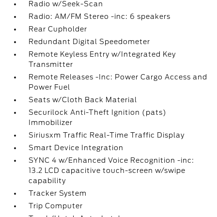
Radio w/Seek-Scan
Radio: AM/FM Stereo -inc: 6 speakers
Rear Cupholder
Redundant Digital Speedometer
Remote Keyless Entry w/Integrated Key
Transmitter
Remote Releases -Inc: Power Cargo Access and
Power Fuel
Seats w/Cloth Back Material
Securilock Anti-Theft Ignition (pats)
Immobilizer
Siriusxm Traffic Real-Time Traffic Display
Smart Device Integration
SYNC 4 w/Enhanced Voice Recognition -inc:
13.2 LCD capacitive touch-screen w/swipe
capability
Tracker System
Trip Computer