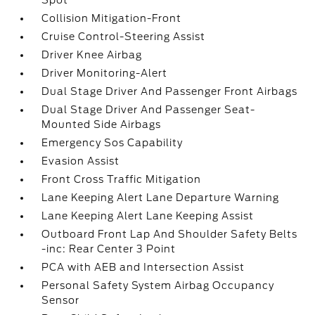
Spot
Collision Mitigation-Front
Cruise Control-Steering Assist
Driver Knee Airbag
Driver Monitoring-Alert
Dual Stage Driver And Passenger Front Airbags
Dual Stage Driver And Passenger Seat-
Mounted Side Airbags
Emergency Sos Capability
Evasion Assist
Front Cross Traffic Mitigation
Lane Keeping Alert Lane Departure Warning
Lane Keeping Alert Lane Keeping Assist
Outboard Front Lap And Shoulder Safety Belts
-inc: Rear Center 3 Point
PCA with AEB and Intersection Assist
Personal Safety System Airbag Occupancy
Sensor