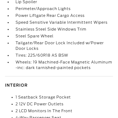
Lip Spoiler
Perimeter/Approach Lights
Power Liftgate Rear Cargo Access
Speed Sensitive Variable Intermittent Wipers
Stainless Steel Side Windows Trim
Steel Spare Wheel
Tailgate/Rear Door Lock Included w/Power
Door Locks
Tires: 225/60R18 AS BSW
Wheels: 19 Machined-Face Magnetic Aluminum
-inc: dark tarnished-painted pockets
INTERIOR
1 Seatback Storage Pocket
2 12V DC Power Outlets
2 LCD Monitors In The Front
4-Way Passenger Seat