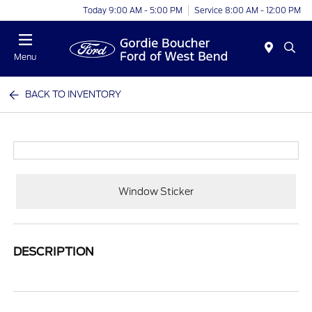
Today 9:00 AM - 5:00 PM
Service 8:00 AM - 12:00 PM
Menu
BACK TO INVENTORY
Window Sticker
DESCRIPTION