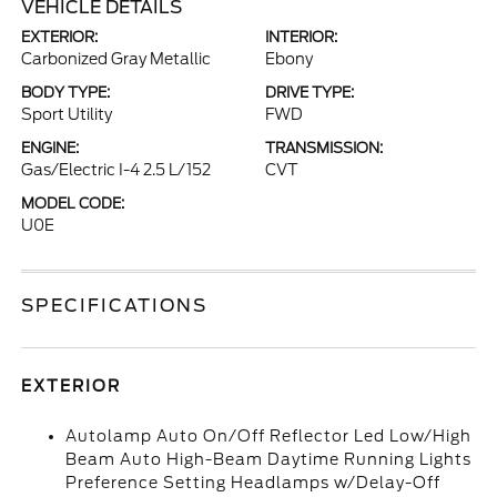
VEHICLE DETAILS
EXTERIOR:
INTERIOR:
Carbonized Gray Metallic
Ebony
BODY TYPE:
DRIVE TYPE:
Sport Utility
FWD
ENGINE:
TRANSMISSION:
Gas/Electric I-4 2.5 L/152
CVT
MODEL CODE:
U0E
SPECIFICATIONS
EXTERIOR
Autolamp Auto On/Off Reflector Led Low/High
Beam Auto High-Beam Daytime Running Lights
Preference Setting Headlamps w/Delay-Off