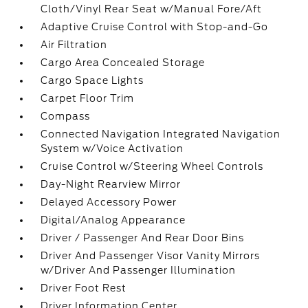
Cloth/Vinyl Rear Seat w/Manual Fore/Aft
Adaptive Cruise Control with Stop-and-Go
Air Filtration
Cargo Area Concealed Storage
Cargo Space Lights
Carpet Floor Trim
Compass
Connected Navigation Integrated Navigation
System w/Voice Activation
Cruise Control w/Steering Wheel Controls
Day-Night Rearview Mirror
Delayed Accessory Power
Digital/Analog Appearance
Driver / Passenger And Rear Door Bins
Driver And Passenger Visor Vanity Mirrors
w/Driver And Passenger Illumination
Driver Foot Rest
Driver Information Center