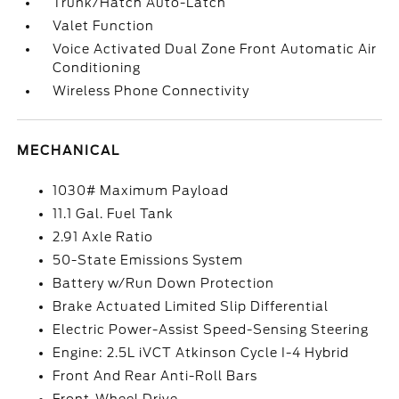
Trunk/Hatch Auto-Latch
Valet Function
Voice Activated Dual Zone Front Automatic Air
Conditioning
Wireless Phone Connectivity
MECHANICAL
1030# Maximum Payload
11.1 Gal. Fuel Tank
2.91 Axle Ratio
50-State Emissions System
Battery w/Run Down Protection
Brake Actuated Limited Slip Differential
Electric Power-Assist Speed-Sensing Steering
Engine: 2.5L iVCT Atkinson Cycle I-4 Hybrid
Front And Rear Anti-Roll Bars