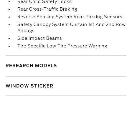
Rear Child Safety Locks
Rear Cross-Traffic Braking
Reverse Sensing System Rear Parking Sensors
Safety Canopy System Curtain 1st And 2nd Row
Airbags
Side Impact Beams
Tire Specific Low Tire Pressure Warning
RESEARCH MODELS
WINDOW STICKER