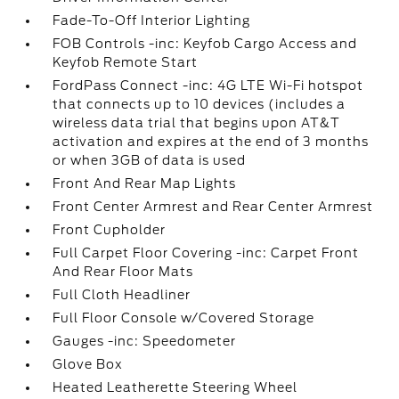
Fade-To-Off Interior Lighting
FOB Controls -inc: Keyfob Cargo Access and
Keyfob Remote Start
FordPass Connect -inc: 4G LTE Wi-Fi hotspot
that connects up to 10 devices (includes a
wireless data trial that begins upon AT&T
activation and expires at the end of 3 months
or when 3GB of data is used
Front And Rear Map Lights
Front Center Armrest and Rear Center Armrest
Front Cupholder
Full Carpet Floor Covering -inc: Carpet Front
And Rear Floor Mats
Full Cloth Headliner
Full Floor Console w/Covered Storage
Gauges -inc: Speedometer
Glove Box
Heated Leatherette Steering Wheel