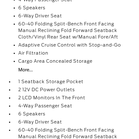
6 Speakers
6-Way Driver Seat
60-40 Folding Split-Bench Front Facing
Manual Reclining Fold Forward Seatback
Cloth/Vinyl Rear Seat w/Manual Fore/Aft
Adaptive Cruise Control with Stop-and-Go
Air Filtration
Cargo Area Concealed Storage
More...
1 Seatback Storage Pocket
2 12V DC Power Outlets
2 LCD Monitors In The Front
4-Way Passenger Seat
6 Speakers
6-Way Driver Seat
60-40 Folding Split-Bench Front Facing
Manual Reclining Fold Forward Seatback