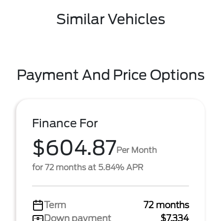
Similar Vehicles
Payment And Price Options
Finance For
$604.87
Per Month
for 72 months at 5.84% APR
Term
72 months
Down payment
$7,334