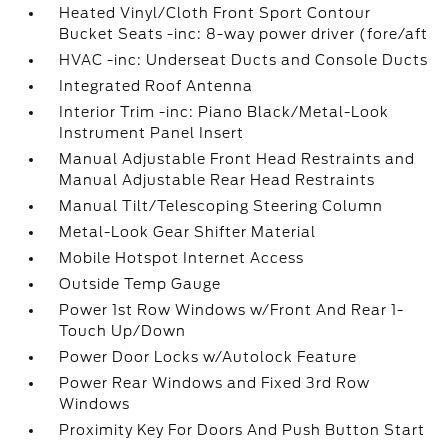
Heated Vinyl/Cloth Front Sport Contour
Bucket Seats -inc: 8-way power driver (fore/aft
HVAC -inc: Underseat Ducts and Console Ducts
Integrated Roof Antenna
Interior Trim -inc: Piano Black/Metal-Look
Instrument Panel Insert
Manual Adjustable Front Head Restraints and
Manual Adjustable Rear Head Restraints
Manual Tilt/Telescoping Steering Column
Metal-Look Gear Shifter Material
Mobile Hotspot Internet Access
Outside Temp Gauge
Power 1st Row Windows w/Front And Rear 1-
Touch Up/Down
Power Door Locks w/Autolock Feature
Power Rear Windows and Fixed 3rd Row
Windows
Proximity Key For Doors And Push Button Start