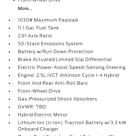
Front-Wheel Drive
More...
1030# Maximum Payload
11.1 Gal. Fuel Tank
2.91 Axle Ratio
50-State Emissions System
Battery w/Run Down Protection
Brake Actuated Limited Slip Differential
Electric Power-Assist Speed-Sensing Steering
Engine: 2.5L iVCT Atkinson Cycle I-4 Hybrid
Front And Rear Anti-Roll Bars
Front-Wheel Drive
Gas-Pressurized Shock Absorbers
GVWR: TBD
Hybrid Electric Motor
Lithium Ion (li-Ion) Traction Battery w/3.3 kW
Onboard Charger