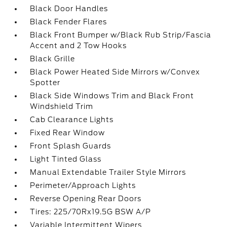
Black Door Handles
Black Fender Flares
Black Front Bumper w/Black Rub Strip/Fascia
Accent and 2 Tow Hooks
Black Grille
Black Power Heated Side Mirrors w/Convex
Spotter
Black Side Windows Trim and Black Front
Windshield Trim
Cab Clearance Lights
Fixed Rear Window
Front Splash Guards
Light Tinted Glass
Manual Extendable Trailer Style Mirrors
Perimeter/Approach Lights
Reverse Opening Rear Doors
Tires: 225/70Rx19.5G BSW A/P
Variable Intermittent Wipers