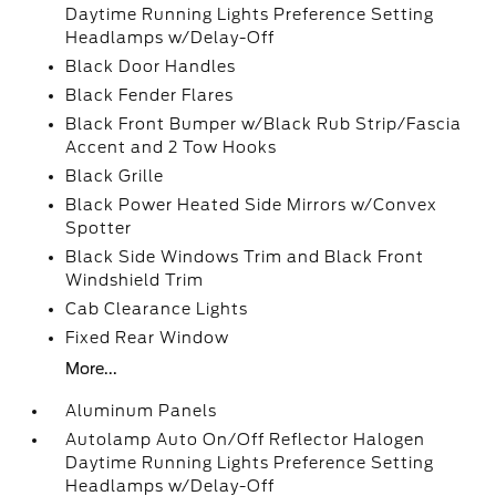
Daytime Running Lights Preference Setting
Headlamps w/Delay-Off
Black Door Handles
Black Fender Flares
Black Front Bumper w/Black Rub Strip/Fascia
Accent and 2 Tow Hooks
Black Grille
Black Power Heated Side Mirrors w/Convex
Spotter
Black Side Windows Trim and Black Front
Windshield Trim
Cab Clearance Lights
Fixed Rear Window
More...
Aluminum Panels
Autolamp Auto On/Off Reflector Halogen
Daytime Running Lights Preference Setting
Headlamps w/Delay-Off