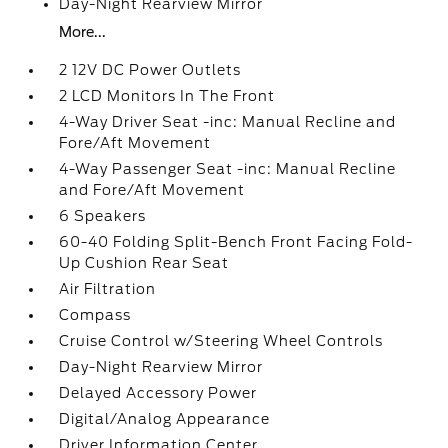
Day-Night Rearview Mirror
More...
2 12V DC Power Outlets
2 LCD Monitors In The Front
4-Way Driver Seat -inc: Manual Recline and
Fore/Aft Movement
4-Way Passenger Seat -inc: Manual Recline
and Fore/Aft Movement
6 Speakers
60-40 Folding Split-Bench Front Facing Fold-
Up Cushion Rear Seat
Air Filtration
Compass
Cruise Control w/Steering Wheel Controls
Day-Night Rearview Mirror
Delayed Accessory Power
Digital/Analog Appearance
Driver Information Center