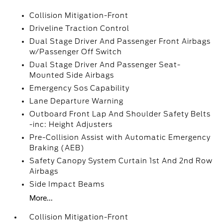
Collision Mitigation-Front
Driveline Traction Control
Dual Stage Driver And Passenger Front Airbags
w/Passenger Off Switch
Dual Stage Driver And Passenger Seat-
Mounted Side Airbags
Emergency Sos Capability
Lane Departure Warning
Outboard Front Lap And Shoulder Safety Belts
-inc: Height Adjusters
Pre-Collision Assist with Automatic Emergency
Braking (AEB)
Safety Canopy System Curtain 1st And 2nd Row
Airbags
Side Impact Beams
More...
Collision Mitigation-Front