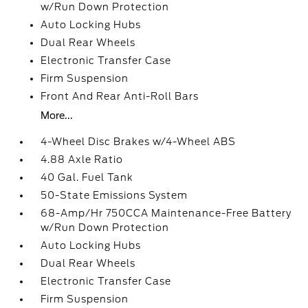
w/Run Down Protection
Auto Locking Hubs
Dual Rear Wheels
Electronic Transfer Case
Firm Suspension
Front And Rear Anti-Roll Bars
More...
4-Wheel Disc Brakes w/4-Wheel ABS
4.88 Axle Ratio
40 Gal. Fuel Tank
50-State Emissions System
68-Amp/Hr 750CCA Maintenance-Free Battery
w/Run Down Protection
Auto Locking Hubs
Dual Rear Wheels
Electronic Transfer Case
Firm Suspension