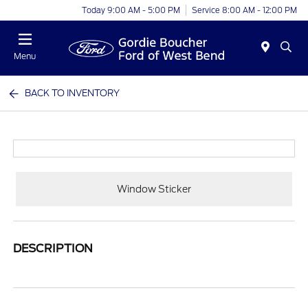
Today 9:00 AM - 5:00 PM
Service 8:00 AM - 12:00 PM
Menu
BACK TO INVENTORY
Window Sticker
DESCRIPTION