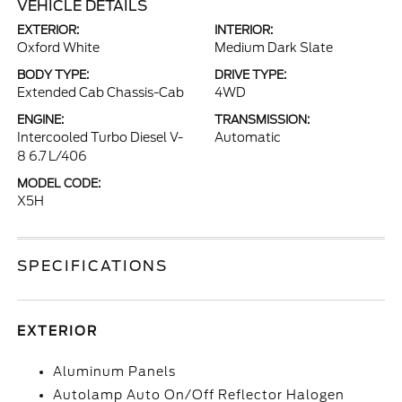
VEHICLE DETAILS
EXTERIOR:
INTERIOR:
Oxford White
Medium Dark Slate
BODY TYPE:
DRIVE TYPE:
Extended Cab Chassis-Cab
4WD
ENGINE:
TRANSMISSION:
Intercooled Turbo Diesel V-
Automatic
8 6.7 L/406
MODEL CODE:
X5H
SPECIFICATIONS
EXTERIOR
Aluminum Panels
Autolamp Auto On/Off Reflector Halogen