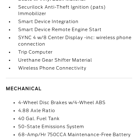
Securilock Anti-Theft Ignition (pats)
Immobilizer
Smart Device Integration
Smart Device Remote Engine Start
SYNC 4 w/8 Center Display -inc: wireless phone
connection
Trip Computer
Urethane Gear Shifter Material
Wireless Phone Connectivity
MECHANICAL
4-Wheel Disc Brakes w/4-Wheel ABS
4.88 Axle Ratio
40 Gal. Fuel Tank
50-State Emissions System
68-Amp/Hr 750CCA Maintenance-Free Battery