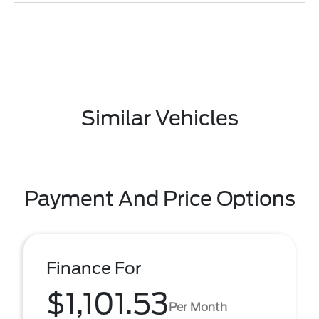
Similar Vehicles
Payment And Price Options
Finance For
$1,101.53
Per Month