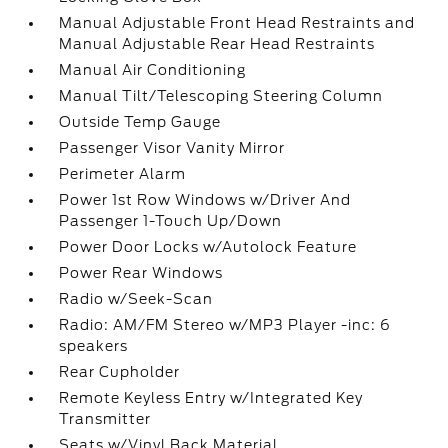
Manual Adjustable Front Head Restraints and
Manual Adjustable Rear Head Restraints
Manual Air Conditioning
Manual Tilt/Telescoping Steering Column
Outside Temp Gauge
Passenger Visor Vanity Mirror
Perimeter Alarm
Power 1st Row Windows w/Driver And
Passenger 1-Touch Up/Down
Power Door Locks w/Autolock Feature
Power Rear Windows
Radio w/Seek-Scan
Radio: AM/FM Stereo w/MP3 Player -inc: 6
speakers
Rear Cupholder
Remote Keyless Entry w/Integrated Key
Transmitter
Seats w/Vinyl Back Material