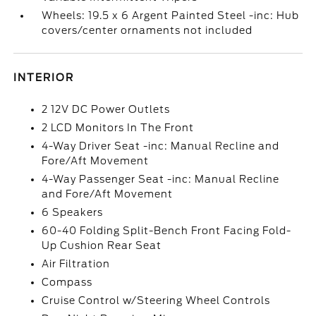
Wheels: 19.5 x 6 Argent Painted Steel -inc: Hub
covers/center ornaments not included
INTERIOR
2 12V DC Power Outlets
2 LCD Monitors In The Front
4-Way Driver Seat -inc: Manual Recline and
Fore/Aft Movement
4-Way Passenger Seat -inc: Manual Recline
and Fore/Aft Movement
6 Speakers
60-40 Folding Split-Bench Front Facing Fold-
Up Cushion Rear Seat
Air Filtration
Compass
Cruise Control w/Steering Wheel Controls