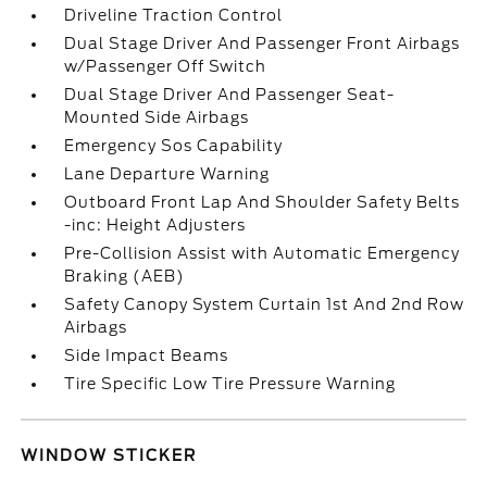
Driveline Traction Control
Dual Stage Driver And Passenger Front Airbags
w/Passenger Off Switch
Dual Stage Driver And Passenger Seat-
Mounted Side Airbags
Emergency Sos Capability
Lane Departure Warning
Outboard Front Lap And Shoulder Safety Belts
-inc: Height Adjusters
Pre-Collision Assist with Automatic Emergency
Braking (AEB)
Safety Canopy System Curtain 1st And 2nd Row
Airbags
Side Impact Beams
Tire Specific Low Tire Pressure Warning
WINDOW STICKER