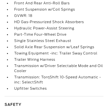
Front And Rear Anti-Roll Bars
Front Suspension w/Coil Springs
GVWR: 18
HD Gas-Pressurized Shock Absorbers
Hydraulic Power-Assist Steering
Part-Time Four-Wheel Drive
Single Stainless Steel Exhaust
Solid Axle Rear Suspension w/Leaf Springs
Towing Equipment -inc: Trailer Sway Control
Trailer Wiring Harness
Transmission w/Driver Selectable Mode and Oil
Cooler
Transmission: TorqShift 10-Speed Automatic -
inc: SelectShift
Upfitter Switches
SAFETY