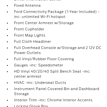
Fixed Antenna
Ford Connectivity Package (1-Year Included) -
inc: unlimited Wi-Fi hotspot
Front Center Armrest w/Storage
Front Cupholder
Front Map Lights
Full Cloth Headliner
Full Overhead Console w/Storage and 2 12V DC
Power Outlets
Full Vinyl/Rubber Floor Covering
Gauges -inc: Speedometer
HD Vinyl 40/20/40 Split Bench Seat -inc:
center armrest
HVAC -inc: Underseat Ducts
Instrument Panel Covered Bin and Dashboard
Storage
Interior Trim -inc: Chrome Interior Accents
Locking Glove Box