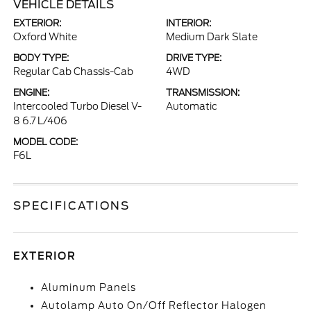
VEHICLE DETAILS
EXTERIOR:
INTERIOR:
Oxford White
Medium Dark Slate
BODY TYPE:
DRIVE TYPE:
Regular Cab Chassis-Cab
4WD
ENGINE:
TRANSMISSION:
Intercooled Turbo Diesel V-
Automatic
8 6.7 L/406
MODEL CODE:
F6L
SPECIFICATIONS
EXTERIOR
Aluminum Panels
Autolamp Auto On/Off Reflector Halogen