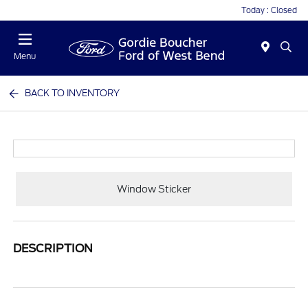
Today : Closed
Menu
BACK TO INVENTORY
Window Sticker
DESCRIPTION