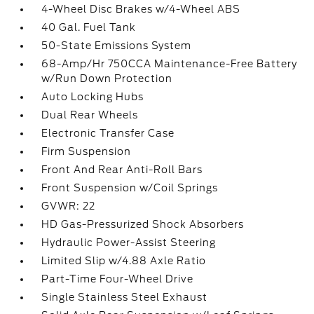
4-Wheel Disc Brakes w/4-Wheel ABS
40 Gal. Fuel Tank
50-State Emissions System
68-Amp/Hr 750CCA Maintenance-Free Battery
w/Run Down Protection
Auto Locking Hubs
Dual Rear Wheels
Electronic Transfer Case
Firm Suspension
Front And Rear Anti-Roll Bars
Front Suspension w/Coil Springs
GVWR: 22
HD Gas-Pressurized Shock Absorbers
Hydraulic Power-Assist Steering
Limited Slip w/4.88 Axle Ratio
Part-Time Four-Wheel Drive
Single Stainless Steel Exhaust