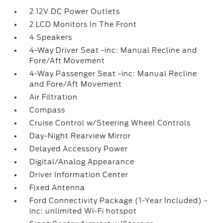
2 12V DC Power Outlets
2 LCD Monitors In The Front
4 Speakers
4-Way Driver Seat -inc: Manual Recline and
Fore/Aft Movement
4-Way Passenger Seat -inc: Manual Recline
and Fore/Aft Movement
Air Filtration
Compass
Cruise Control w/Steering Wheel Controls
Day-Night Rearview Mirror
Delayed Accessory Power
Digital/Analog Appearance
Driver Information Center
Fixed Antenna
Ford Connectivity Package (1-Year Included) -
inc: unlimited Wi-Fi hotspot