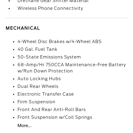
Urethane Gear Shifter Material
Wireless Phone Connectivity
MECHANICAL
4-Wheel Disc Brakes w/4-Wheel ABS
40 Gal. Fuel Tank
50-State Emissions System
68-Amp/Hr 750CCA Maintenance-Free Battery
w/Run Down Protection
Auto Locking Hubs
Dual Rear Wheels
Electronic Transfer Case
Firm Suspension
Front And Rear Anti-Roll Bars
Front Suspension w/Coil Springs
More...