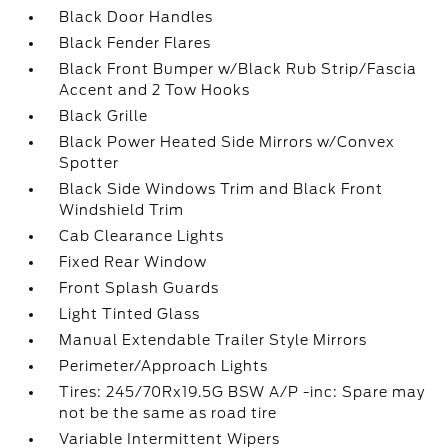
Black Door Handles
Black Fender Flares
Black Front Bumper w/Black Rub Strip/Fascia
Accent and 2 Tow Hooks
Black Grille
Black Power Heated Side Mirrors w/Convex
Spotter
Black Side Windows Trim and Black Front
Windshield Trim
Cab Clearance Lights
Fixed Rear Window
Front Splash Guards
Light Tinted Glass
Manual Extendable Trailer Style Mirrors
Perimeter/Approach Lights
Tires: 245/70Rx19.5G BSW A/P -inc: Spare may
not be the same as road tire
Variable Intermittent Wipers