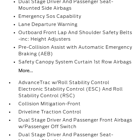
Dual Stage Driver And Passenger Seat-
Mounted Side Airbags
Emergency Sos Capability
Lane Departure Warning
Outboard Front Lap And Shoulder Safety Belts
-inc: Height Adjusters
Pre-Collision Assist with Automatic Emergency
Braking (AEB)
Safety Canopy System Curtain 1st Row Airbags
More...
AdvanceTrac w/Roll Stability Control
Electronic Stability Control (ESC) And Roll
Stability Control (RSC)
Collision Mitigation-Front
Driveline Traction Control
Dual Stage Driver And Passenger Front Airbags
w/Passenger Off Switch
Dual Stage Driver And Passenger Seat-