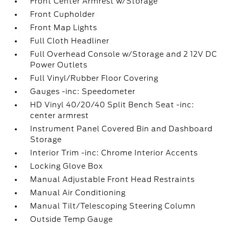
Front Center Armrest w/Storage
Front Cupholder
Front Map Lights
Full Cloth Headliner
Full Overhead Console w/Storage and 2 12V DC
Power Outlets
Full Vinyl/Rubber Floor Covering
Gauges -inc: Speedometer
HD Vinyl 40/20/40 Split Bench Seat -inc:
center armrest
Instrument Panel Covered Bin and Dashboard
Storage
Interior Trim -inc: Chrome Interior Accents
Locking Glove Box
Manual Adjustable Front Head Restraints
Manual Air Conditioning
Manual Tilt/Telescoping Steering Column
Outside Temp Gauge