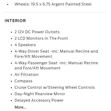
Wheels: 19.5 x 6.75 Argent Painted Steel
INTERIOR
2 12V DC Power Outlets
2 LCD Monitors In The Front
4 Speakers
4-Way Driver Seat -inc: Manual Recline and
Fore/Aft Movement
4-Way Passenger Seat -inc: Manual Recline
and Fore/Aft Movement
Air Filtration
Compass
Cruise Control w/Steering Wheel Controls
Day-Night Rearview Mirror
Delayed Accessory Power
More...