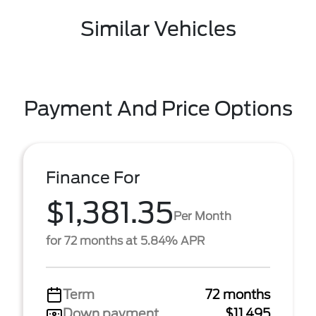
Similar Vehicles
Payment And Price Options
Finance For
$1,381.35
Per Month
for 72 months at 5.84% APR
Term
72 months
Down payment
$11,495