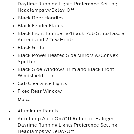
Daytime Running Lights Preference Setting
Headlamps w/Delay-Off
Black Door Handles
Black Fender Flares
Black Front Bumper w/Black Rub Strip/Fascia
Accent and 2 Tow Hooks
Black Grille
Black Power Heated Side Mirrors w/Convex
Spotter
Black Side Windows Trim and Black Front
Windshield Trim
Cab Clearance Lights
Fixed Rear Window
More...
Aluminum Panels
Autolamp Auto On/Off Reflector Halogen
Daytime Running Lights Preference Setting
Headlamps w/Delay-Off