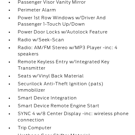
Passenger Visor Vanity Mirror
Perimeter Alarm
Power 1st Row Windows w/Driver And
Passenger 1-Touch Up/Down
Power Door Locks w/Autolock Feature
Radio w/Seek-Scan
Radio: AM/FM Stereo w/MP3 Player -inc: 4
speakers
Remote Keyless Entry w/Integrated Key
Transmitter
Seats w/Vinyl Back Material
Securilock Anti-Theft Ignition (pats)
Immobilizer
Smart Device Integration
Smart Device Remote Engine Start
SYNC 4 w/8 Center Display -inc: wireless phone
connection
Trip Computer