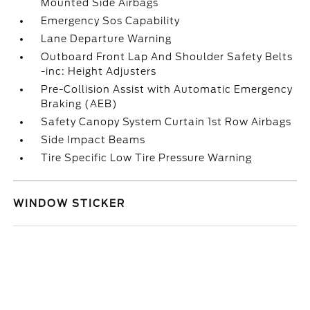
Mounted Side Airbags
Emergency Sos Capability
Lane Departure Warning
Outboard Front Lap And Shoulder Safety Belts
-inc: Height Adjusters
Pre-Collision Assist with Automatic Emergency
Braking (AEB)
Safety Canopy System Curtain 1st Row Airbags
Side Impact Beams
Tire Specific Low Tire Pressure Warning
WINDOW STICKER