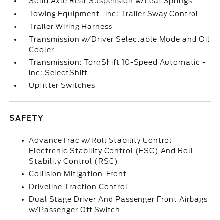
Solid Axle Rear Suspension w/Leaf Springs
Towing Equipment -inc: Trailer Sway Control
Trailer Wiring Harness
Transmission w/Driver Selectable Mode and Oil
Cooler
Transmission: TorqShift 10-Speed Automatic -
inc: SelectShift
Upfitter Switches
SAFETY
AdvanceTrac w/Roll Stability Control
Electronic Stability Control (ESC) And Roll
Stability Control (RSC)
Collision Mitigation-Front
Driveline Traction Control
Dual Stage Driver And Passenger Front Airbags
w/Passenger Off Switch