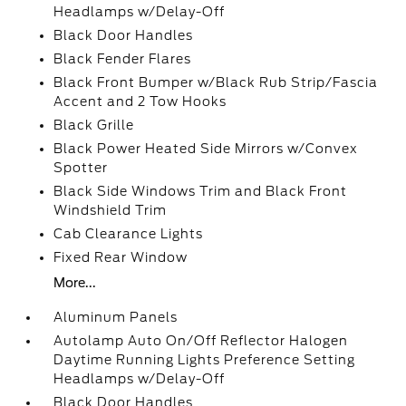
Headlamps w/Delay-Off
Black Door Handles
Black Fender Flares
Black Front Bumper w/Black Rub Strip/Fascia
Accent and 2 Tow Hooks
Black Grille
Black Power Heated Side Mirrors w/Convex
Spotter
Black Side Windows Trim and Black Front
Windshield Trim
Cab Clearance Lights
Fixed Rear Window
More...
Aluminum Panels
Autolamp Auto On/Off Reflector Halogen
Daytime Running Lights Preference Setting
Headlamps w/Delay-Off
Black Door Handles