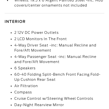
Wheels: 19.5 x 6 Argent Painted Steel -inc: Hub
covers/center ornaments not included
INTERIOR
2 12V DC Power Outlets
2 LCD Monitors In The Front
4-Way Driver Seat -inc: Manual Recline and
Fore/Aft Movement
4-Way Passenger Seat -inc: Manual Recline
and Fore/Aft Movement
6 Speakers
60-40 Folding Split-Bench Front Facing Fold-
Up Cushion Rear Seat
Air Filtration
Compass
Cruise Control w/Steering Wheel Controls
Day-Night Rearview Mirror