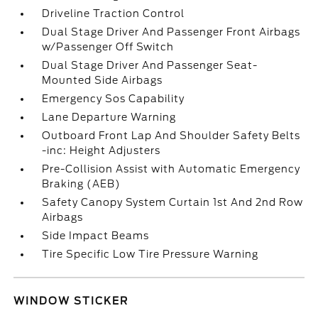
Driveline Traction Control
Dual Stage Driver And Passenger Front Airbags
w/Passenger Off Switch
Dual Stage Driver And Passenger Seat-
Mounted Side Airbags
Emergency Sos Capability
Lane Departure Warning
Outboard Front Lap And Shoulder Safety Belts
-inc: Height Adjusters
Pre-Collision Assist with Automatic Emergency
Braking (AEB)
Safety Canopy System Curtain 1st And 2nd Row
Airbags
Side Impact Beams
Tire Specific Low Tire Pressure Warning
WINDOW STICKER