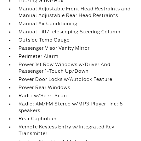
Locking Glove Box
Manual Adjustable Front Head Restraints and
Manual Adjustable Rear Head Restraints
Manual Air Conditioning
Manual Tilt/Telescoping Steering Column
Outside Temp Gauge
Passenger Visor Vanity Mirror
Perimeter Alarm
Power 1st Row Windows w/Driver And
Passenger 1-Touch Up/Down
Power Door Locks w/Autolock Feature
Power Rear Windows
Radio w/Seek-Scan
Radio: AM/FM Stereo w/MP3 Player -inc: 6
speakers
Rear Cupholder
Remote Keyless Entry w/Integrated Key
Transmitter