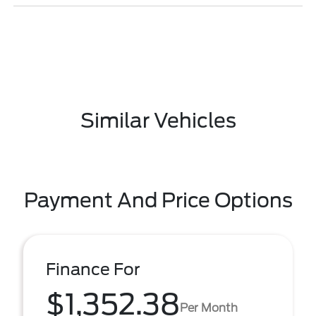
Similar Vehicles
Payment And Price Options
Finance For
$1,352.38
Per Month