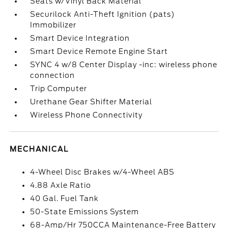
Seats w/Vinyl Back Material
Securilock Anti-Theft Ignition (pats)
Immobilizer
Smart Device Integration
Smart Device Remote Engine Start
SYNC 4 w/8 Center Display -inc: wireless phone
connection
Trip Computer
Urethane Gear Shifter Material
Wireless Phone Connectivity
MECHANICAL
4-Wheel Disc Brakes w/4-Wheel ABS
4.88 Axle Ratio
40 Gal. Fuel Tank
50-State Emissions System
68-Amp/Hr 750CCA Maintenance-Free Battery