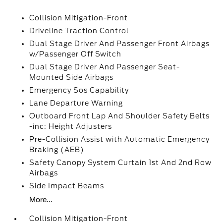
Collision Mitigation-Front
Driveline Traction Control
Dual Stage Driver And Passenger Front Airbags
w/Passenger Off Switch
Dual Stage Driver And Passenger Seat-
Mounted Side Airbags
Emergency Sos Capability
Lane Departure Warning
Outboard Front Lap And Shoulder Safety Belts
-inc: Height Adjusters
Pre-Collision Assist with Automatic Emergency
Braking (AEB)
Safety Canopy System Curtain 1st And 2nd Row
Airbags
Side Impact Beams
More...
Collision Mitigation-Front