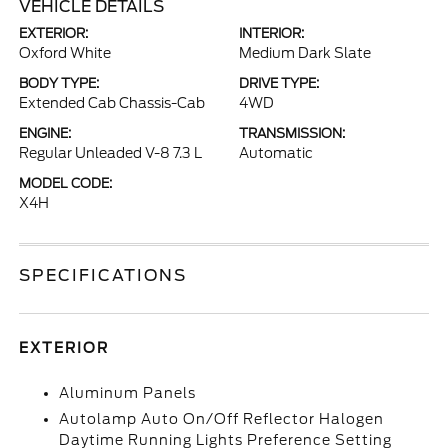
VEHICLE DETAILS
EXTERIOR:
INTERIOR:
Oxford White
Medium Dark Slate
BODY TYPE:
DRIVE TYPE:
Extended Cab Chassis-Cab
4WD
ENGINE:
TRANSMISSION:
Regular Unleaded V-8 7.3 L
Automatic
MODEL CODE:
X4H
SPECIFICATIONS
EXTERIOR
Aluminum Panels
Autolamp Auto On/Off Reflector Halogen
Daytime Running Lights Preference Setting