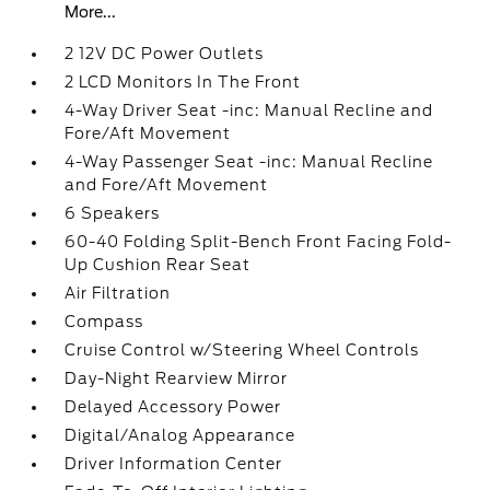
More...
2 12V DC Power Outlets
2 LCD Monitors In The Front
4-Way Driver Seat -inc: Manual Recline and
Fore/Aft Movement
4-Way Passenger Seat -inc: Manual Recline
and Fore/Aft Movement
6 Speakers
60-40 Folding Split-Bench Front Facing Fold-
Up Cushion Rear Seat
Air Filtration
Compass
Cruise Control w/Steering Wheel Controls
Day-Night Rearview Mirror
Delayed Accessory Power
Digital/Analog Appearance
Driver Information Center