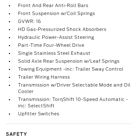
Front And Rear Anti-Roll Bars
Front Suspension w/Coil Springs
GVWR: 16
HD Gas-Pressurized Shock Absorbers
Hydraulic Power-Assist Steering
Part-Time Four-Wheel Drive
Single Stainless Steel Exhaust
Solid Axle Rear Suspension w/Leaf Springs
Towing Equipment -inc: Trailer Sway Control
Trailer Wiring Harness
Transmission w/Driver Selectable Mode and Oil
Cooler
Transmission: TorqShift 10-Speed Automatic -
inc: SelectShift
Upfitter Switches
SAFETY