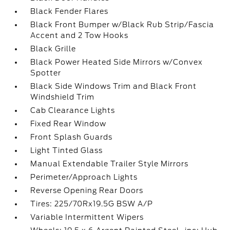
Black Fender Flares
Black Front Bumper w/Black Rub Strip/Fascia
Accent and 2 Tow Hooks
Black Grille
Black Power Heated Side Mirrors w/Convex
Spotter
Black Side Windows Trim and Black Front
Windshield Trim
Cab Clearance Lights
Fixed Rear Window
Front Splash Guards
Light Tinted Glass
Manual Extendable Trailer Style Mirrors
Perimeter/Approach Lights
Reverse Opening Rear Doors
Tires: 225/70Rx19.5G BSW A/P
Variable Intermittent Wipers