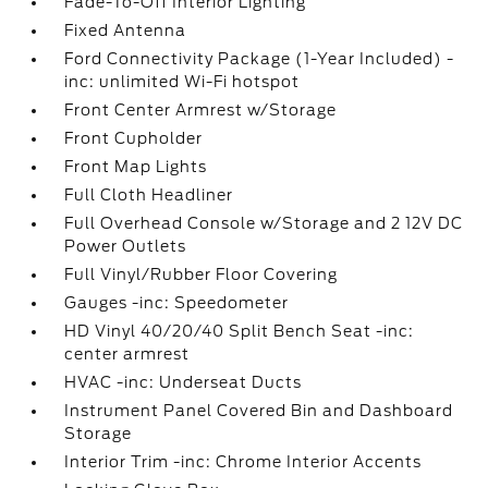
Fade-To-Off Interior Lighting
Fixed Antenna
Ford Connectivity Package (1-Year Included) -
inc: unlimited Wi-Fi hotspot
Front Center Armrest w/Storage
Front Cupholder
Front Map Lights
Full Cloth Headliner
Full Overhead Console w/Storage and 2 12V DC
Power Outlets
Full Vinyl/Rubber Floor Covering
Gauges -inc: Speedometer
HD Vinyl 40/20/40 Split Bench Seat -inc:
center armrest
HVAC -inc: Underseat Ducts
Instrument Panel Covered Bin and Dashboard
Storage
Interior Trim -inc: Chrome Interior Accents