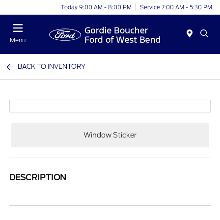
Today 9:00 AM - 8:00 PM
Service 7:00 AM - 5:30 PM
Menu
BACK TO INVENTORY
Window Sticker
DESCRIPTION