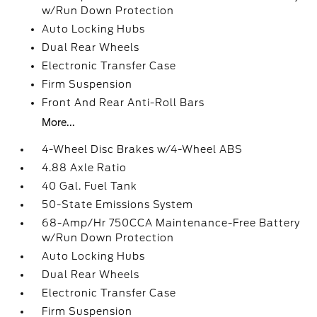
w/Run Down Protection
Auto Locking Hubs
Dual Rear Wheels
Electronic Transfer Case
Firm Suspension
Front And Rear Anti-Roll Bars
More...
4-Wheel Disc Brakes w/4-Wheel ABS
4.88 Axle Ratio
40 Gal. Fuel Tank
50-State Emissions System
68-Amp/Hr 750CCA Maintenance-Free Battery
w/Run Down Protection
Auto Locking Hubs
Dual Rear Wheels
Electronic Transfer Case
Firm Suspension