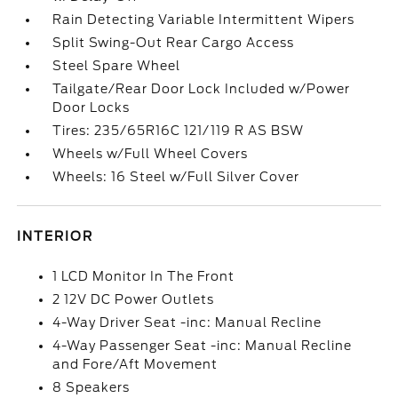
Rain Detecting Variable Intermittent Wipers
Split Swing-Out Rear Cargo Access
Steel Spare Wheel
Tailgate/Rear Door Lock Included w/Power
Door Locks
Tires: 235/65R16C 121/119 R AS BSW
Wheels w/Full Wheel Covers
Wheels: 16 Steel w/Full Silver Cover
INTERIOR
1 LCD Monitor In The Front
2 12V DC Power Outlets
4-Way Driver Seat -inc: Manual Recline
4-Way Passenger Seat -inc: Manual Recline
and Fore/Aft Movement
8 Speakers