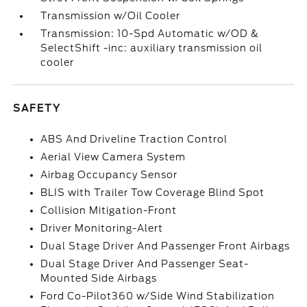
Transmission w/Oil Cooler
Transmission: 10-Spd Automatic w/OD &
SelectShift -inc: auxiliary transmission oil
cooler
SAFETY
ABS And Driveline Traction Control
Aerial View Camera System
Airbag Occupancy Sensor
BLIS with Trailer Tow Coverage Blind Spot
Collision Mitigation-Front
Driver Monitoring-Alert
Dual Stage Driver And Passenger Front Airbags
Dual Stage Driver And Passenger Seat-
Mounted Side Airbags
Ford Co-Pilot360 w/Side Wind Stabilization