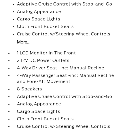
Adaptive Cruise Control with Stop-and-Go
Analog Appearance
Cargo Space Lights
Cloth Front Bucket Seats
Cruise Control w/Steering Wheel Controls
More...
1 LCD Monitor In The Front
2 12V DC Power Outlets
4-Way Driver Seat -inc: Manual Recline
4-Way Passenger Seat -inc: Manual Recline
and Fore/Aft Movement
8 Speakers
Adaptive Cruise Control with Stop-and-Go
Analog Appearance
Cargo Space Lights
Cloth Front Bucket Seats
Cruise Control w/Steering Wheel Controls