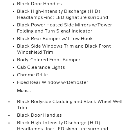
Black Door Handles
Black High-Intensity Discharge (HID)
Headlamps -inc: LED signature surround
Black Power Heated Side Mirrors w/Power
Folding and Turn Signal Indicator
Black Rear Bumper w/1 Tow Hook
Black Side Windows Trim and Black Front
Windshield Trim
Body-Colored Front Bumper
Cab Clearance Lights
Chrome Grille
Fixed Rear Window w/Defroster
More...
Black Bodyside Cladding and Black Wheel Well
Trim
Black Door Handles
Black High-Intensity Discharge (HID)
Headlamps -inc: LED signature surround