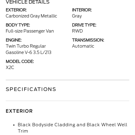
VEHICLE DETAILS
EXTERIOR:
INTERIOR:
Carbonized Gray Metallic
Gray
BODY TYPE:
DRIVE TYPE:
Full-size Passenger Van
RWD
ENGINE:
TRANSMISSION:
Twin Turbo Regular
Automatic
Gasoline V-6 3.5 L/213
MODEL CODE:
X2C
SPECIFICATIONS
EXTERIOR
Black Bodyside Cladding and Black Wheel Well
Trim