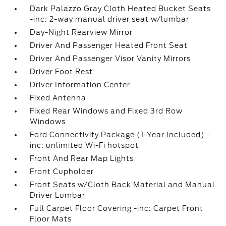
Dark Palazzo Gray Cloth Heated Bucket Seats
-inc: 2-way manual driver seat w/lumbar
Day-Night Rearview Mirror
Driver And Passenger Heated Front Seat
Driver And Passenger Visor Vanity Mirrors
Driver Foot Rest
Driver Information Center
Fixed Antenna
Fixed Rear Windows and Fixed 3rd Row
Windows
Ford Connectivity Package (1-Year Included) -
inc: unlimited Wi-Fi hotspot
Front And Rear Map Lights
Front Cupholder
Front Seats w/Cloth Back Material and Manual
Driver Lumbar
Full Carpet Floor Covering -inc: Carpet Front
Floor Mats