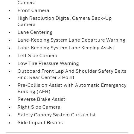
Camera
Front Camera
High Resolution Digital Camera Back-Up
Camera
Lane Centering
Lane-Keeping System Lane Departure Warning
Lane-Keeping System Lane Keeping Assist
Left Side Camera
Low Tire Pressure Warning
Outboard Front Lap And Shoulder Safety Belts
-inc: Rear Center 3 Point
Pre-Collision Assist with Automatic Emergency
Braking (AEB)
Reverse Brake Assist
Right Side Camera
Safety Canopy System Curtain 1st
Side Impact Beams