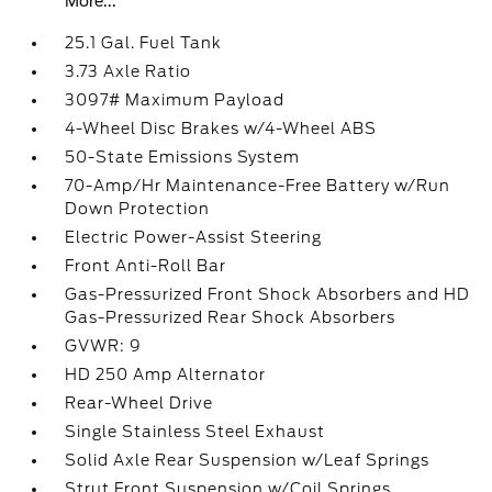
More...
25.1 Gal. Fuel Tank
3.73 Axle Ratio
3097# Maximum Payload
4-Wheel Disc Brakes w/4-Wheel ABS
50-State Emissions System
70-Amp/Hr Maintenance-Free Battery w/Run
Down Protection
Electric Power-Assist Steering
Front Anti-Roll Bar
Gas-Pressurized Front Shock Absorbers and HD
Gas-Pressurized Rear Shock Absorbers
GVWR: 9
HD 250 Amp Alternator
Rear-Wheel Drive
Single Stainless Steel Exhaust
Solid Axle Rear Suspension w/Leaf Springs
Strut Front Suspension w/Coil Springs