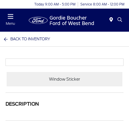
Today 9:00 AM - 5:00 PM
Service 8:00 AM - 12:00 PM
Menu
BACK TO INVENTORY
Window Sticker
DESCRIPTION