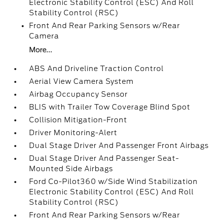
Electronic Stability Control (ESC) And Roll
Stability Control (RSC)
Front And Rear Parking Sensors w/Rear
Camera
More...
ABS And Driveline Traction Control
Aerial View Camera System
Airbag Occupancy Sensor
BLIS with Trailer Tow Coverage Blind Spot
Collision Mitigation-Front
Driver Monitoring-Alert
Dual Stage Driver And Passenger Front Airbags
Dual Stage Driver And Passenger Seat-
Mounted Side Airbags
Ford Co-Pilot360 w/Side Wind Stabilization
Electronic Stability Control (ESC) And Roll
Stability Control (RSC)
Front And Rear Parking Sensors w/Rear