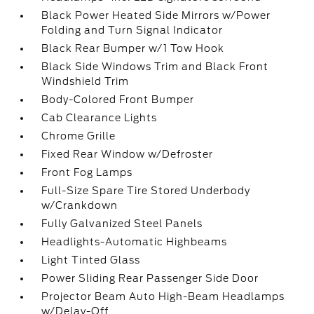
Black Power Heated Side Mirrors w/Power
Folding and Turn Signal Indicator
Black Rear Bumper w/1 Tow Hook
Black Side Windows Trim and Black Front
Windshield Trim
Body-Colored Front Bumper
Cab Clearance Lights
Chrome Grille
Fixed Rear Window w/Defroster
Front Fog Lamps
Full-Size Spare Tire Stored Underbody
w/Crankdown
Fully Galvanized Steel Panels
Headlights-Automatic Highbeams
Light Tinted Glass
Power Sliding Rear Passenger Side Door
Projector Beam Auto High-Beam Headlamps
w/Delay-Off