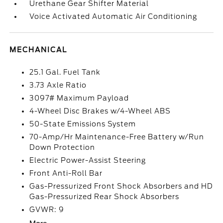
Urethane Gear Shifter Material
Voice Activated Automatic Air Conditioning
MECHANICAL
25.1 Gal. Fuel Tank
3.73 Axle Ratio
3097# Maximum Payload
4-Wheel Disc Brakes w/4-Wheel ABS
50-State Emissions System
70-Amp/Hr Maintenance-Free Battery w/Run
Down Protection
Electric Power-Assist Steering
Front Anti-Roll Bar
Gas-Pressurized Front Shock Absorbers and HD
Gas-Pressurized Rear Shock Absorbers
GVWR: 9