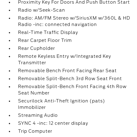
Proximity Key For Doors And Push Button Start
Radio w/Seek-Scan
Radio: AM/FM Stereo w/SiriusXM w/360L & HD
Radio -inc: connected navigation
Real-Time Traffic Display
Rear Carpet Floor Trim
Rear Cupholder
Remote Keyless Entry w/Integrated Key
Transmitter
Removable Bench Front Facing Rear Seat
Removable Split-Bench 3rd Row Seat Front
Removable Split-Bench Front Facing 4th Row
Seat Number
Securilock Anti-Theft Ignition (pats)
Immobilizer
Streaming Audio
SYNC 4 -inc: 12 center display
Trip Computer