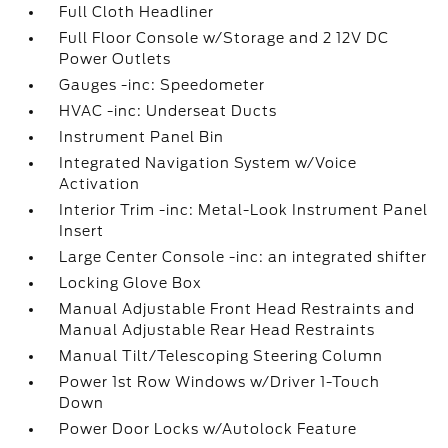
Full Cloth Headliner
Full Floor Console w/Storage and 2 12V DC
Power Outlets
Gauges -inc: Speedometer
HVAC -inc: Underseat Ducts
Instrument Panel Bin
Integrated Navigation System w/Voice
Activation
Interior Trim -inc: Metal-Look Instrument Panel
Insert
Large Center Console -inc: an integrated shifter
Locking Glove Box
Manual Adjustable Front Head Restraints and
Manual Adjustable Rear Head Restraints
Manual Tilt/Telescoping Steering Column
Power 1st Row Windows w/Driver 1-Touch
Down
Power Door Locks w/Autolock Feature