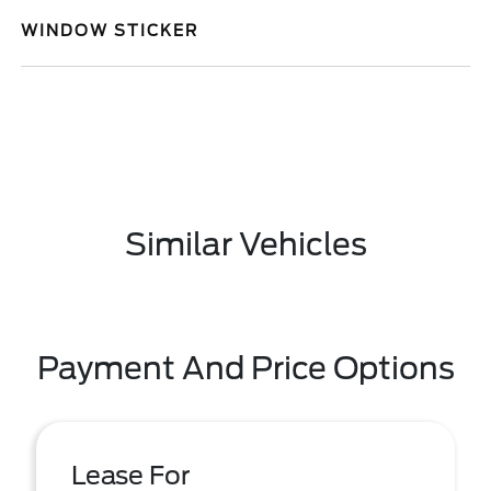
WINDOW STICKER
Similar Vehicles
Payment And Price Options
Lease For