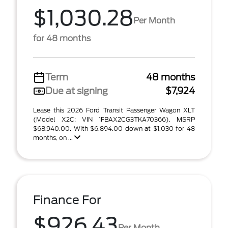
$1,030.28
Per Month
for 48 months
Term
48 months
Due at signing
$7,924
Lease this 2026 Ford Transit Passenger Wagon XLT
(Model X2C; VIN 1FBAX2CG3TKA70366). MSRP
$68,940.00. With $6,894.00 down at $1,030 for 48
months, on ...
Finance For
$926.43
Per Month