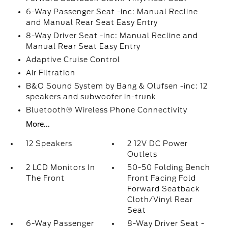
6-Way Passenger Seat -inc: Manual Recline
and Manual Rear Seat Easy Entry
8-Way Driver Seat -inc: Manual Recline and
Manual Rear Seat Easy Entry
Adaptive Cruise Control
Air Filtration
B&O Sound System by Bang & Olufsen -inc: 12
speakers and subwoofer in-trunk
Bluetooth® Wireless Phone Connectivity
More...
12 Speakers
2 12V DC Power
Outlets
2 LCD Monitors In
50-50 Folding Bench
The Front
Front Facing Fold
Forward Seatback
Cloth/Vinyl Rear
Seat
6-Way Passenger
8-Way Driver Seat -