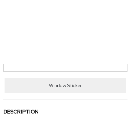
Window Sticker
DESCRIPTION