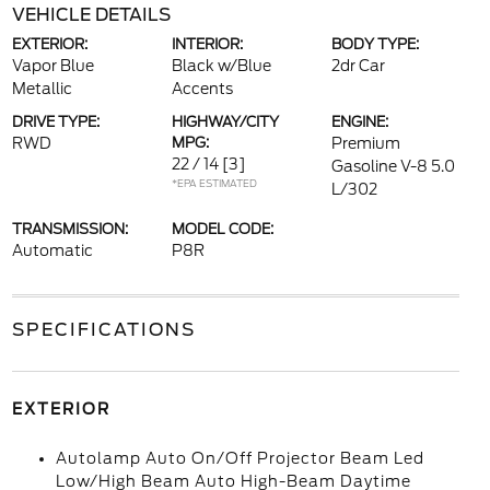
VEHICLE DETAILS
EXTERIOR:
INTERIOR:
BODY TYPE:
Vapor Blue
Black w/Blue
2dr Car
Metallic
Accents
DRIVE TYPE:
HIGHWAY/CITY
ENGINE:
RWD
MPG:
Premium
22 / 14
[3]
Gasoline V-8 5.0
*EPA ESTIMATED
L/302
TRANSMISSION:
MODEL CODE:
Automatic
P8R
SPECIFICATIONS
EXTERIOR
Autolamp Auto On/Off Projector Beam Led
Low/High Beam Auto High-Beam Daytime