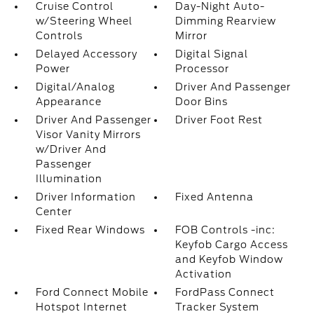
Cruise Control
Day-Night Auto-
w/Steering Wheel
Dimming Rearview
Controls
Mirror
Delayed Accessory
Digital Signal
Power
Processor
Digital/Analog
Driver And Passenger
Appearance
Door Bins
Driver And Passenger
Driver Foot Rest
Visor Vanity Mirrors
w/Driver And
Passenger
Illumination
Driver Information
Fixed Antenna
Center
Fixed Rear Windows
FOB Controls -inc:
Keyfob Cargo Access
and Keyfob Window
Activation
Ford Connect Mobile
FordPass Connect
Hotspot Internet
Tracker System