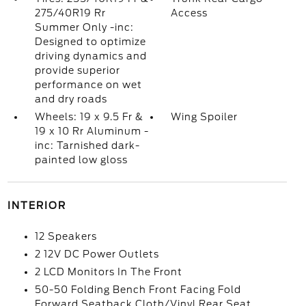
275/40R19 Rr
Access
Summer Only -inc:
Designed to optimize
driving dynamics and
provide superior
performance on wet
and dry roads
Wheels: 19 x 9.5 Fr &
Wing Spoiler
19 x 10 Rr Aluminum -
inc: Tarnished dark-
painted low gloss
INTERIOR
12 Speakers
2 12V DC Power Outlets
2 LCD Monitors In The Front
50-50 Folding Bench Front Facing Fold
Forward Seatback Cloth/Vinyl Rear Seat