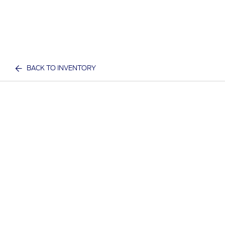
BACK TO INVENTORY