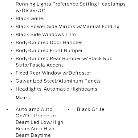
Running Lights Preference Setting Headlamps
w/Delay-Off
Black Grille
Black Power Side Mirrors w/Manual Folding
Black Side Windows Trim
Body-Colored Door Handles
Body-Colored Front Bumper
Body-Colored Rear Bumper w/Black Rub
Strip/Fascia Accent
Fixed Rear Window w/Defroster
Galvanized Steel/Aluminum Panels
Headlights-Automatic Highbeams
More...
Autolamp Auto
Black Grille
On/Off Projector
Beam Led Low/High
Beam Auto High-
Beam Daytime