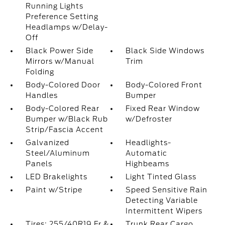
Running Lights
Preference Setting
Headlamps w/Delay-
Off
Black Power Side
Black Side Windows
Mirrors w/Manual
Trim
Folding
Body-Colored Door
Body-Colored Front
Handles
Bumper
Body-Colored Rear
Fixed Rear Window
Bumper w/Black Rub
w/Defroster
Strip/Fascia Accent
Galvanized
Headlights-
Steel/Aluminum
Automatic
Panels
Highbeams
LED Brakelights
Light Tinted Glass
Paint w/Stripe
Speed Sensitive Rain
Detecting Variable
Intermittent Wipers
Tires: 255/40R19 Fr &
Trunk Rear Cargo