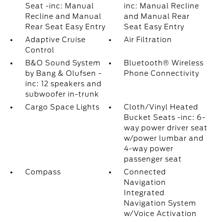
Seat -inc: Manual
inc: Manual Recline
Recline and Manual
and Manual Rear
Rear Seat Easy Entry
Seat Easy Entry
Adaptive Cruise
Air Filtration
Control
B&O Sound System
Bluetooth® Wireless
by Bang & Olufsen -
Phone Connectivity
inc: 12 speakers and
subwoofer in-trunk
Cargo Space Lights
Cloth/Vinyl Heated
Bucket Seats -inc: 6-
way power driver seat
w/power lumbar and
4-way power
passenger seat
Compass
Connected
Navigation
Integrated
Navigation System
w/Voice Activation