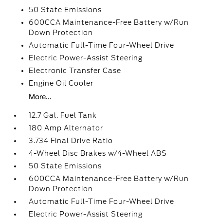
50 State Emissions
600CCA Maintenance-Free Battery w/Run
Down Protection
Automatic Full-Time Four-Wheel Drive
Electric Power-Assist Steering
Electronic Transfer Case
Engine Oil Cooler
More...
12.7 Gal. Fuel Tank
180 Amp Alternator
3.734 Final Drive Ratio
4-Wheel Disc Brakes w/4-Wheel ABS
50 State Emissions
600CCA Maintenance-Free Battery w/Run
Down Protection
Automatic Full-Time Four-Wheel Drive
Electric Power-Assist Steering