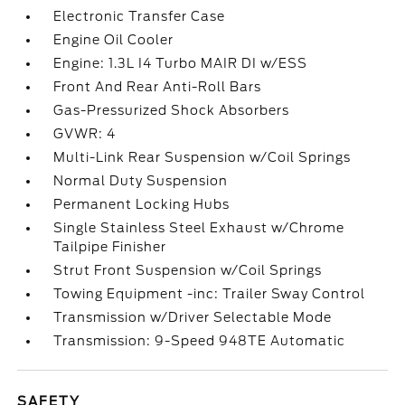
Electronic Transfer Case
Engine Oil Cooler
Engine: 1.3L I4 Turbo MAIR DI w/ESS
Front And Rear Anti-Roll Bars
Gas-Pressurized Shock Absorbers
GVWR: 4
Multi-Link Rear Suspension w/Coil Springs
Normal Duty Suspension
Permanent Locking Hubs
Single Stainless Steel Exhaust w/Chrome
Tailpipe Finisher
Strut Front Suspension w/Coil Springs
Towing Equipment -inc: Trailer Sway Control
Transmission w/Driver Selectable Mode
Transmission: 9-Speed 948TE Automatic
SAFETY