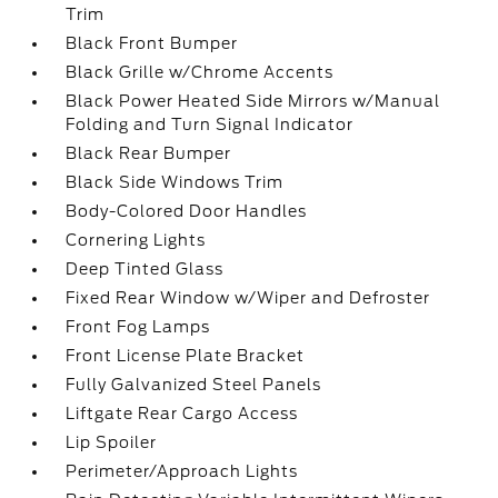
Trim
Black Front Bumper
Black Grille w/Chrome Accents
Black Power Heated Side Mirrors w/Manual
Folding and Turn Signal Indicator
Black Rear Bumper
Black Side Windows Trim
Body-Colored Door Handles
Cornering Lights
Deep Tinted Glass
Fixed Rear Window w/Wiper and Defroster
Front Fog Lamps
Front License Plate Bracket
Fully Galvanized Steel Panels
Liftgate Rear Cargo Access
Lip Spoiler
Perimeter/Approach Lights