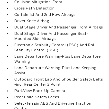
Collision Mitigation-Front
Cross Path Detection
Curtain 1st And 2nd Row Airbags
Driver Knee Airbag
Dual Stage Driver And Passenger Front Airbags
Dual Stage Driver And Passenger Seat-
Mounted Side Airbags
Electronic Stability Control (ESC) And Roll
Stability Control (RSC)
Lane Departure Warning-Plus Lane Departure
Warning
Lane Departure Warning-Plus Lane Keeping
Assist
Outboard Front Lap And Shoulder Safety Belts
-inc: Rear Center 3 Point
ParkView Back-Up Camera
Rear Child Safety Locks
Selec-Terrain ABS And Driveline Traction
Control