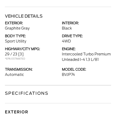
VEHICLE DETAILS
EXTERIOR:
INTERIOR:
Graphite Gray
Black
BODY TYPE:
DRIVE TYPE:
Sport Utility
4WD
HIGHWAY/CITY MPG:
ENGINE:
29 / 23
[3]
Intercooled Turbo Premium
*EPA ESTIMATED
Unleaded I-4 1.3 L/81
TRANSMISSION:
MODEL CODE:
Automatic
BVJP74
SPECIFICATIONS
EXTERIOR