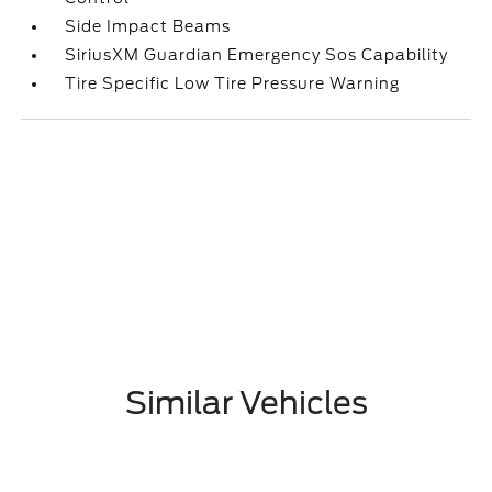
Side Impact Beams
SiriusXM Guardian Emergency Sos Capability
Tire Specific Low Tire Pressure Warning
Similar Vehicles