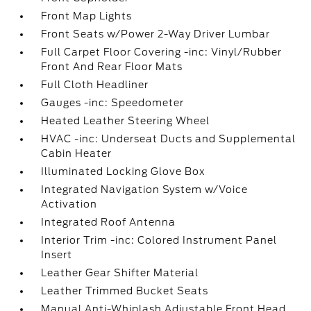
Front Map Lights
Front Seats w/Power 2-Way Driver Lumbar
Full Carpet Floor Covering -inc: Vinyl/Rubber
Front And Rear Floor Mats
Full Cloth Headliner
Gauges -inc: Speedometer
Heated Leather Steering Wheel
HVAC -inc: Underseat Ducts and Supplemental
Cabin Heater
Illuminated Locking Glove Box
Integrated Navigation System w/Voice
Activation
Integrated Roof Antenna
Interior Trim -inc: Colored Instrument Panel
Insert
Leather Gear Shifter Material
Leather Trimmed Bucket Seats
Manual Anti-Whiplash Adjustable Front Head