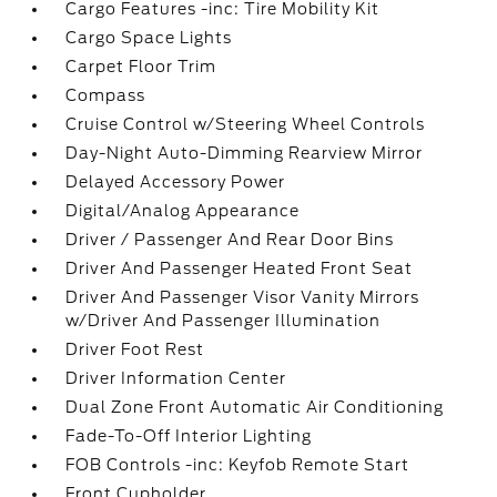
Cargo Features -inc: Tire Mobility Kit
Cargo Space Lights
Carpet Floor Trim
Compass
Cruise Control w/Steering Wheel Controls
Day-Night Auto-Dimming Rearview Mirror
Delayed Accessory Power
Digital/Analog Appearance
Driver / Passenger And Rear Door Bins
Driver And Passenger Heated Front Seat
Driver And Passenger Visor Vanity Mirrors
w/Driver And Passenger Illumination
Driver Foot Rest
Driver Information Center
Dual Zone Front Automatic Air Conditioning
Fade-To-Off Interior Lighting
FOB Controls -inc: Keyfob Remote Start
Front Cupholder