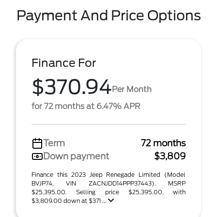
Payment And Price Options
Finance For
$370.94
Per Month
for 72 months at 6.47% APR
Term
72 months
Down payment
$3,809
Finance this 2023 Jeep Renegade Limited (Model
BVJP74, VIN ZACNJDD14PPP37443). MSRP
$25,395.00. Selling price $25,395.00, with
$3,809.00 down at $371 ...