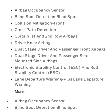
Airbag Occupancy Sensor
Blind Spot Detection Blind Spot
Collision Mitigation-Front
Cross Path Detection
Curtain 1st And 2nd Row Airbags
Driver Knee Airbag
Dual Stage Driver And Passenger Front Airbags
Dual Stage Driver And Passenger Seat-
Mounted Side Airbags
Electronic Stability Control (ESC) And Roll
Stability Control (RSC)
Lane Departure Warning-Plus Lane Departure
Warning
More...
Airbag Occupancy Sensor
Blind Spot Detection Blind Spot