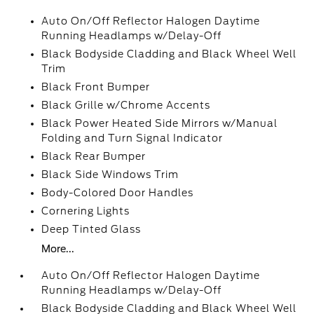
Auto On/Off Reflector Halogen Daytime
Running Headlamps w/Delay-Off
Black Bodyside Cladding and Black Wheel Well
Trim
Black Front Bumper
Black Grille w/Chrome Accents
Black Power Heated Side Mirrors w/Manual
Folding and Turn Signal Indicator
Black Rear Bumper
Black Side Windows Trim
Body-Colored Door Handles
Cornering Lights
Deep Tinted Glass
More...
Auto On/Off Reflector Halogen Daytime
Running Headlamps w/Delay-Off
Black Bodyside Cladding and Black Wheel Well