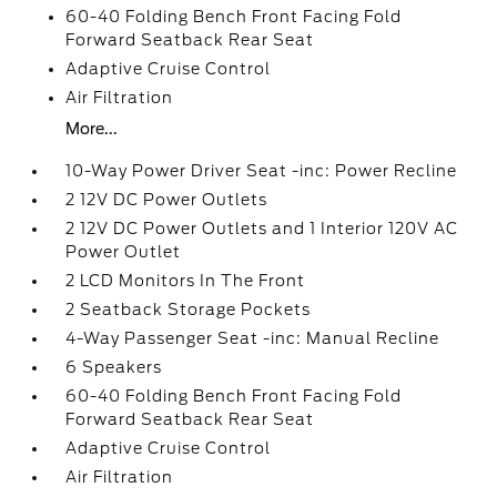
60-40 Folding Bench Front Facing Fold
Forward Seatback Rear Seat
Adaptive Cruise Control
Air Filtration
More...
10-Way Power Driver Seat -inc: Power Recline
2 12V DC Power Outlets
2 12V DC Power Outlets and 1 Interior 120V AC
Power Outlet
2 LCD Monitors In The Front
2 Seatback Storage Pockets
4-Way Passenger Seat -inc: Manual Recline
6 Speakers
60-40 Folding Bench Front Facing Fold
Forward Seatback Rear Seat
Adaptive Cruise Control
Air Filtration