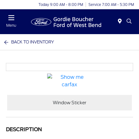
Today 9:00 AM - 8:00 PM
Service 7:00 AM - 5:30 PM
Menu
BACK TO INVENTORY
Window Sticker
DESCRIPTION