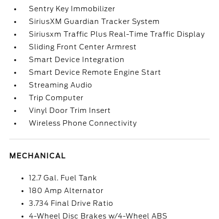
Sentry Key Immobilizer
SiriusXM Guardian Tracker System
Siriusxm Traffic Plus Real-Time Traffic Display
Sliding Front Center Armrest
Smart Device Integration
Smart Device Remote Engine Start
Streaming Audio
Trip Computer
Vinyl Door Trim Insert
Wireless Phone Connectivity
MECHANICAL
12.7 Gal. Fuel Tank
180 Amp Alternator
3.734 Final Drive Ratio
4-Wheel Disc Brakes w/4-Wheel ABS