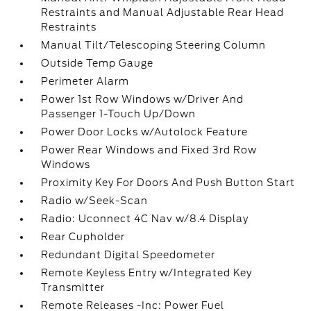
Restraints and Manual Adjustable Rear Head
Restraints
Manual Tilt/Telescoping Steering Column
Outside Temp Gauge
Perimeter Alarm
Power 1st Row Windows w/Driver And
Passenger 1-Touch Up/Down
Power Door Locks w/Autolock Feature
Power Rear Windows and Fixed 3rd Row
Windows
Proximity Key For Doors And Push Button Start
Radio w/Seek-Scan
Radio: Uconnect 4C Nav w/8.4 Display
Rear Cupholder
Redundant Digital Speedometer
Remote Keyless Entry w/Integrated Key
Transmitter
Remote Releases -Inc: Power Fuel