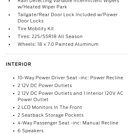
Rain Detecting Variable Intermittent Wipers
w/Heated Wiper Park
Tailgate/Rear Door Lock Included w/Power
Door Locks
Tire Mobility Kit
Tires: 225/55R18 All Season
Wheels: 18 x 7.0 Painted Aluminum
INTERIOR
10-Way Power Driver Seat -inc: Power Recline
2 12V DC Power Outlets
2 12V DC Power Outlets and 1 Interior 120V AC
Power Outlet
2 LCD Monitors In The Front
2 Seatback Storage Pockets
4-Way Passenger Seat -inc: Manual Recline
6 Speakers