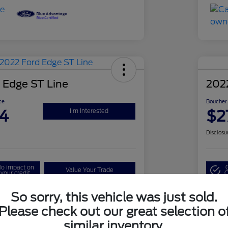
 Edge ST Line
202
ce
Boucher 
4
$2
I'm Interested
Disclosu
o impact on
Value Your Trade
your credit
Q
So sorry, this vehicle was just sold.
Please check out our great selection o
Details
Pricing
similar inventory.