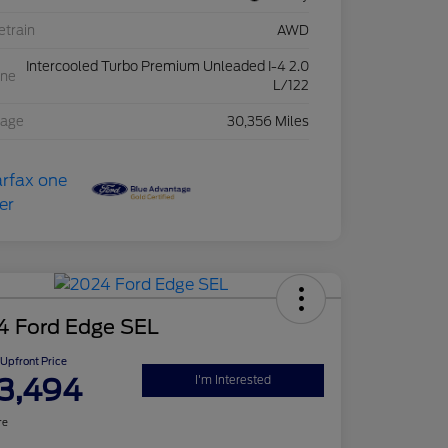
etrain
AWD
Intercooled Turbo Premium Unleaded I-4 2.0
ine
L/122
eage
30,356 Miles
4 Ford Edge SEL
Upfront Price
3,494
I'm Interested
re