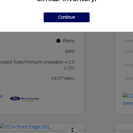
2FMPK4J94NBA56229
VIN
Continue
25FH786A
Sto
Iconic Silver Metallic
Exte
Ebony
Inte
AWD
Driv
rcooled Turbo Premium Unleaded I-4 2.0
Eng
L/122
49,577 Miles
Mil