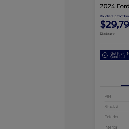
2024 Ford
Boucher Upfront Pri
$29,7
Disclosure
Get Pre-
N
Qualified
VIN
Stock #
Exterior
Interior