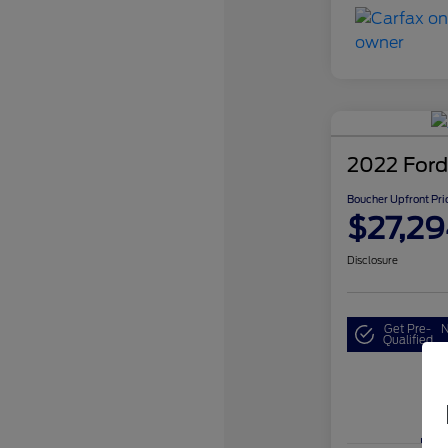
2022 Ford
Boucher Upfront Pri
$27,29
Disclosure
Get Pre-
N
Qualified