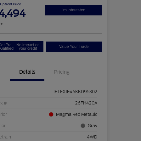
Upfront Price
4,494
I'm Interested
re
Get Pre-
No impact on
Value Your Trade
ualified
your credit
Details
Pricing
1FTFX1E46KKD95302
ck #
26FH420A
rior
Magma Red Metallic
rior
Gray
etrain
4WD