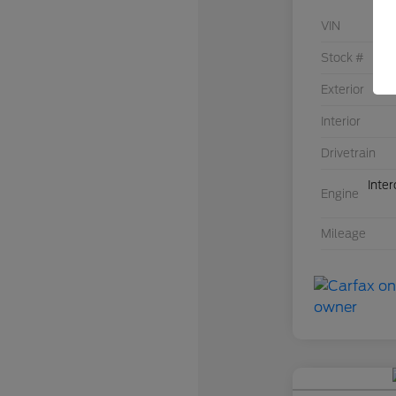
VIN
Stock #
Exterior
Interior
Drivetrain
Inte
Engine
Mileage