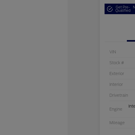
Get Pre-
N
Qualified
VIN
Stock #
Exterior
Interior
Drivetrain
Int
Engine
Mileage