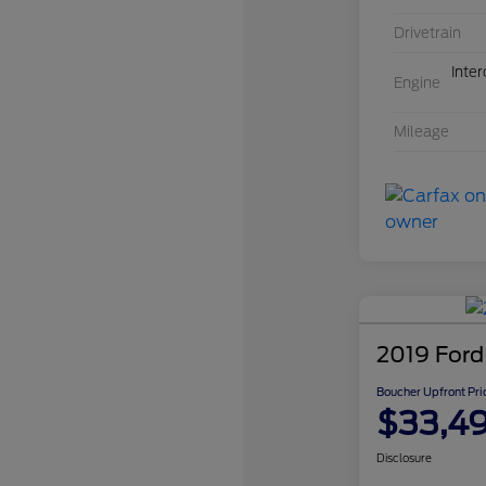
Drivetrain
Inte
Engine
Mileage
2019 Ford
Boucher Upfront Pri
$33,4
Disclosure