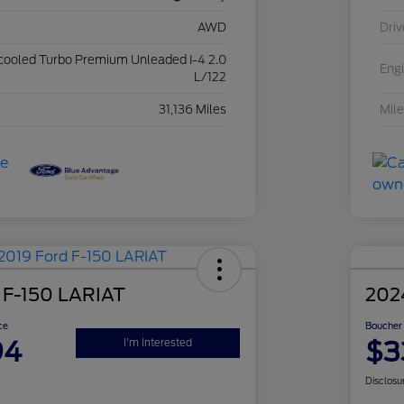
AWD
Driv
rcooled Turbo Premium Unleaded I-4 2.0
Eng
L/122
31,136 Miles
Mil
 F-150 LARIAT
202
ce
Boucher 
94
$3
I'm Interested
Disclosu