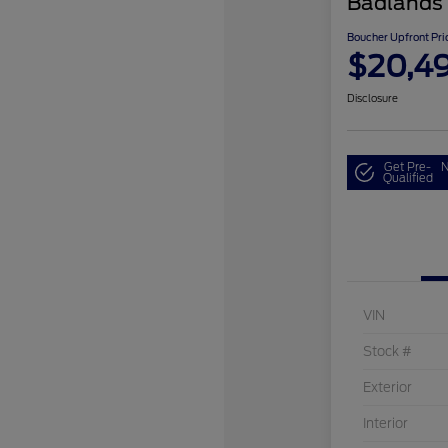
Badlands
Boucher Upfront Pri
$20,4
Disclosure
Get Pre-
N
Qualified
VIN
Stock #
Exterior
Interior