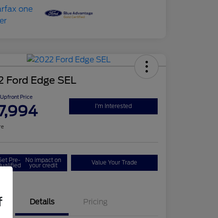
2 Ford Edge SEL
Upfront Price
7,994
I'm Interested
re
Get Pre-
No impact on
Value Your Trade
ualified
your credit
f
Details
Pricing