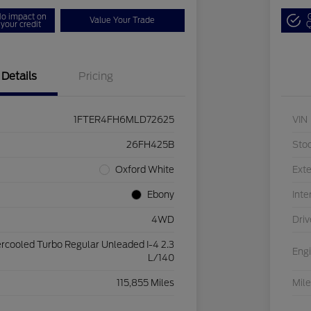
o impact on
Value Your Trade
your credit
Q
Details
Pricing
1FTER4FH6MLD72625
VIN
26FH425B
Sto
Oxford White
Exte
Ebony
Inte
4WD
Driv
ercooled Turbo Regular Unleaded I-4 2.3
Eng
L/140
115,855 Miles
Mil