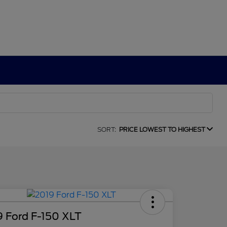
SORT:
PRICE LOWEST TO HIGHEST
9 Ford F-150 XLT