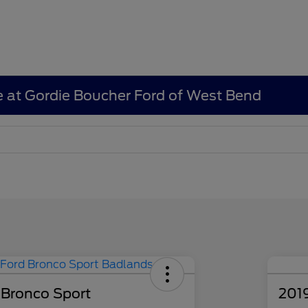
e at Gordie Boucher Ford of West Bend
 Bronco Sport
201