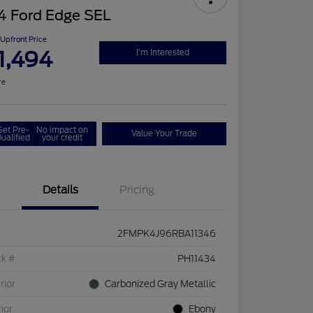
4 Ford Edge SEL
Upfront Price
1,494
I'm Interested
re
Get Pre-
No impact on
Value Your Trade
ualified
your credit
Details
Pricing
2FMPK4J96RBA11346
ck #
PH11434
rior
Carbonized Gray Metallic
rior
Ebony