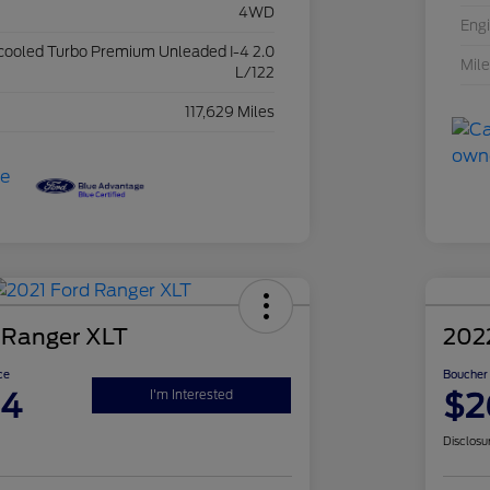
4WD
Eng
rcooled Turbo Premium Unleaded I-4 2.0
Mil
L/122
117,629 Miles
 Ranger XLT
202
ce
Boucher 
94
$2
I'm Interested
Disclosu