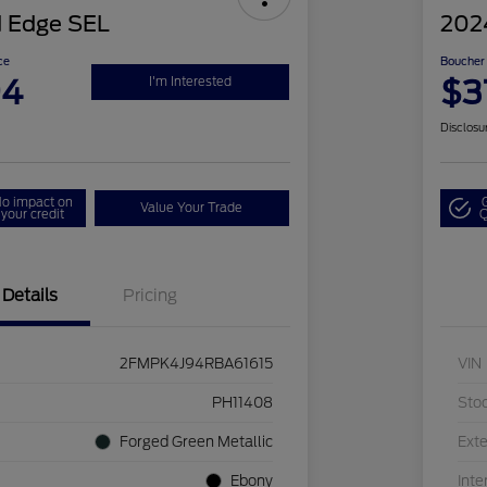
 Edge SEL
202
ce
Boucher 
94
$3
I'm Interested
Disclosu
o impact on
Value Your Trade
your credit
Q
Details
Pricing
2FMPK4J94RBA61615
VIN
PH11408
Sto
Forged Green Metallic
Exte
Ebony
Inte