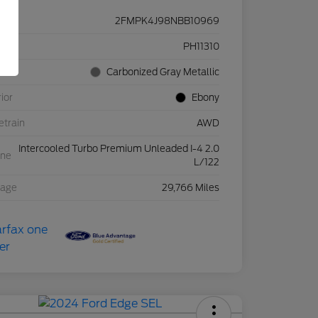
2FMPK4J98NBB10969
ck #
PH11310
rior
Carbonized Gray Metallic
rior
Ebony
etrain
AWD
Intercooled Turbo Premium Unleaded I-4 2.0
ine
L/122
eage
29,766 Miles