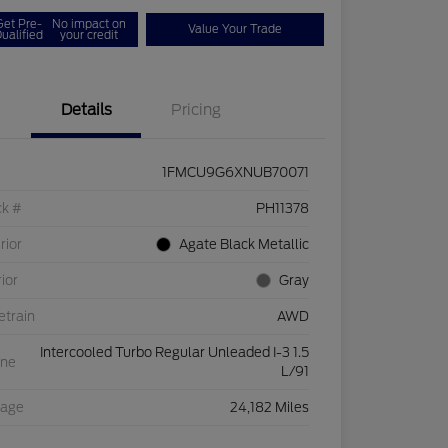
Get Pre-
No impact on
Value Your Trade
ualified
your credit
Details
Pricing
1FMCU9G6XNUB70071
ck #
PH11378
rior
Agate Black Metallic
rior
Gray
etrain
AWD
Intercooled Turbo Regular Unleaded I-3 1.5
ine
L/91
eage
24,182 Miles