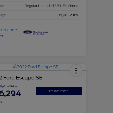
ine
Regular Unleaded 3.5 L EcoBoost
eage
108,081 Miles
2 Ford Escape SE
Upfront Price
6,294
I'm Interested
re