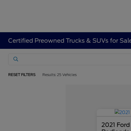
Certified Preowned Trucks & SUVs for Sal
RESET FILTERS
Results: 25 Vehicles
2021 Ford