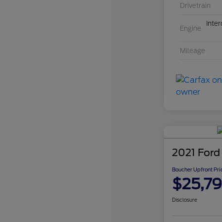
Drivetrain
Inte
Engine
Mileage
2021 Ford
Boucher Upfront Pri
$25,7
Disclosure