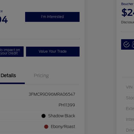
Boucher 
$2
ce
94
I'm Interested
Disclosu
Q
o impact on
Value Your Trade
your credit
Details
Pricing
VIN
3FMCR9D96MRA06547
Sto
PH11399
Exte
Shadow Black
Inte
Ebony/Roast
Driv