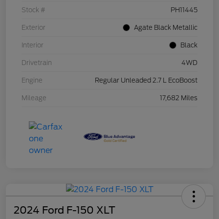
Stock #
PH11445
Exterior
Agate Black Metallic
Interior
Black
Drivetrain
4WD
Engine
Regular Unleaded 2.7 L EcoBoost
Mileage
17,682 Miles
2024 Ford F-150 XLT