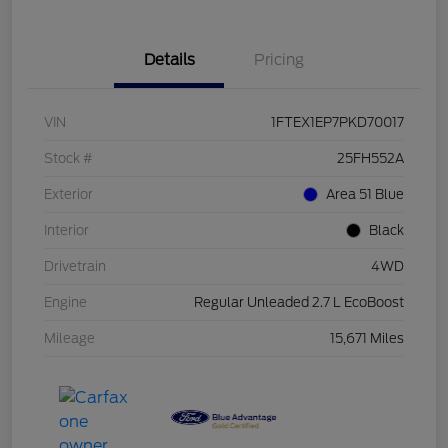
Details
Pricing
VIN
1FTEX1EP7PKD70017
Stock #
25FH552A
Exterior
Area 51 Blue
Interior
Black
Drivetrain
4WD
Engine
Regular Unleaded 2.7 L EcoBoost
Mileage
15,671 Miles