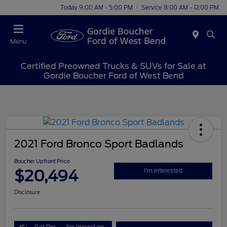
Today 9:00 AM - 5:00 PM
Service 8:00 AM - 12:00 PM
Menu
Certified Preowned Trucks & SUVs for Sale at
Gordie Boucher Ford of West Bend
2021 Ford Bronco Sport Badlands
Boucher Upfront Price
$20,494
I'm Interested
Disclosure
Get Pre-
No impact on