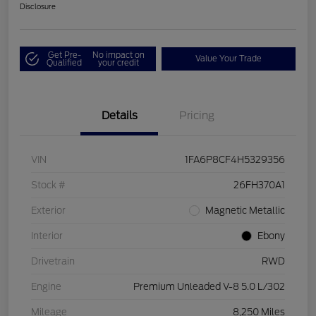
Disclosure
Get Pre-
No impact on
Value Your Trade
Qualified
your credit
Details
Pricing
VIN
1FA6P8CF4H5329356
Stock #
26FH370A1
Exterior
Magnetic Metallic
Interior
Ebony
Drivetrain
RWD
Engine
Premium Unleaded V-8 5.0 L/302
Mileage
8,250 Miles