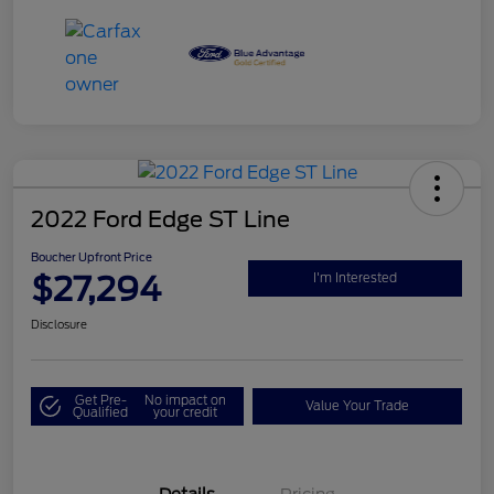
2022 Ford Edge ST Line
Boucher Upfront Price
$27,294
I'm Interested
Disclosure
Get Pre-
No impact on
Value Your Trade
Qualified
your credit