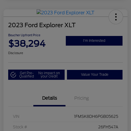
2023 Ford Explorer XLT
Boucher Upfront Price
$38,294
I'm Interested
Disclosure
Get Pre-
No impact on
Value Your Trade
Qualified
your credit
Details
Pricing
VIN
1FMSK8DH6PGB05625
Stock #
26FH547A