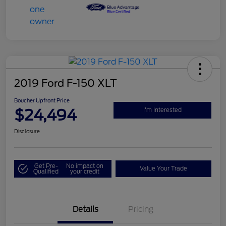
2019 Ford F-150 XLT
Boucher Upfront Price
$24,494
I'm Interested
Disclosure
Get Pre-
No impact on
Value Your Trade
Qualified
your credit
Details
Pricing