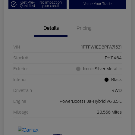
Get Pre-
No impact on
Value Your Trade
Qualified
your credit
Details
Pricing
VIN
1FTFW1ED8PFA71531
Stock #
PH11464
Exterior
Iconic Silver Metallic
Interior
Black
Drivetrain
4WD
Engine
PowerBoost Full-Hybrid V6 3.5 L
Mileage
28,556 Miles