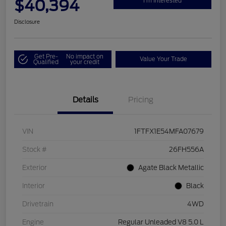
$40,394
I'm Interested
Disclosure
Get Pre-
No impact on
Value Your Trade
Qualified
your credit
Details
Pricing
VIN
1FTFX1E54MFA07679
Stock #
26FH556A
Exterior
Agate Black Metallic
Interior
Black
Drivetrain
4WD
Engine
Regular Unleaded V8 5.0 L