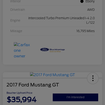
Interior
Ebony
Drivetrain
AWD
Intercooled Turbo Premium Unleaded I-4 2.0
Engine
L/122
Mileage
16,795 Miles
2017 Ford Mustang GT
Boucher Upfront Price
$35,994
I'm Interested