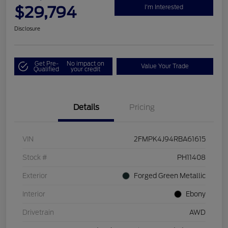
$29,794
I'm Interested
Disclosure
Get Pre-
No impact on
Value Your Trade
Qualified
your credit
Details
Pricing
VIN
2FMPK4J94RBA61615
Stock #
PH11408
Exterior
Forged Green Metallic
Interior
Ebony
Drivetrain
AWD