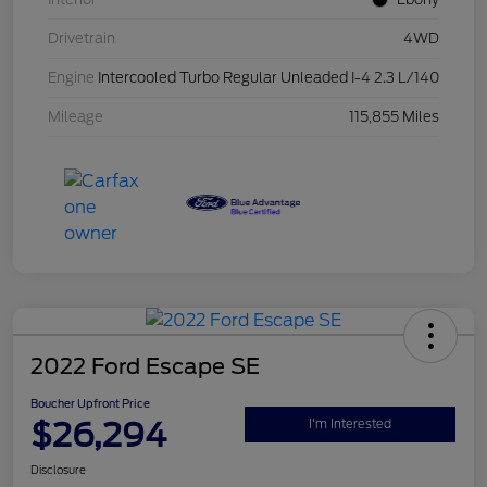
Drivetrain
4WD
Engine
Intercooled Turbo Regular Unleaded I-4 2.3 L/140
Mileage
115,855 Miles
2022 Ford Escape SE
Boucher Upfront Price
$26,294
I'm Interested
Disclosure