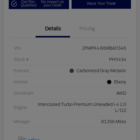
Get Pre-
No impact on
Value Your Trade
Qualified
your credit
Details
Pricing
VIN
2FMPK4J96RBA11346
Stock #
PH11434
Exterior
Carbonized Gray Metallic
Interior
Ebony
Drivetrain
AWD
Intercooled Turbo Premium Unleaded I-4 2.0
Engine
L/122
Mileage
30,356 Miles