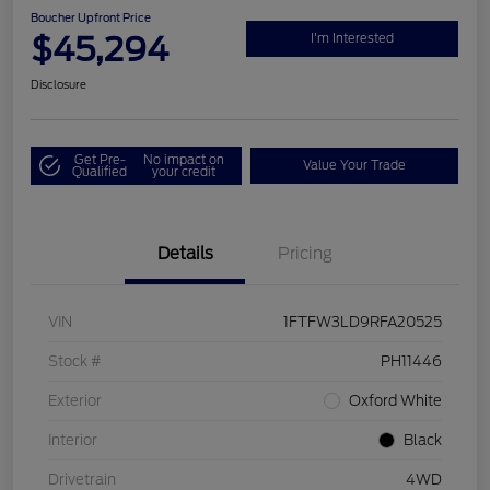
Boucher Upfront Price
$45,294
I'm Interested
Disclosure
Get Pre-
No impact on
Value Your Trade
Qualified
your credit
Details
Pricing
VIN
1FTFW3LD9RFA20525
Stock #
PH11446
Exterior
Oxford White
Interior
Black
Drivetrain
4WD