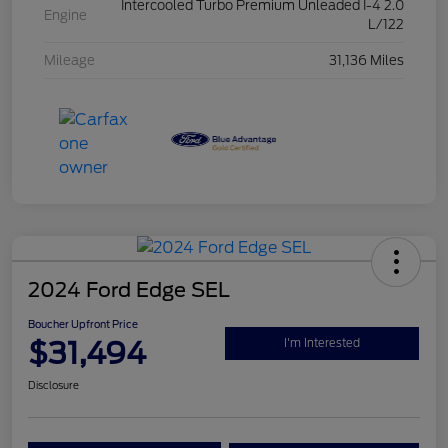
Intercooled Turbo Premium Unleaded I-4 2.0
Engine
L/122
Mileage
31,136 Miles
2024 Ford Edge SEL
Boucher Upfront Price
$31,494
I'm Interested
Disclosure