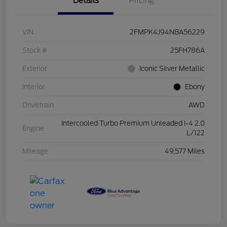
Details
Pricing
VIN
2FMPK4J94NBA56229
Stock #
25FH786A
Exterior
Iconic Silver Metallic
Interior
Ebony
Drivetrain
AWD
Intercooled Turbo Premium Unleaded I-4 2.0
Engine
L/122
Mileage
49,577 Miles