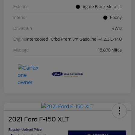
Exterior
Agate Black Metallic
Interior
Ebony
Drivetrain
4WD
Engine
Intercooled Turbo Premium Gasoline I-4 2.3 L/140
Mileage
15,870 Miles
2021 Ford F-150 XLT
Boucher Upfront Price