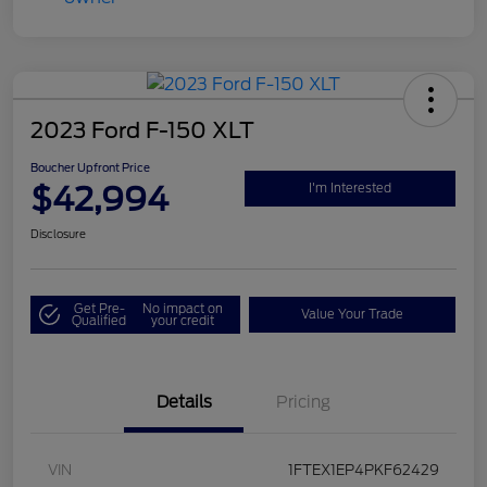
2023 Ford F-150 XLT
Boucher Upfront Price
$42,994
I'm Interested
Disclosure
Get Pre-
No impact on
Value Your Trade
Qualified
your credit
Details
Pricing
VIN
1FTEX1EP4PKF62429