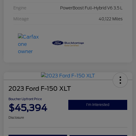
Engine
PowerBoost Full-Hybrid V6 3.5 L
Mileage
40,122 Miles
2023 Ford F-150 XLT
Boucher Upfront Price
$45,394
I'm Interested
Disclosure