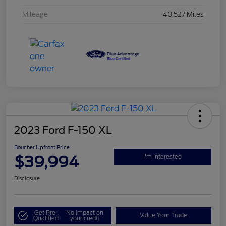
Mileage
40,527 Miles
2023 Ford F-150 XL
Boucher Upfront Price
$39,994
I'm Interested
Disclosure
Get Pre-
No impact on
Value Your Trade
Qualified
your credit