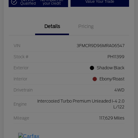
Value Your Trade
Qualified
your credit
Details
Pricing
VIN
3FMCR9D96MRA06547
Stock #
PH11399
Exterior
Shadow Black
Interior
Ebony/Roast
Drivetrain
4WD
Intercooled Turbo Premium Unleaded I-4 2.0
Engine
L/122
Mileage
117,629 Miles