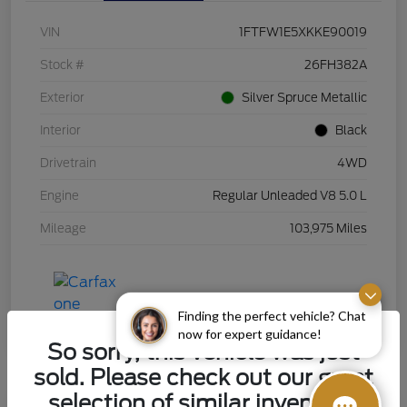
VIN
1FTFW1E5XKKE90019
Stock #
26FH382A
Exterior
Silver Spruce Metallic
Interior
Black
Drivetrain
4WD
Engine
Regular Unleaded V8 5.0 L
Mileage
103,975 Miles
Finding the perfect vehicle? Chat
now for expert guidance!
So sorry, this vehicle was just
sold. Please check out our great
selection of similar inventory.