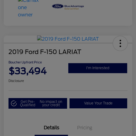
2019 Ford F-150 LARIAT
Boucher Upfront Price
$33,494
I'm Interested
Disclosure
Get Pre-
No impact on
Value Your Trade
Qualified
your credit
Details
Pricing