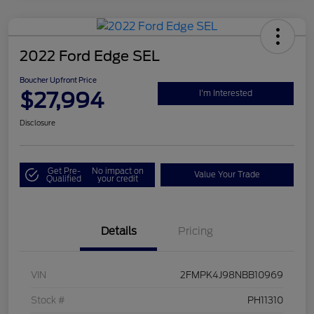
2022 Ford Edge SEL
Boucher Upfront Price
$27,994
I'm Interested
Disclosure
Get Pre-
No impact on
Value Your Trade
Qualified
your credit
Details
Pricing
VIN
2FMPK4J98NBB10969
Stock #
PH11310