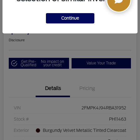
2024 Ford Edge SEL
Continue
Boucher Upfront Price
$33,494
I'm Interested
Disclosure
Get Pre-
No impact on
Value Your Trade
Qualified
your credit
Details
Pricing
VIN
2FMPK4J94RBA31952
Stock #
PH11463
Exterior
Burgundy Velvet Metallic Tinted Clearcoat