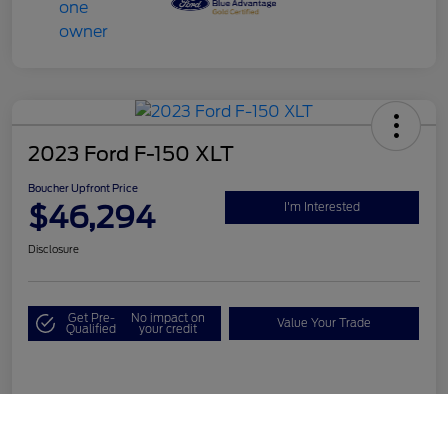
2023 Ford F-150 XLT
Boucher Upfront Price
$46,294
I'm Interested
Disclosure
Get Pre-
No impact on
Value Your Trade
Qualified
your credit
Details
Pricing
Call Us