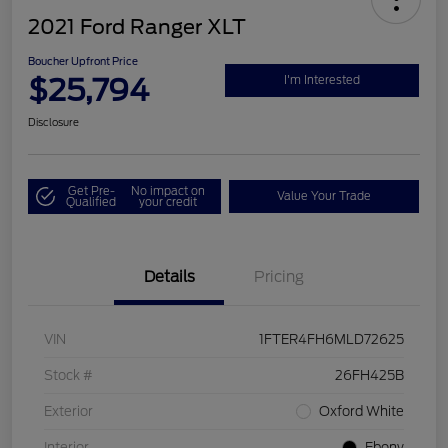
2021 Ford Ranger XLT
Boucher Upfront Price
$25,794
I'm Interested
Disclosure
Get Pre-
No impact on
Value Your Trade
Qualified
your credit
Details
Pricing
VIN
1FTER4FH6MLD72625
Stock #
26FH425B
Exterior
Oxford White
Interior
Ebony