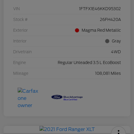
VIN
1FTFX1E46KKD95302
Stock #
26FH420A
Exterior
Magma Red Metallic
Interior
Gray
Drivetrain
4WD
Engine
Regular Unleaded 3.5 L EcoBoost
Mileage
108,081 Miles