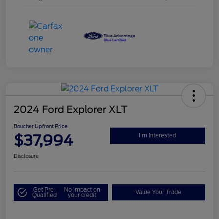
2024 Ford Explorer XLT
Boucher Upfront Price
$37,994
I'm Interested
Disclosure
Get Pre-
No impact on
Value Your Trade
Qualified
your credit