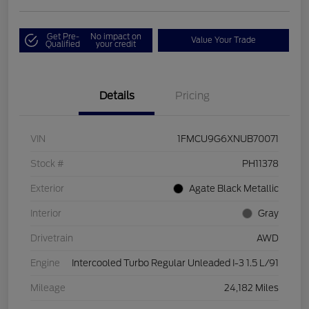
Get Pre-
No impact on
Value Your Trade
Qualified
your credit
Details
Pricing
VIN
1FMCU9G6XNUB70071
Stock #
PH11378
Exterior
Agate Black Metallic
Interior
Gray
Drivetrain
AWD
Engine
Intercooled Turbo Regular Unleaded I-3 1.5 L/91
Mileage
24,182 Miles