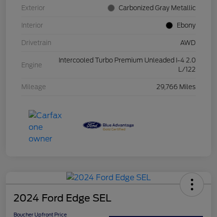
Exterior
Carbonized Gray Metallic
Interior
Ebony
Drivetrain
AWD
Intercooled Turbo Premium Unleaded I-4 2.0
Engine
L/122
Mileage
29,766 Miles
2024 Ford Edge SEL
Boucher Upfront Price