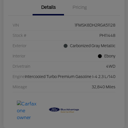
Details
Pricing
VIN
1FMSK8DH2RGA51128
Stock #
PH11448
Exterior
Carbonized Gray Metallic
Interior
Ebony
Drivetrain
4WD
Engine
Intercooled Turbo Premium Gasoline I-4 2.3 L/140
Mileage
32,840 Miles