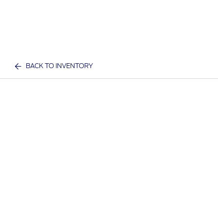
BACK TO INVENTORY