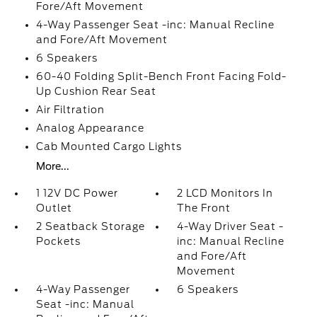
Fore/Aft Movement
4-Way Passenger Seat -inc: Manual Recline
and Fore/Aft Movement
6 Speakers
60-40 Folding Split-Bench Front Facing Fold-
Up Cushion Rear Seat
Air Filtration
Analog Appearance
Cab Mounted Cargo Lights
More...
1 12V DC Power
2 LCD Monitors In
Outlet
The Front
2 Seatback Storage
4-Way Driver Seat -
Pockets
inc: Manual Recline
and Fore/Aft
Movement
4-Way Passenger
6 Speakers
Seat -inc: Manual