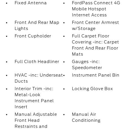
Fixed Antenna
FordPass Connect 4G
Mobile Hotspot
Internet Access
Front And Rear Map
Front Center Armrest
Lights
w/Storage
Front Cupholder
Full Carpet Floor
Covering -inc: Carpet
Front And Rear Floor
Mats
Full Cloth Headliner
Gauges -inc:
Speedometer
HVAC -inc: Underseat
Instrument Panel Bin
Ducts
Interior Trim -inc:
Locking Glove Box
Metal-Look
Instrument Panel
Insert
Manual Adjustable
Manual Air
Front Head
Conditioning
Restraints and