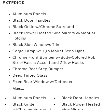
EXTERIOR
Aluminum Panels
Black Door Handles
Black Grille w/Chrome Surround
Black Power Heated Side Mirrors w/Manual
Folding
Black Side Windows Trim
Cargo Lamp w/High Mount Stop Light
Chrome Front Bumper w/Body-Colored Rub
Strip/Fascia Accent and 2 Tow Hooks
Chrome Rear Step Bumper
Deep Tinted Glass
Fixed Rear Window w/Defroster
More...
Aluminum Panels
Black Door Handles
Black Grille
Black Power Heated
w/Chrome Surround
Side Mirrors