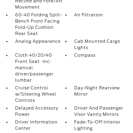
Recline and Fore/Aft
Movement
60-40 Folding Split-
Air Filtration
Bench Front Facing
Fold-Up Cushion
Rear Seat
Analog Appearance
Cab Mounted Cargo
Lights
Cloth 40/20/40
Compass
Front Seat -inc:
manual
driver/passenger
lumbar
Cruise Control
Day-Night Rearview
w/Steering Wheel
Mirror
Controls
Delayed Accessory
Driver And Passenger
Power
Visor Vanity Mirrors
Driver Information
Fade-To-Off Interior
Center
Lighting