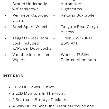
Stored Underbody
Automatic
w/Crankdown
Highbeams
Perimeter/Approach
Regular Box Style
Lights
Steel Spare Wheel
Tailgate Rear Cargo
Access
Tailgate/Rear Door
Tires: 265/70R17
Lock Included
BSW A/T
w/Power Door Locks
Variable Intermittent
Wheels: 17 Silver
Wipers
Painted Aluminum
INTERIOR
1 12V DC Power Outlet
2 LCD Monitors In The Front
2 Seatback Storage Pockets
4-Way Driver Seat -inc: Manual Recline and