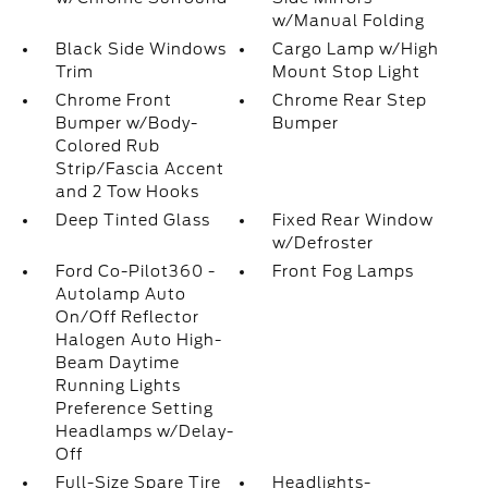
w/Manual Folding
Black Side Windows
Cargo Lamp w/High
Trim
Mount Stop Light
Chrome Front
Chrome Rear Step
Bumper w/Body-
Bumper
Colored Rub
Strip/Fascia Accent
and 2 Tow Hooks
Deep Tinted Glass
Fixed Rear Window
w/Defroster
Ford Co-Pilot360 -
Front Fog Lamps
Autolamp Auto
On/Off Reflector
Halogen Auto High-
Beam Daytime
Running Lights
Preference Setting
Headlamps w/Delay-
Off
Full-Size Spare Tire
Headlights-