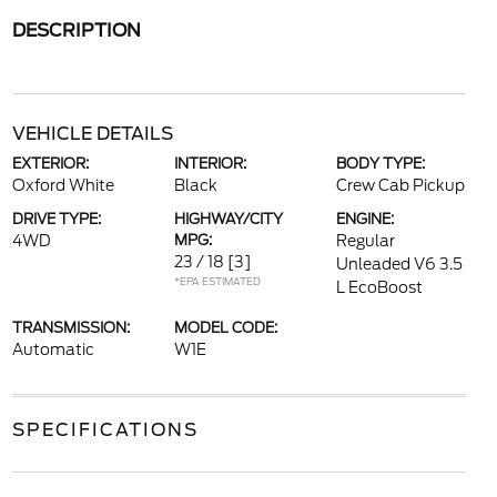
DESCRIPTION
VEHICLE DETAILS
EXTERIOR:
INTERIOR:
BODY TYPE:
Oxford White
Black
Crew Cab Pickup
DRIVE TYPE:
HIGHWAY/CITY
ENGINE:
4WD
MPG:
Regular
23 / 18
[3]
Unleaded V6 3.5
*EPA ESTIMATED
L EcoBoost
TRANSMISSION:
MODEL CODE:
Automatic
W1E
SPECIFICATIONS