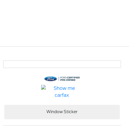
Window Sticker