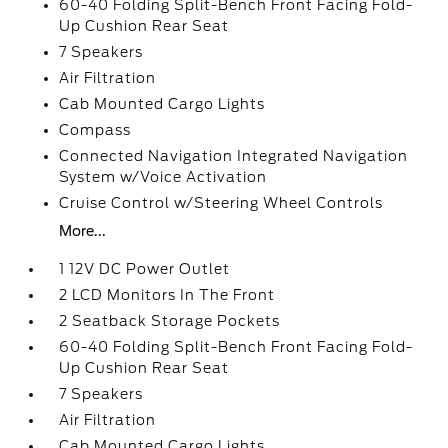
60-40 Folding Split-Bench Front Facing Fold-
Up Cushion Rear Seat
7 Speakers
Air Filtration
Cab Mounted Cargo Lights
Compass
Connected Navigation Integrated Navigation
System w/Voice Activation
Cruise Control w/Steering Wheel Controls
More...
1 12V DC Power Outlet
2 LCD Monitors In The Front
2 Seatback Storage Pockets
60-40 Folding Split-Bench Front Facing Fold-
Up Cushion Rear Seat
7 Speakers
Air Filtration
Cab Mounted Cargo Lights