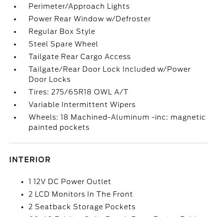
Perimeter/Approach Lights
Power Rear Window w/Defroster
Regular Box Style
Steel Spare Wheel
Tailgate Rear Cargo Access
Tailgate/Rear Door Lock Included w/Power
Door Locks
Tires: 275/65R18 OWL A/T
Variable Intermittent Wipers
Wheels: 18 Machined-Aluminum -inc: magnetic
painted pockets
INTERIOR
1 12V DC Power Outlet
2 LCD Monitors In The Front
2 Seatback Storage Pockets