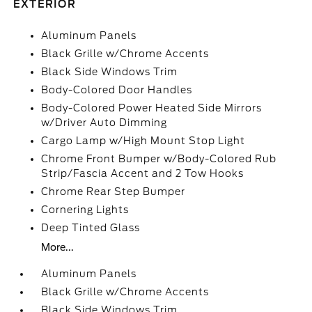
EXTERIOR
Aluminum Panels
Black Grille w/Chrome Accents
Black Side Windows Trim
Body-Colored Door Handles
Body-Colored Power Heated Side Mirrors
w/Driver Auto Dimming
Cargo Lamp w/High Mount Stop Light
Chrome Front Bumper w/Body-Colored Rub
Strip/Fascia Accent and 2 Tow Hooks
Chrome Rear Step Bumper
Cornering Lights
Deep Tinted Glass
More...
Aluminum Panels
Black Grille w/Chrome Accents
Black Side Windows Trim