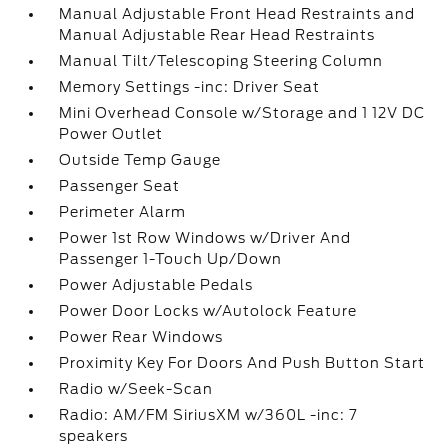
Manual Adjustable Front Head Restraints and
Manual Adjustable Rear Head Restraints
Manual Tilt/Telescoping Steering Column
Memory Settings -inc: Driver Seat
Mini Overhead Console w/Storage and 1 12V DC
Power Outlet
Outside Temp Gauge
Passenger Seat
Perimeter Alarm
Power 1st Row Windows w/Driver And
Passenger 1-Touch Up/Down
Power Adjustable Pedals
Power Door Locks w/Autolock Feature
Power Rear Windows
Proximity Key For Doors And Push Button Start
Radio w/Seek-Scan
Radio: AM/FM SiriusXM w/360L -inc: 7
speakers