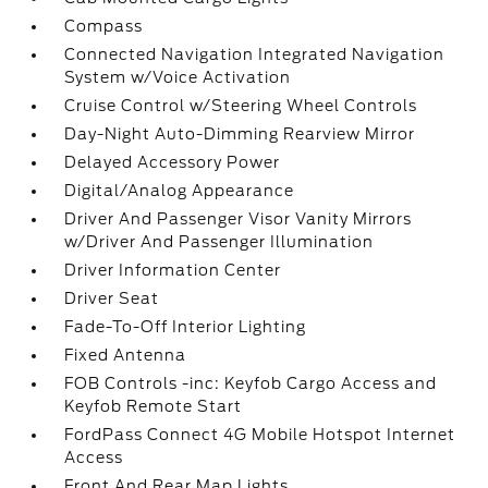
Compass
Connected Navigation Integrated Navigation
System w/Voice Activation
Cruise Control w/Steering Wheel Controls
Day-Night Auto-Dimming Rearview Mirror
Delayed Accessory Power
Digital/Analog Appearance
Driver And Passenger Visor Vanity Mirrors
w/Driver And Passenger Illumination
Driver Information Center
Driver Seat
Fade-To-Off Interior Lighting
Fixed Antenna
FOB Controls -inc: Keyfob Cargo Access and
Keyfob Remote Start
FordPass Connect 4G Mobile Hotspot Internet
Access
Front And Rear Map Lights