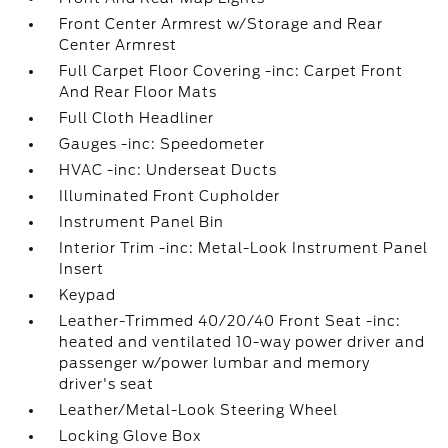
Front Center Armrest w/Storage and Rear
Center Armrest
Full Carpet Floor Covering -inc: Carpet Front
And Rear Floor Mats
Full Cloth Headliner
Gauges -inc: Speedometer
HVAC -inc: Underseat Ducts
Illuminated Front Cupholder
Instrument Panel Bin
Interior Trim -inc: Metal-Look Instrument Panel
Insert
Keypad
Leather-Trimmed 40/20/40 Front Seat -inc:
heated and ventilated 10-way power driver and
passenger w/power lumbar and memory
driver's seat
Leather/Metal-Look Steering Wheel
Locking Glove Box