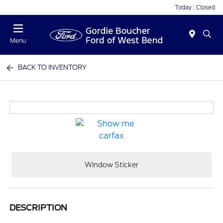
Today : Closed
Menu
BACK TO INVENTORY
Window Sticker
DESCRIPTION