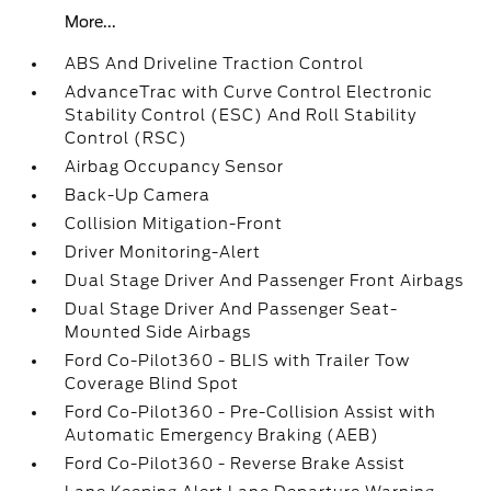
More...
ABS And Driveline Traction Control
AdvanceTrac with Curve Control Electronic
Stability Control (ESC) And Roll Stability
Control (RSC)
Airbag Occupancy Sensor
Back-Up Camera
Collision Mitigation-Front
Driver Monitoring-Alert
Dual Stage Driver And Passenger Front Airbags
Dual Stage Driver And Passenger Seat-
Mounted Side Airbags
Ford Co-Pilot360 - BLIS with Trailer Tow
Coverage Blind Spot
Ford Co-Pilot360 - Pre-Collision Assist with
Automatic Emergency Braking (AEB)
Ford Co-Pilot360 - Reverse Brake Assist