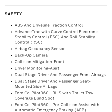
SAFETY
ABS And Driveline Traction Control
AdvanceTrac with Curve Control Electronic
Stability Control (ESC) And Roll Stability
Control (RSC)
Airbag Occupancy Sensor
Back-Up Camera
Collision Mitigation-Front
Driver Monitoring-Alert
Dual Stage Driver And Passenger Front Airbags
Dual Stage Driver And Passenger Seat-
Mounted Side Airbags
Ford Co-Pilot360 - BLIS with Trailer Tow
Coverage Blind Spot
Ford Co-Pilot360 - Pre-Collision Assist with
Automatic Emergency Braking (AEB)