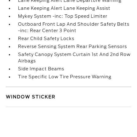
Lane Keeping Alert Lane Departure Warning
Lane Keeping Alert Lane Keeping Assist
Mykey System -inc: Top Speed Limiter
Outboard Front Lap And Shoulder Safety Belts
-inc: Rear Center 3 Point
Rear Child Safety Locks
Reverse Sensing System Rear Parking Sensors
Safety Canopy System Curtain 1st And 2nd Row
Airbags
Side Impact Beams
Tire Specific Low Tire Pressure Warning
WINDOW STICKER