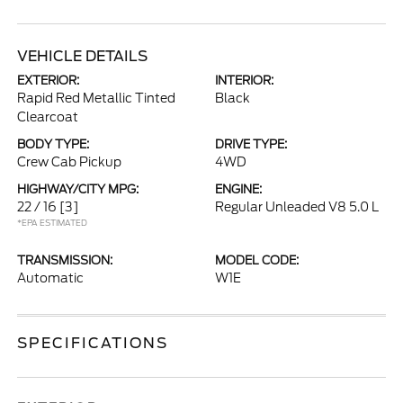
VEHICLE DETAILS
EXTERIOR:
INTERIOR:
Rapid Red Metallic Tinted
Black
Clearcoat
BODY TYPE:
DRIVE TYPE:
Crew Cab Pickup
4WD
HIGHWAY/CITY MPG:
ENGINE:
22 / 16
[3]
Regular Unleaded V8 5.0 L
*EPA ESTIMATED
TRANSMISSION:
MODEL CODE:
Automatic
W1E
SPECIFICATIONS