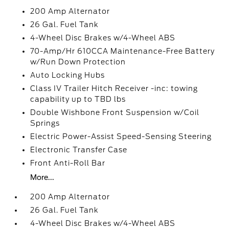
200 Amp Alternator
26 Gal. Fuel Tank
4-Wheel Disc Brakes w/4-Wheel ABS
70-Amp/Hr 610CCA Maintenance-Free Battery
w/Run Down Protection
Auto Locking Hubs
Class IV Trailer Hitch Receiver -inc: towing
capability up to TBD lbs
Double Wishbone Front Suspension w/Coil
Springs
Electric Power-Assist Speed-Sensing Steering
Electronic Transfer Case
Front Anti-Roll Bar
More...
200 Amp Alternator
26 Gal. Fuel Tank
4-Wheel Disc Brakes w/4-Wheel ABS