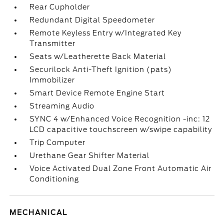
Rear Cupholder
Redundant Digital Speedometer
Remote Keyless Entry w/Integrated Key
Transmitter
Seats w/Leatherette Back Material
Securilock Anti-Theft Ignition (pats)
Immobilizer
Smart Device Remote Engine Start
Streaming Audio
SYNC 4 w/Enhanced Voice Recognition -inc: 12
LCD capacitive touchscreen w/swipe capability
Trip Computer
Urethane Gear Shifter Material
Voice Activated Dual Zone Front Automatic Air
Conditioning
MECHANICAL