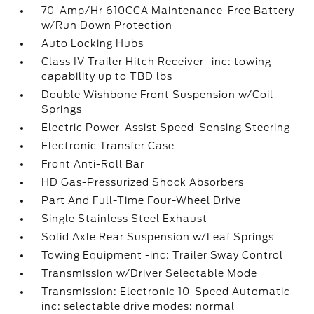
70-Amp/Hr 610CCA Maintenance-Free Battery
w/Run Down Protection
Auto Locking Hubs
Class IV Trailer Hitch Receiver -inc: towing
capability up to TBD lbs
Double Wishbone Front Suspension w/Coil
Springs
Electric Power-Assist Speed-Sensing Steering
Electronic Transfer Case
Front Anti-Roll Bar
HD Gas-Pressurized Shock Absorbers
Part And Full-Time Four-Wheel Drive
Single Stainless Steel Exhaust
Solid Axle Rear Suspension w/Leaf Springs
Towing Equipment -inc: Trailer Sway Control
Transmission w/Driver Selectable Mode
Transmission: Electronic 10-Speed Automatic -
inc: selectable drive modes: normal