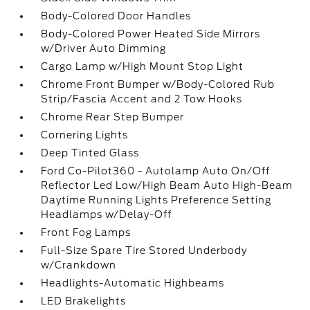
Body-Colored Door Handles
Body-Colored Power Heated Side Mirrors
w/Driver Auto Dimming
Cargo Lamp w/High Mount Stop Light
Chrome Front Bumper w/Body-Colored Rub
Strip/Fascia Accent and 2 Tow Hooks
Chrome Rear Step Bumper
Cornering Lights
Deep Tinted Glass
Ford Co-Pilot360 - Autolamp Auto On/Off
Reflector Led Low/High Beam Auto High-Beam
Daytime Running Lights Preference Setting
Headlamps w/Delay-Off
Front Fog Lamps
Full-Size Spare Tire Stored Underbody
w/Crankdown
Headlights-Automatic Highbeams
LED Brakelights