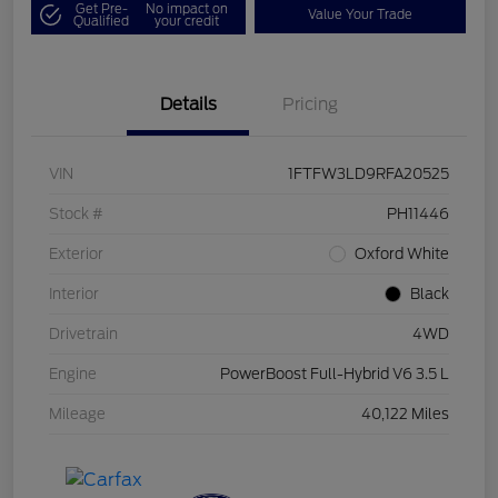
Get Pre-
No impact on
Value Your Trade
Qualified
your credit
Details
Pricing
VIN
1FTFW3LD9RFA20525
Stock #
PH11446
Exterior
Oxford White
Interior
Black
Drivetrain
4WD
Engine
PowerBoost Full-Hybrid V6 3.5 L
Mileage
40,122 Miles