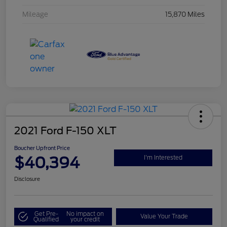
Mileage
15,870 Miles
2021 Ford F-150 XLT
Boucher Upfront Price
$40,394
I'm Interested
Disclosure
Get Pre-
No impact on
Value Your Trade
Qualified
your credit