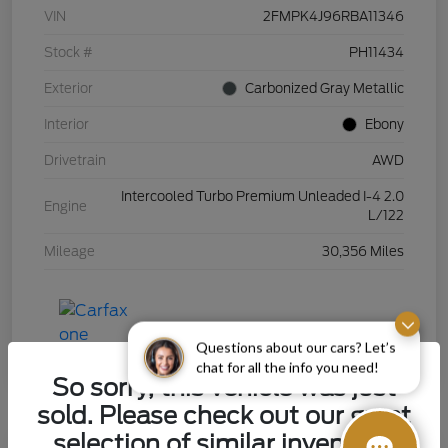
VIN
2FMPK4J96RBA11346
Stock #
PH11434
Exterior
Carbonized Gray Metallic
Interior
Ebony
Drivetrain
AWD
Intercooled Turbo Premium Unleaded I-4 2.0
Engine
L/122
Mileage
30,356 Miles
Questions about our cars? Let’s
chat for all the info you need!
So sorry, this vehicle was just
sold. Please check out our great
selection of similar inventory.