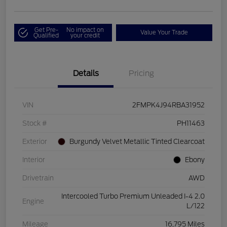
Get Pre-
No impact on
Value Your Trade
Qualified
your credit
Details
Pricing
VIN
2FMPK4J94RBA31952
Stock #
PH11463
Exterior
Burgundy Velvet Metallic Tinted Clearcoat
Interior
Ebony
Drivetrain
AWD
Intercooled Turbo Premium Unleaded I-4 2.0
Engine
L/122
Mileage
16,795 Miles