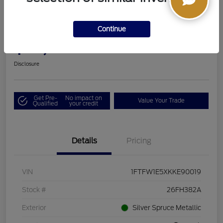
2019 Ford F-150 LARIAT
Continue
Boucher Upfront Price
$33,494
I'm Interested
Disclosure
Get Pre-
No impact on
Value Your Trade
Qualified
your credit
Details
Pricing
VIN
1FTFW1E5XKKE90019
Stock #
26FH382A
Exterior
Silver Spruce Metallic