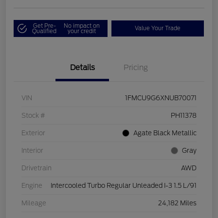
Get Pre-
No impact on
Value Your Trade
Qualified
your credit
Details
Pricing
VIN
1FMCU9G6XNUB70071
Stock #
PH11378
Exterior
Agate Black Metallic
Interior
Gray
Drivetrain
AWD
Engine
Intercooled Turbo Regular Unleaded I-3 1.5 L/91
Mileage
24,182 Miles