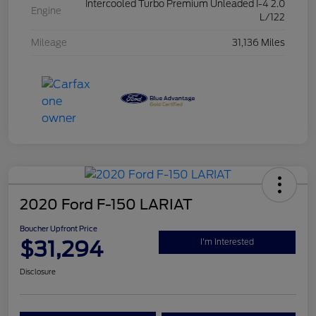
Intercooled Turbo Premium Unleaded I-4 2.0
Engine
L/122
Mileage
31,136 Miles
2020 Ford F-150 LARIAT
Boucher Upfront Price
$31,294
I'm Interested
Disclosure