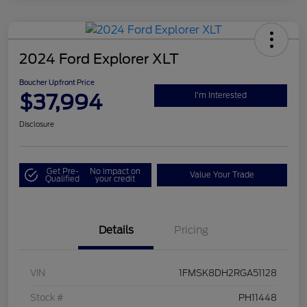
2024 Ford Explorer XLT
Boucher Upfront Price
$37,994
I'm Interested
Disclosure
Get Pre-
No impact on
Value Your Trade
Qualified
your credit
Details
Pricing
VIN
1FMSK8DH2RGA51128
Stock #
PH11448