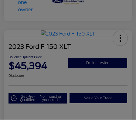
2023 Ford F-150 XLT
Boucher Upfront Price
$45,394
I'm Interested
Disclosure
Get Pre-
No impact on
Value Your Trade
Qualified
your credit
Details
Pricing
Call Us