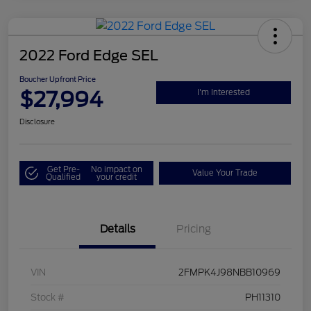
2022 Ford Edge SEL
Boucher Upfront Price
$27,994
I'm Interested
Disclosure
Get Pre-
No impact on
Value Your Trade
Qualified
your credit
Details
Pricing
VIN
2FMPK4J98NBB10969
Stock #
PH11310