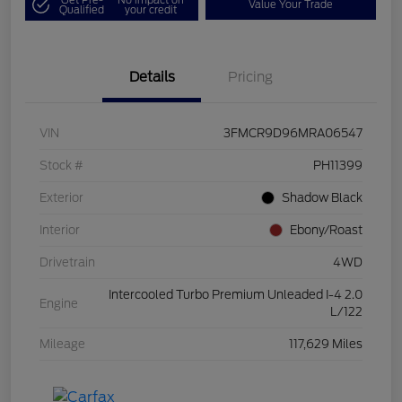
Value Your Trade
Qualified
your credit
Details
Pricing
VIN
3FMCR9D96MRA06547
Stock #
PH11399
Exterior
Shadow Black
Interior
Ebony/Roast
Drivetrain
4WD
Intercooled Turbo Premium Unleaded I-4 2.0
Engine
L/122
Mileage
117,629 Miles