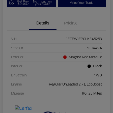
Get Pre-
No impact on
Value Your Trade
Qualified
your credit
Details
Pricing
VIN
1FTEW1EP0LKF45253
Stock #
PH11449A
Exterior
Magma Red Metallic
Interior
Black
Drivetrain
4WD
Engine
Regular Unleaded 2.7 L EcoBoost
Mileage
90,123 Miles