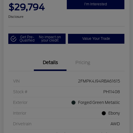
$29,794
I'm Interested
Disclosure
Get Pre-
No impact on
Value Your Trade
Qualified
your credit
Details
Pricing
VIN
2FMPK4J94RBA61615
Stock #
PH11408
Exterior
Forged Green Metallic
Interior
Ebony
Drivetrain
AWD