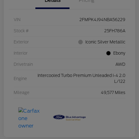
Details
Pricing
VIN
2FMPK4J94NBA56229
Stock #
25FH786A
Exterior
Iconic Silver Metallic
Interior
Ebony
Drivetrain
AWD
Intercooled Turbo Premium Unleaded I-4 2.0
Engine
L/122
Mileage
49,577 Miles