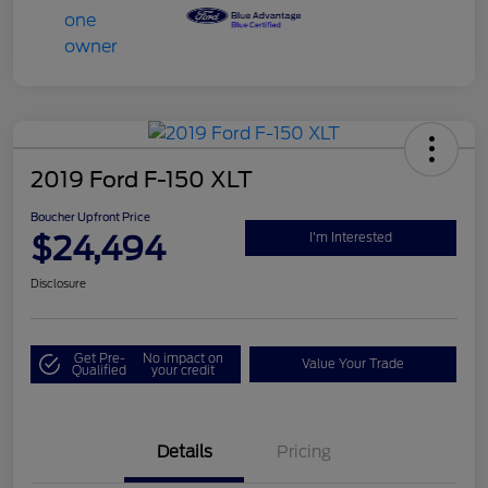
2019 Ford F-150 XLT
Boucher Upfront Price
$24,494
I'm Interested
Disclosure
Get Pre-
No impact on
Value Your Trade
Qualified
your credit
Details
Pricing