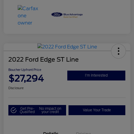
2022 Ford Edge ST Line
Boucher Upfront Price
$27,294
I'm Interested
Disclosure
Get Pre-
No impact on
Value Your Trade
Qualified
your credit