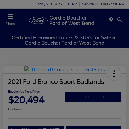
Today 9:00 AM - 8:00 PM
Service 7:00 AM - 5:30 PM
Menu
Certified Preowned Trucks & SUVs for Sale at
Gordie Boucher Ford of West Bend
2021 Ford Bronco Sport Badlands
Boucher Upfront Price
$20,494
I'm Interested
Disclosure
Get Pre-
No impact on