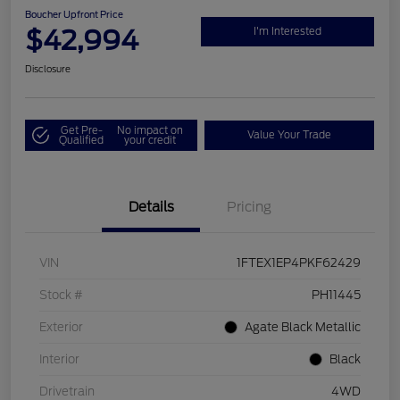
Boucher Upfront Price
$42,994
I'm Interested
Disclosure
Get Pre-
No impact on
Value Your Trade
Qualified
your credit
Details
Pricing
VIN
1FTEX1EP4PKF62429
Stock #
PH11445
Exterior
Agate Black Metallic
Interior
Black
Drivetrain
4WD