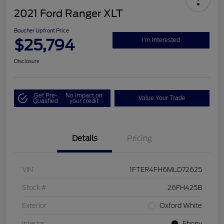
2021 Ford Ranger XLT
Boucher Upfront Price
$25,794
I'm Interested
Disclosure
Get Pre-
No impact on
Value Your Trade
Qualified
your credit
Details
Pricing
VIN
1FTER4FH6MLD72625
Stock #
26FH425B
Exterior
Oxford White
Interior
Ebony