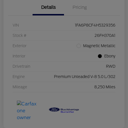
Details
Pricing
VIN
1FA6P8CF4H5329356
Stock #
26FH370A1
Exterior
Magnetic Metallic
Interior
Ebony
Drivetrain
RWD
Engine
Premium Unleaded V-8 5.0 L/302
Mileage
8,250 Miles