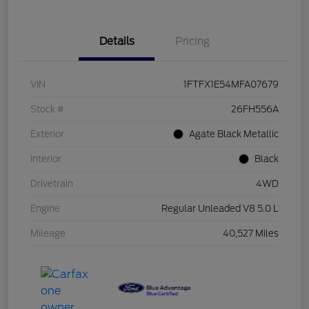
Details
Pricing
VIN
1FTFX1E54MFA07679
Stock #
26FH556A
Exterior
Agate Black Metallic
Interior
Black
Drivetrain
4WD
Engine
Regular Unleaded V8 5.0 L
Mileage
40,527 Miles