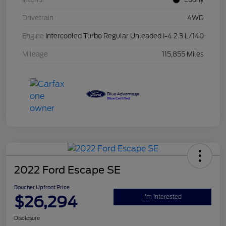
Drivetrain
4WD
Engine
Intercooled Turbo Regular Unleaded I-4 2.3 L/140
Mileage
115,855 Miles
2022 Ford Escape SE
Boucher Upfront Price
$26,294
I'm Interested
Disclosure