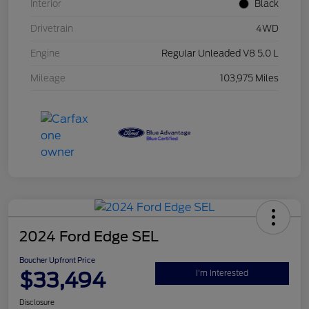
Interior
Black
Drivetrain
4WD
Engine
Regular Unleaded V8 5.0 L
Mileage
103,975 Miles
2024 Ford Edge SEL
Boucher Upfront Price
$33,494
I'm Interested
Disclosure