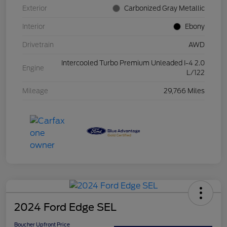
Exterior
Carbonized Gray Metallic
Interior
Ebony
Drivetrain
AWD
Intercooled Turbo Premium Unleaded I-4 2.0
Engine
L/122
Mileage
29,766 Miles
2024 Ford Edge SEL
Boucher Upfront Price