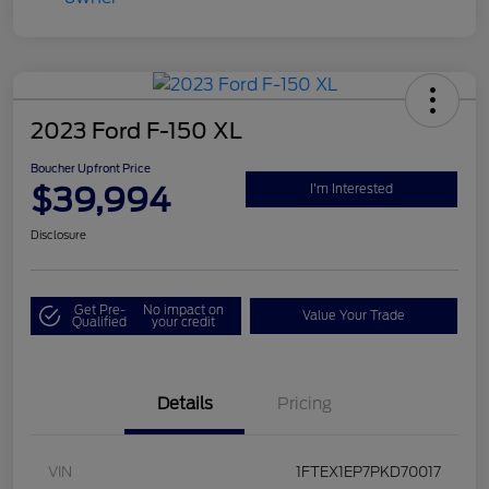
2023 Ford F-150 XL
Boucher Upfront Price
$39,994
I'm Interested
Disclosure
Get Pre-
No impact on
Value Your Trade
Qualified
your credit
Details
Pricing
VIN
1FTEX1EP7PKD70017