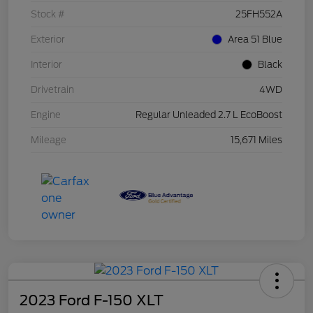
Stock #
25FH552A
Exterior
Area 51 Blue
Interior
Black
Drivetrain
4WD
Engine
Regular Unleaded 2.7 L EcoBoost
Mileage
15,671 Miles
2023 Ford F-150 XLT