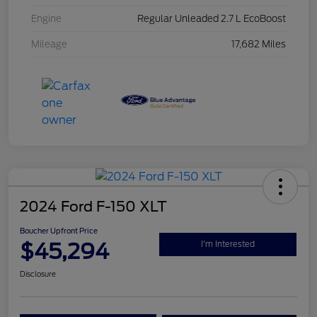
Engine
Regular Unleaded 2.7 L EcoBoost
Mileage
17,682 Miles
2024 Ford F-150 XLT
Boucher Upfront Price
$45,294
I'm Interested
Disclosure