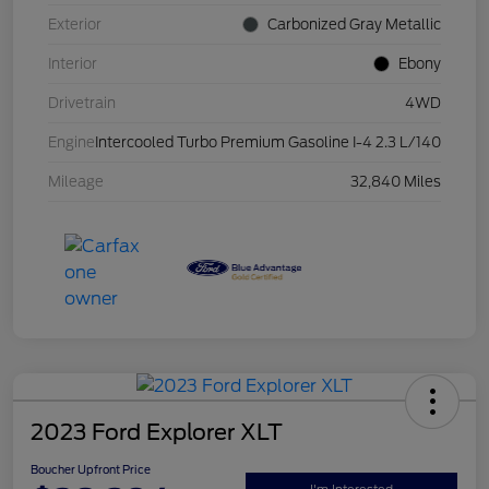
Exterior
Carbonized Gray Metallic
Interior
Ebony
Drivetrain
4WD
Engine
Intercooled Turbo Premium Gasoline I-4 2.3 L/140
Mileage
32,840 Miles
2023 Ford Explorer XLT
Boucher Upfront Price