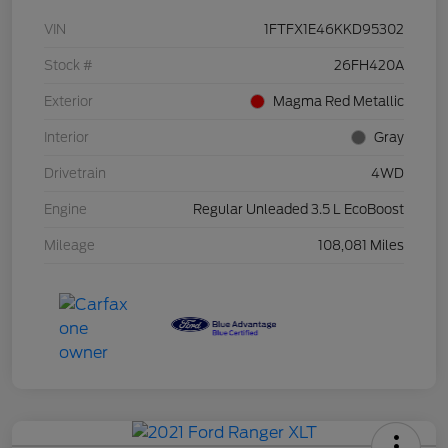
VIN
1FTFX1E46KKD95302
Stock #
26FH420A
Exterior
Magma Red Metallic
Interior
Gray
Drivetrain
4WD
Engine
Regular Unleaded 3.5 L EcoBoost
Mileage
108,081 Miles