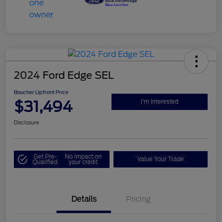
2024 Ford Edge SEL
Boucher Upfront Price
$31,494
I'm Interested
Disclosure
Get Pre-
No impact on
Value Your Trade
Qualified
your credit
Details
Pricing