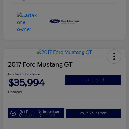
2017 Ford Mustang GT
Boucher Upfront Price
$35,994
I'm Interested
Disclosure
Get Pre-
No impact on
Value Your Trade
Qualified
your credit