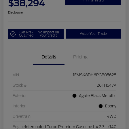
$38,294
I'm Interested
Disclosure
Get Pre-
No impact on
Value Your Trade
Qualified
your credit
Details
Pricing
VIN
1FMSK8DH6PGB05625
Stock #
26FH547A
Exterior
Agate Black Metallic
Interior
Ebony
Drivetrain
4WD
Engine
Intercooled Turbo Premium Gasoline I-4 2.3 L/140