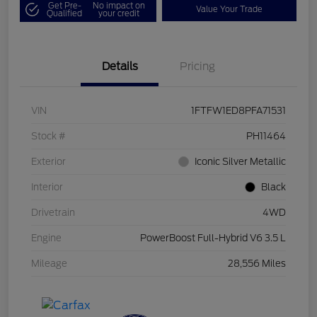
Get Pre-
No impact on
Value Your Trade
Qualified
your credit
Details
Pricing
VIN
1FTFW1ED8PFA71531
Stock #
PH11464
Exterior
Iconic Silver Metallic
Interior
Black
Drivetrain
4WD
Engine
PowerBoost Full-Hybrid V6 3.5 L
Mileage
28,556 Miles