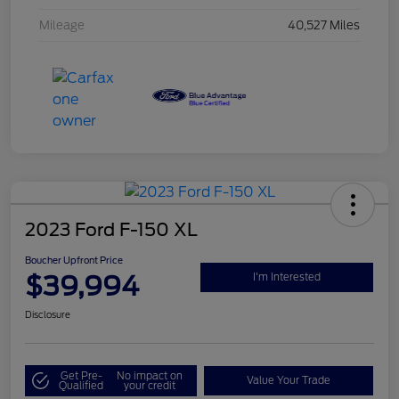
Mileage
40,527 Miles
2023 Ford F-150 XL
Boucher Upfront Price
$39,994
I'm Interested
Disclosure
Get Pre-
No impact on
Value Your Trade
Qualified
your credit