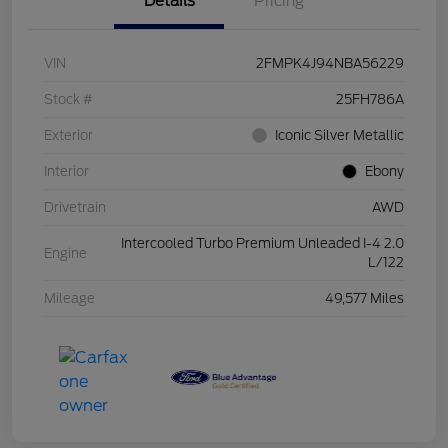
Details
Pricing
VIN
2FMPK4J94NBA56229
Stock #
25FH786A
Exterior
Iconic Silver Metallic
Interior
Ebony
Drivetrain
AWD
Intercooled Turbo Premium Unleaded I-4 2.0
Engine
L/122
Mileage
49,577 Miles