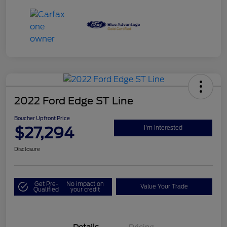
2022 Ford Edge ST Line
Boucher Upfront Price
$27,294
I'm Interested
Disclosure
Get Pre-
No impact on
Value Your Trade
Qualified
your credit