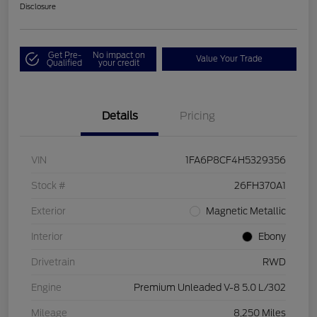
Disclosure
Get Pre-
No impact on
Value Your Trade
Qualified
your credit
Details
Pricing
VIN
1FA6P8CF4H5329356
Stock #
26FH370A1
Exterior
Magnetic Metallic
Interior
Ebony
Drivetrain
RWD
Engine
Premium Unleaded V-8 5.0 L/302
Mileage
8,250 Miles