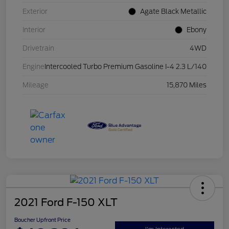
Exterior
Agate Black Metallic
Interior
Ebony
Drivetrain
4WD
Engine
Intercooled Turbo Premium Gasoline I-4 2.3 L/140
Mileage
15,870 Miles
2021 Ford F-150 XLT
Boucher Upfront Price