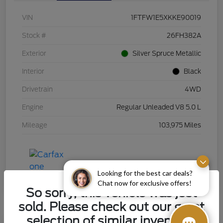
VIN
1FTFW1E5XKKE90019
Stock #
26FH382A
Exterior
Silver Spruce Metallic
Interior
Black
Drivetrain
4WD
Engine
Regular Unleaded V8 5.0 L
Mileage
103,975 Miles
Looking for the best car deals?
Chat now for exclusive offers!
So sorry, this vehicle was just
sold. Please check out our great
selection of similar inventory.