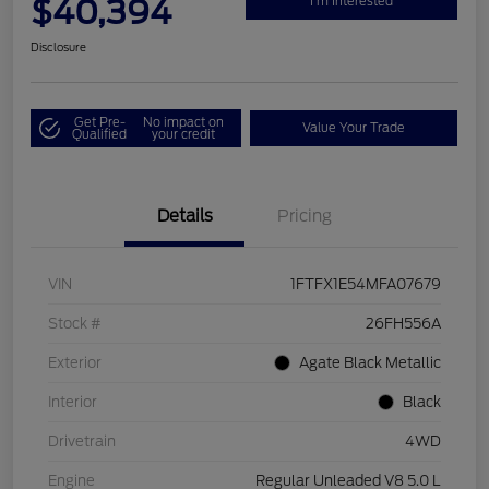
$40,394
I'm Interested
Disclosure
Get Pre-
No impact on
Value Your Trade
Qualified
your credit
Details
Pricing
VIN
1FTFX1E54MFA07679
Stock #
26FH556A
Exterior
Agate Black Metallic
Interior
Black
Drivetrain
4WD
Engine
Regular Unleaded V8 5.0 L