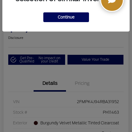
2024 Ford Edge SEL
Continue
Boucher Upfront Price
$33,494
I'm Interested
Disclosure
Get Pre-
No impact on
Value Your Trade
Qualified
your credit
Details
Pricing
VIN
2FMPK4J94RBA31952
Stock #
PH11463
Exterior
Burgundy Velvet Metallic Tinted Clearcoat