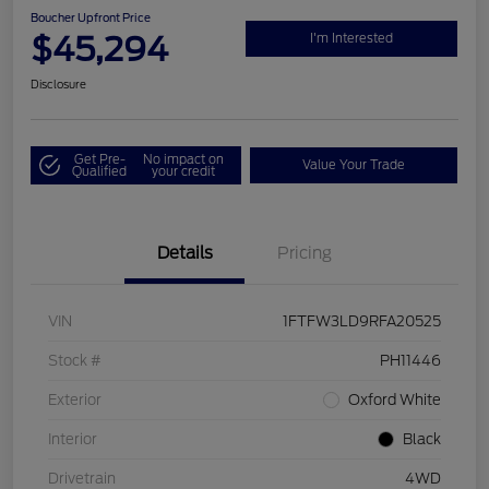
Boucher Upfront Price
$45,294
I'm Interested
Disclosure
Get Pre-
No impact on
Value Your Trade
Qualified
your credit
Details
Pricing
VIN
1FTFW3LD9RFA20525
Stock #
PH11446
Exterior
Oxford White
Interior
Black
Drivetrain
4WD