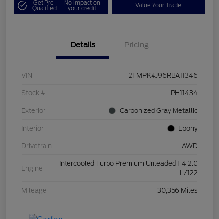
Get Pre-
No impact on
Value Your Trade
Qualified
your credit
Details
Pricing
VIN
2FMPK4J96RBA11346
Stock #
PH11434
Exterior
Carbonized Gray Metallic
Interior
Ebony
Drivetrain
AWD
Intercooled Turbo Premium Unleaded I-4 2.0
Engine
L/122
Mileage
30,356 Miles