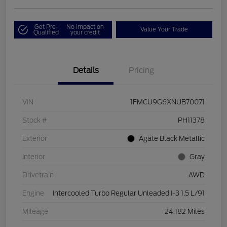
Get Pre-
No impact on
Value Your Trade
Qualified
your credit
Details
Pricing
VIN
1FMCU9G6XNUB70071
Stock #
PH11378
Exterior
Agate Black Metallic
Interior
Gray
Drivetrain
AWD
Engine
Intercooled Turbo Regular Unleaded I-3 1.5 L/91
Mileage
24,182 Miles