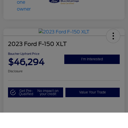
2023 Ford F-150 XLT
Boucher Upfront Price
$46,294
I'm Interested
Disclosure
Get Pre-
No impact on
Value Your Trade
Qualified
your credit
Details
Pricing
Call Us