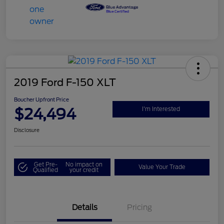
2019 Ford F-150 XLT
Boucher Upfront Price
$24,494
I'm Interested
Disclosure
Get Pre-
No impact on
Value Your Trade
Qualified
your credit
Details
Pricing