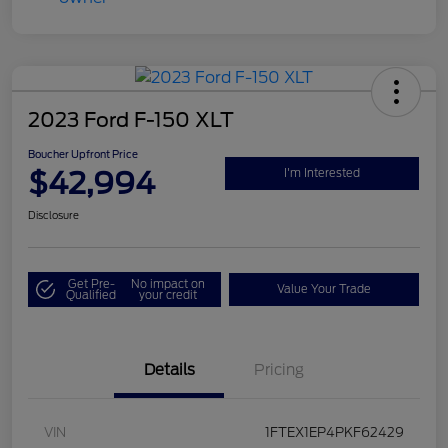
2023 Ford F-150 XLT
Boucher Upfront Price
$42,994
I'm Interested
Disclosure
Get Pre-
No impact on
Value Your Trade
Qualified
your credit
Details
Pricing
VIN
1FTEX1EP4PKF62429