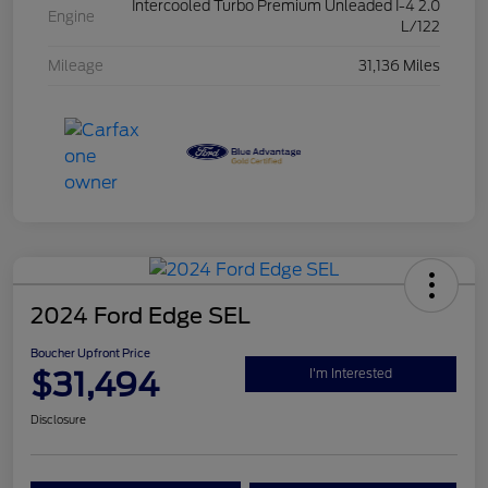
Intercooled Turbo Premium Unleaded I-4 2.0
Engine
L/122
Mileage
31,136 Miles
2024 Ford Edge SEL
Boucher Upfront Price
$31,494
I'm Interested
Disclosure