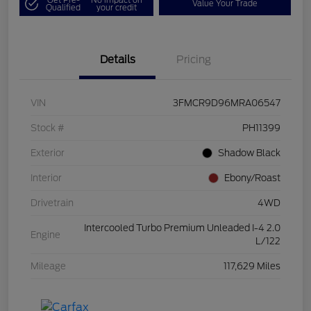
Value Your Trade
Qualified
your credit
Details
Pricing
VIN
3FMCR9D96MRA06547
Stock #
PH11399
Exterior
Shadow Black
Interior
Ebony/Roast
Drivetrain
4WD
Intercooled Turbo Premium Unleaded I-4 2.0
Engine
L/122
Mileage
117,629 Miles