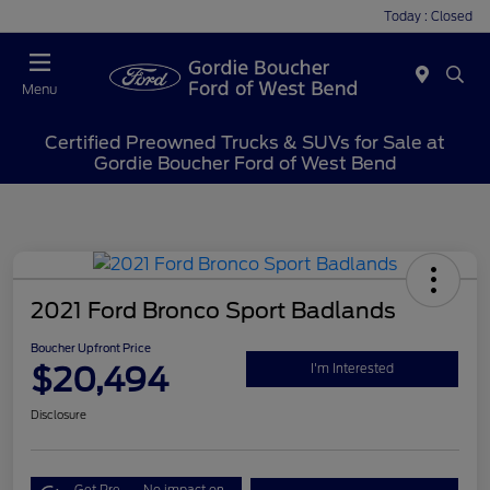
Today : Closed
Menu
Certified Preowned Trucks & SUVs for Sale at
Gordie Boucher Ford of West Bend
2021 Ford Bronco Sport Badlands
Boucher Upfront Price
$20,494
I'm Interested
Disclosure
Get Pre-
No impact on