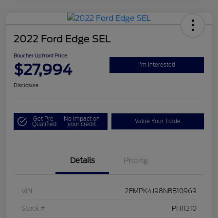
2022 Ford Edge SEL
Boucher Upfront Price
$27,994
I'm Interested
Disclosure
Get Pre-
No impact on
Value Your Trade
Qualified
your credit
Details
Pricing
VIN
2FMPK4J98NBB10969
Stock #
PH11310