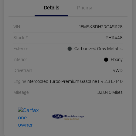
Details
Pricing
VIN
1FMSK8DH2RGA51128
Stock #
PH11448
Exterior
Carbonized Gray Metallic
Interior
Ebony
Drivetrain
4WD
Engine
Intercooled Turbo Premium Gasoline I-4 2.3 L/140
Mileage
32,840 Miles