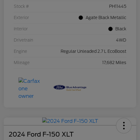
Stock #
PH11445
Exterior
Agate Black Metallic
Interior
Black
Drivetrain
4WD
Engine
Regular Unleaded 2.7 L EcoBoost
Mileage
17,682 Miles
2024 Ford F-150 XLT