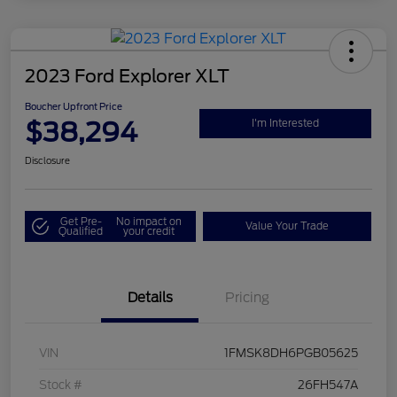
2023 Ford Explorer XLT
Boucher Upfront Price
$38,294
I'm Interested
Disclosure
Get Pre-
No impact on
Value Your Trade
Qualified
your credit
Details
Pricing
VIN
1FMSK8DH6PGB05625
Stock #
26FH547A