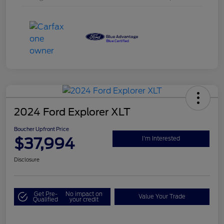
2024 Ford Explorer XLT
Boucher Upfront Price
$37,994
I'm Interested
Disclosure
Get Pre-
No impact on
Value Your Trade
Qualified
your credit