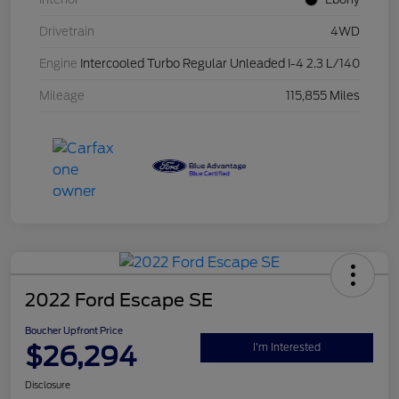
Drivetrain
4WD
Engine
Intercooled Turbo Regular Unleaded I-4 2.3 L/140
Mileage
115,855 Miles
2022 Ford Escape SE
Boucher Upfront Price
$26,294
I'm Interested
Disclosure