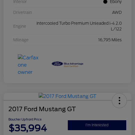
Interior
Ebony
Drivetrain
AWD
Intercooled Turbo Premium Unleaded I-4 2.0
Engine
L/122
Mileage
16,795 Miles
2017 Ford Mustang GT
Boucher Upfront Price
$35,994
I'm Interested