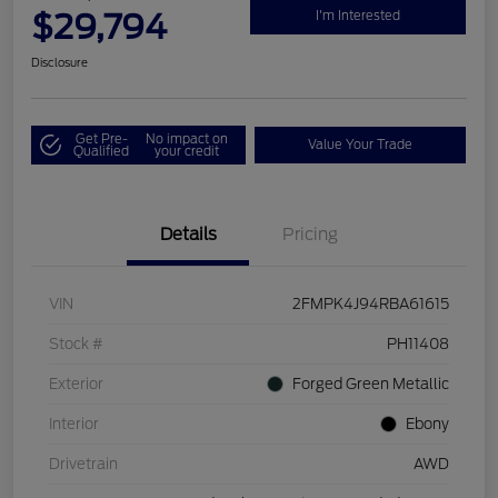
$29,794
I'm Interested
Disclosure
Get Pre-
No impact on
Value Your Trade
Qualified
your credit
Details
Pricing
VIN
2FMPK4J94RBA61615
Stock #
PH11408
Exterior
Forged Green Metallic
Interior
Ebony
Drivetrain
AWD