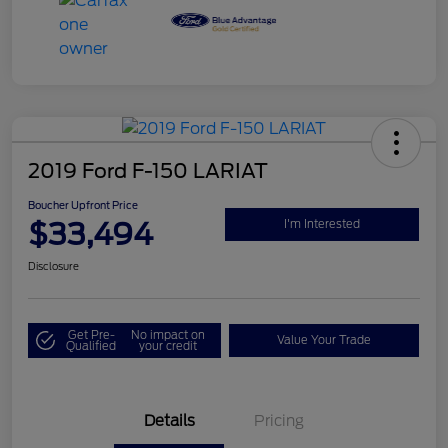
2019 Ford F-150 LARIAT
Boucher Upfront Price
$33,494
I'm Interested
Disclosure
Get Pre-
No impact on
Value Your Trade
Qualified
your credit
Details
Pricing