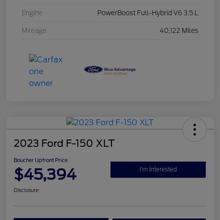
Engine
PowerBoost Full-Hybrid V6 3.5 L
Mileage
40,122 Miles
2023 Ford F-150 XLT
Boucher Upfront Price
$45,394
I'm Interested
Disclosure