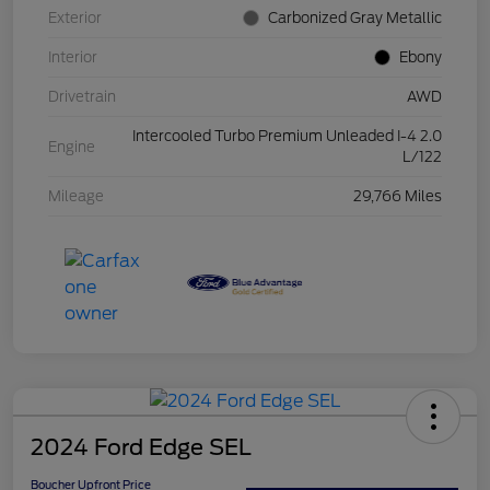
Exterior
Carbonized Gray Metallic
Interior
Ebony
Drivetrain
AWD
Intercooled Turbo Premium Unleaded I-4 2.0
Engine
L/122
Mileage
29,766 Miles
2024 Ford Edge SEL
Boucher Upfront Price