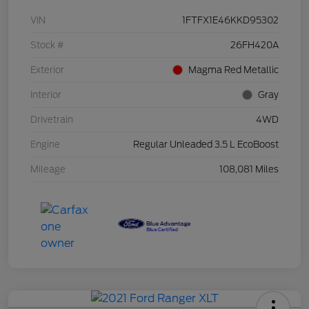
VIN
1FTFX1E46KKD95302
Stock #
26FH420A
Exterior
Magma Red Metallic
Interior
Gray
Drivetrain
4WD
Engine
Regular Unleaded 3.5 L EcoBoost
Mileage
108,081 Miles