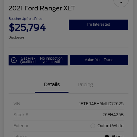
2021 Ford Ranger XLT
Boucher Upfront Price
$25,794
I'm Interested
Disclosure
Get Pre-
No impact on
Value Your Trade
Qualified
your credit
Details
Pricing
VIN
1FTER4FH6MLD72625
Stock #
26FH425B
Exterior
Oxford White
Interior
Ebony