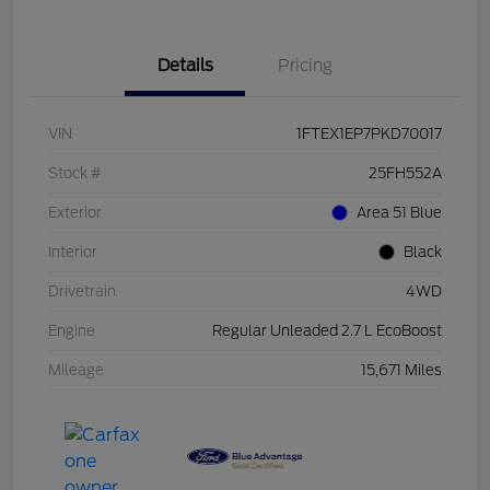
Details
Pricing
VIN
1FTEX1EP7PKD70017
Stock #
25FH552A
Exterior
Area 51 Blue
Interior
Black
Drivetrain
4WD
Engine
Regular Unleaded 2.7 L EcoBoost
Mileage
15,671 Miles