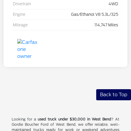
Drivetrain
4WD
Engine
Gas/Ethanol V8 5.3L/325
Mileage
114,747 Miles
Back to Top
Looking for a
used truck under $30,000 in West Bend
? At
Gordie Boucher Ford of West Bend, we offer reliable, well-
maintained trucks ready for work or weekend adventures