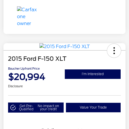
2015 Ford F-150 XLT
Boucher Upfront Price
$20,994
I'm Interested
Disclosure
Get Pre-
No impact on
Value Your Trade
Qualified
your credit