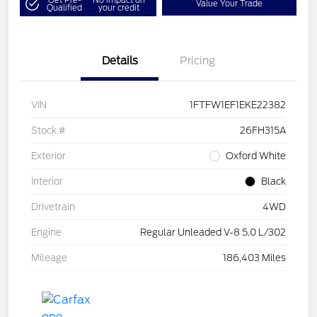
Value Your Trade
Qualified
your credit
Details
Pricing
VIN
1FTFW1EF1EKE22382
Stock #
26FH315A
Exterior
Oxford White
Interior
Black
Drivetrain
4WD
Engine
Regular Unleaded V-8 5.0 L/302
Mileage
186,403 Miles