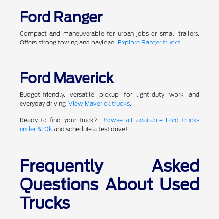
Ford Ranger
Compact and maneuverable for urban jobs or small trailers.
Offers strong towing and payload.
Explore Ranger trucks
.
Ford Maverick
Budget-friendly, versatile pickup for light-duty work and
everyday driving.
View Maverick trucks
.
Ready to find your truck?
Browse all available Ford trucks
under $30k
and schedule a test drive!
Frequently Asked
Questions About Used
Trucks