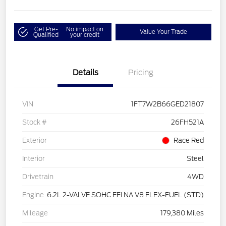
Get Pre-
No impact on
Value Your Trade
Qualified
your credit
Details
Pricing
VIN
1FT7W2B66GED21807
Stock #
26FH521A
Exterior
Race Red
Interior
Steel
Drivetrain
4WD
Engine
6.2L 2-VALVE SOHC EFI NA V8 FLEX-FUEL (STD)
Mileage
179,380 Miles