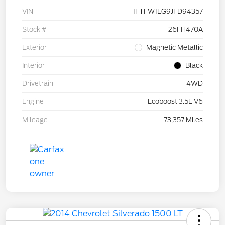
VIN
1FTFW1EG9JFD94357
Stock #
26FH470A
Exterior
Magnetic Metallic
Interior
Black
Drivetrain
4WD
Engine
Ecoboost 3.5L V6
Mileage
73,357 Miles