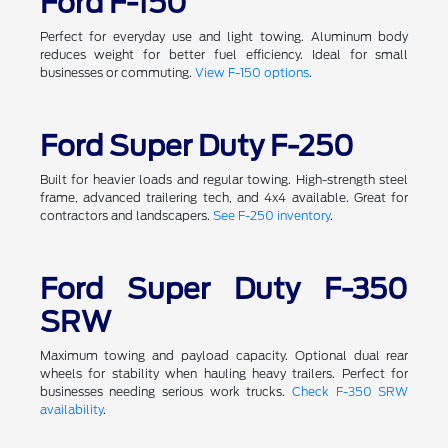
Ford F-150
Perfect for everyday use and light towing. Aluminum body
reduces weight for better fuel efficiency. Ideal for small
businesses or commuting.
View F-150 options
.
Ford Super Duty F-250
Built for heavier loads and regular towing. High-strength steel
frame, advanced trailering tech, and 4x4 available. Great for
contractors and landscapers.
See F-250 inventory
.
Ford Super Duty F-350
SRW
Maximum towing and payload capacity. Optional dual rear
wheels for stability when hauling heavy trailers. Perfect for
businesses needing serious work trucks.
Check F-350 SRW
availability
.