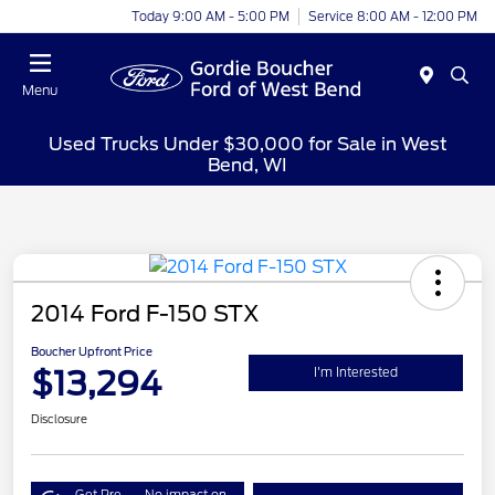
Today 9:00 AM - 5:00 PM
Service 8:00 AM - 12:00 PM
Menu
Used Trucks Under $30,000 for Sale in West
Bend, WI
2014 Ford F-150 STX
Boucher Upfront Price
$13,294
I'm Interested
Disclosure
Get Pre-
No impact on