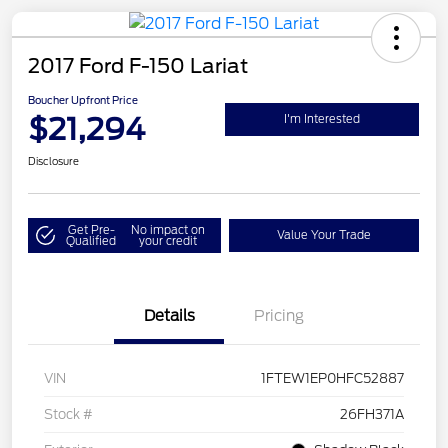
2017 Ford F-150 Lariat
Boucher Upfront Price
$21,294
I'm Interested
Disclosure
Get Pre-
No impact on
Value Your Trade
Qualified
your credit
Details
Pricing
VIN
1FTEW1EP0HFC52887
Stock #
26FH371A