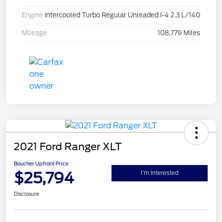
Engine
Intercooled Turbo Regular Unleaded I-4 2.3 L/140
Mileage
108,779 Miles
2021 Ford Ranger XLT
Boucher Upfront Price
$25,794
I'm Interested
Disclosure