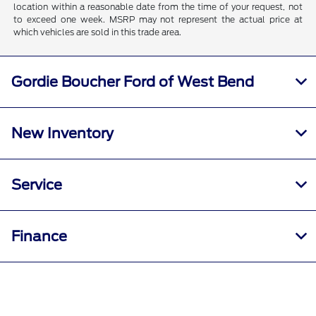
location within a reasonable date from the time of your request, not
to exceed one week. MSRP may not represent the actual price at
which vehicles are sold in this trade area.
Gordie Boucher Ford of West Bend
New Inventory
Service
Finance
Specials
Call Us