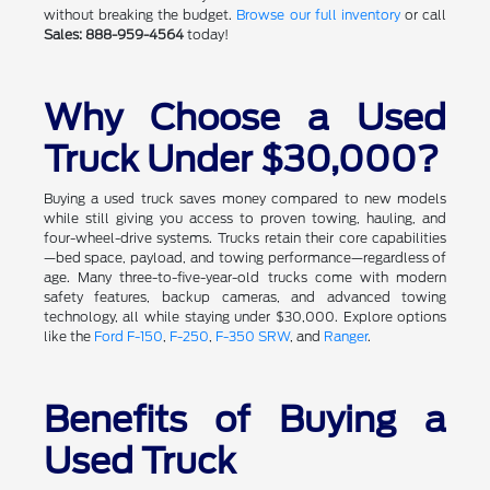
without breaking the budget.
Browse our full inventory
or call
Sales: 888-959-4564
today!
Why Choose a Used
Truck Under $30,000?
Buying a used truck saves money compared to new models
while still giving you access to proven towing, hauling, and
four-wheel-drive systems. Trucks retain their core capabilities
—bed space, payload, and towing performance—regardless of
age. Many three-to-five-year-old trucks come with modern
safety features, backup cameras, and advanced towing
technology, all while staying under $30,000. Explore options
like the
Ford F-150
,
F-250
,
F-350 SRW
, and
Ranger
.
Benefits of Buying a
Used Truck