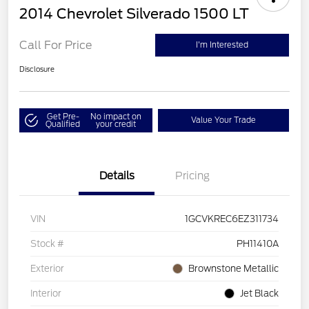
2014 Chevrolet Silverado 1500 LT
Call For Price
I'm Interested
Disclosure
Get Pre-
No impact on
Value Your Trade
Qualified
your credit
Details
Pricing
VIN
1GCVKREC6EZ311734
Stock #
PH11410A
Exterior
Brownstone Metallic
Interior
Jet Black