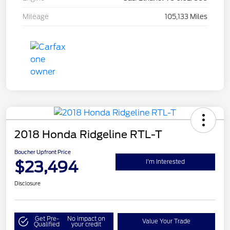
Mileage
105,133 Miles
2018 Honda Ridgeline RTL-T
Boucher Upfront Price
$23,494
I'm Interested
Disclosure
Get Pre-
No impact on
Value Your Trade
Qualified
your credit