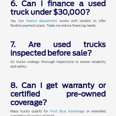
6. Can I finance a used
truck under $30,000?
Yes. Our
finance department
works with lenders to offer
flexible payment plans. Trade-ins reduce financing needs.
7. Are used trucks
inspected before sale?
All trucks undergo thorough inspections to ensure reliability
and safety.
8. Can I get warranty or
certified pre-owned
coverage?
Many trucks qualify for
Ford Blue Advantage
or extended
warranties for peace of mind.