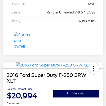
Drivetrain
4WD
Engine
Regular Unleaded V-8 6.4 L/392
Mileage
187,153 Miles
2016 Ford Super Duty F-250 SRW
XLT
Boucher Upfront Price
$20,994
I'm Interested
Disclosure