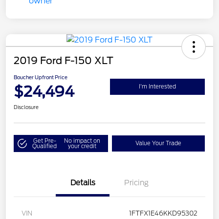
2019 Ford F-150 XLT
Boucher Upfront Price
$24,494
I'm Interested
Disclosure
Get Pre-
No impact on
Value Your Trade
Qualified
your credit
Details
Pricing
VIN
1FTFX1E46KKD95302