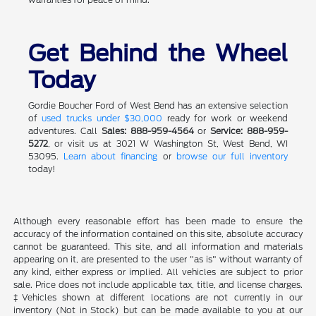
Get Behind the Wheel
Today
Gordie Boucher Ford of West Bend has an extensive selection
of
used trucks under $30,000
ready for work or weekend
adventures. Call
Sales: 888-959-4564
or
Service: 888-959-
5272
, or visit us at 3021 W Washington St, West Bend, WI
53095.
Learn about financing
or
browse our full inventory
today!
Although every reasonable effort has been made to ensure the
accuracy of the information contained on this site, absolute accuracy
cannot be guaranteed. This site, and all information and materials
appearing on it, are presented to the user "as is" without warranty of
any kind, either express or implied. All vehicles are subject to prior
sale. Price does not include applicable tax, title, and license charges.
‡Vehicles shown at different locations are not currently in our
inventory (Not in Stock) but can be made available to you at our