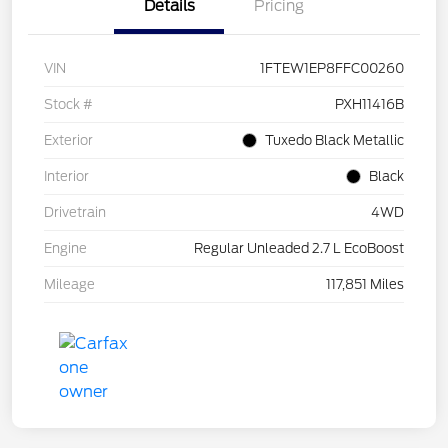
Details
Pricing
VIN
1FTEW1EP8FFC00260
Stock #
PXH11416B
Exterior
Tuxedo Black Metallic
Interior
Black
Drivetrain
4WD
Engine
Regular Unleaded 2.7 L EcoBoost
Mileage
117,851 Miles