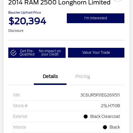
2014 RAM 2500 Longhorn Limited
Boucher Upfront Price
$20,394
I'm Interested
Disclosure
Get Pre-
No impact on
Value Your Trade
Qualified
your credit
Details
Pricing
VIN
3C6UR5PJ1EG269511
Stock #
25LH710B
Exterior
Black Clearcoat
Interior
Black