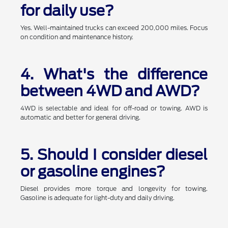
for daily use?
Yes. Well-maintained trucks can exceed 200,000 miles. Focus
on condition and maintenance history.
4. What's the difference
between 4WD and AWD?
4WD is selectable and ideal for off-road or towing. AWD is
automatic and better for general driving.
5. Should I consider diesel
or gasoline engines?
Diesel provides more torque and longevity for towing.
Gasoline is adequate for light-duty and daily driving.