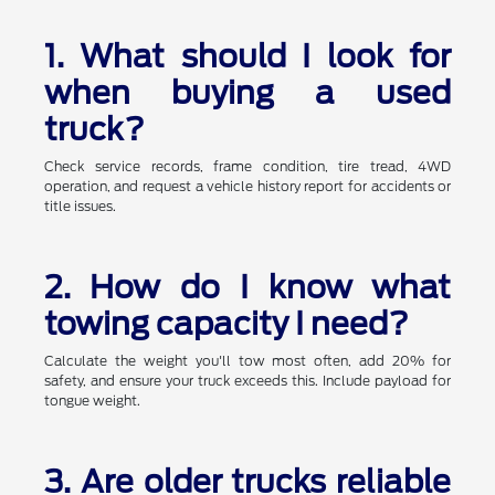
1. What should I look for
when buying a used
truck?
Check service records, frame condition, tire tread, 4WD
operation, and request a vehicle history report for accidents or
title issues.
2. How do I know what
towing capacity I need?
Calculate the weight you'll tow most often, add 20% for
safety, and ensure your truck exceeds this. Include payload for
tongue weight.
3. Are older trucks reliable