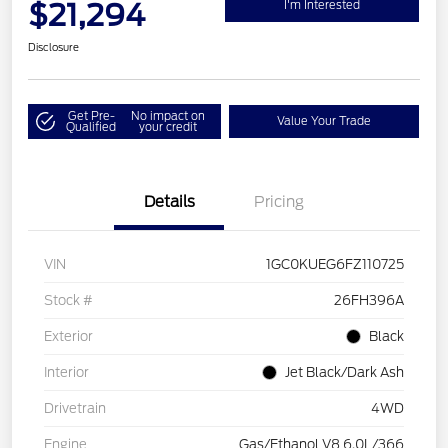
$21,294
I'm Interested
Disclosure
Get Pre-
No impact on
Value Your Trade
Qualified
your credit
Details
Pricing
VIN
1GC0KUEG6FZ110725
Stock #
26FH396A
Exterior
Black
Interior
Jet Black/Dark Ash
Drivetrain
4WD
Engine
Gas/Ethanol V8 6.0L/366