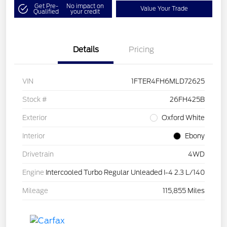
Get Pre-
No impact on
Value Your Trade
Qualified
your credit
Details
Pricing
VIN
1FTER4FH6MLD72625
Stock #
26FH425B
Exterior
Oxford White
Interior
Ebony
Drivetrain
4WD
Engine
Intercooled Turbo Regular Unleaded I-4 2.3 L/140
Mileage
115,855 Miles