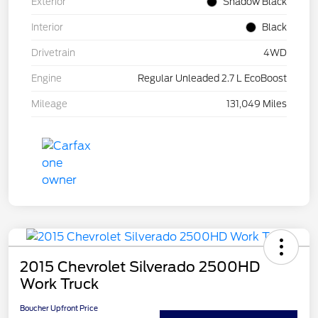
Exterior
Shadow Black
Interior
Black
Drivetrain
4WD
Engine
Regular Unleaded 2.7 L EcoBoost
Mileage
131,049 Miles
2015 Chevrolet Silverado 2500HD
Work Truck
Boucher Upfront Price