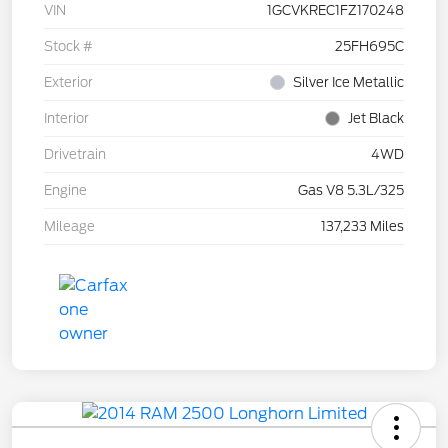
VIN
1GCVKREC1FZ170248
Stock #
25FH695C
Exterior
Silver Ice Metallic
Interior
Jet Black
Drivetrain
4WD
Engine
Gas V8 5.3L/325
Mileage
137,233 Miles