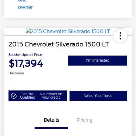
2015 Chevrolet Silverado 1500 LT
Boucher Upfront Price
$17,394
I'm Interested
Disclosure
Get Pre-
No impact on
Value Your Trade
Qualified
your credit
Details
Pricing