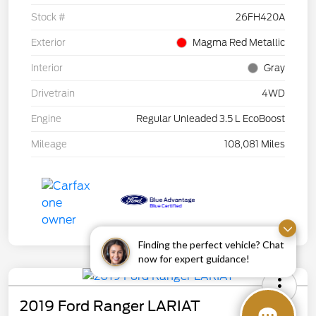
Stock #
26FH420A
Exterior
Magma Red Metallic
Interior
Gray
Drivetrain
4WD
Engine
Regular Unleaded 3.5 L EcoBoost
Mileage
108,081 Miles
Finding the perfect vehicle? Chat
now for expert guidance!
2019 Ford Ranger LARIAT