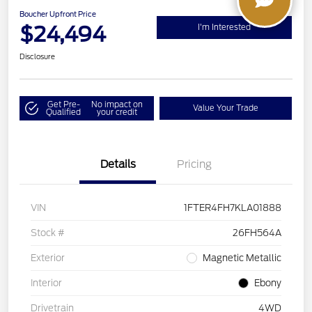
Boucher Upfront Price
$24,494
I'm Interested
Disclosure
Get Pre-
No impact on
Value Your Trade
Qualified
your credit
Details
Pricing
VIN
1FTER4FH7KLA01888
Stock #
26FH564A
Exterior
Magnetic Metallic
Interior
Ebony
Drivetrain
4WD