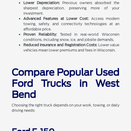
Lower Depreciation:
Previous owners absorbed the
sharpest depreciation, preserving more of your
investment.
Advanced Features at Lower Cost:
Access modern
towing, safety, and connectivity technologies at an
affordable price.
Proven Reliability:
Tested in real-world Wisconsin
conditions, including snow, ice, and jobsite demands.
Reduced Insurance and Registration Costs:
Lower value
vehicles mean lower premiums and fees in Wisconsin.
Compare Popular Used
Ford Trucks in West
Bend
Choosing the right truck depends on your work, towing, or daily
driving needs: