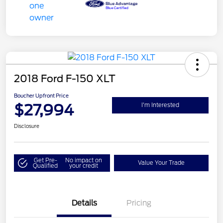
2018 Ford F-150 XLT
Boucher Upfront Price
$27,994
I'm Interested
Disclosure
Get Pre-
No impact on
Value Your Trade
Qualified
your credit
Details
Pricing