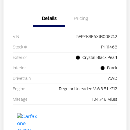
Details
Pricing
VIN
5FPYK3F6XJB008742
Stock #
PH11468
Exterior
Crystal Black Pearl
Interior
Black
Drivetrain
AWD
Engine
Regular Unleaded V-6 3.5 L/212
Mileage
104,748 Miles