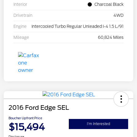
Interior
Charcoal Black
Drivetrain
4WD
Engine
Intercooled Turbo Regular Unleaded I-4 1.5 L/91
Mileage
60,824 Miles
2016 Ford Edge SEL
Boucher Upfront Price
$15,494
I'm Interested
Disclosure