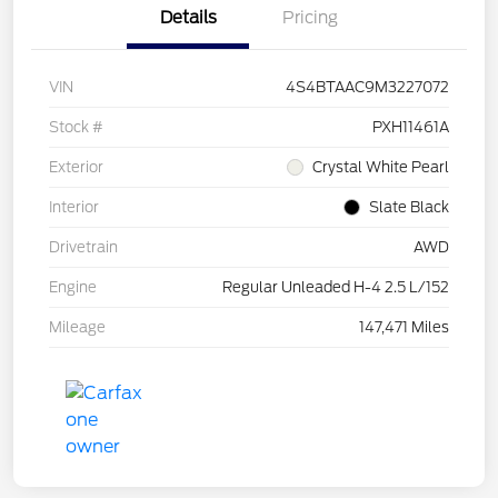
Details
Pricing
VIN
4S4BTAAC9M3227072
Stock #
PXH11461A
Exterior
Crystal White Pearl
Interior
Slate Black
Drivetrain
AWD
Engine
Regular Unleaded H-4 2.5 L/152
Mileage
147,471 Miles