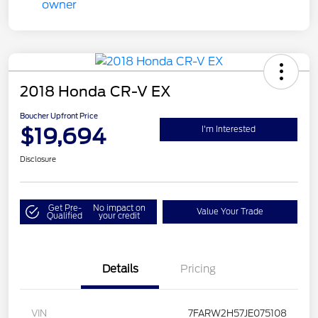
2018 Honda CR-V EX
Boucher Upfront Price
$19,694
I'm Interested
Disclosure
Get Pre-
No impact on
Value Your Trade
Qualified
your credit
Details
Pricing
VIN
7FARW2H57JE075108