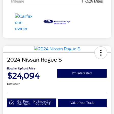
Mileage
117,629 Miles
2024 Nissan Rogue S
Boucher Upfront Price
$24,094
I'm Interested
Disclosure
Get Pre-
No impact on
Value Your Trade
Qualified
your credit