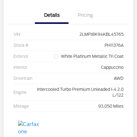
Details
Pricing
VIN
2LMPJ8K94KBL45765
Stock #
PH11376A
Exterior
White Platinum Metallic Tri Coat
Interior
Cappuccino
Drivetrain
AWD
Intercooled Turbo Premium Unleaded I-4 2.0
Engine
L/122
Mileage
93,050 Miles