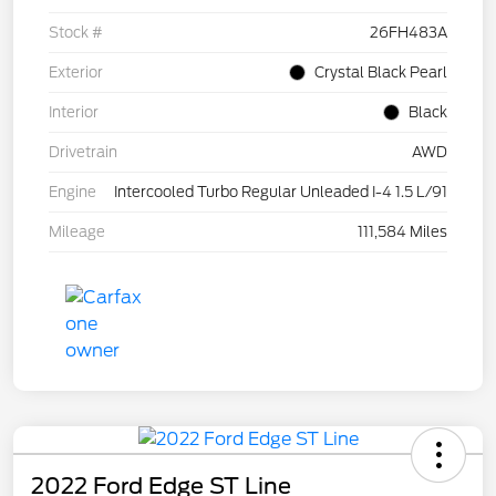
Stock #
26FH483A
Exterior
Crystal Black Pearl
Interior
Black
Drivetrain
AWD
Engine
Intercooled Turbo Regular Unleaded I-4 1.5 L/91
Mileage
111,584 Miles
2022 Ford Edge ST Line