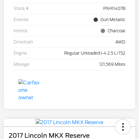
Stock #
PXH11407B
Exterior
Gun Metallic
Interior
Charcoal
Drivetrain
AWD
Engine
Regular Unleaded I-4 2.5 L/152
Mileage
121,569 Miles
2017 Lincoln MKX Reserve