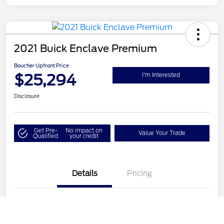
2021 Buick Enclave Premium
Boucher Upfront Price
$25,294
I'm Interested
Disclosure
Get Pre-
No impact on
Value Your Trade
Qualified
your credit
Details
Pricing
VIN
5GAEVBKW9MJ113502
Call Us
Stock #
26LH374A