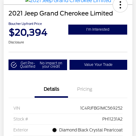
2021 Jeep Grand Cherokee Limited
Boucher Upfront Price
$20,394
I'm Interested
Disclosure
Get Pre-
No impact on
Value Your Trade
Qualified
your credit
Details
Pricing
VIN
1C4RJFBG1MC569252
Stock #
PH11231A2
Exterior
Diamond Black Crystal Pearlcoat