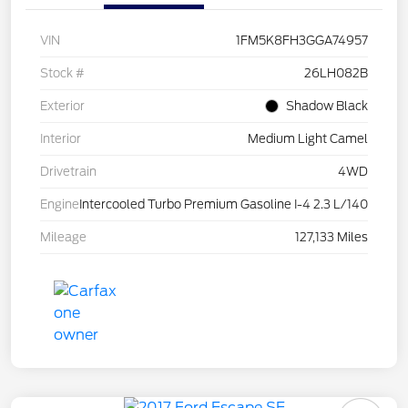
VIN
1FM5K8FH3GGA74957
Stock #
26LH082B
Exterior
Shadow Black
Interior
Medium Light Camel
Drivetrain
4WD
Engine
Intercooled Turbo Premium Gasoline I-4 2.3 L/140
Mileage
127,133 Miles