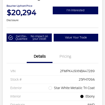
Boucher Upfront Price
$20,294
I'm Interested
Disclosure
Get Pre-
No impact on
Value Your Trade
Qualified
your credit
Details
Pricing
VIN
2FMPK4J9XNBA47289
Stock #
25FH709A
Exterior
Star White Metallic Tri Coat
Interior
Ebony
Drivetrain
AWD