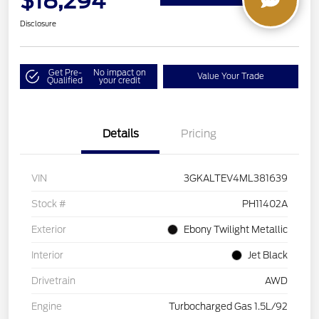
$18,294
Disclosure
Get Pre-
No impact on
Value Your Trade
Qualified
your credit
Details
Pricing
VIN
3GKALTEV4ML381639
Stock #
PH11402A
Exterior
Ebony Twilight Metallic
Interior
Jet Black
Drivetrain
AWD
Engine
Turbocharged Gas 1.5L/92