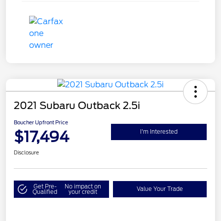
2021 Subaru Outback 2.5i
Boucher Upfront Price
$17,494
I'm Interested
Disclosure
Get Pre-
No impact on
Value Your Trade
Qualified
your credit