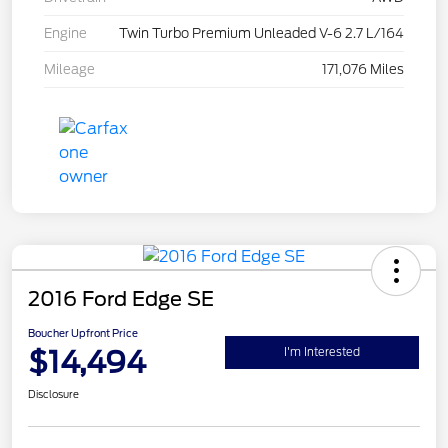
Engine
Twin Turbo Premium Unleaded V-6 2.7 L/164
Mileage
171,076 Miles
2016 Ford Edge SE
Boucher Upfront Price
$14,494
I'm Interested
Disclosure