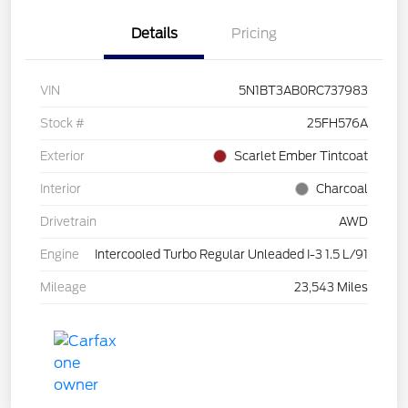
Details
Pricing
VIN
5N1BT3AB0RC737983
Stock #
25FH576A
Exterior
Scarlet Ember Tintcoat
Interior
Charcoal
Drivetrain
AWD
Engine
Intercooled Turbo Regular Unleaded I-3 1.5 L/91
Mileage
23,543 Miles