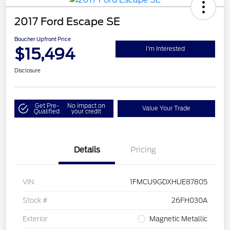
2017 Ford Escape SE
Boucher Upfront Price
$15,494
I'm Interested
Disclosure
Get Pre-
No impact on
Value Your Trade
Qualified
your credit
Details
Pricing
VIN
1FMCU9GDXHUE87805
Stock #
26FH030A
Exterior
Magnetic Metallic