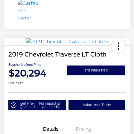
2019 Chevrolet Traverse LT Cloth
Boucher Upfront Price
$20,294
I'm Interested
Disclosure
Get Pre-
No impact on
Value Your Trade
Qualified
your credit
Details
Pricing