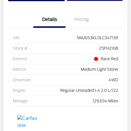
Details
Pricing
VIN
MAJ6S3KL0LC347138
Stock #
25FH216B
Exterior
Race Red
Interior
Medium Light Stone
Drivetrain
4WD
Engine
Regular Unleaded I-4 2.0 L/122
Mileage
129,634 Miles