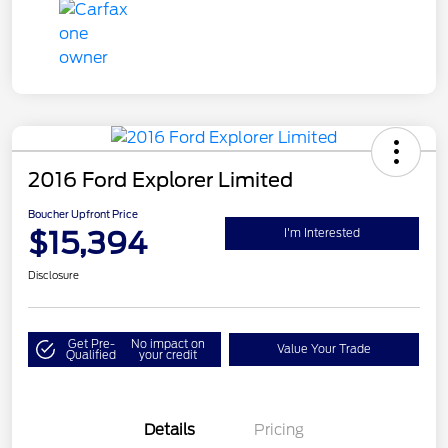
2016 Ford Explorer Limited
Boucher Upfront Price
$15,394
I'm Interested
Disclosure
Get Pre-
No impact on
Value Your Trade
Qualified
your credit
Details
Pricing