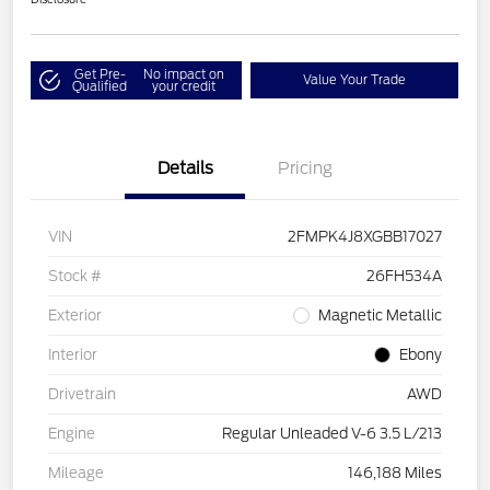
Get Pre-
No impact on
Value Your Trade
Qualified
your credit
Details
Pricing
VIN
2FMPK4J8XGBB17027
Stock #
26FH534A
Exterior
Magnetic Metallic
Interior
Ebony
Drivetrain
AWD
Engine
Regular Unleaded V-6 3.5 L/213
Mileage
146,188 Miles