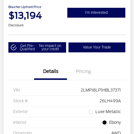
Boucher Upfront Price
$13,194
I'm Interested
Disclosure
Get Pre-
No impact on
Value Your Trade
Qualified
your credit
Details
Pricing
VIN
2LMPJ8LP1HBL37371
Stock #
26LH499A
Exterior
Luxe Metallic
Interior
Ebony
Drivetrain
AWD