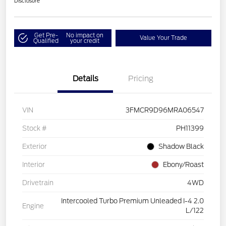
Disclosure
Get Pre-
No impact on
Value Your Trade
Qualified
your credit
Details
Pricing
VIN
3FMCR9D96MRA06547
Stock #
PH11399
Exterior
Shadow Black
Interior
Ebony/Roast
Drivetrain
4WD
Intercooled Turbo Premium Unleaded I-4 2.0
Engine
L/122