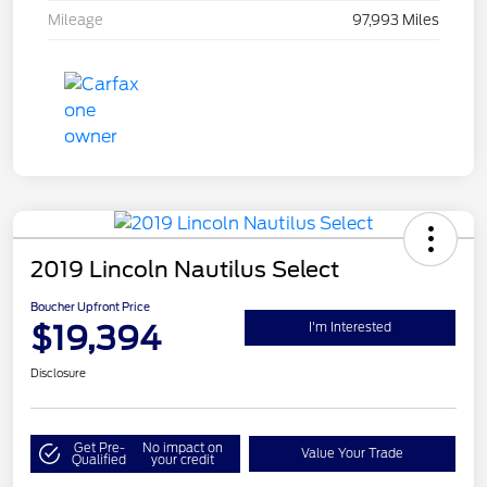
Mileage
97,993 Miles
2019 Lincoln Nautilus Select
Boucher Upfront Price
$19,394
I'm Interested
Disclosure
Get Pre-
No impact on
Value Your Trade
Qualified
your credit