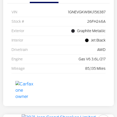
VIN
1GNEVGKW8KJ156387
Stock #
26FH246A
Exterior
Graphite Metallic
Interior
Jet Black
Drivetrain
AWD
Engine
Gas V6 3.6L/217
Mileage
85,135 Miles