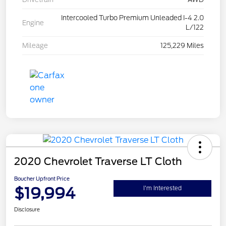
Intercooled Turbo Premium Unleaded I-4 2.0
Engine
L/122
Mileage
125,229 Miles
2020 Chevrolet Traverse LT Cloth
Boucher Upfront Price
$19,994
I'm Interested
Disclosure