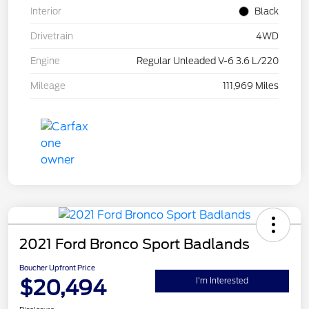
Interior
Black
Drivetrain
4WD
Engine
Regular Unleaded V-6 3.6 L/220
Mileage
111,969 Miles
2021 Ford Bronco Sport Badlands
Boucher Upfront Price
$20,494
I'm Interested