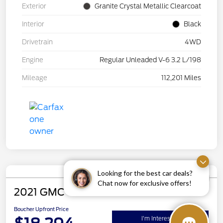
Exterior
Granite Crystal Metallic Clearcoat
Interior
Black
Drivetrain
4WD
Engine
Regular Unleaded V-6 3.2 L/198
Mileage
112,201 Miles
Looking for the best car deals?
Chat now for exclusive offers!
2021 GMC Terrain SLE
Boucher Upfront Price
I'm Interested