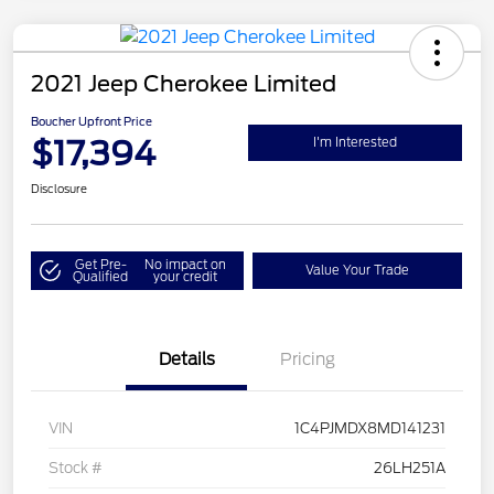
2021 Jeep Cherokee Limited
Boucher Upfront Price
$17,394
I'm Interested
Disclosure
Get Pre-
No impact on
Value Your Trade
Qualified
your credit
Details
Pricing
VIN
1C4PJMDX8MD141231
Stock #
26LH251A