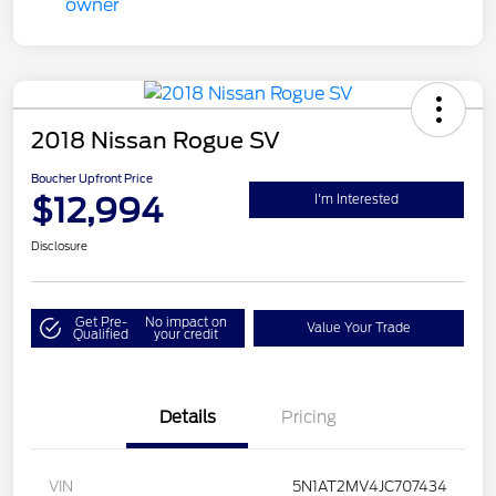
2018 Nissan Rogue SV
Boucher Upfront Price
$12,994
I'm Interested
Disclosure
Get Pre-
No impact on
Value Your Trade
Qualified
your credit
Details
Pricing
VIN
5N1AT2MV4JC707434