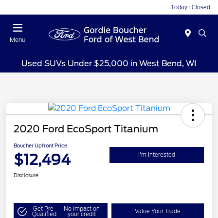
Today : Closed
Menu
Used SUVs Under $25,000 in West Bend, WI
2020 Ford EcoSport Titanium
Boucher Upfront Price
$12,494
I'm Interested
Disclosure
Get Pre-
No impact on
Value Your Trade
Qualified
your credit