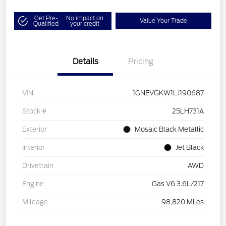
Get Pre-
No impact on
Value Your Trade
Qualified
your credit
Details
Pricing
VIN
1GNEVGKW1LJ190687
Stock #
25LH731A
Exterior
Mosaic Black Metallic
Interior
Jet Black
Drivetrain
AWD
Engine
Gas V6 3.6L/217
Mileage
98,820 Miles