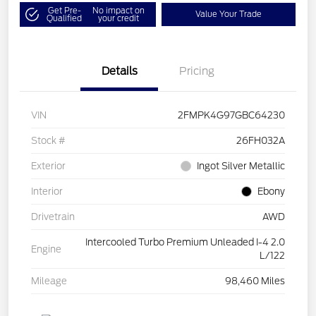
Get Pre-
No impact on
Value Your Trade
Qualified
your credit
Details
Pricing
VIN
2FMPK4G97GBC64230
Stock #
26FH032A
Exterior
Ingot Silver Metallic
Interior
Ebony
Drivetrain
AWD
Intercooled Turbo Premium Unleaded I-4 2.0
Engine
L/122
Mileage
98,460 Miles