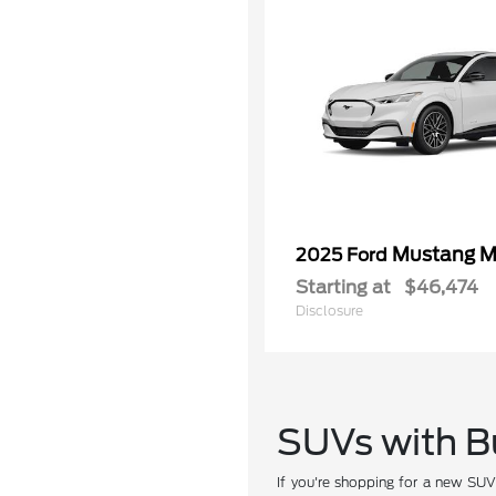
Mustang M
2025 Ford
Starting at
$46,474
Disclosure
SUVs with Bu
If you're shopping for a new SU