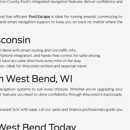
ngton County, Ford's integrated navigation features deliver confidence and
nd fuel-efficient
Ford Escape
is ideal for running errands, commuting to
 and smart navigation support to keep you on track no matter where the
sconsin
end with smart routing and live traffic info.
hone integration, and hands-free control for safer driving.
ll have accurate directions every mile of the way.
rs—ideal for Wisconsin winters and seasonal travel.
in West Bend, WI
vigation systems to suit every lifestyle. Whether you're upgrading your
art features you need to drive confidently through Wisconsin's backroads,
forward SUV with ease. Let our sales and finance professionals guide you
n West Bend Today