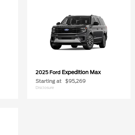
Expedition Max
2025 Ford
Starting at
$95,269
Disclosure