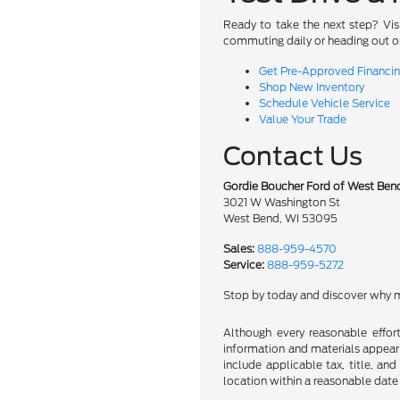
Ready to take the next step? Vis
commuting daily or heading out on
Get Pre-Approved Financi
Shop New Inventory
Schedule Vehicle Service
Value Your Trade
Contact Us
Gordie Boucher Ford of West Ben
3021 W Washington St
West Bend, WI 53095
Sales:
888-959-4570
Service:
888-959-5272
Stop by today and discover why m
Although every reasonable effor
information and materials appearin
include applicable tax, title, an
location within a reasonable date