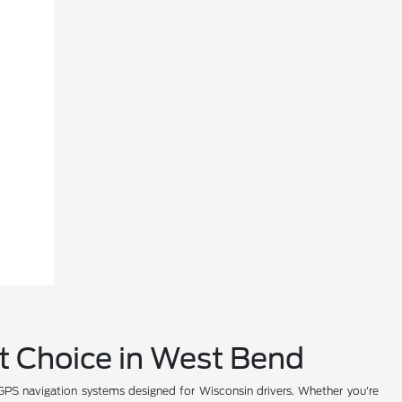
rt Choice in West Bend
PS navigation systems designed for Wisconsin drivers. Whether you're