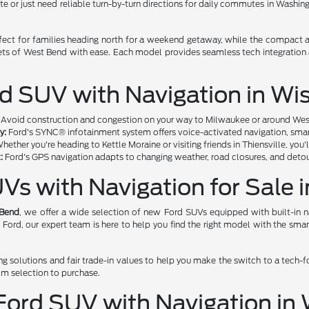
ate or just need reliable turn-by-turn directions for daily commutes in Washi
fect for families heading north for a weekend getaway, while the compact a
eets of West Bend with ease. Each model provides seamless tech integration
rd SUV with Navigation in Wi
Avoid construction and congestion on your way to Milwaukee or around West B
y:
Ford's SYNC® infotainment system offers voice-activated navigation, smartp
hether you're heading to Kettle Moraine or visiting friends in Thiensville, you'
:
Ford's GPS navigation adapts to changing weather, road closures, and detou
Vs with Navigation for Sale 
 Bend
, we offer a wide selection of new Ford SUVs equipped with built-in na
st Ford, our expert team is here to help you find the right model with the sm
ng solutions and fair trade-in values to help you make the switch to a tech-
om selection to purchase.
 Ford SUV with Navigation i