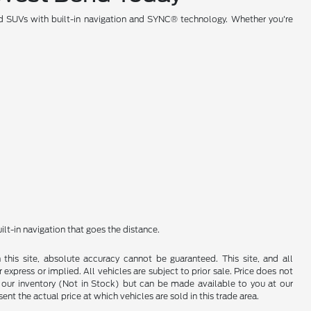
rd SUVs with built-in navigation and SYNC® technology. Whether you're
t-in navigation that goes the distance.
his site, absolute accuracy cannot be guaranteed. This site, and all
 express or implied. All vehicles are subject to prior sale. Price does not
 in our inventory (Not in Stock) but can be made available to you at our
t the actual price at which vehicles are sold in this trade area.