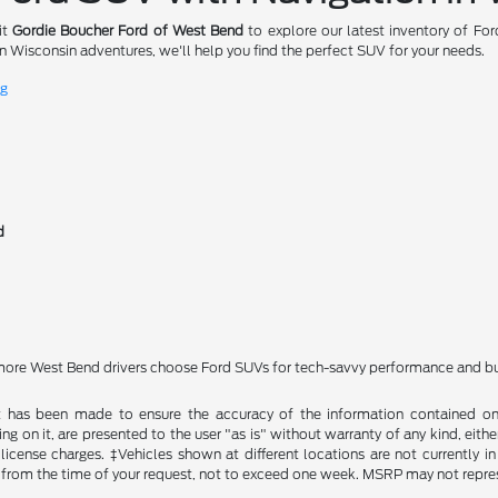
it
Gordie Boucher Ford of West Bend
to explore our latest inventory of Fo
 Wisconsin adventures, we'll help you find the perfect SUV for your needs.
ng
d
ore West Bend drivers choose Ford SUVs for tech-savvy performance and buil
t has been made to ensure the accuracy of the information contained on t
g on it, are presented to the user "as is" without warranty of any kind, either
d license charges. ‡Vehicles shown at different locations are not currently
 from the time of your request, not to exceed one week. MSRP may not represen