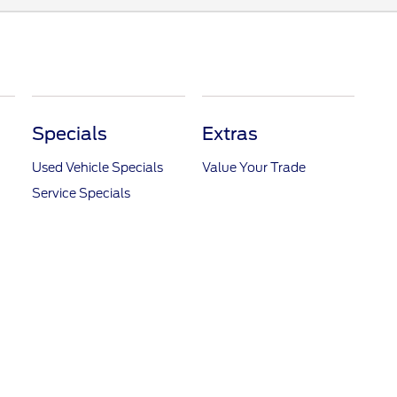
Specials
Extras
Used Vehicle Specials
Value Your Trade
Service Specials