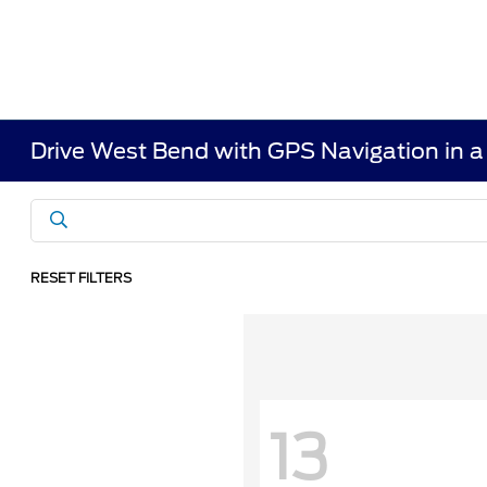
Drive West Bend with GPS Navigation in 
RESET FILTERS
13