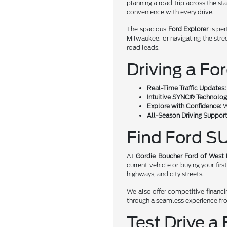
planning a road trip across the st
convenience with every drive.
The spacious
Ford Explorer
is per
Milwaukee, or navigating the str
road leads.
Driving a Fo
Real-Time Traffic Updates:
Intuitive SYNC® Technolog
Explore with Confidence:
W
All-Season Driving Support
Find Ford SU
At
Gordie Boucher Ford of West
current vehicle or buying your fir
highways, and city streets.
We also offer competitive financi
through a seamless experience fr
Test Drive a