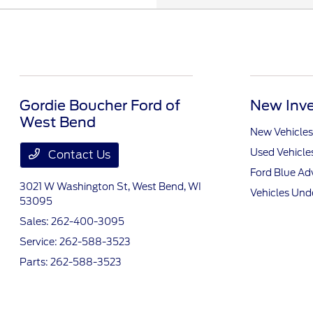
Gordie Boucher Ford of
New Inve
West Bend
New Vehicles
Used Vehicle
Contact Us
Ford Blue A
3021 W Washington St,
West Bend, WI
Vehicles Und
53095
Sales:
262-400-3095
Service:
262-588-3523
Parts:
262-588-3523