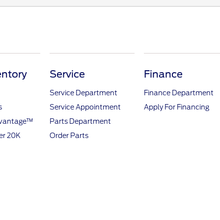
ntory
Service
Finance
Service Department
Finance Department
s
Service Appointment
Apply For Financing
dvantage™
Parts Department
er 20K
Order Parts