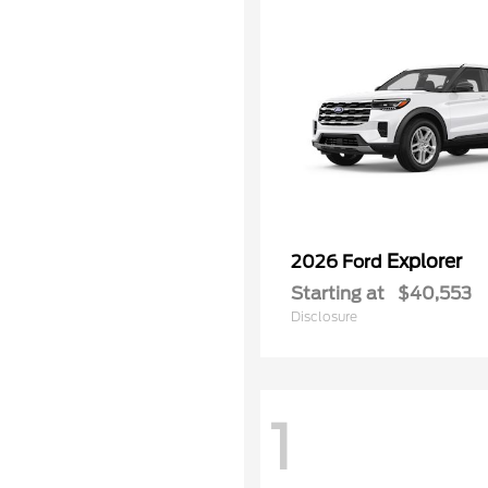
Explorer
2026 Ford
Starting at
$40,553
Disclosure
1