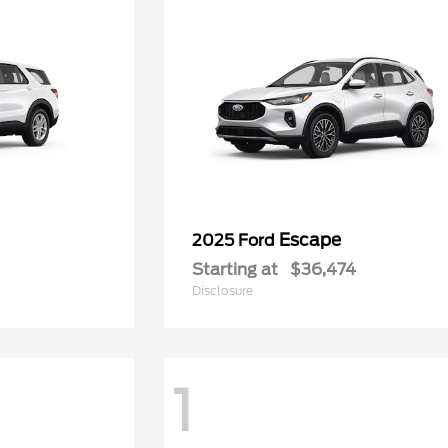
Escape
2025 Ford
Starting at
$36,474
Disclosure
1