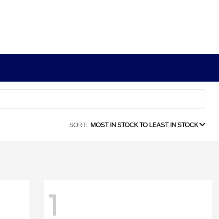
SORT:
MOST IN STOCK TO LEAST IN STOCK
1