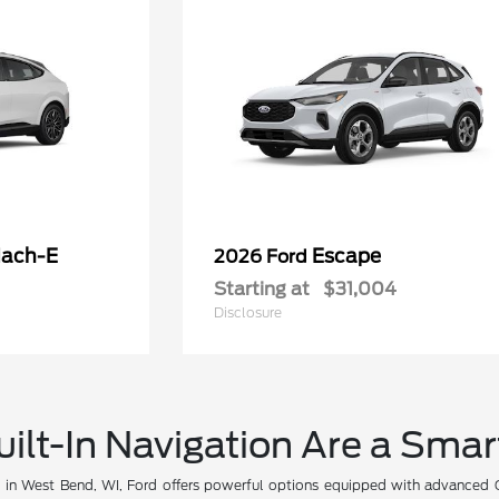
ach-E
Escape
2026 Ford
Starting at
$31,004
Disclosure
ilt-In Navigation Are a Sma
V in West Bend, WI, Ford offers powerful options equipped with advanced G