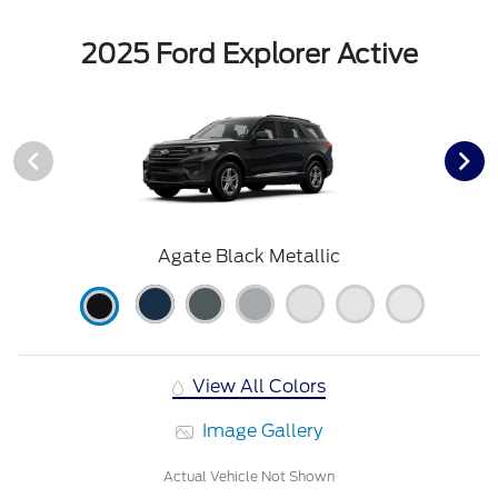
2025 Ford Explorer Active
Agate Black Metallic
View All Colors
Image Gallery
Actual Vehicle Not Shown