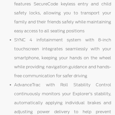
features SecureCode keyless entry and child
safety locks, allowing you to transport your
family and their friends safely while maintaining
easy access to all seating positions
SYNC 4 infotainment system with 8-inch
touchscreen integrates seamlessly with your
smartphone, keeping your hands on the wheel
while providing navigation guidance and hands-
free communication for safer driving
AdvanceTrac with Roll Stability Control
continuously monitors your Explorer's stability,
automatically applying individual brakes and
adjusting power delivery to help prevent