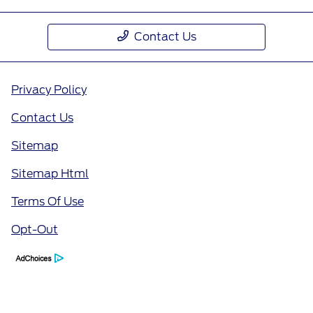
Contact Us
Privacy Policy
Contact Us
Sitemap
Sitemap Html
Terms Of Use
Opt-Out
Call Us