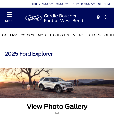
Today 9:00 AM - 8:00 PM
Service 7:00 AM - 5:30 PM
Menu
GALLERY
COLORS
MODEL HIGHLIGHTS
VEHICLE DETAILS
OTHE
2025 Ford Explorer
View Photo Gallery