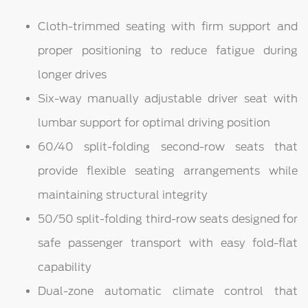
Cloth-trimmed seating with firm support and
proper positioning to reduce fatigue during
longer drives
Six-way manually adjustable driver seat with
lumbar support for optimal driving position
60/40 split-folding second-row seats that
provide flexible seating arrangements while
maintaining structural integrity
50/50 split-folding third-row seats designed for
safe passenger transport with easy fold-flat
capability
Dual-zone automatic climate control that