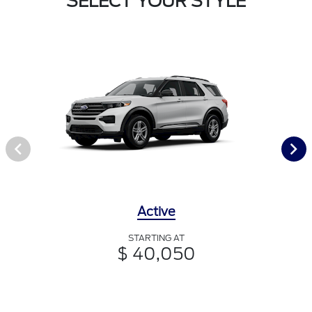
SELECT YOUR STYLE
Active
STARTING AT
$ 40,050