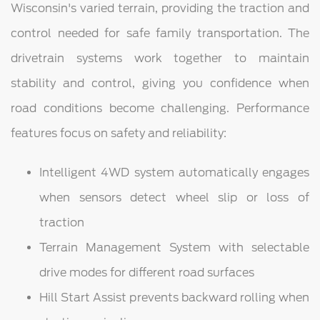
Wisconsin's varied terrain, providing the traction and
control needed for safe family transportation. The
drivetrain systems work together to maintain
stability and control, giving you confidence when
road conditions become challenging. Performance
features focus on safety and reliability:
Intelligent 4WD system automatically engages
when sensors detect wheel slip or loss of
traction
Terrain Management System with selectable
drive modes for different road surfaces
Hill Start Assist prevents backward rolling when