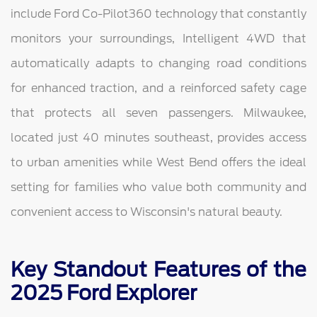
include Ford Co-Pilot360 technology that constantly
monitors your surroundings, Intelligent 4WD that
automatically adapts to changing road conditions
for enhanced traction, and a reinforced safety cage
that protects all seven passengers. Milwaukee,
located just 40 minutes southeast, provides access
to urban amenities while West Bend offers the ideal
setting for families who value both community and
convenient access to Wisconsin's natural beauty.
Key Standout Features of the
2025 Ford Explorer