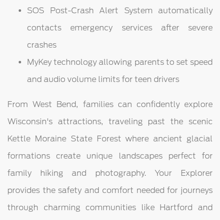
SOS Post-Crash Alert System automatically
contacts emergency services after severe
crashes
MyKey technology allowing parents to set speed
and audio volume limits for teen drivers
From West Bend, families can confidently explore
Wisconsin's attractions, traveling past the scenic
Kettle Moraine State Forest where ancient glacial
formations create unique landscapes perfect for
family hiking and photography. Your Explorer
provides the safety and comfort needed for journeys
through charming communities like Hartford and