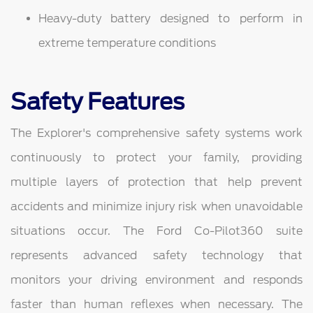
Heavy-duty battery designed to perform in
extreme temperature conditions
Safety Features
The Explorer's comprehensive safety systems work
continuously to protect your family, providing
multiple layers of protection that help prevent
accidents and minimize injury risk when unavoidable
situations occur. The Ford Co-Pilot360 suite
represents advanced safety technology that
monitors your driving environment and responds
faster than human reflexes when necessary. The