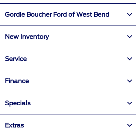
Gordie Boucher Ford of West Bend
New Inventory
Service
Finance
Specials
Extras