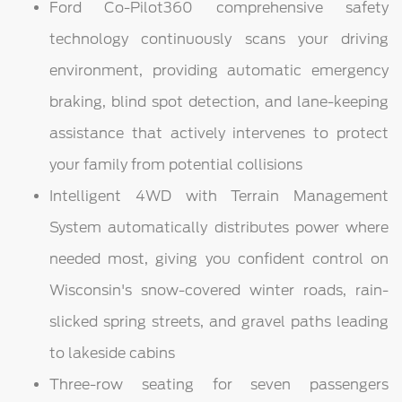
Ford Co-Pilot360 comprehensive safety
technology continuously scans your driving
environment, providing automatic emergency
braking, blind spot detection, and lane-keeping
assistance that actively intervenes to protect
your family from potential collisions
Intelligent 4WD with Terrain Management
System automatically distributes power where
needed most, giving you confident control on
Wisconsin's snow-covered winter roads, rain-
slicked spring streets, and gravel paths leading
to lakeside cabins
Three-row seating for seven passengers