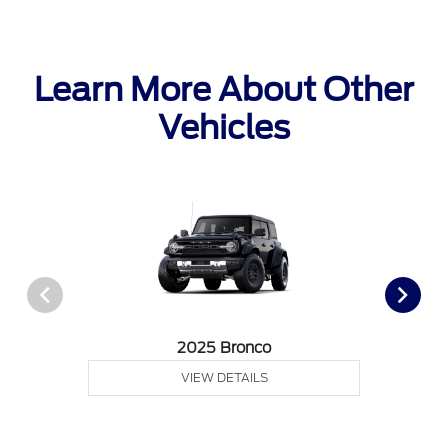
Learn More About Other
Vehicles
2025 Bronco
VIEW DETAILS