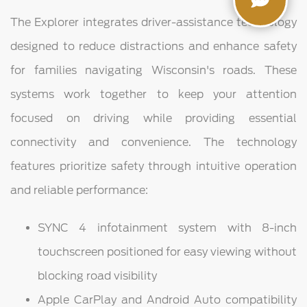
The Explorer integrates driver-assistance technology
designed to reduce distractions and enhance safety
for families navigating Wisconsin's roads. These
systems work together to keep your attention
focused on driving while providing essential
connectivity and convenience. The technology
features prioritize safety through intuitive operation
and reliable performance:
SYNC 4 infotainment system with 8-inch
touchscreen positioned for easy viewing without
blocking road visibility
Apple CarPlay and Android Auto compatibility