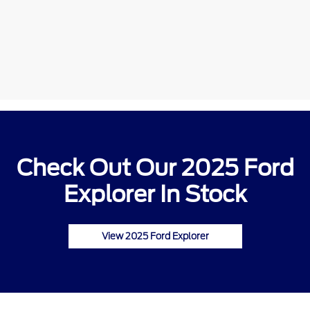
Check Out Our 2025 Ford
Explorer In Stock
View 2025 Ford Explorer