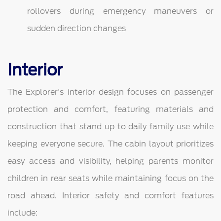
rollovers during emergency maneuvers or
sudden direction changes
Interior
The Explorer's interior design focuses on passenger
protection and comfort, featuring materials and
construction that stand up to daily family use while
keeping everyone secure. The cabin layout prioritizes
easy access and visibility, helping parents monitor
children in rear seats while maintaining focus on the
road ahead. Interior safety and comfort features
include: