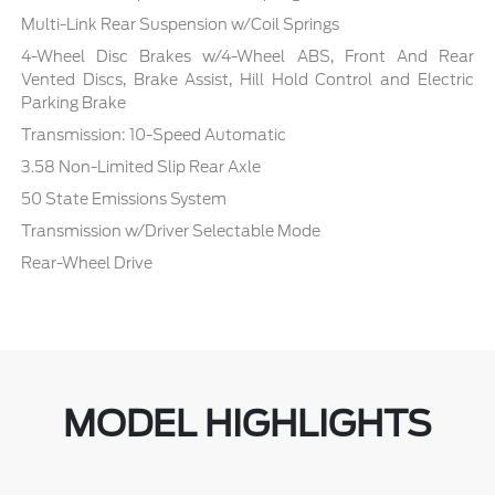
Multi-Link Rear Suspension w/Coil Springs
4-Wheel Disc Brakes w/4-Wheel ABS, Front And Rear
Vented Discs, Brake Assist, Hill Hold Control and Electric
Parking Brake
Transmission: 10-Speed Automatic
3.58 Non-Limited Slip Rear Axle
50 State Emissions System
Transmission w/Driver Selectable Mode
Rear-Wheel Drive
MODEL HIGHLIGHTS