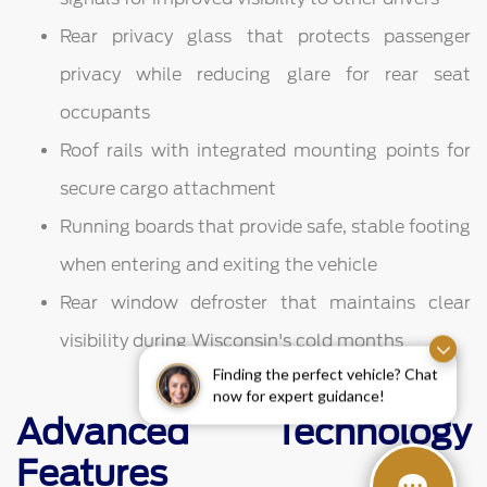
Rear privacy glass that protects passenger
privacy while reducing glare for rear seat
occupants
Roof rails with integrated mounting points for
secure cargo attachment
Running boards that provide safe, stable footing
when entering and exiting the vehicle
Rear window defroster that maintains clear
visibility during Wisconsin's cold months
Finding the perfect vehicle? Chat
now for expert guidance!
Advanced Technology
Features