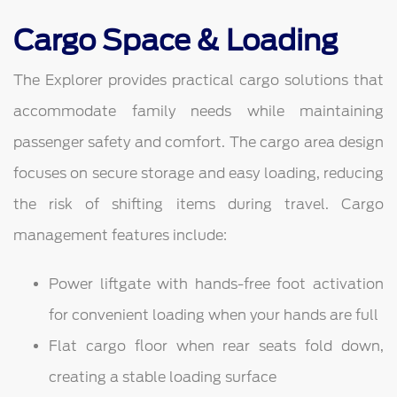
Cargo Space & Loading
The Explorer provides practical cargo solutions that
accommodate family needs while maintaining
passenger safety and comfort. The cargo area design
focuses on secure storage and easy loading, reducing
the risk of shifting items during travel. Cargo
management features include:
Power liftgate with hands-free foot activation
for convenient loading when your hands are full
Flat cargo floor when rear seats fold down,
creating a stable loading surface