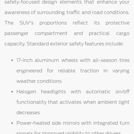
safety-focused design elements that enhance your
awareness of surrounding traffic and road conditions.
The SUV's proportions reflect its protective
passenger compartment and practical cargo
capacity. Standard exterior safety features include:
17-inch aluminum wheels with all-season tires
engineered for reliable traction in varying
weather conditions
Halogen headlights with automatic on/off
functionality that activates when ambient light
decreases
Power-heated side mirrors with integrated turn
signals for improved visibility to other drivers