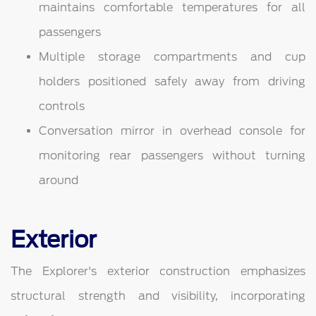
maintains comfortable temperatures for all
passengers
Multiple storage compartments and cup
holders positioned safely away from driving
controls
Conversation mirror in overhead console for
monitoring rear passengers without turning
around
Exterior
The Explorer's exterior construction emphasizes
structural strength and visibility, incorporating