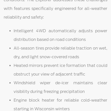
with features specifically engineered for all-weather
reliability and safety:
Intelligent 4WD automatically adjusts power
distribution based on road conditions
All-season tires provide reliable traction on wet,
dry, and light snow-covered roads
Heated mirrors prevent ice formation that could
obstruct your view of adjacent traffic
Windshield wiper de-icer maintains clear
visibility during freezing precipitation
Engine block heater for reliable cold-weather
starting in Wisconsin winters