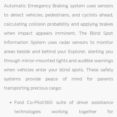
Automatic Emergency Braking system uses sensors
to detect vehicles, pedestrians, and cyclists ahead,
calculating collision probability and applying brakes
when impact appears imminent. The Blind Spot
Information System uses radar sensors to monitor
areas beside and behind your Explorer, alerting you
through mirror-mounted lights and audible warnings
when vehicles enter your blind spots. These safety
systems provide peace of mind for parents
transporting precious cargo:
Ford Co-Pilot360 suite of driver assistance
technologies working together for