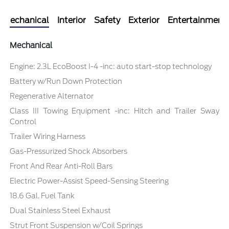
Mechanical
Interior
Safety
Exterior
Entertainment
Mechanical
Engine: 2.3L EcoBoost I-4 -inc: auto start-stop technology
Battery w/Run Down Protection
Regenerative Alternator
Class III Towing Equipment -inc: Hitch and Trailer Sway
Control
Trailer Wiring Harness
Gas-Pressurized Shock Absorbers
Front And Rear Anti-Roll Bars
Electric Power-Assist Speed-Sensing Steering
18.6 Gal. Fuel Tank
Dual Stainless Steel Exhaust
Strut Front Suspension w/Coil Springs