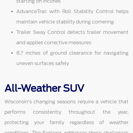
starting on inclines
AdvanceTrac with Roll Stability Control helps
maintain vehicle stability during cornering
Trailer Sway Control detects trailer movement
and applies corrective measures
8.7 inches of ground clearance for navigating
uneven surfaces safely
All-Weather SUV
Wisconsin's changing seasons require a vehicle that
performs consistently throughout the year,
protecting your family regardless of weather
conditions. The Explorer addresses these challenges