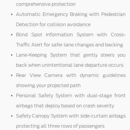
comprehensive protection
Automatic Emergency Braking with Pedestrian
Detection for collision avoidance
Blind Spot Information System with Cross-
Traffic Alert for safer lane changes and backing
Lane-Keeping System that gently steers you
back when unintentional lane departure occurs
Rear View Camera with dynamic guidelines
showing your projected path
Personal Safety System with dual-stage front
airbags that deploy based on crash severity
Safety Canopy System with side-curtain airbags
protecting all three rows of passengers