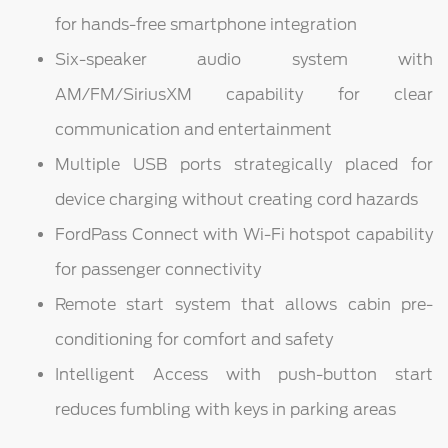
for hands-free smartphone integration
Six-speaker audio system with
AM/FM/SiriusXM capability for clear
communication and entertainment
Multiple USB ports strategically placed for
device charging without creating cord hazards
FordPass Connect with Wi-Fi hotspot capability
for passenger connectivity
Remote start system that allows cabin pre-
conditioning for comfort and safety
Intelligent Access with push-button start
reduces fumbling with keys in parking areas