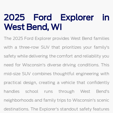
2025 Ford Explorer in
West Bend, WI
The 2025 Ford Explorer provides West Bend families
with a three-row SUV that prioritizes your family's
safety while delivering the comfort and reliability you
need for Wisconsin's diverse driving conditions. This
mid-size SUV combines thoughtful engineering with
practical design, creating a vehicle that confidently
handles school runs through West Bend's
neighborhoods and family trips to Wisconsin's scenic
destinations. The Explorer's standout safety features