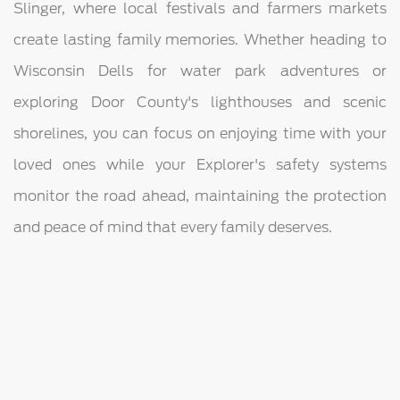
Slinger, where local festivals and farmers markets
create lasting family memories. Whether heading to
Wisconsin Dells for water park adventures or
exploring Door County's lighthouses and scenic
shorelines, you can focus on enjoying time with your
loved ones while your Explorer's safety systems
monitor the road ahead, maintaining the protection
and peace of mind that every family deserves.