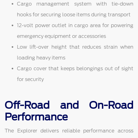
Cargo management system with tie-down
hooks for securing loose items during transport
12-volt power outlet in cargo area for powering
emergency equipment or accessories
Low lift-over height that reduces strain when
loading heavy items
Cargo cover that keeps belongings out of sight
for security
Off-Road and On-Road
Performance
The Explorer delivers reliable performance across