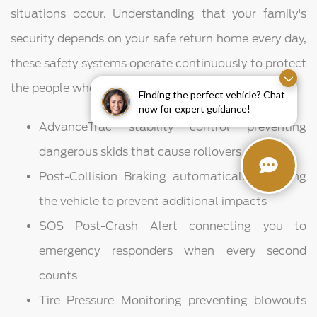
situations occur. Understanding that your family's
security depends on your safe return home every day,
these safety systems operate continuously to protect
the people who matter most in your life.
Finding the perfect vehicle? Chat
now for expert guidance!
AdvanceTrac stability control preventing
dangerous skids that cause rollovers
Post-Collision Braking automatically stopping
the vehicle to prevent additional impacts
SOS Post-Crash Alert connecting you to
emergency responders when every second
counts
Tire Pressure Monitoring preventing blowouts