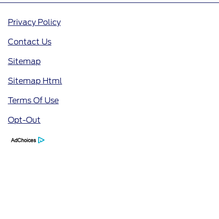
Privacy Policy
Contact Us
Sitemap
Sitemap Html
Terms Of Use
Opt-Out
Call Us