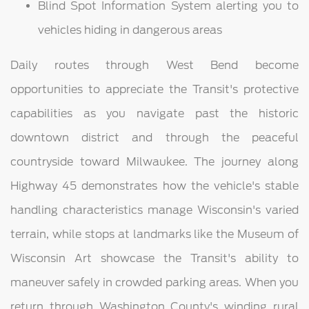
Blind Spot Information System alerting you to
vehicles hiding in dangerous areas
Daily routes through West Bend become
opportunities to appreciate the Transit's protective
capabilities as you navigate past the historic
downtown district and through the peaceful
countryside toward Milwaukee. The journey along
Highway 45 demonstrates how the vehicle's stable
handling characteristics manage Wisconsin's varied
terrain, while stops at landmarks like the Museum of
Wisconsin Art showcase the Transit's ability to
maneuver safely in crowded parking areas. When you
return through Washington County's winding rural