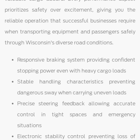
prioritizes safety over excitement, giving you the
reliable operation that successful businesses require
when transporting equipment and passengers safely
through Wisconsin's diverse road conditions.
Responsive braking system providing confident
stopping power even with heavy cargo loads
Stable handling characteristics preventing
dangerous sway when carrying uneven loads
Precise steering feedback allowing accurate
control in tight spaces and emergency
situations
Electronic stability control preventing loss of