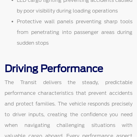
LED cargo lighting preventing accidents caused
by poor visibility during loading operations
Protective wall panels preventing sharp tools
from penetrating into passenger areas during
sudden stops
Driving Performance
The Transit delivers the steady, predictable
performance characteristics that prevent accidents
and protect families. The vehicle responds precisely
to driver inputs, creating the confidence you need
when navigating challenging situations with
valuable cargo aboard. Every performance aspect