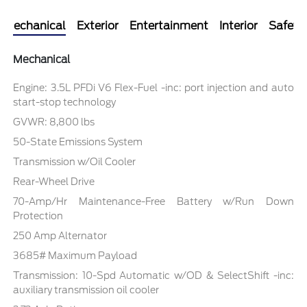
Mechanical
Exterior
Entertainment
Interior
Safety
Mechanical
Engine: 3.5L PFDi V6 Flex-Fuel -inc: port injection and auto
start-stop technology
GVWR: 8,800 lbs
50-State Emissions System
Transmission w/Oil Cooler
Rear-Wheel Drive
70-Amp/Hr Maintenance-Free Battery w/Run Down
Protection
250 Amp Alternator
3685# Maximum Payload
Transmission: 10-Spd Automatic w/OD & SelectShift -inc:
auxiliary transmission oil cooler