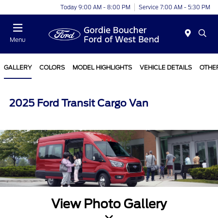
Today 9:00 AM - 8:00 PM
Service 7:00 AM - 5:30 PM
Menu
GALLERY
COLORS
MODEL HIGHLIGHTS
VEHICLE DETAILS
OTHE
2025 Ford Transit Cargo Van
View Photo Gallery