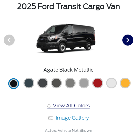
2025 Ford Transit Cargo Van
Agate Black Metallic
View All Colors
Image Gallery
Actual Vehicle Not Shown