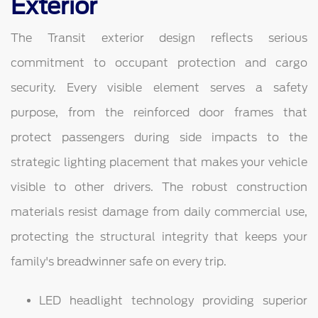
Exterior
The Transit exterior design reflects serious
commitment to occupant protection and cargo
security. Every visible element serves a safety
purpose, from the reinforced door frames that
protect passengers during side impacts to the
strategic lighting placement that makes your vehicle
visible to other drivers. The robust construction
materials resist damage from daily commercial use,
protecting the structural integrity that keeps your
family's breadwinner safe on every trip.
LED headlight technology providing superior