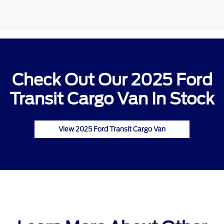
Check Out Our 2025 Ford
Transit Cargo Van In Stock
View 2025 Ford Transit Cargo Van