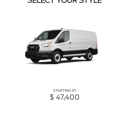
SELECT YOUR STYLE
STARTING AT
$ 47,400