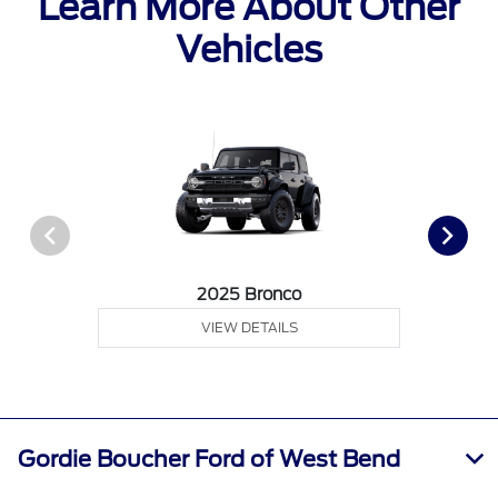
Learn More About Other
Vehicles
2025 Bronco
VIEW DETAILS
Gordie Boucher Ford of West Bend