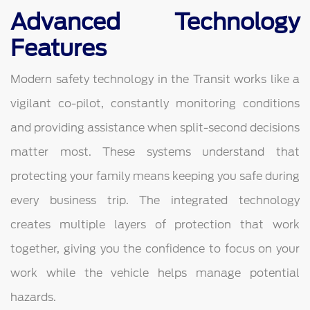
Advanced Technology
Features
Modern safety technology in the Transit works like a
vigilant co-pilot, constantly monitoring conditions
and providing assistance when split-second decisions
matter most. These systems understand that
protecting your family means keeping you safe during
every business trip. The integrated technology
creates multiple layers of protection that work
together, giving you the confidence to focus on your
work while the vehicle helps manage potential
hazards.