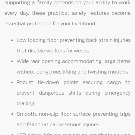
supporting a family depends on your ability to work
every day, these practical safety features become
essential protection for your livelihood.
Low loading floor preventing back strain injuries
that disable workers for weeks
Wide rear opening accommodating large items
without dangerous lifting and twisting motions
Robust tie-down points securing cargo to
prevent dangerous shifts during emergency
braking
Smooth, non-slip floor surface preventing trips
and falls that cause serious injuries