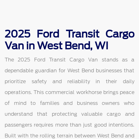
2025 Ford Transit Cargo
Van in West Bend, WI
The 2025 Ford Transit Cargo Van stands as a
dependable guardian for West Bend businesses that
prioritize safety and reliability in their daily
operations. This commercial workhorse brings peace
of mind to families and business owners who
understand that protecting valuable cargo and
passengers requires more than just good intentions.
Built with the rolling terrain between West Bend and