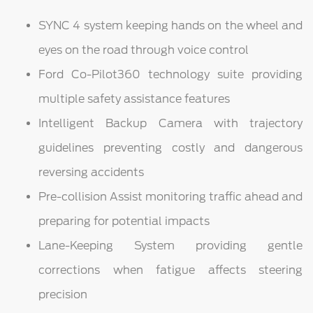
SYNC 4 system keeping hands on the wheel and
eyes on the road through voice control
Ford Co-Pilot360 technology suite providing
multiple safety assistance features
Intelligent Backup Camera with trajectory
guidelines preventing costly and dangerous
reversing accidents
Pre-collision Assist monitoring traffic ahead and
preparing for potential impacts
Lane-Keeping System providing gentle
corrections when fatigue affects steering
precision