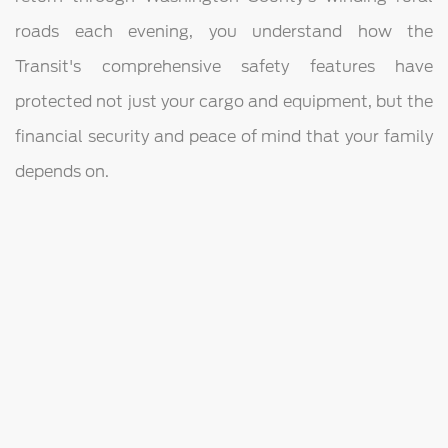
roads each evening, you understand how the
Transit's comprehensive safety features have
protected not just your cargo and equipment, but the
financial security and peace of mind that your family
depends on.