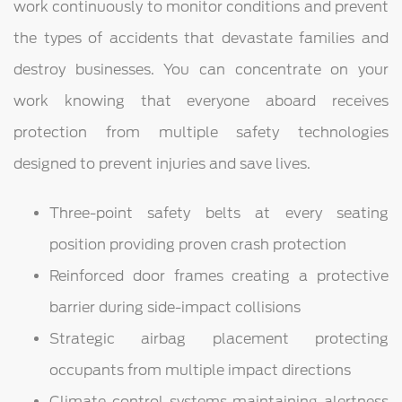
work continuously to monitor conditions and prevent
the types of accidents that devastate families and
destroy businesses. You can concentrate on your
work knowing that everyone aboard receives
protection from multiple safety technologies
designed to prevent injuries and save lives.
Three-point safety belts at every seating
position providing proven crash protection
Reinforced door frames creating a protective
barrier during side-impact collisions
Strategic airbag placement protecting
occupants from multiple impact directions
Climate control systems maintaining alertness