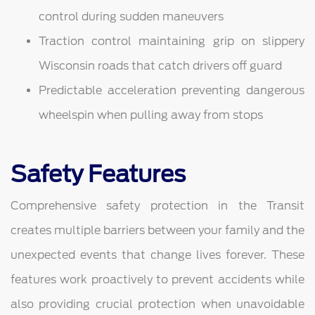
control during sudden maneuvers
Traction control maintaining grip on slippery
Wisconsin roads that catch drivers off guard
Predictable acceleration preventing dangerous
wheelspin when pulling away from stops
Safety Features
Comprehensive safety protection in the Transit
creates multiple barriers between your family and the
unexpected events that change lives forever. These
features work proactively to prevent accidents while
also providing crucial protection when unavoidable