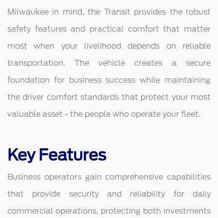
Milwaukee in mind, the Transit provides the robust
safety features and practical comfort that matter
most when your livelihood depends on reliable
transportation. The vehicle creates a secure
foundation for business success while maintaining
the driver comfort standards that protect your most
valuable asset - the people who operate your fleet.
Key Features
Business operators gain comprehensive capabilities
that provide security and reliability for daily
commercial operations, protecting both investments