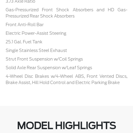
3.73 Axle Ratio
Gas-Pressurized Front Shock Absorbers and HD Gas-
Pressurized Rear Shock Absorbers
Front Anti-Roll Bar
Electric Power-Assist Steering
25.1 Gal. Fuel Tank
Single Stainless Steel Exhaust
Strut Front Suspension w/Coil Springs
Solid Axle Rear Suspension w/Leaf Springs
4-Wheel Disc Brakes w/4-Wheel ABS, Front Vented Discs,
Brake Assist, Hill Hold Control and Electric Parking Brake
MODEL HIGHLIGHTS