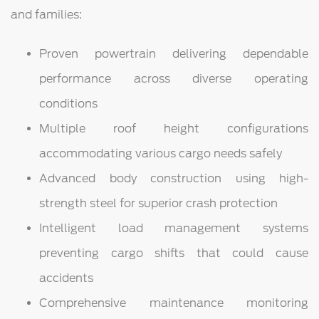
and families:
Proven powertrain delivering dependable
performance across diverse operating
conditions
Multiple roof height configurations
accommodating various cargo needs safely
Advanced body construction using high-
strength steel for superior crash protection
Intelligent load management systems
preventing cargo shifts that could cause
accidents
Comprehensive maintenance monitoring