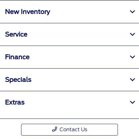
New Inventory
Service
Finance
Specials
Extras
Contact Us