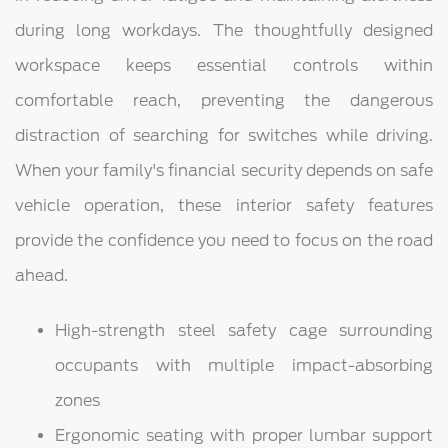
during long workdays. The thoughtfully designed
workspace keeps essential controls within
comfortable reach, preventing the dangerous
distraction of searching for switches while driving.
When your family's financial security depends on safe
vehicle operation, these interior safety features
provide the confidence you need to focus on the road
ahead.
High-strength steel safety cage surrounding
occupants with multiple impact-absorbing
zones
Ergonomic seating with proper lumbar support