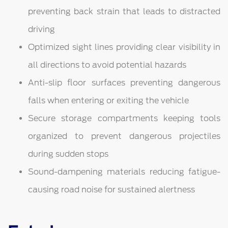
preventing back strain that leads to distracted
driving
Optimized sight lines providing clear visibility in
all directions to avoid potential hazards
Anti-slip floor surfaces preventing dangerous
falls when entering or exiting the vehicle
Secure storage compartments keeping tools
organized to prevent dangerous projectiles
during sudden stops
Sound-dampening materials reducing fatigue-
causing road noise for sustained alertness