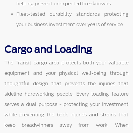
helping prevent unexpected breakdowns
Fleet-tested durability standards protecting
your business investment over years of service
Cargo and Loading
The Transit cargo area protects both your valuable
equipment and your physical well-being through
thoughtful design that prevents the injuries that
sideline hardworking people. Every loading feature
serves a dual purpose - protecting your investment
while preventing the back injuries and strains that
keep breadwinners away from work. When