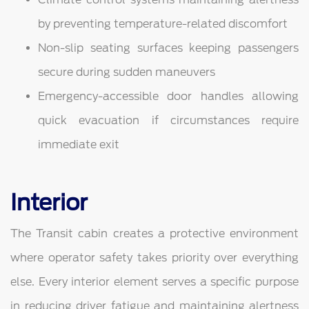
by preventing temperature-related discomfort
Non-slip seating surfaces keeping passengers
secure during sudden maneuvers
Emergency-accessible door handles allowing
quick evacuation if circumstances require
immediate exit
Interior
The Transit cabin creates a protective environment
where operator safety takes priority over everything
else. Every interior element serves a specific purpose
in reducing driver fatigue and maintaining alertness