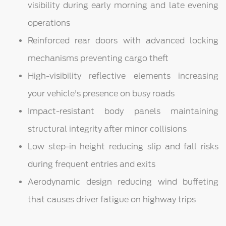
visibility during early morning and late evening
operations
Reinforced rear doors with advanced locking
mechanisms preventing cargo theft
High-visibility reflective elements increasing
your vehicle's presence on busy roads
Impact-resistant body panels maintaining
structural integrity after minor collisions
Low step-in height reducing slip and fall risks
during frequent entries and exits
Aerodynamic design reducing wind buffeting
that causes driver fatigue on highway trips