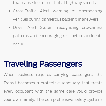
that cause loss of control at highway speeds
Cross-Traffic Alert warning of approaching
vehicles during dangerous backing maneuvers
Driver Alert System recognizing drowsiness
patterns and encouraging rest before accidents
occur
Traveling Passengers
When business requires carrying passengers, the
Transit becomes a protective sanctuary that treats
every occupant with the same care you'd provide
your own family. The comprehensive safety systems