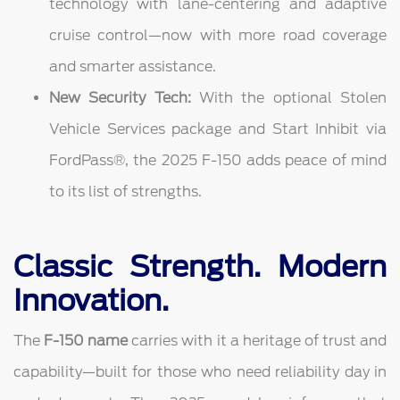
technology with lane-centering and adaptive
cruise control—now with more road coverage
and smarter assistance.
New Security Tech:
With the optional Stolen
Vehicle Services package and Start Inhibit via
FordPass®, the 2025 F-150 adds peace of mind
to its list of strengths.
Classic Strength. Modern
Innovation.
The
F-150 name
carries with it a heritage of trust and
capability—built for those who need reliability day in