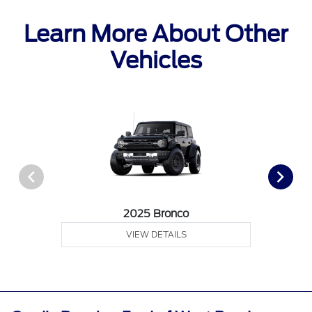
Learn More About Other
Vehicles
2025 Bronco
VIEW DETAILS