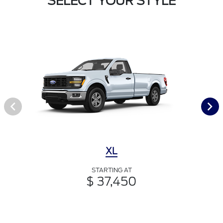
SELECT YOUR STYLE
XL
STARTING AT
$ 37,450