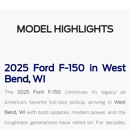
MODEL HIGHLIGHTS
2025 Ford F-150 in West
Bend, WI
The
2025 Ford F-150
continues its legacy as
America’s favorite full-size pickup, arriving in
West
Bend, WI
with bold updates, modern power, and the
toughness generations have relied on. For decades,