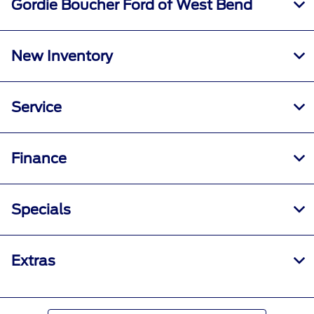
Gordie Boucher Ford of West Bend
New Inventory
Service
Finance
Specials
Extras