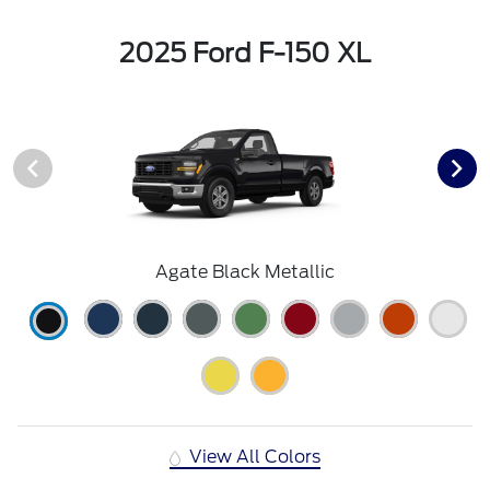
2025 Ford F-150 XL
Agate Black Metallic
View All Colors