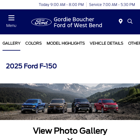
Today 9:00 AM - 8:00 PM
Service 7:00 AM - 5:30 PM
Menu
GALLERY
COLORS
MODEL HIGHLIGHTS
VEHICLE DETAILS
OTHE
2025 Ford F-150
View Photo Gallery