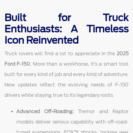
Built for Truck
Enthusiasts: A Timeless
Icon Reinvented
Truck lovers will find a lot to appreciate in the
2025
Ford F-150
. More than a workhorse, it’s a smart tool
built for every kind of job and every kind of adventure.
New updates reflect the evolving needs of F-150
drivers while staying true to its legendary roots.
Advanced Off-Roading:
Tremor and Raptor
models deliver serious capability with off-road-
tuned suspensions, FOX™ shocks, locking rear