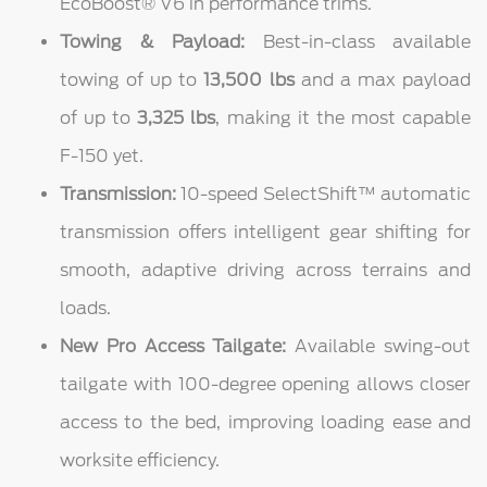
EcoBoost® V6 in performance trims.
Towing & Payload:
Best-in-class available
towing of up to
13,500 lbs
and a max payload
of up to
3,325 lbs
, making it the most capable
F-150 yet.
Transmission:
10-speed SelectShift™ automatic
transmission offers intelligent gear shifting for
smooth, adaptive driving across terrains and
loads.
New Pro Access Tailgate:
Available swing-out
tailgate with 100-degree opening allows closer
access to the bed, improving loading ease and
worksite efficiency.