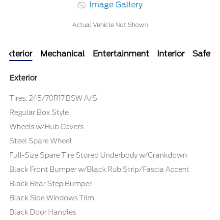
Image Gallery
Actual Vehicle Not Shown
Exterior
Mechanical
Entertainment
Interior
Safety
Exterior
Tires: 245/70R17 BSW A/S
Regular Box Style
Wheels w/Hub Covers
Steel Spare Wheel
Full-Size Spare Tire Stored Underbody w/Crankdown
Black Front Bumper w/Black Rub Strip/Fascia Accent
Black Rear Step Bumper
Black Side Windows Trim
Black Door Handles