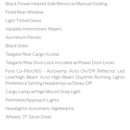
Black Power Heated Side Mirrors w/Manual Folding
Fixed Rear Window
Light Tinted Glass
Variable Intermittent Wipers
Aluminum Panels
Black Grille
Tailgate Rear Cargo Access
Tailgate/Rear Door Lock Included w/Power Door Locks
Ford Co-Pilot360 - Autolamp Auto On/Off Reflector Led
Low/High Beam Auto High-Beam Daytime Running Lights
Preference Setting Headlamps w/Delay-Off
Cargo Lamp w/High Mount Stop Light
Perimeter/Approach Lights
Headlights-Automatic Highbeams
Wheels: 17" Silver Steel