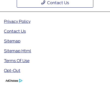
Contact Us
Privacy Policy
Contact Us
Sitemap
Sitemap Html
Terms Of Use
Opt-Out