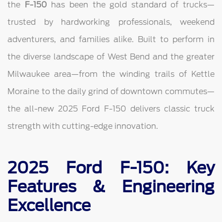
the
F-150
has been the gold standard of trucks—
trusted by hardworking professionals, weekend
adventurers, and families alike. Built to perform in
the diverse landscape of West Bend and the greater
Milwaukee area—from the winding trails of Kettle
Moraine to the daily grind of downtown commutes—
the all-new 2025 Ford F-150 delivers classic truck
strength with cutting-edge innovation.
2025 Ford F-150: Key
Features & Engineering
Excellence