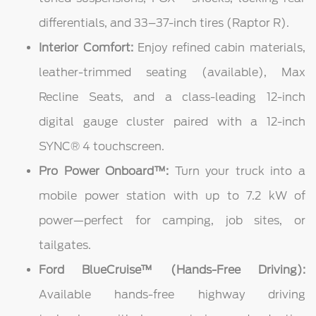
differentials, and 33–37-inch tires (Raptor R).
Interior Comfort:
Enjoy refined cabin materials,
leather-trimmed seating (available), Max
Recline Seats, and a class-leading 12-inch
digital gauge cluster paired with a 12-inch
SYNC® 4 touchscreen.
Pro Power Onboard™:
Turn your truck into a
mobile power station with up to 7.2 kW of
power—perfect for camping, job sites, or
tailgates.
Ford BlueCruise™ (Hands-Free Driving):
Available hands-free highway driving