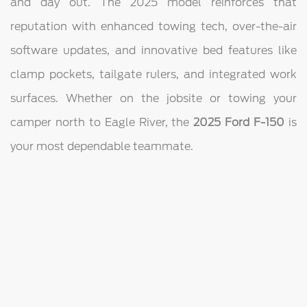
and day out. The 2025 model reinforces that
reputation with enhanced towing tech, over-the-air
software updates, and innovative bed features like
clamp pockets, tailgate rulers, and integrated work
surfaces. Whether on the jobsite or towing your
camper north to Eagle River, the
2025 Ford F-150
is
your most dependable teammate.