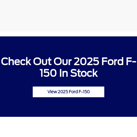
Check Out Our 2025 Ford F-
150 In Stock
View 2025 Ford F-150