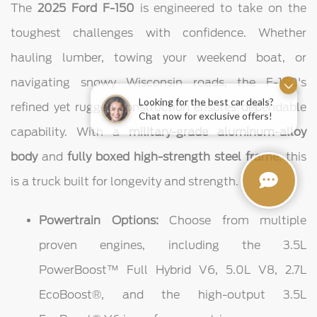
The
2025 Ford F-150
is engineered to take on the
toughest challenges with confidence. Whether
hauling lumber, towing your weekend boat, or
navigating snowy Wisconsin roads, the F-150's
refined yet rugged construction ensures dependable
Looking for the best car deals?
Chat now for exclusive offers!
capability. With a
military-grade aluminum-alloy
body
and
fully boxed high-strength steel frame
, this
is a truck built for longevity and strength.
Powertrain Options:
Choose from multiple
proven engines, including the 3.5L
PowerBoost™ Full Hybrid V6, 5.0L V8, 2.7L
EcoBoost®, and the high-output 3.5L