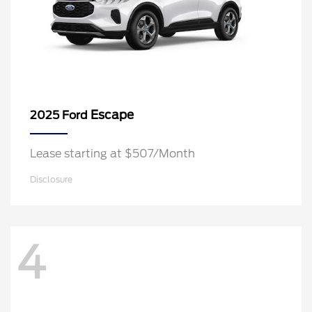
Escape
2025 Ford
Lease starting at $507/Month
Disclosure
4