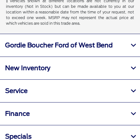
‡Vehicles shown at different locations are not currently in our
inventory (Not in Stock) but can be made available to you at our
location within a reasonable date from the time of your request, not
to exceed one week. MSRP may not represent the actual price at
which vehicles are sold in this trade area.
Gordie Boucher Ford of West Bend
New Inventory
Service
Finance
Specials