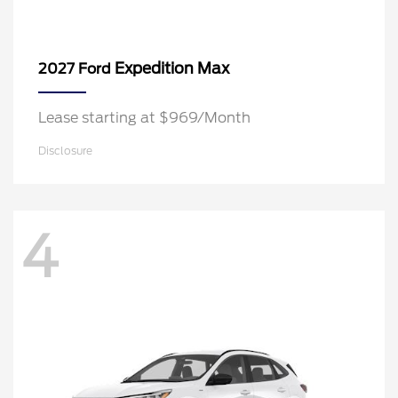
Expedition Max
2027 Ford
Lease starting at $969/Month
Disclosure
4