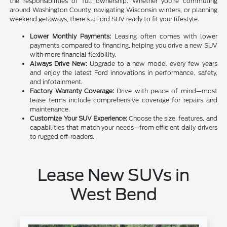
the responsibilities of full ownership. Whether you're commuting
around Washington County, navigating Wisconsin winters, or planning
weekend getaways, there's a Ford SUV ready to fit your lifestyle.
Lower Monthly Payments:
Leasing often comes with lower
payments compared to financing, helping you drive a new SUV
with more financial flexibility.
Always Drive New:
Upgrade to a new model every few years
and enjoy the latest Ford innovations in performance, safety,
and infotainment.
Factory Warranty Coverage:
Drive with peace of mind—most
lease terms include comprehensive coverage for repairs and
maintenance.
Customize Your SUV Experience:
Choose the size, features, and
capabilities that match your needs—from efficient daily drivers
to rugged off-roaders.
Lease New SUVs in
West Bend