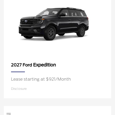
Expedition
2027 Ford
Lease starting at $921/Month
Disclosure