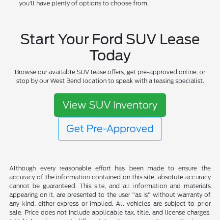
you'll have plenty of options to choose from.
Start Your Ford SUV Lease
Today
Browse our available SUV lease offers, get pre-approved online, or
stop by our West Bend location to speak with a leasing specialist.
View SUV Inventory
Get Pre-Approved
Although every reasonable effort has been made to ensure the
accuracy of the information contained on this site, absolute accuracy
cannot be guaranteed. This site, and all information and materials
appearing on it, are presented to the user "as is" without warranty of
any kind, either express or implied. All vehicles are subject to prior
sale. Price does not include applicable tax, title, and license charges.