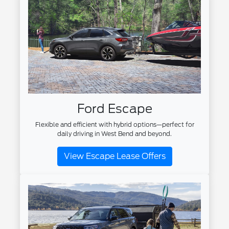
Ford Escape
Flexible and efficient with hybrid options—perfect for
daily driving in West Bend and beyond.
View Escape Lease Offers