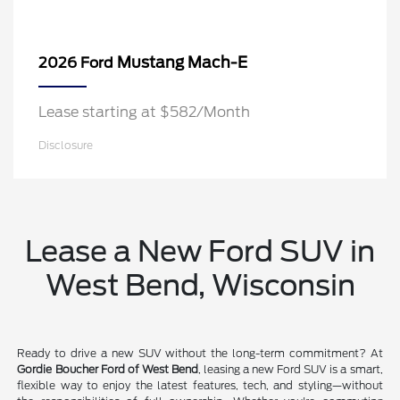
Mustang Mach-E
2026 Ford
Lease starting at $582/Month
Disclosure
Lease a New Ford SUV in
West Bend, Wisconsin
Ready to drive a new SUV without the long-term commitment? At
Gordie Boucher Ford of West Bend
, leasing a new Ford SUV is a smart,
flexible way to enjoy the latest features, tech, and styling—without