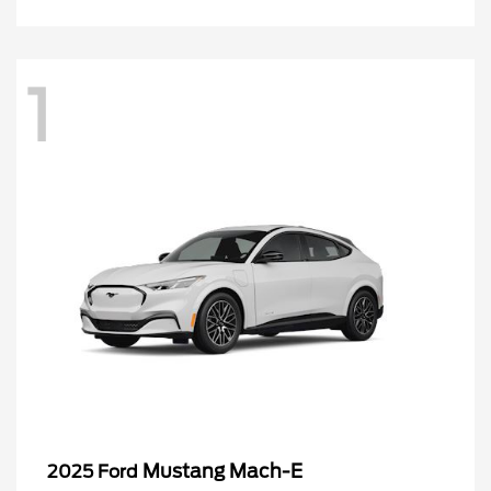
1
Mustang Mach-E
2025 Ford