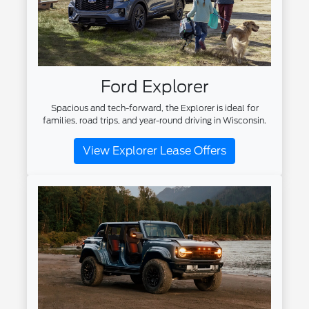
Ford Explorer
Spacious and tech-forward, the Explorer is ideal for
families, road trips, and year-round driving in Wisconsin.
View Explorer Lease Offers