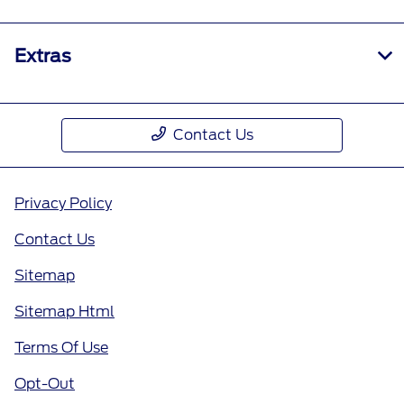
Extras
Contact Us
Privacy Policy
Contact Us
Sitemap
Sitemap Html
Terms Of Use
Opt-Out