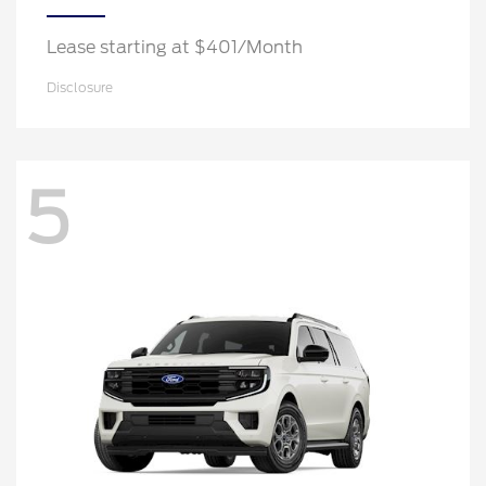
Lease starting at $401/Month
Disclosure
5