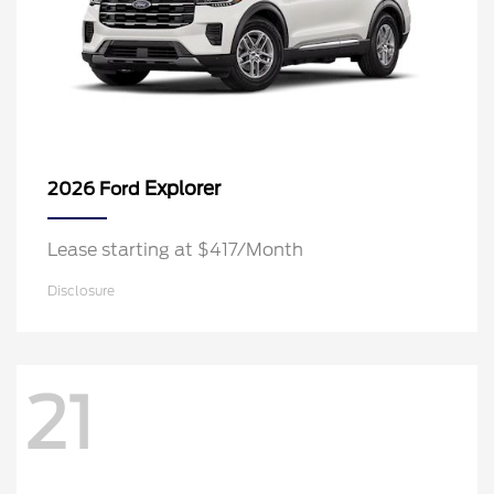
Explorer
2026 Ford
Lease starting at $417/Month
Disclosure
21