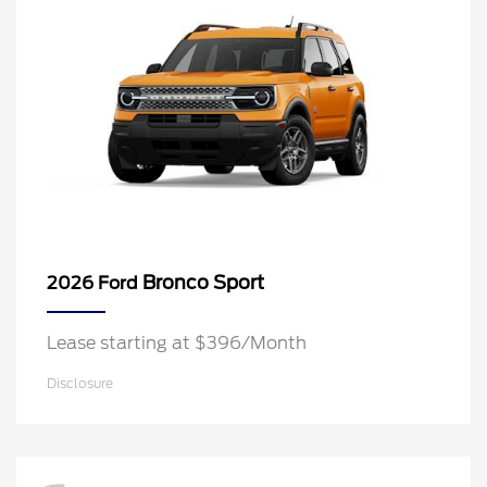
Bronco Sport
2026 Ford
Lease starting at $396/Month
Disclosure