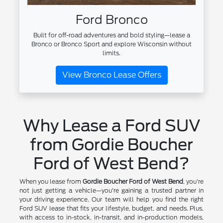
Ford Bronco
Built for off-road adventures and bold styling—lease a
Bronco or Bronco Sport and explore Wisconsin without
limits.
View Bronco Lease Offers
Why Lease a Ford SUV
from Gordie Boucher
Ford of West Bend?
When you lease from
Gordie Boucher Ford of West Bend
, you're
not just getting a vehicle—you're gaining a trusted partner in
your driving experience. Our team will help you find the right
Ford SUV lease that fits your lifestyle, budget, and needs. Plus,
with access to in-stock, in-transit, and in-production models,