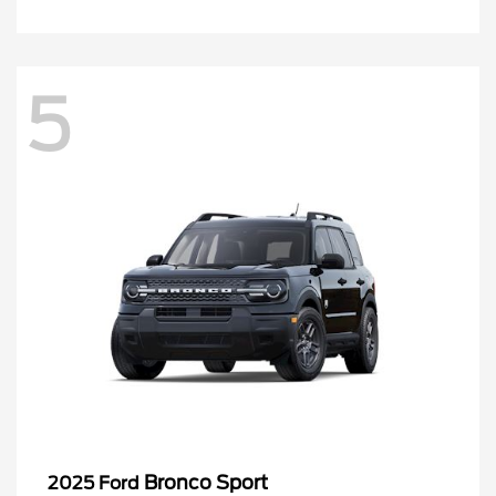
5
Bronco Sport
2025 Ford