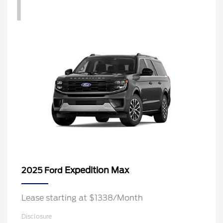
1
Expedition Max
2025 Ford
Lease starting at $1338/Month
Disclosure