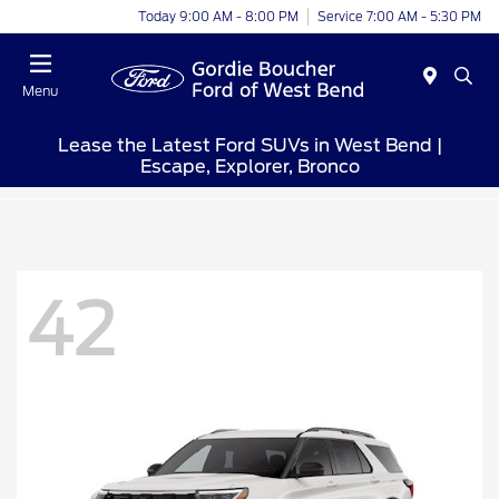
Today 9:00 AM - 8:00 PM
Service 7:00 AM - 5:30 PM
Menu
Lease the Latest Ford SUVs in West Bend |
Escape, Explorer, Bronco
42