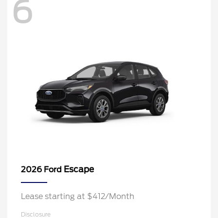
6
Escape
2026 Ford
Lease starting at $412/Month
Disclosure