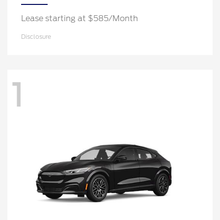
Lease starting at $585/Month
Disclosure
1