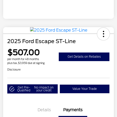
2025 Ford Escape ST-Line
$507.00
Get Details on Rebates
per month for 48 months
plus tax, $3,959 due at signing
Disclosure
Get Pre-
No impact on
Value Your Trade
Qualified
your credit
Details
Payments