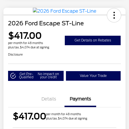
2026 Ford Escape ST-Line
$417.00
Get Details on Rebates
per month for 48 months
plus tax, $4,074 due at signing
Disclosure
Get Pre-
No impact on
Value Your Trade
Qualified
your credit
Details
Payments
$417.00
per month for 48 months
plus tax, $4,074 due at signing