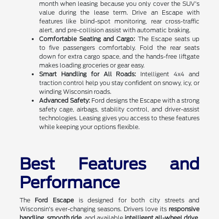
month when leasing because you only cover the SUV's
value during the lease term. Drive an Escape with
features like blind-spot monitoring, rear cross-traffic
alert, and pre-collision assist with automatic braking.
Comfortable Seating and Cargo:
The Escape seats up
to five passengers comfortably. Fold the rear seats
down for extra cargo space, and the hands-free liftgate
makes loading groceries or gear easy.
Smart Handling for All Roads:
Intelligent 4x4 and
traction control help you stay confident on snowy, icy, or
winding Wisconsin roads.
Advanced Safety:
Ford designs the Escape with a strong
safety cage, airbags, stability control, and driver-assist
technologies. Leasing gives you access to these features
while keeping your options flexible.
Best Features and
Performance
The
Ford Escape
is designed for both city streets and
Wisconsin's ever-changing seasons. Drivers love its
responsive
handling
,
smooth ride
, and available
intelligent all-wheel drive
,