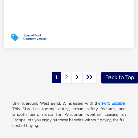
1
2
Back to Top
Driving around West Bend, WI is easier with the
Ford Escape
.
This SUV has roomy seating, smart safety features, and
smooth performance for Wisconsin weather. Leasing an
Escape lets you enjoy all these benefits without paying the full
cost of buying.