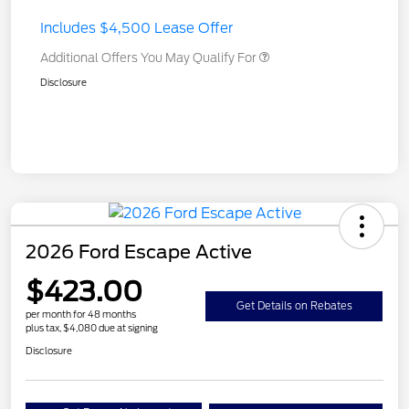
Includes $4,500 Lease Offer
Additional Offers You May Qualify For
Disclosure
2026 Ford Escape Active
$423.00
Get Details on Rebates
per month for 48 months
plus tax, $4,080 due at signing
Disclosure