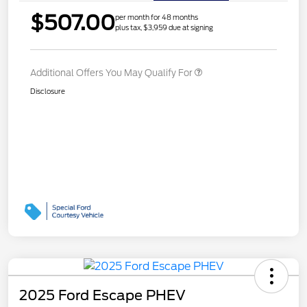
$507.00
per month for 48 months
plus tax, $3,959 due at signing
Additional Offers You May Qualify For
Disclosure
2025 Ford Escape PHEV