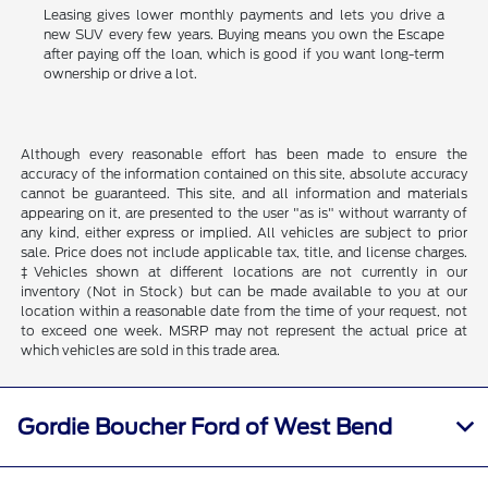
Leasing gives lower monthly payments and lets you drive a
new SUV every few years. Buying means you own the Escape
after paying off the loan, which is good if you want long-term
ownership or drive a lot.
Although every reasonable effort has been made to ensure the
accuracy of the information contained on this site, absolute accuracy
cannot be guaranteed. This site, and all information and materials
appearing on it, are presented to the user "as is" without warranty of
any kind, either express or implied. All vehicles are subject to prior
sale. Price does not include applicable tax, title, and license charges.
‡Vehicles shown at different locations are not currently in our
inventory (Not in Stock) but can be made available to you at our
location within a reasonable date from the time of your request, not
to exceed one week. MSRP may not represent the actual price at
which vehicles are sold in this trade area.
Gordie Boucher Ford of West Bend