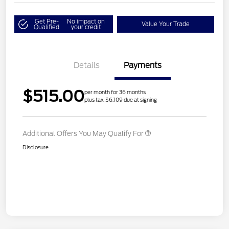
Get Pre-
No impact on
Value Your Trade
Qualified
your credit
Details
Payments
$515.00
per month for 36 months
plus tax, $6,109 due at signing
Additional Offers You May Qualify For
Disclosure