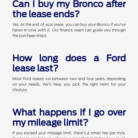
Can I buy my Bronco after
the lease ends?
Yes. At the end of your lease, you can buy your Bronco if you've
fallen in love with it. Our finance team can guide you through
the purchase steps.
How long does a Ford
lease last?
Most Ford leases run between two and four years, depending
on your needs. We'll help you pick the right term for your
lifestyle.
What happens if I go over
my mileage limit?
If you exceed your mileage limit, there's a small fee per mile.