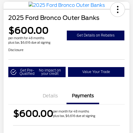
2025 Ford Bronco Outer Banks
$600.00
Get Details on Rebates
per month for 48 months
plus tax, $6,616 due at signing
Disclosure
Get Pre-
No impact on
Value Your Trade
Qualified
your credit
Details
Payments
$600.00
per month for 48 months
plus tax, $6,616 due at signing