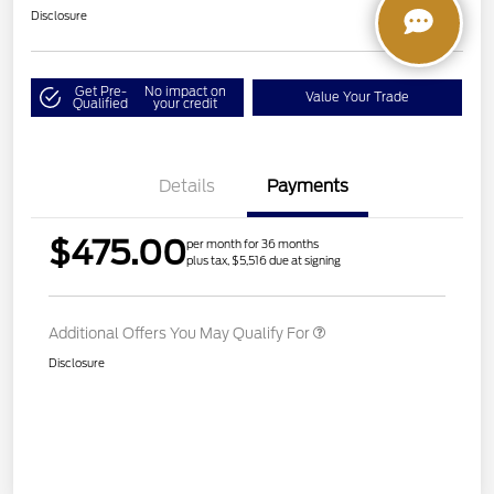
Disclosure
Get Pre-
No impact on
Value Your Trade
Qualified
your credit
Details
Payments
$475.00
per month for 36 months
plus tax, $5,516 due at signing
Additional Offers You May Qualify For
Disclosure