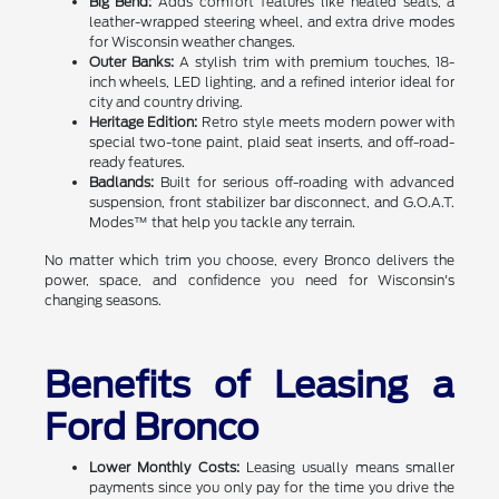
Big Bend:
Adds comfort features like heated seats, a
leather-wrapped steering wheel, and extra drive modes
for Wisconsin weather changes.
Outer Banks:
A stylish trim with premium touches, 18-
inch wheels, LED lighting, and a refined interior ideal for
city and country driving.
Heritage Edition:
Retro style meets modern power with
special two-tone paint, plaid seat inserts, and off-road-
ready features.
Badlands:
Built for serious off-roading with advanced
suspension, front stabilizer bar disconnect, and G.O.A.T.
Modes™ that help you tackle any terrain.
No matter which trim you choose, every Bronco delivers the
power, space, and confidence you need for Wisconsin's
changing seasons.
Benefits of Leasing a
Ford Bronco
Lower Monthly Costs:
Leasing usually means smaller
payments since you only pay for the time you drive the