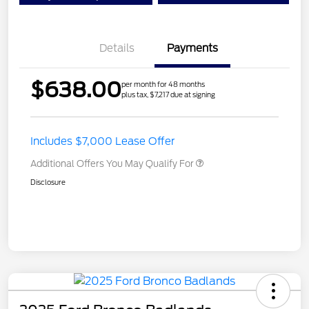
Details
Payments
$638.00
per month for 48 months
plus tax, $7,217 due at signing
Includes $7,000 Lease Offer
Additional Offers You May Qualify For
Disclosure