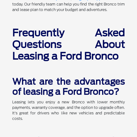
today. Our friendly team can help you find the right Bronco trim
and lease plan to match your budget and adventures.
Frequently Asked
Questions About
Leasing a Ford Bronco
What are the advantages
of leasing a Ford Bronco?
Leasing lets you enjoy a new Bronco with lower monthly
payments, warranty coverage, and the option to upgrade often.
It's great for drivers who like new vehicles and predictable
costs.