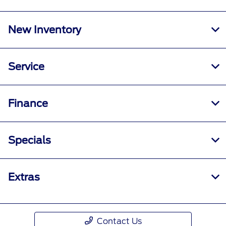
New Inventory
Service
Finance
Specials
Extras
Contact Us