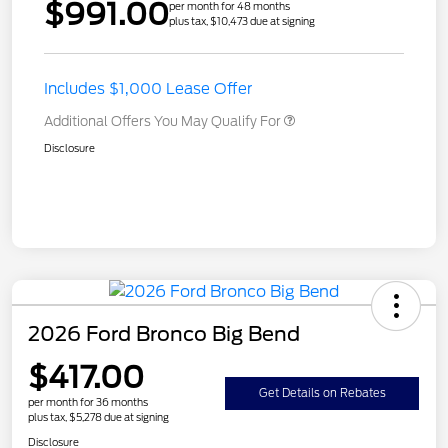
$991.00
per month for 48 months
plus tax, $10,473 due at signing
Includes $1,000 Lease Offer
Additional Offers You May Qualify For
Disclosure
2026 Ford Bronco Big Bend
$417.00
Get Details on Rebates
per month for 36 months
plus tax, $5,278 due at signing
Disclosure