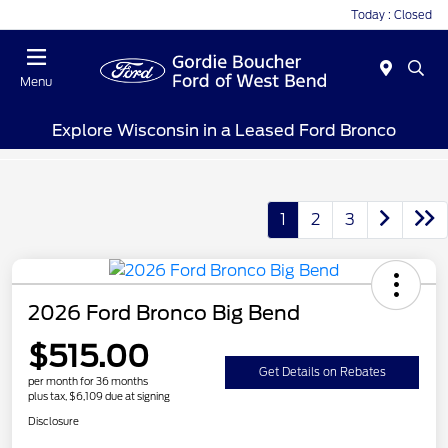
Today : Closed
Menu
Explore Wisconsin in a Leased Ford Bronco
1
2
3
2026 Ford Bronco Big Bend
$515.00
Get Details on Rebates
per month for 36 months
plus tax, $6,109 due at signing
Disclosure