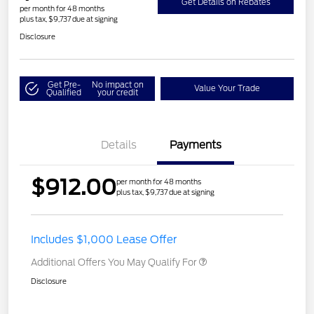
Get Details on Rebates
per month for 48 months
plus tax, $9,737 due at signing
Disclosure
Get Pre-
No impact on
Value Your Trade
Qualified
your credit
Details
Payments
$912.00
per month for 48 months
plus tax, $9,737 due at signing
Includes $1,000 Lease Offer
Additional Offers You May Qualify For
Disclosure