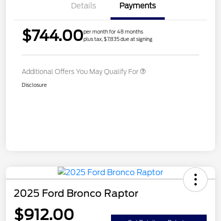
Details
Payments
$744.00
per month for 48 months
plus tax, $7,835 due at signing
Additional Offers You May Qualify For
Disclosure
2025 Ford Bronco Raptor
$912.00