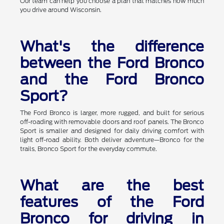
Our team can help you choose a plan that matches how much
you drive around Wisconsin.
What's the difference
between the Ford Bronco
and the Ford Bronco
Sport?
The Ford Bronco is larger, more rugged, and built for serious
off-roading with removable doors and roof panels. The Bronco
Sport is smaller and designed for daily driving comfort with
light off-road ability. Both deliver adventure—Bronco for the
trails, Bronco Sport for the everyday commute.
What are the best
features of the Ford
Bronco for driving in