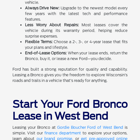
vehicle.
Always Drive New:
Upgrade to the newest model every
few years with the latest tech and performance
features.
Less Worry About Repairs:
Most leases cover the
vehicle during its warranty period, helping reduce
surprise expenses.
Flexible Terms:
Choose a 2-, 3-, or 4-year lease that fits
your plans and lifestyle.
End-of-Lease Options:
When your lease ends, return the
Bronco, buy it, or lease a new Ford—you decide.
Ford has built a strong reputation for quality and capability.
Leasing a Bronco gives you the freedom to explore Wisconsin's
roads and trails in a vehicle that's ready for anything.
Start Your Ford Bronco
Lease in West Bend
Leasing your Bronco at
Gordie Boucher Ford of West Bend
is
simple. Visit our
finance department
to explore your options,
learn about
our brand promise
, or
get pre-approved online