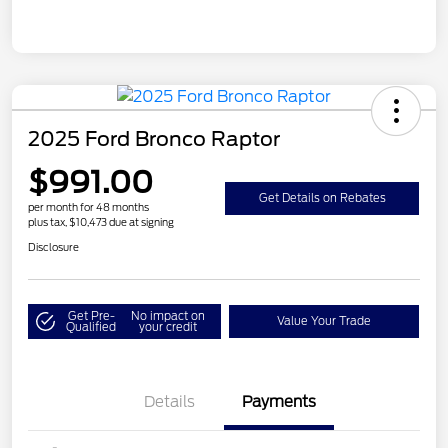
2025 Ford Bronco Raptor
$991.00
Get Details on Rebates
per month for 48 months
plus tax, $10,473 due at signing
Disclosure
Get Pre-
No impact on
Value Your Trade
Qualified
your credit
Details
Payments