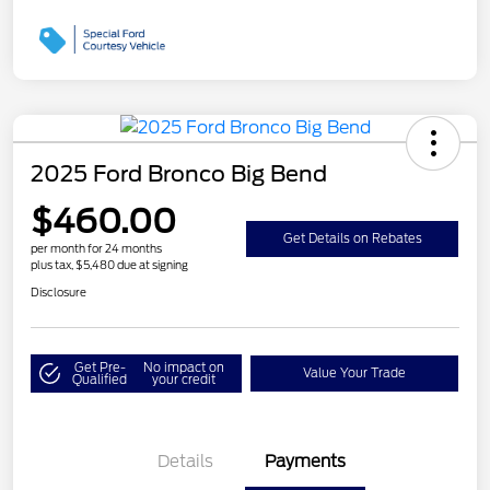
2025 Ford Bronco Big Bend
$460.00
Get Details on Rebates
per month for 24 months
plus tax, $5,480 due at signing
Disclosure
Get Pre-
No impact on
Value Your Trade
Qualified
your credit
Details
Payments