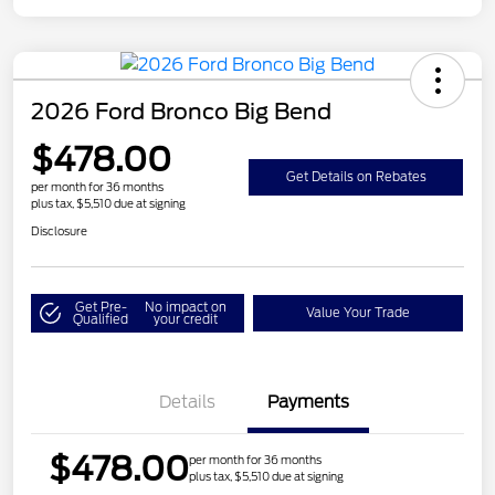
2026 Ford Bronco Big Bend
$478.00
Get Details on Rebates
per month for 36 months
plus tax, $5,510 due at signing
Disclosure
Get Pre-
No impact on
Value Your Trade
Qualified
your credit
Details
Payments
$478.00
per month for 36 months
plus tax, $5,510 due at signing