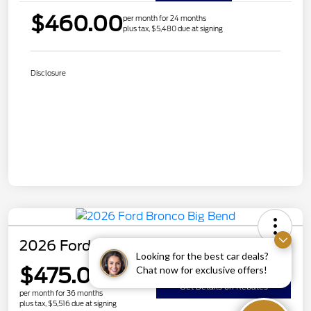
$460.00
per month for 24 months
plus tax, $5,480 due at signing
Disclosure
2026 Ford Bronco Big Bend
Looking for the best car deals?
$475.00
Chat now for exclusive offers!
Get Details on Rebates
per month for 36 months
plus tax, $5,516 due at signing