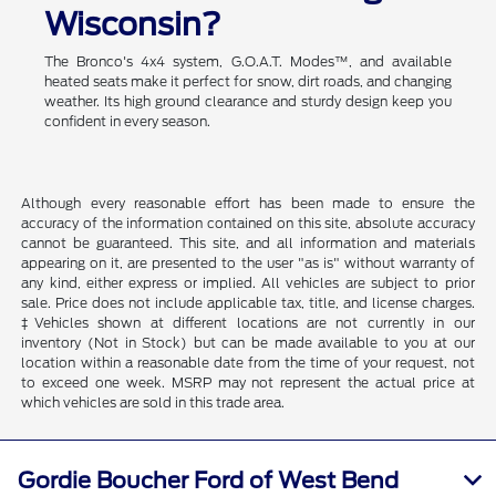
Wisconsin?
The Bronco's 4x4 system, G.O.A.T. Modes™, and available
heated seats make it perfect for snow, dirt roads, and changing
weather. Its high ground clearance and sturdy design keep you
confident in every season.
Although every reasonable effort has been made to ensure the
accuracy of the information contained on this site, absolute accuracy
cannot be guaranteed. This site, and all information and materials
appearing on it, are presented to the user "as is" without warranty of
any kind, either express or implied. All vehicles are subject to prior
sale. Price does not include applicable tax, title, and license charges.
‡Vehicles shown at different locations are not currently in our
inventory (Not in Stock) but can be made available to you at our
location within a reasonable date from the time of your request, not
to exceed one week. MSRP may not represent the actual price at
which vehicles are sold in this trade area.
Gordie Boucher Ford of West Bend