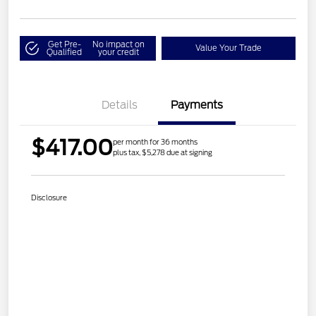
Get Pre-
No impact on
Value Your Trade
Qualified
your credit
Details
Payments
$417.00
per month for 36 months
plus tax, $5,278 due at signing
Disclosure