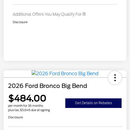
Additional Offers You May Qualify For
Disclosure
2026 Ford Bronco Big Bend
$484.00
Get Details on Rebates
per month for 36 months
plus tax, $5,646 due at signing
Disclosure