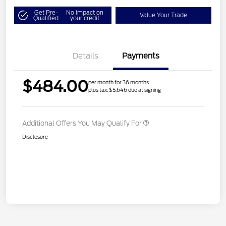
Get Pre-
No impact on
Value Your Trade
Qualified
your credit
Details
Payments
$484.00
per month for 36 months
plus tax, $5,646 due at signing
Additional Offers You May Qualify For
Disclosure