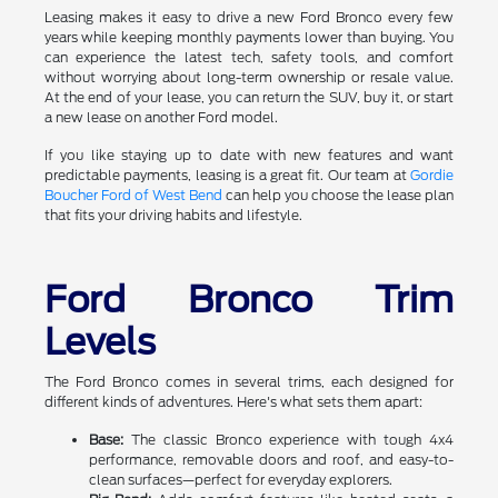
Leasing makes it easy to drive a new Ford Bronco every few
years while keeping monthly payments lower than buying. You
can experience the latest tech, safety tools, and comfort
without worrying about long-term ownership or resale value.
At the end of your lease, you can return the SUV, buy it, or start
a new lease on another Ford model.
If you like staying up to date with new features and want
predictable payments, leasing is a great fit. Our team at
Gordie
Boucher Ford of West Bend
can help you choose the lease plan
that fits your driving habits and lifestyle.
Ford Bronco Trim
Levels
The Ford Bronco comes in several trims, each designed for
different kinds of adventures. Here's what sets them apart:
Base:
The classic Bronco experience with tough 4x4
performance, removable doors and roof, and easy-to-
clean surfaces—perfect for everyday explorers.