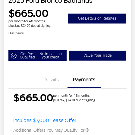
2025 Ford Bronco Badlands
$665.00
Get Details on Rebates
per month for 48 months
plus tax, $7,479 due at signing
Disclosure
Get Pre-
No impact on
Value Your Trade
Qualified
your credit
Details
Payments
$665.00
per month for 48 months
plus tax, $7,479 due at signing
Includes $7,000 Lease Offer
Additional Offers You May Qualify For