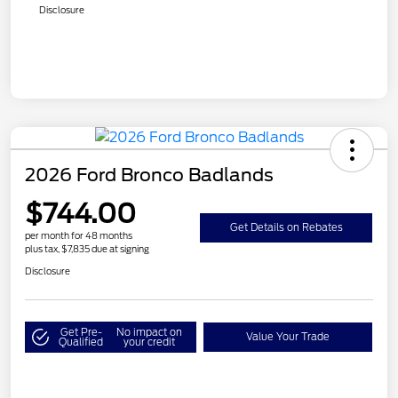
Disclosure
2026 Ford Bronco Badlands
$744.00
Get Details on Rebates
per month for 48 months
plus tax, $7,835 due at signing
Disclosure
Get Pre-
No impact on
Value Your Trade
Qualified
your credit