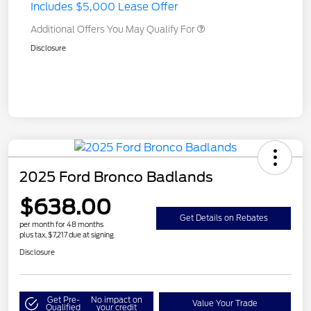
Includes $5,000 Lease Offer
Additional Offers You May Qualify For
Disclosure
2025 Ford Bronco Badlands
$638.00
Get Details on Rebates
per month for 48 months
plus tax, $7,217 due at signing
Disclosure
Get Pre-
No impact on
Value Your Trade
Qualified
your credit