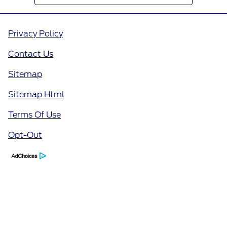
Privacy Policy
Contact Us
Sitemap
Sitemap Html
Terms Of Use
Opt-Out