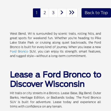
1
2
3
Back to Top
West Bend, WI is surrounded by scenic trails, rolling hills, and
great spots for weekend fun. Whether you're heading to Pike
Lake State Park or cruising along quiet backroads, the Ford
Bronco is built for every kind of journey. When you lease a new
Ford Bronco
SUV, you can enjoy its strength, smart features,
and rugged style—without a long-term commitment.
Lease a Ford Bronco to
Discover Wisconsin
Hit trails or city streets in a Bronco. Lease Base, Big Bend, Outer
Banks, Heritage Edition, or Badlands today. The Ford Bronco
SUV is built for adventure. Lease today and experience all
trims with confidence on any terrain.