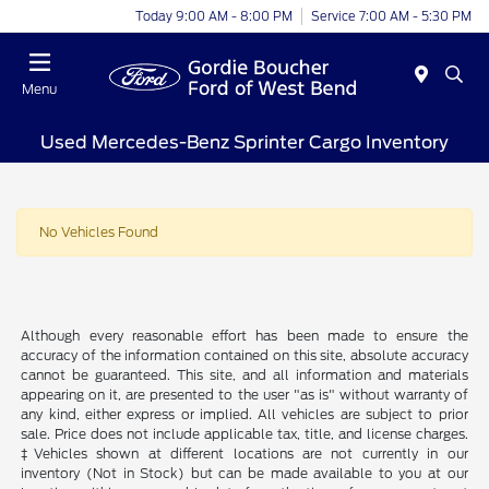
Today 9:00 AM - 8:00 PM
Service 7:00 AM - 5:30 PM
Menu
Used Mercedes-Benz Sprinter Cargo Inventory
No Vehicles Found
Although every reasonable effort has been made to ensure the
accuracy of the information contained on this site, absolute accuracy
cannot be guaranteed. This site, and all information and materials
appearing on it, are presented to the user "as is" without warranty of
any kind, either express or implied. All vehicles are subject to prior
sale. Price does not include applicable tax, title, and license charges.
‡Vehicles shown at different locations are not currently in our
inventory (Not in Stock) but can be made available to you at our