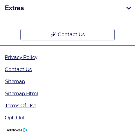
Extras
Contact Us
Privacy Policy
Contact Us
Sitemap
Sitemap Html
Terms Of Use
Opt-Out