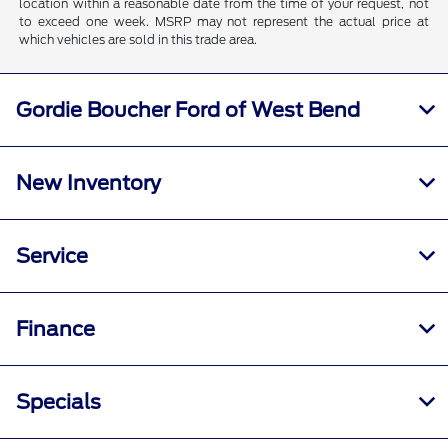
location within a reasonable date from the time of your request, not
to exceed one week. MSRP may not represent the actual price at
which vehicles are sold in this trade area.
Gordie Boucher Ford of West Bend
New Inventory
Service
Finance
Specials