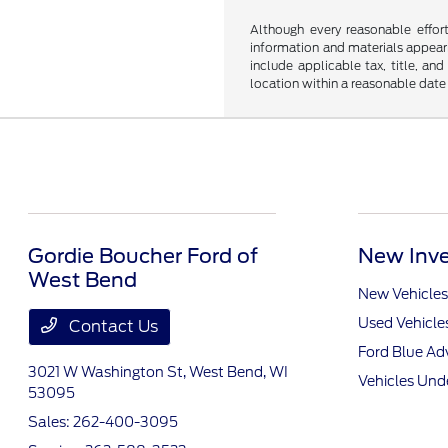
Although every reasonable effor
information and materials appearin
include applicable tax, title, an
location within a reasonable date
Gordie Boucher Ford of
New Inve
West Bend
New Vehicles
Used Vehicle
Contact Us
Ford Blue A
3021 W Washington St,
West Bend, WI
Vehicles Und
53095
Sales:
262-400-3095