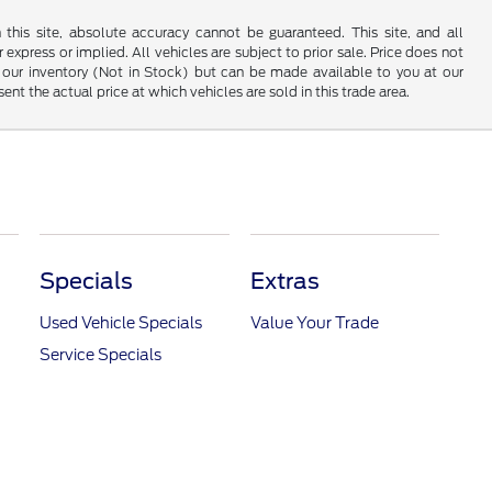
his site, absolute accuracy cannot be guaranteed. This site, and all
 express or implied. All vehicles are subject to prior sale. Price does not
 in our inventory (Not in Stock) but can be made available to you at our
t the actual price at which vehicles are sold in this trade area.
Specials
Extras
Used Vehicle Specials
Value Your Trade
Service Specials