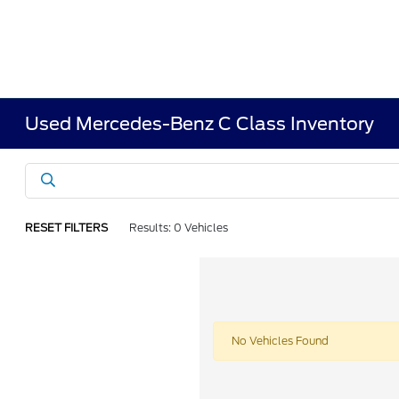
Used Mercedes-Benz C Class Inventory
RESET FILTERS
Results: 0 Vehicles
No Vehicles Found