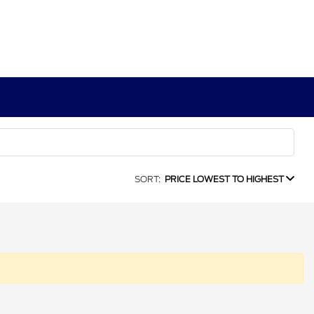
SORT:
PRICE LOWEST TO HIGHEST