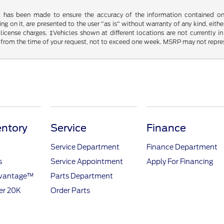
t has been made to ensure the accuracy of the information contained on t
g on it, are presented to the user "as is" without warranty of any kind, either
d license charges. ‡Vehicles shown at different locations are not currently
 from the time of your request, not to exceed one week. MSRP may not represen
ntory
Service
Finance
Service Department
Finance Department
s
Service Appointment
Apply For Financing
dvantage™
Parts Department
er 20K
Order Parts