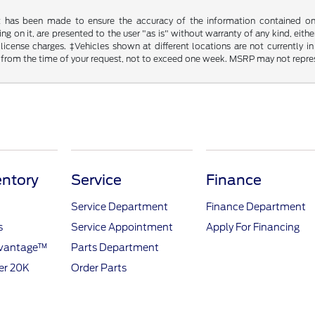
t has been made to ensure the accuracy of the information contained on t
g on it, are presented to the user "as is" without warranty of any kind, either
d license charges. ‡Vehicles shown at different locations are not currently
 from the time of your request, not to exceed one week. MSRP may not represen
ntory
Service
Finance
Service Department
Finance Department
s
Service Appointment
Apply For Financing
dvantage™
Parts Department
er 20K
Order Parts