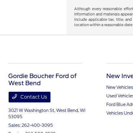
Although every reasonable effor
information and materials appearin
include applicable tax, title, an
location within a reasonable date
Gordie Boucher Ford of
New Inve
West Bend
New Vehicles
Used Vehicle
Contact Us
Ford Blue A
3021 W Washington St,
West Bend, WI
Vehicles Und
53095
Sales:
262-400-3095