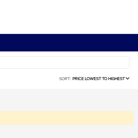
SORT:
PRICE LOWEST TO HIGHEST