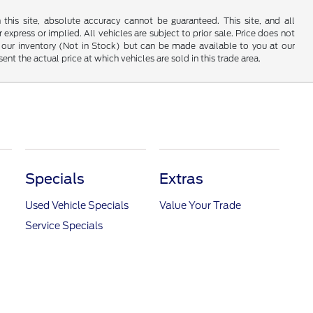
his site, absolute accuracy cannot be guaranteed. This site, and all
 express or implied. All vehicles are subject to prior sale. Price does not
 in our inventory (Not in Stock) but can be made available to you at our
t the actual price at which vehicles are sold in this trade area.
Specials
Extras
Used Vehicle Specials
Value Your Trade
Service Specials