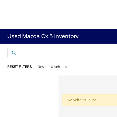
Used Mazda Cx 5 Inventory
RESET FILTERS
Results: 0 Vehicles
No Vehicles Found