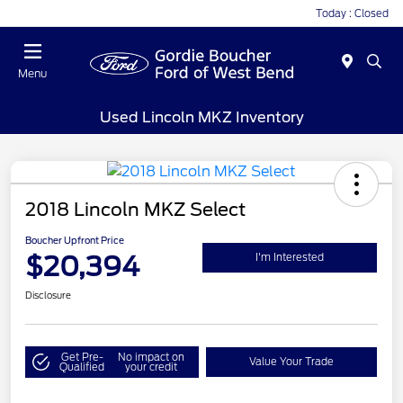
Today : Closed
Menu
Used Lincoln MKZ Inventory
2018 Lincoln MKZ Select
Boucher Upfront Price
$20,394
I'm Interested
Disclosure
Get Pre-
No impact on
Value Your Trade
Qualified
your credit