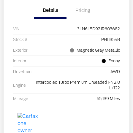
Details
Pricing
VIN
3LN6L5D92JR603682
Stock #
PH11354B
Exterior
Magnetic Gray Metallic
Interior
Ebony
Drivetrain
AWD
Intercooled Turbo Premium Unleaded I-4 2.0
Engine
L/122
Mileage
55,139 Miles