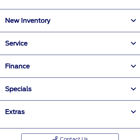
New Inventory
Service
Finance
Specials
Extras
Contact Us