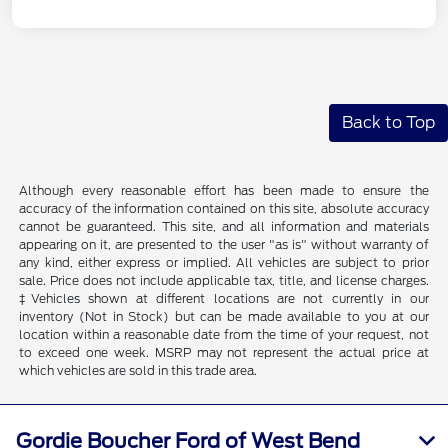
Back to Top
Although every reasonable effort has been made to ensure the
accuracy of the information contained on this site, absolute accuracy
cannot be guaranteed. This site, and all information and materials
appearing on it, are presented to the user "as is" without warranty of
any kind, either express or implied. All vehicles are subject to prior
sale. Price does not include applicable tax, title, and license charges.
‡Vehicles shown at different locations are not currently in our
inventory (Not in Stock) but can be made available to you at our
location within a reasonable date from the time of your request, not
to exceed one week. MSRP may not represent the actual price at
which vehicles are sold in this trade area.
Gordie Boucher Ford of West Bend