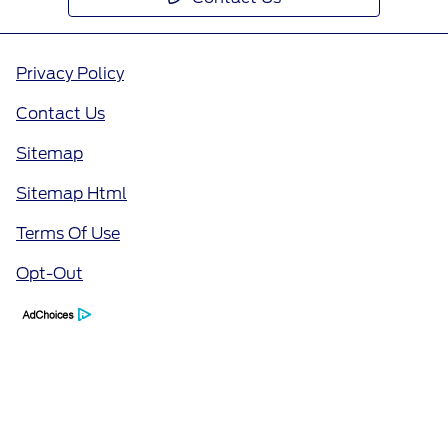
Privacy Policy
Contact Us
Sitemap
Sitemap Html
Terms Of Use
Opt-Out