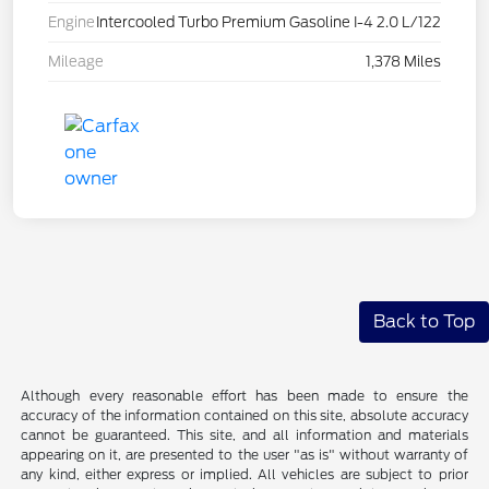
Engine
Intercooled Turbo Premium Gasoline I-4 2.0 L/122
Mileage
1,378 Miles
Back to Top
Although every reasonable effort has been made to ensure the
accuracy of the information contained on this site, absolute accuracy
cannot be guaranteed. This site, and all information and materials
appearing on it, are presented to the user "as is" without warranty of
any kind, either express or implied. All vehicles are subject to prior