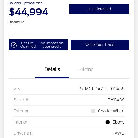
Boucher Upfront Price
$44,994
I'm Interested
Disclosure
Get Pre-
No impact on
Value Your Trade
Qualified
your credit
Details
Pricing
VIN
5LMCJ1DA7TUL09456
Stock #
PH11456
Exterior
Crystal White
Interior
Ebony
Drivetrain
AWD