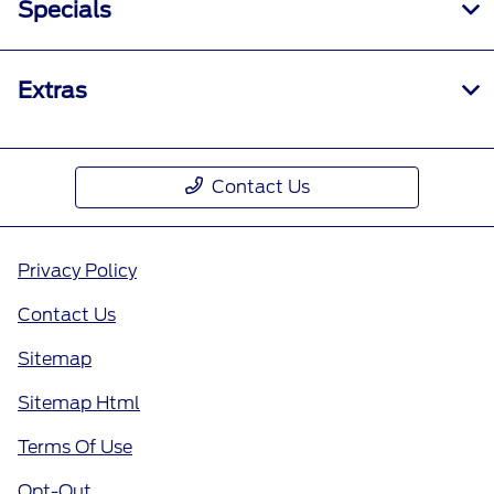
Specials
Extras
Contact Us
Privacy Policy
Contact Us
Sitemap
Sitemap Html
Terms Of Use
Opt-Out