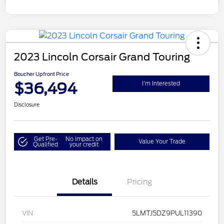
2023 Lincoln Corsair Grand Touring
Boucher Upfront Price
$36,494
I'm Interested
Disclosure
Get Pre-
No impact on
Value Your Trade
Qualified
your credit
Details
Pricing
VIN
5LMTJ5DZ9PUL11390