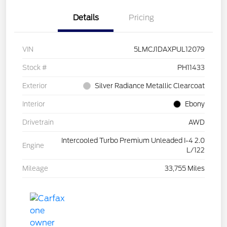
Details
Pricing
VIN
5LMCJ1DAXPUL12079
Stock #
PH11433
Exterior
Silver Radiance Metallic Clearcoat
Interior
Ebony
Drivetrain
AWD
Intercooled Turbo Premium Unleaded I-4 2.0
Engine
L/122
Mileage
33,755 Miles