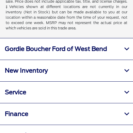
sale. Price does not include applicable tax, title, and license charges.
‡Vehicles shown at different locations are not currently in our
inventory (Not in Stock) but can be made available to you at our
location within a reasonable date from the time of your request, not
to exceed one week. MSRP may not represent the actual price at
which vehicles are sold in this trade area.
Gordie Boucher Ford of West Bend
New Inventory
Service
Finance