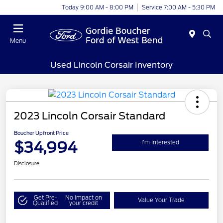
Today 9:00 AM - 8:00 PM
Service 7:00 AM - 5:30 PM
Menu
Used Lincoln Corsair Inventory
2023 Lincoln Corsair Standard
Boucher Upfront Price
$34,994
I'm Interested
Disclosure
Get Pre-
No impact on
Value Your Trade
Qualified
your credit