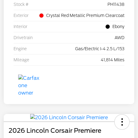
Stock #
PH11438
Exterior
Crystal Red Metallic Premium Clearcoat
Interior
Ebony
Drivetrain
AWD
Engine
Gas/Electric I-4 2.5 L/153
Mileage
41,814 Miles
2026 Lincoln Corsair Premiere