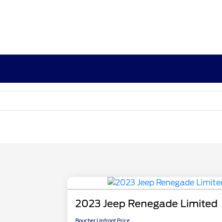
2023 Jeep Renegade Limited
Boucher Upfront Price