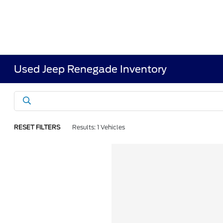
Used Jeep Renegade Inventory
RESET FILTERS
Results: 1 Vehicles