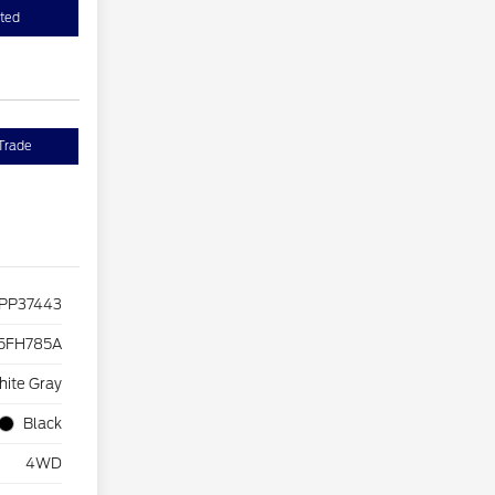
sted
Trade
PP37443
5FH785A
hite Gray
Black
4WD