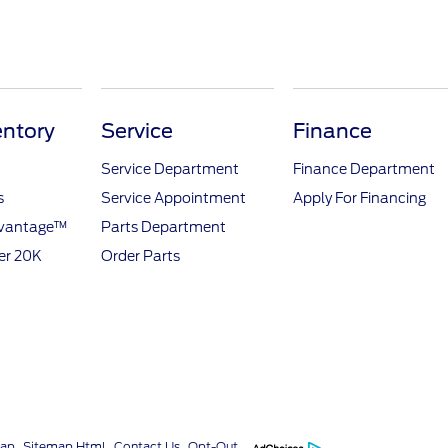
ntory
Service
Finance
Service Department
Finance Department
s
Service Appointment
Apply For Financing
dvantage™
Parts Department
er 20K
Order Parts
map
Sitemap Html
Contact Us
Opt-Out