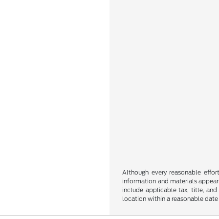
Although every reasonable effor
information and materials appearin
include applicable tax, title, an
location within a reasonable date