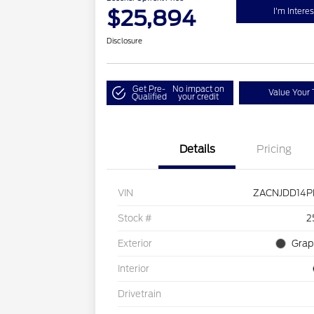
$25,894
I'm Intere
Disclosure
Get Pre-
No impact on
Value Your 
Qualified
your credit
Details
Pricing
VIN
ZACNJDD14P
Stock #
2
Exterior
Grap
Interior
Drivetrain