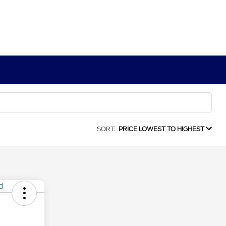
SORT:
PRICE LOWEST TO HIGHEST