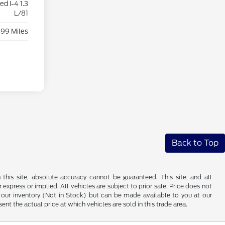
d I-4 1.3
L/81
899 Miles
Back to Top
his site, absolute accuracy cannot be guaranteed. This site, and all
 express or implied. All vehicles are subject to prior sale. Price does not
 in our inventory (Not in Stock) but can be made available to you at our
t the actual price at which vehicles are sold in this trade area.