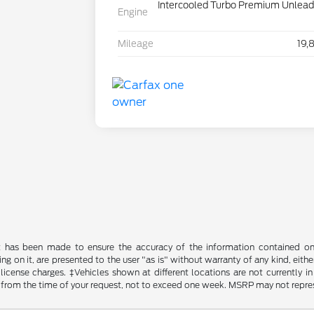
Intercooled Turbo Premium Unleade
Engine
Mileage
19,
t has been made to ensure the accuracy of the information contained on t
g on it, are presented to the user "as is" without warranty of any kind, either
d license charges. ‡Vehicles shown at different locations are not currently
 from the time of your request, not to exceed one week. MSRP may not represen