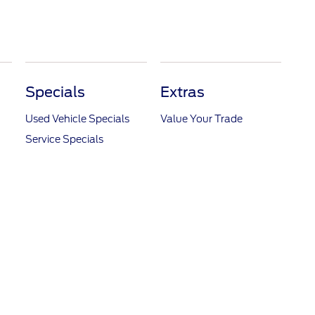
Specials
Extras
Used Vehicle Specials
Value Your Trade
Service Specials