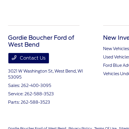
Gordie Boucher Ford of
New Inve
West Bend
New Vehicles
Used Vehicle
Contact Us
Ford Blue A
3021 W Washington St,
West Bend, WI
Vehicles Und
53095
Sales:
262-400-3095
Service:
262-588-3523
Parts:
262-588-3523
Gordie Boucher Ford of West Bend
Privacy Policy
Terms Of Use
Site