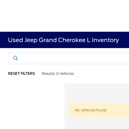
Used Jeep Grand Cherokee L Inventory
RESET FILTERS
Results: 0 Vehicles
No Vehicles Found