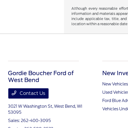
Although every reasonable effor
information and materials appearin
include applicable tax, title, an
location within a reasonable date
Gordie Boucher Ford of
New Inve
West Bend
New Vehicles
Used Vehicle
Contact Us
Ford Blue A
3021 W Washington St,
West Bend, WI
Vehicles Und
53095
Sales:
262-400-3095