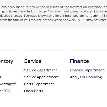
t has been made to ensure the accuracy of the information contained on t
g on it, are presented to the user "as is" without warranty of any kind, either
d license charges. ‡Vehicles shown at different locations are not currently
 from the time of your request, not to exceed one week. MSRP may not represen
ntory
Service
Finance
Service Department
Finance Department
s
Service Appointment
Apply For Financing
dvantage™
Parts Department
er 20K
Order Parts