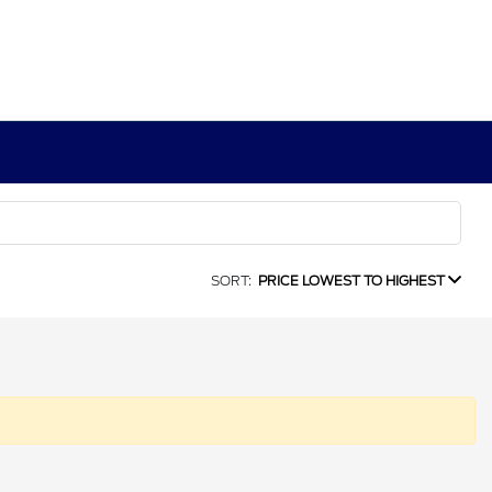
SORT:
PRICE LOWEST TO HIGHEST