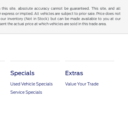
his site, absolute accuracy cannot be guaranteed. This site, and all
 express or implied. All vehicles are subject to prior sale. Price does not
 in our inventory (Not in Stock) but can be made available to you at our
t the actual price at which vehicles are sold in this trade area.
Specials
Extras
Used Vehicle Specials
Value Your Trade
Service Specials