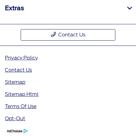
Extras
Contact Us
Privacy Policy
Contact Us
Sitemap
Sitemap Html
Terms Of Use
Opt-Out