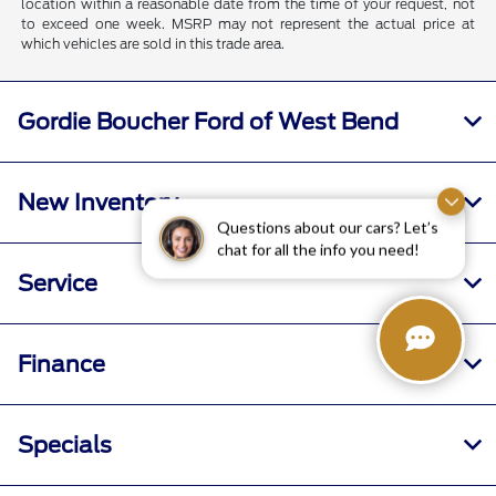
location within a reasonable date from the time of your request, not
to exceed one week. MSRP may not represent the actual price at
which vehicles are sold in this trade area.
Gordie Boucher Ford of West Bend
New Inventory
Questions about our cars? Let’s
chat for all the info you need!
Service
Finance
Specials