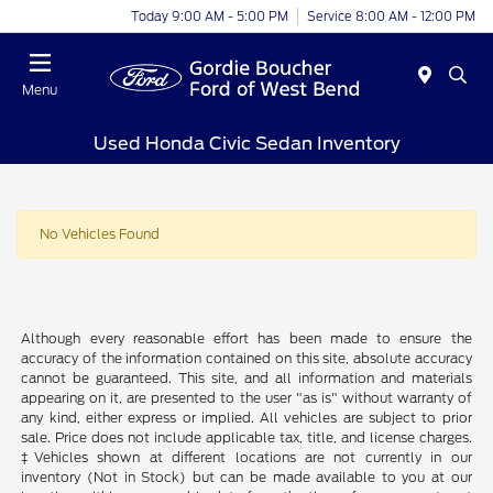
Today 9:00 AM - 5:00 PM
Service 8:00 AM - 12:00 PM
Menu
Used Honda Civic Sedan Inventory
No Vehicles Found
Although every reasonable effort has been made to ensure the
accuracy of the information contained on this site, absolute accuracy
cannot be guaranteed. This site, and all information and materials
appearing on it, are presented to the user "as is" without warranty of
any kind, either express or implied. All vehicles are subject to prior
sale. Price does not include applicable tax, title, and license charges.
‡Vehicles shown at different locations are not currently in our
inventory (Not in Stock) but can be made available to you at our