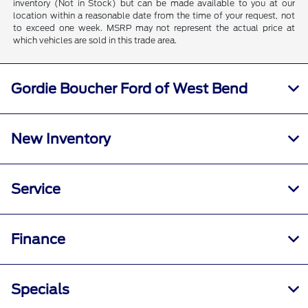
inventory (Not in Stock) but can be made available to you at our
location within a reasonable date from the time of your request, not
to exceed one week. MSRP may not represent the actual price at
which vehicles are sold in this trade area.
Gordie Boucher Ford of West Bend
New Inventory
Service
Finance
Specials