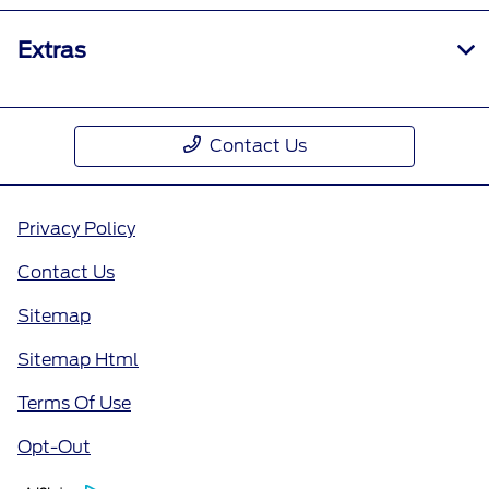
Extras
Contact Us
Privacy Policy
Contact Us
Sitemap
Sitemap Html
Terms Of Use
Opt-Out