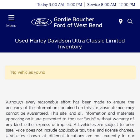
Today 9:00 AM - 5:00 PM
Service 8:00 AM - 12:00 PM
Menu
Used Harley Davidson Ultra Classic Limited
Inventory
No Vehicles Found
Although every reasonable effort has been made to ensure the
accuracy of the information contained on this site, absolute accuracy
cannot be guaranteed. This site, and all information and materials
appearing on it, are presented to the user "as is" without warranty of
any kind, either express or implied. All vehicles are subject to prior
sale. Price does not include applicable tax, title, and license charges.
‡Vehicles shown at different locations are not currently in our