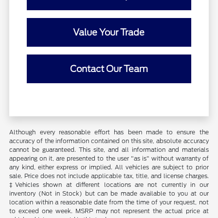
Value Your Trade
Contact Our Team
Although every reasonable effort has been made to ensure the
accuracy of the information contained on this site, absolute accuracy
cannot be guaranteed. This site, and all information and materials
appearing on it, are presented to the user "as is" without warranty of
any kind, either express or implied. All vehicles are subject to prior
sale. Price does not include applicable tax, title, and license charges.
‡Vehicles shown at different locations are not currently in our
inventory (Not in Stock) but can be made available to you at our
location within a reasonable date from the time of your request, not
to exceed one week. MSRP may not represent the actual price at