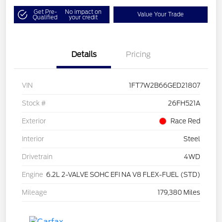
Get Pre-
No impact on
Value Your Trade
Qualified
your credit
Details
Pricing
VIN
1FT7W2B66GED21807
Stock #
26FH521A
Exterior
Race Red
Interior
Steel
Drivetrain
4WD
Engine
6.2L 2-VALVE SOHC EFI NA V8 FLEX-FUEL (STD)
Mileage
179,380 Miles