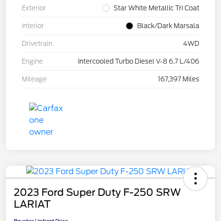
Exterior
Star White Metallic Tri Coat
Interior
Black/Dark Marsala
Drivetrain
4WD
Engine
Intercooled Turbo Diesel V-8 6.7 L/406
Mileage
167,397 Miles
2023 Ford Super Duty F-250 SRW
LARIAT