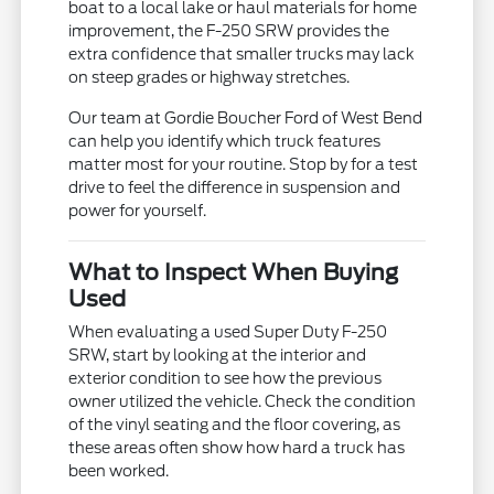
boat to a local lake or haul materials for home
improvement, the F-250 SRW provides the
extra confidence that smaller trucks may lack
on steep grades or highway stretches.
Our team at Gordie Boucher Ford of West Bend
can help you identify which truck features
matter most for your routine. Stop by for a test
drive to feel the difference in suspension and
power for yourself.
What to Inspect When Buying
Used
When evaluating a used Super Duty F-250
SRW, start by looking at the interior and
exterior condition to see how the previous
owner utilized the vehicle. Check the condition
of the vinyl seating and the floor covering, as
these areas often show how hard a truck has
been worked.