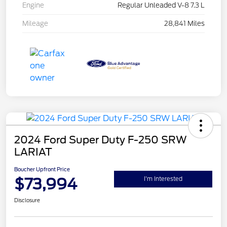
Engine
Regular Unleaded V-8 7.3 L
Mileage
28,841 Miles
2024 Ford Super Duty F-250 SRW
LARIAT
Boucher Upfront Price
$73,994
I'm Interested
Disclosure