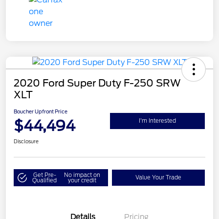
2020 Ford Super Duty F-250 SRW
XLT
Boucher Upfront Price
$44,494
I'm Interested
Disclosure
Get Pre-
No impact on
Value Your Trade
Qualified
your credit
Details
Pricing