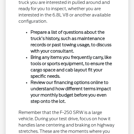
truck you are interested in pulled around and
ready for you to inspect, whether you are
interested in the 6.8L V8 or another available
configuration.
Prepare a list of questions about the
truck's history, such as maintenance
records or past towing usage, to discuss
with your consultant.
Bring any items you frequently carry, like
tools or sports equipment, to ensure the
cargo space and cab layout fit your
specific needs.
Review our financing options online to
understand how different terms impact
your monthly budget before you even
step onto the lot.
Remember that the F-250 SRW is a large
vehicle. During your test drive, focus on how it
handles lane centering and braking on highway
stretches. These are the moments where you