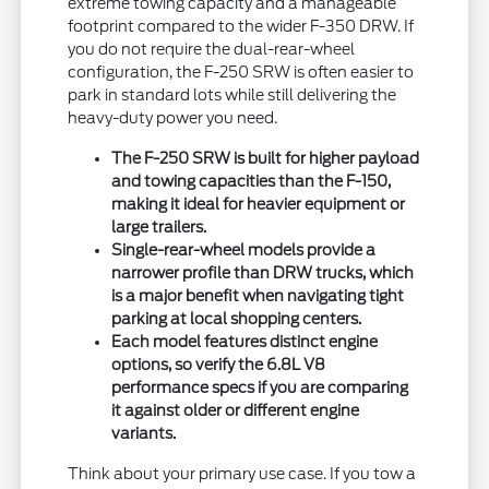
extreme towing capacity and a manageable
footprint compared to the wider F-350 DRW. If
you do not require the dual-rear-wheel
configuration, the F-250 SRW is often easier to
park in standard lots while still delivering the
heavy-duty power you need.
The F-250 SRW is built for higher payload
and towing capacities than the F-150,
making it ideal for heavier equipment or
large trailers.
Single-rear-wheel models provide a
narrower profile than DRW trucks, which
is a major benefit when navigating tight
parking at local shopping centers.
Each model features distinct engine
options, so verify the 6.8L V8
performance specs if you are comparing
it against older or different engine
variants.
Think about your primary use case. If you tow a