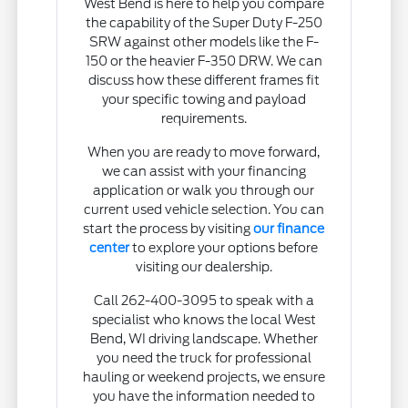
West Bend is here to help you compare
the capability of the Super Duty F-250
SRW against other models like the F-
150 or the heavier F-350 DRW. We can
discuss how these different frames fit
your specific towing and payload
requirements.
When you are ready to move forward,
we can assist with your financing
application or walk you through our
current used vehicle selection. You can
start the process by visiting
our finance
center
to explore your options before
visiting our dealership.
Call 262-400-3095 to speak with a
specialist who knows the local West
Bend, WI driving landscape. Whether
you need the truck for professional
hauling or weekend projects, we ensure
you have the information needed to