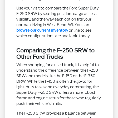
Use your visit to compare the Ford Super Duty
F-250 SRW by seating position, cargo access,
visibility, and the way each option fits your
normal driving in West Bend, WI. You can
browse our current inventory
online to see
which configurations are available today.
Comparing the F-250 SRW to
Other Ford Trucks
When shopping for a used truck, it is helpful to
understand the difference between the F-250
SRW and models like the F-150 or the F-350
DRW. While the F-150 is often the go-to for
light-duty tasks and everyday commuting, the
Super Duty F-250 SRW offers a more robust
frame and engine setup for those who regularly
push their vehicle's limits.
The F-250 SRW provides a balance between