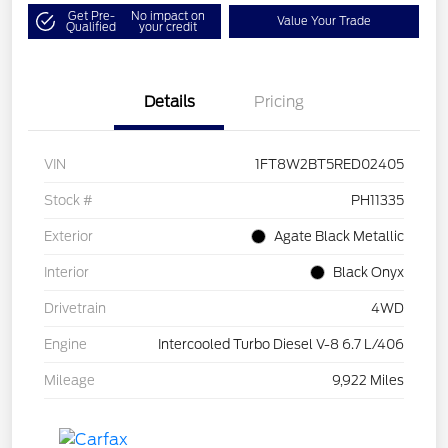
Get Pre-
No impact on
Value Your Trade
Qualified
your credit
Details
Pricing
VIN
1FT8W2BT5RED02405
Stock #
PH11335
Exterior
Agate Black Metallic
Interior
Black Onyx
Drivetrain
4WD
Engine
Intercooled Turbo Diesel V-8 6.7 L/406
Mileage
9,922 Miles