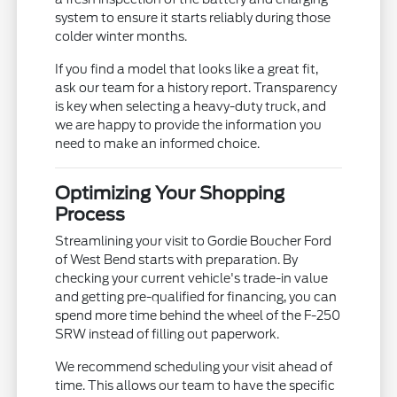
system to ensure it starts reliably during those
colder winter months.
If you find a model that looks like a great fit,
ask our team for a history report. Transparency
is key when selecting a heavy-duty truck, and
we are happy to provide the information you
need to make an informed choice.
Optimizing Your Shopping
Process
Streamlining your visit to Gordie Boucher Ford
of West Bend starts with preparation. By
checking your current vehicle's trade-in value
and getting pre-qualified for financing, you can
spend more time behind the wheel of the F-250
SRW instead of filling out paperwork.
We recommend scheduling your visit ahead of
time. This allows our team to have the specific