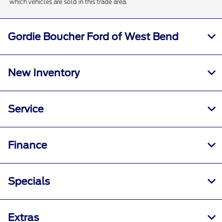
which vehicles are sold in this trade area.
Gordie Boucher Ford of West Bend
New Inventory
Service
Finance
Specials
Extras