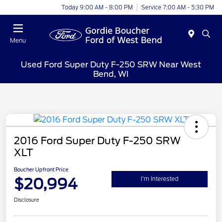
Today 9:00 AM - 8:00 PM
Service 7:00 AM - 5:30 PM
Menu
Used Ford Super Duty F-250 SRW Near West
Bend, WI
2016 Ford Super Duty F-250 SRW
XLT
Boucher Upfront Price
$20,994
I'm Interested
Disclosure