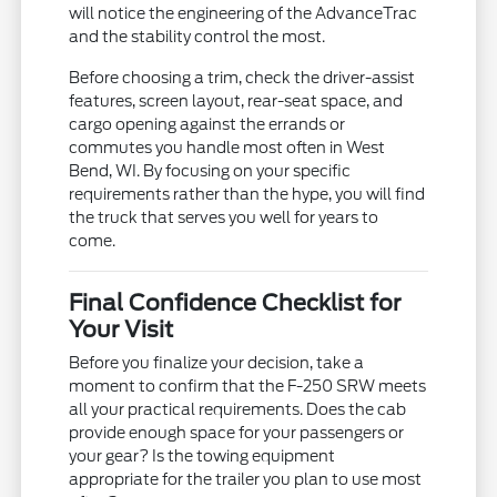
will notice the engineering of the AdvanceTrac
and the stability control the most.
Before choosing a trim, check the driver-assist
features, screen layout, rear-seat space, and
cargo opening against the errands or
commutes you handle most often in West
Bend, WI. By focusing on your specific
requirements rather than the hype, you will find
the truck that serves you well for years to
come.
Final Confidence Checklist for
Your Visit
Before you finalize your decision, take a
moment to confirm that the F-250 SRW meets
all your practical requirements. Does the cab
provide enough space for your passengers or
your gear? Is the towing equipment
appropriate for the trailer you plan to use most