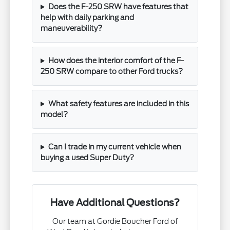
Does the F-250 SRW have features that
help with daily parking and
maneuverability?
How does the interior comfort of the F-
250 SRW compare to other Ford trucks?
What safety features are included in this
model?
Can I trade in my current vehicle when
buying a used Super Duty?
Have Additional Questions?
Our team at Gordie Boucher Ford of