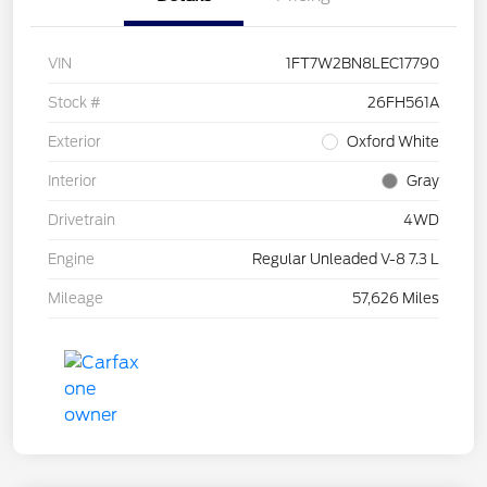
VIN
1FT7W2BN8LEC17790
Stock #
26FH561A
Exterior
Oxford White
Interior
Gray
Drivetrain
4WD
Engine
Regular Unleaded V-8 7.3 L
Mileage
57,626 Miles