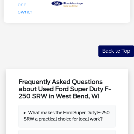
Back to Top
Frequently Asked Questions
about Used Ford Super Duty F-
250 SRW in West Bend, WI
What makes the Ford Super Duty F-250
SRW a practical choice for local work?