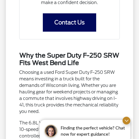
make a confident decision.
Contact Us
Why the Super Duty F-250 SRW
Fits West Bend Life
Choosing a used Ford Super Duty F-250 SRW
means investing in a truck built for the
demands of Wisconsin living. Whether you are
hauling gear for weekend projects or managing
a commute that involves highway driving on I-
41, this truck provides the mechanical reliability
you need.
The 6.8L V8 engine paired with the TorqShift-G
Finding the perfect vehicle? Chat
10-speed transmission offers a smooth,
now for expert guidance!
controlled experience even when carrying a