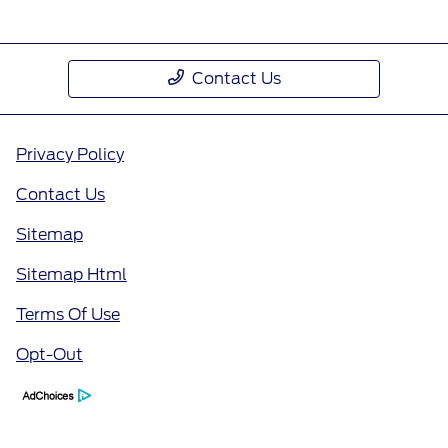
Contact Us
Privacy Policy
Contact Us
Sitemap
Sitemap Html
Terms Of Use
Opt-Out