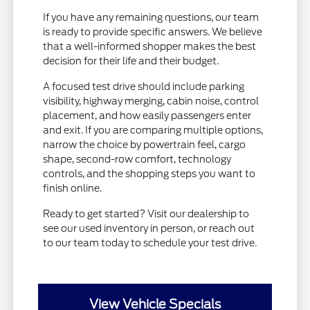
If you have any remaining questions, our team
is ready to provide specific answers. We believe
that a well-informed shopper makes the best
decision for their life and their budget.
A focused test drive should include parking
visibility, highway merging, cabin noise, control
placement, and how easily passengers enter
and exit. If you are comparing multiple options,
narrow the choice by powertrain feel, cargo
shape, second-row comfort, technology
controls, and the shopping steps you want to
finish online.
Ready to get started? Visit our dealership to
see our used inventory in person, or reach out
to our team today to schedule your test drive.
View Vehicle Specials