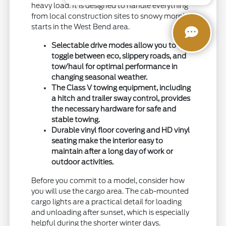
heavy load. It is designed to handle everything
from local construction sites to snowy morning
starts in the West Bend area.
Selectable drive modes allow you to
toggle between eco, slippery roads, and
tow/haul for optimal performance in
changing seasonal weather.
The Class V towing equipment, including
a hitch and trailer sway control, provides
the necessary hardware for safe and
stable towing.
Durable vinyl floor covering and HD vinyl
seating make the interior easy to
maintain after a long day of work or
outdoor activities.
Before you commit to a model, consider how
you will use the cargo area. The cab-mounted
cargo lights are a practical detail for loading
and unloading after sunset, which is especially
helpful during the shorter winter days.