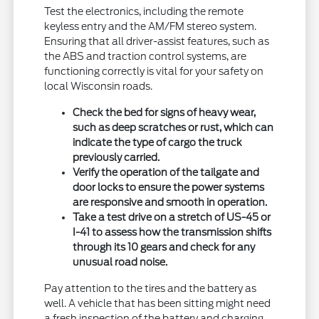
Test the electronics, including the remote
keyless entry and the AM/FM stereo system.
Ensuring that all driver-assist features, such as
the ABS and traction control systems, are
functioning correctly is vital for your safety on
local Wisconsin roads.
Check the bed for signs of heavy wear,
such as deep scratches or rust, which can
indicate the type of cargo the truck
previously carried.
Verify the operation of the tailgate and
door locks to ensure the power systems
are responsive and smooth in operation.
Take a test drive on a stretch of US-45 or
I-41 to assess how the transmission shifts
through its 10 gears and check for any
unusual road noise.
Pay attention to the tires and the battery as
well. A vehicle that has been sitting might need
a fresh inspection of the battery and charging