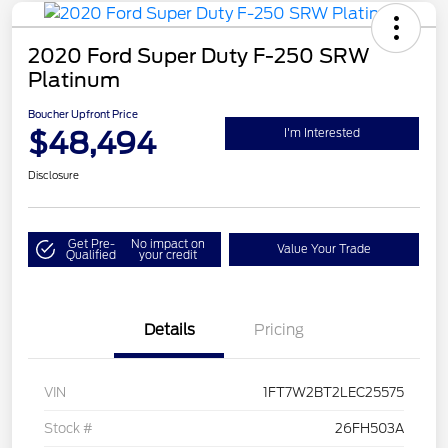
2020 Ford Super Duty F-250 SRW
Platinum
Boucher Upfront Price
$48,494
I'm Interested
Disclosure
Get Pre-
No impact on
Value Your Trade
Qualified
your credit
Details
Pricing
VIN
1FT7W2BT2LEC25575
Stock #
26FH503A