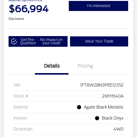
Boucher Upfront Price
$66,994
I'm Interested
Disclosure
Get Pre-
No impact on
Value Your Trade
Qualified
your credit
Details
Pricing
VIN
1FT8W2BN3PEE12352
Stock #
26FH540A
Exterior
Agate Black Metallic
Interior
Black Onyx
Drivetrain
4WD