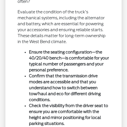
often?
Evaluate the condition of the truck's
mechanical systems, including the alternator
and battery, which are essential for powering
your accessories and ensuring reliable starts.
These details matter for long-term ownership
in the West Bend climate.
Ensure the seating configuration—the
40/20/40 bench—is comfortable for your
typical number of passengers and your
personal preference.
Confirm that the transmission drive
modes are accessible and that you
understand how to switch between
tow/haul and eco for different driving
conditions.
Check the visibility from the driver seat to
ensure you are comfortable with the
height and mirror positioning for local
parking situations.