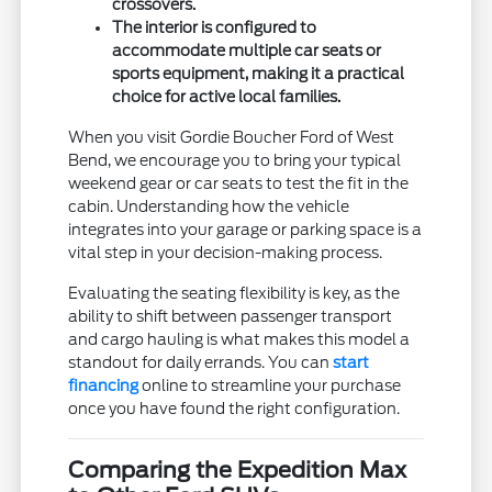
crossovers.
The interior is configured to
accommodate multiple car seats or
sports equipment, making it a practical
choice for active local families.
When you visit Gordie Boucher Ford of West
Bend, we encourage you to bring your typical
weekend gear or car seats to test the fit in the
cabin. Understanding how the vehicle
integrates into your garage or parking space is a
vital step in your decision-making process.
Evaluating the seating flexibility is key, as the
ability to shift between passenger transport
and cargo hauling is what makes this model a
standout for daily errands. You can
start
financing
online to streamline your purchase
once you have found the right configuration.
Comparing the Expedition Max