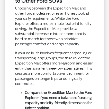
to Other Ford SUVs
Choosing between the Expedition Max and
other Ford models requires an honest look at
your daily requirements. While the Ford
Explorer offers a more nimble footprint for city
driving, the Expedition Max provides a
substantial increase in interior room that is
hard to match for those who prioritize
passenger comfort and cargo capacity.
If your daily life involves frequent carpooling or
transporting large groups, the third row of the
Expedition Max offers more legroom and easier
entry than smaller three-row alternatives. This
creates a more comfortable environment for
passengers on longer trips or during daily
commutes.
Compare the Expedition Max to the Ford
Explorer if you need a balance of seating
capacity and city-friendly dimensions for
tighter parking.