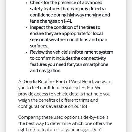
Check for the presence of advanced
safety features that can provide extra
confidence during highway merging and
lane changes on I-41.
Inspect the condition of the tires to
ensure they are appropriate for local
seasonal weather conditions and road
surfaces.
Review the vehicle's infotainment system
to confirm it includes the connectivity
features you need for your smartphone
and navigation.
At Gordie Boucher Ford of West Bend, we want
you to feel confident in your selection. We
provide access to vehicle details that help you
weigh the benefits of different trims and
configurations available on our lot.
Comparing these used options side-by-side is
the best way to determine which one offers the
right mix of features for your budget. Don't