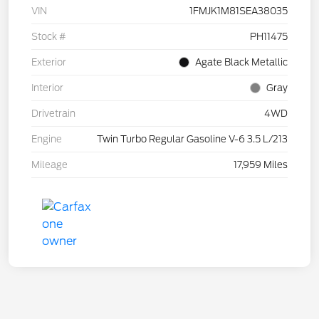
VIN
1FMJK1M81SEA38035
Stock #
PH11475
Exterior
Agate Black Metallic
Interior
Gray
Drivetrain
4WD
Engine
Twin Turbo Regular Gasoline V-6 3.5 L/213
Mileage
17,959 Miles