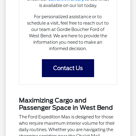
is available on our lot today.
For personalized assistance or to
schedule a visit, feel free to reach out to
our team at Gordie Boucher Ford of
West Bend. We are here to provide the
information you need to make an
informed decision.
Contact Us
Maximizing Cargo and
Passenger Space in West Bend
The Ford Expedition Max is designed for those
who require maximum interior volume for their
daily routines. Whether you are navigating the