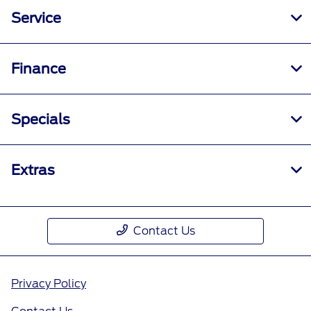
Service
Finance
Specials
Extras
Contact Us
Privacy Policy