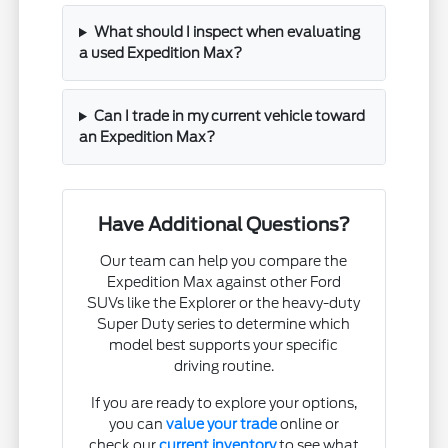
What should I inspect when evaluating
a used Expedition Max?
Can I trade in my current vehicle toward
an Expedition Max?
Have Additional Questions?
Our team can help you compare the
Expedition Max against other Ford
SUVs like the Explorer or the heavy-duty
Super Duty series to determine which
model best supports your specific
driving routine.
If you are ready to explore your options,
you can
value your trade
online or
check our
current inventory
to see what