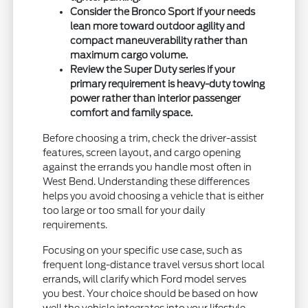
Consider the Bronco Sport if your needs
lean more toward outdoor agility and
compact maneuverability rather than
maximum cargo volume.
Review the Super Duty series if your
primary requirement is heavy-duty towing
power rather than interior passenger
comfort and family space.
Before choosing a trim, check the driver-assist
features, screen layout, and cargo opening
against the errands you handle most often in
West Bend. Understanding these differences
helps you avoid choosing a vehicle that is either
too large or too small for your daily
requirements.
Focusing on your specific use case, such as
frequent long-distance travel versus short local
errands, will clarify which Ford model serves
you best. Your choice should be based on how