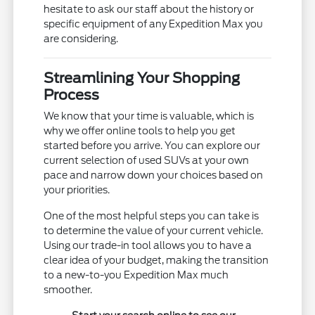
hesitate to ask our staff about the history or
specific equipment of any Expedition Max you
are considering.
Streamlining Your Shopping
Process
We know that your time is valuable, which is
why we offer online tools to help you get
started before you arrive. You can explore our
current selection of used SUVs at your own
pace and narrow down your choices based on
your priorities.
One of the most helpful steps you can take is
to determine the value of your current vehicle.
Using our trade-in tool allows you to have a
clear idea of your budget, making the transition
to a new-to-you Expedition Max much
smoother.