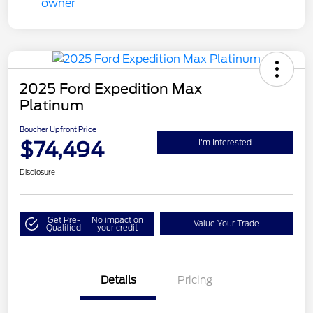
2025 Ford Expedition Max
Platinum
Boucher Upfront Price
$74,494
I'm Interested
Disclosure
Get Pre-
No impact on
Value Your Trade
Qualified
your credit
Details
Pricing