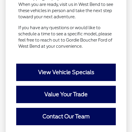
When you are ready, visit us in West Bend to see
these vehicles in person and take the next step
toward your next adventure.
If you have any questions or would like to
schedule a time to see a specific model, please
feel free to reach out to Gordie Boucher Ford of
West Bend at your convenience.
View Vehicle Specials
Value Your Trade
Contact Our Team