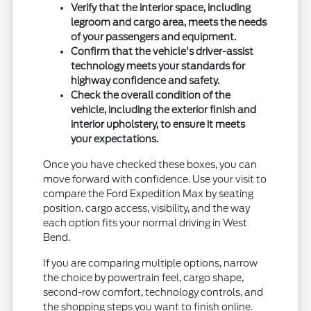
Verify that the interior space, including
legroom and cargo area, meets the needs
of your passengers and equipment.
Confirm that the vehicle's driver-assist
technology meets your standards for
highway confidence and safety.
Check the overall condition of the
vehicle, including the exterior finish and
interior upholstery, to ensure it meets
your expectations.
Once you have checked these boxes, you can
move forward with confidence. Use your visit to
compare the Ford Expedition Max by seating
position, cargo access, visibility, and the way
each option fits your normal driving in West
Bend.
If you are comparing multiple options, narrow
the choice by powertrain feel, cargo shape,
second-row comfort, technology controls, and
the shopping steps you want to finish online.