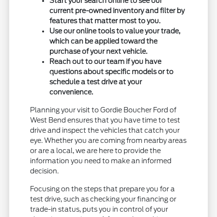
Start your search online to see our
current pre-owned inventory and filter by
features that matter most to you.
Use our online tools to value your trade,
which can be applied toward the
purchase of your next vehicle.
Reach out to our team if you have
questions about specific models or to
schedule a test drive at your
convenience.
Planning your visit to Gordie Boucher Ford of
West Bend ensures that you have time to test
drive and inspect the vehicles that catch your
eye. Whether you are coming from nearby areas
or are a local, we are here to provide the
information you need to make an informed
decision.
Focusing on the steps that prepare you for a
test drive, such as checking your financing or
trade-in status, puts you in control of your