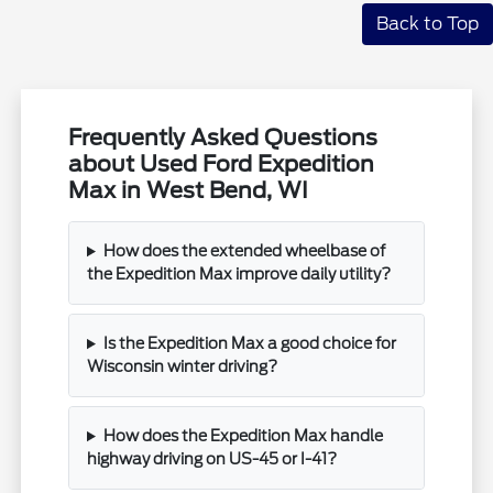
Back to Top
Frequently Asked Questions
about Used Ford Expedition
Max in West Bend, WI
How does the extended wheelbase of
the Expedition Max improve daily utility?
Is the Expedition Max a good choice for
Wisconsin winter driving?
How does the Expedition Max handle
highway driving on US-45 or I-41?