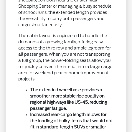
shopping corridors near the Chalet Mall
Shopping Center or managing a busy schedule
of school runs, the extended length provides
the versatility to carry both passengers and
cargo simultaneously.
The cabin layout is engineered to handle the
demands of a growing family, offering easy
access to the third row and ample legroom for
all passengers. When you are not transporting
a full group, the power-folding seats allow you
to quickly convert the interior into a large cargo
area for weekend gear or home improvement
projects.
The extended wheelbase provides a
smoother, more stable ride quality on
regional highways like US-45, reducing
passenger fatigue.
Increased rear-cargo length allows for
the loading of bulky items that would not
fit in standard-length SUVs or smaller