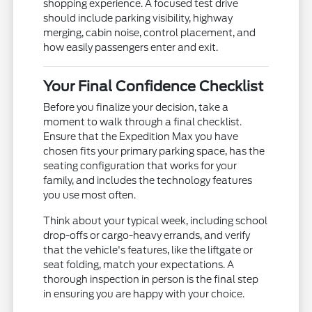
shopping experience. A focused test drive
should include parking visibility, highway
merging, cabin noise, control placement, and
how easily passengers enter and exit.
Your Final Confidence Checklist
Before you finalize your decision, take a
moment to walk through a final checklist.
Ensure that the Expedition Max you have
chosen fits your primary parking space, has the
seating configuration that works for your
family, and includes the technology features
you use most often.
Think about your typical week, including school
drop-offs or cargo-heavy errands, and verify
that the vehicle's features, like the liftgate or
seat folding, match your expectations. A
thorough inspection in person is the final step
in ensuring you are happy with your choice.