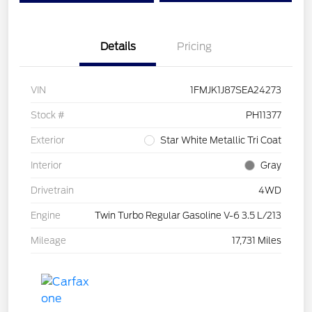
Details
Pricing
VIN
1FMJK1J87SEA24273
Stock #
PH11377
Exterior
Star White Metallic Tri Coat
Interior
Gray
Drivetrain
4WD
Engine
Twin Turbo Regular Gasoline V-6 3.5 L/213
Mileage
17,731 Miles