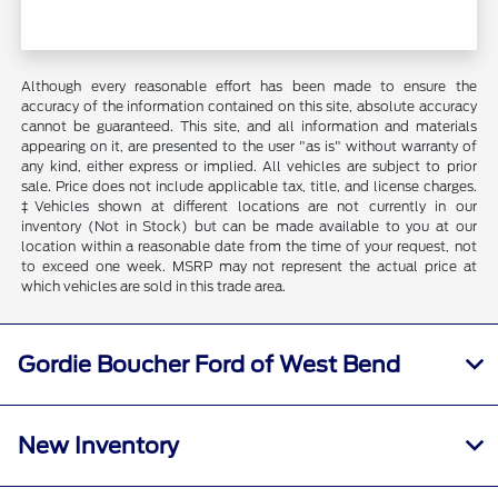
Although every reasonable effort has been made to ensure the
accuracy of the information contained on this site, absolute accuracy
cannot be guaranteed. This site, and all information and materials
appearing on it, are presented to the user "as is" without warranty of
any kind, either express or implied. All vehicles are subject to prior
sale. Price does not include applicable tax, title, and license charges.
‡Vehicles shown at different locations are not currently in our
inventory (Not in Stock) but can be made available to you at our
location within a reasonable date from the time of your request, not
to exceed one week. MSRP may not represent the actual price at
which vehicles are sold in this trade area.
Gordie Boucher Ford of West Bend
New Inventory