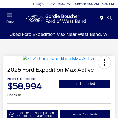
Today 9:00 AM - 8:00 PM
Service 7:00 AM - 5:30 PM
Menu
Used Ford Expedition Max Near West Bend, WI
2025 Ford Expedition Max Active
Boucher Upfront Price
$58,994
I'm Interested
Disclosure
Get Pre-
No impact on
Value Your Trade
Qualified
your credit