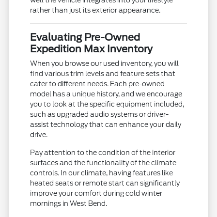
well the vehicle integrates into your lifestyle
rather than just its exterior appearance.
Evaluating Pre-Owned
Expedition Max Inventory
When you browse our used inventory, you will
find various trim levels and feature sets that
cater to different needs. Each pre-owned
model has a unique history, and we encourage
you to look at the specific equipment included,
such as upgraded audio systems or driver-
assist technology that can enhance your daily
drive.
Pay attention to the condition of the interior
surfaces and the functionality of the climate
controls. In our climate, having features like
heated seats or remote start can significantly
improve your comfort during cold winter
mornings in West Bend.