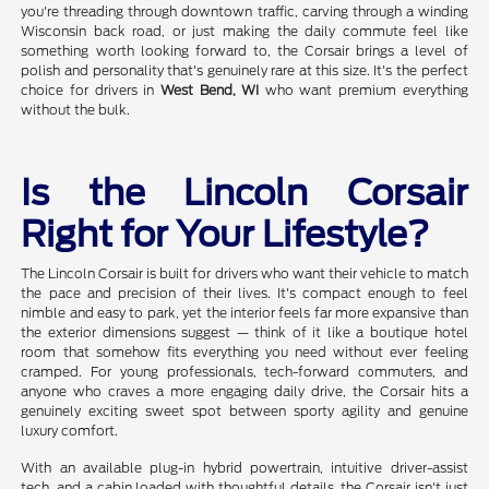
you're threading through downtown traffic, carving through a winding
Wisconsin back road, or just making the daily commute feel like
something worth looking forward to, the Corsair brings a level of
polish and personality that's genuinely rare at this size. It's the perfect
choice for drivers in
West Bend, WI
who want premium everything
without the bulk.
Is the Lincoln Corsair
Right for Your Lifestyle?
The Lincoln Corsair is built for drivers who want their vehicle to match
the pace and precision of their lives. It's compact enough to feel
nimble and easy to park, yet the interior feels far more expansive than
the exterior dimensions suggest — think of it like a boutique hotel
room that somehow fits everything you need without ever feeling
cramped. For young professionals, tech-forward commuters, and
anyone who craves a more engaging daily drive, the Corsair hits a
genuinely exciting sweet spot between sporty agility and genuine
luxury comfort.
With an available plug-in hybrid powertrain, intuitive driver-assist
tech, and a cabin loaded with thoughtful details, the Corsair isn't just