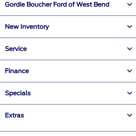
Gordie Boucher Ford of West Bend
New Inventory
Service
Finance
Specials
Extras