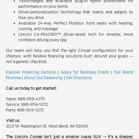
Turbocharged and available plug-in hybrid powertrains for
performance on your terms
Driver-personalization technology that learns and adapts to
how you drive
Available 24-way Perfect Position front seats with heating,
cooling, and massage
Lincoln Co-Pilot360™ driver-assist tech for smarter, more
confident driving every day
Our team will help you find the right Corsair configuration for your
lifestyle, with flexible financing solutions built around your goals —
not a generic checklist.
Explore Financing Options
|
Apply for Business Credit
|
Our Brand
Promise
|
About Our Dealership
|
Get Directions
Call us today to get started:
Sales: 888-959-4375
Service: 888-959-5272
Parts: 888-959-5272
Visit us:
3021 W Washington St, West Bend, WI 53095
The Lincoln Corsair isn't just a smaller luxury SUV — it's a sharper,