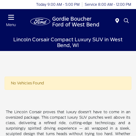
Today 9:00 AM - 5:00 PM
Service 8:00 AM - 12:00 PM
Menu
Lincoln Corsair Compact Luxury SUV in West
Bend, WI
No Vehicles Found
The Lincoln Corsair proves that luxury doesn't have to come in an
oversized package. This compact luxury SUV punches well above its
class, delivering a refined ride, cutting-edge technology, and a
surprisingly spirited driving experience — all wrapped in a sleek,
sculpted design that turns heads without trying too hard. Whether