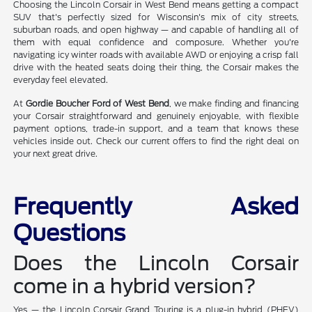
Choosing the Lincoln Corsair in West Bend means getting a compact
SUV that's perfectly sized for Wisconsin's mix of city streets,
suburban roads, and open highway — and capable of handling all of
them with equal confidence and composure. Whether you're
navigating icy winter roads with available AWD or enjoying a crisp fall
drive with the heated seats doing their thing, the Corsair makes the
everyday feel elevated.
At
Gordie Boucher Ford of West Bend
, we make finding and financing
your Corsair straightforward and genuinely enjoyable, with flexible
payment options, trade-in support, and a team that knows these
vehicles inside out. Check our current offers to find the right deal on
your next great drive.
Frequently Asked
Questions
Does the Lincoln Corsair
come in a hybrid version?
Yes — the Lincoln Corsair Grand Touring is a plug-in hybrid (PHEV)