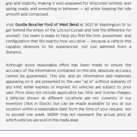
grip and stability, making it well-prepared for Wisconsin winters, wet
spring roads, and everything in between — all while keeping the ride
smooth and composed.
Visit
Gordie Boucher Ford of West Bend
at 3021 W Washington St to
get behind the wheel of the Lincoln Corsair and feel the difference for
yourself. Our team is ready to help you find the trim, powertrain, and
configuration that fits exactly how you drive — because a vehicle this
capable deserves to be experienced, not just admired from a
distance.
Although every reasonable effort has been made to ensure the
accuracy of the information contained on this site, absolute accuracy
cannot be guaranteed. This site, and all information and materials
appearing on it, are presented to the user "as is" without warranty of
any kind, either express or implied. All vehicles are subject to prior
sale. Price does not include applicable tax, title, and license charges.
‡Vehicles shown at different locations are not currently in our
inventory (Not in Stock) but can be made available to you at our
location within a reasonable date from the time of your request, not
to exceed one week. MSRP may not represent the actual price at
which vehicles are sold in this trade area.