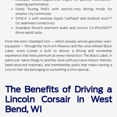
inspiring performance
Grand Touring PHEV with electric-only driving mode for
smarter city commutes
SYNC® 4 with wireless Apple CarPlay® and Android Auto™
for seamless connectivity
Available Revel® premium audio and Lincoln Co-Pilot360™
driver-assist suite
From the entry Standard trim — which already arrives genuinely well-
equipped — through the tech-rich Reserve and the ultra-refined Black
Label, every Corsair is built to deliver a driving and ownership
experience that feels premium at every interaction. The Black Label, in
particular, takes things to another level with exclusive interior themes,
hand-selected materials, and membership perks that make owning a
Lincoln feel like belonging to something a little special.
The Benefits of Driving a
Lincoln Corsair in West
Bend, WI