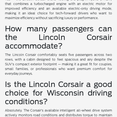
that combines a turbocharged engine with an electric motor for
improved efficiency and an available electric-only driving mode,
making it an ideal choice for tech-forward drivers who want to
maximize efficiency without sacrificing luxury or performance.
How many passengers can
the Lincoln Corsair
accommodate?
The Lincoln Corsair comfortably seats five passengers across two
rows, with a cabin designed to feel spacious and airy despite the
SUV's compact exterior footprint — making it a great fit for couples,
small families, or professionals who want premium comfort for
everyday journeys.
Is the Lincoln Corsair a good
choice for Wisconsin driving
conditions?
Absolutely. The Corsair's available intelligent all-wheel drive system
actively monitors road conditions and distributes torque to maintain