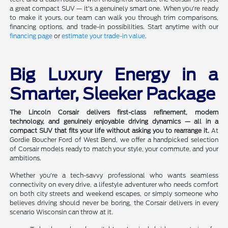
a great compact SUV — it's a genuinely smart one. When you're ready
to make it yours, our team can walk you through trim comparisons,
financing options, and trade-in possibilities. Start anytime with our
financing page
or
estimate your trade-in value
.
Big Luxury Energy in a
Smarter, Sleeker Package
The Lincoln Corsair delivers first-class refinement, modern
technology, and genuinely enjoyable driving dynamics — all in a
compact SUV that fits your life without asking you to rearrange it.
At
Gordie Boucher Ford of West Bend, we offer a handpicked selection
of Corsair models ready to match your style, your commute, and your
ambitions.
Whether you're a tech-savvy professional who wants seamless
connectivity on every drive, a lifestyle adventurer who needs comfort
on both city streets and weekend escapes, or simply someone who
believes driving should never be boring, the Corsair delivers in every
scenario Wisconsin can throw at it.