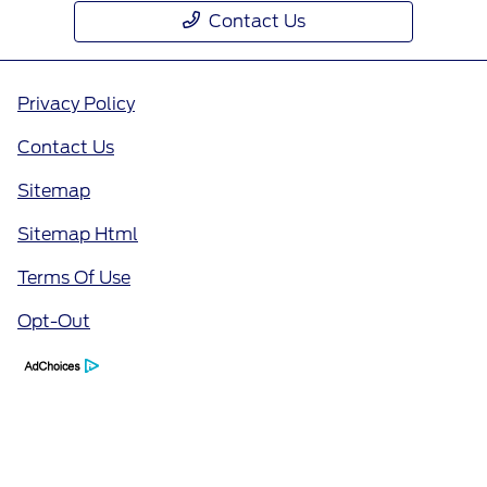
Contact Us
Privacy Policy
Contact Us
Sitemap
Sitemap Html
Terms Of Use
Opt-Out