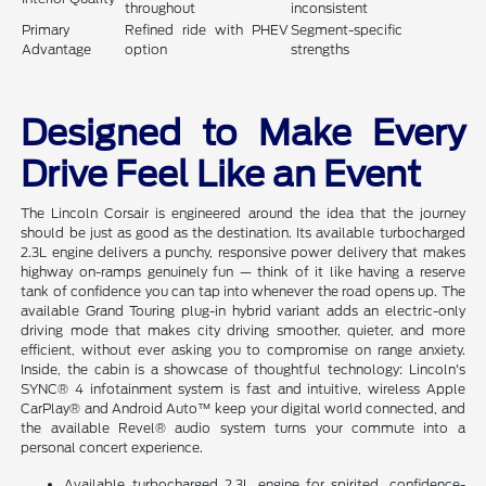
throughout
inconsistent
Primary
Refined ride with PHEV
Segment-specific
Advantage
option
strengths
Designed to Make Every
Drive Feel Like an Event
The Lincoln Corsair is engineered around the idea that the journey
should be just as good as the destination. Its available turbocharged
2.3L engine delivers a punchy, responsive power delivery that makes
highway on-ramps genuinely fun — think of it like having a reserve
tank of confidence you can tap into whenever the road opens up. The
available Grand Touring plug-in hybrid variant adds an electric-only
driving mode that makes city driving smoother, quieter, and more
efficient, without ever asking you to compromise on range anxiety.
Inside, the cabin is a showcase of thoughtful technology: Lincoln's
SYNC® 4 infotainment system is fast and intuitive, wireless Apple
CarPlay® and Android Auto™ keep your digital world connected, and
the available Revel® audio system turns your commute into a
personal concert experience.
Available turbocharged 2.3L engine for spirited, confidence-