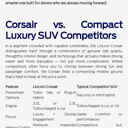
smarter one built for drivers who are always moving forward.
Corsair vs. Compact
Luxury SUV Competitors
In a segment crowded with capable contenders, the Lincoln Corsair
distinguishes itself through a combination of genuine ride quality,
thoughtful interior design, and technology that actually makes driving
easier and more enjoyable — not just more complicated. Where
competitors often force you to choose between driving fun and
passenger comfort, the Corsair finds a compelling middle ground
that's hard to beat at this price point.
Feature
Lincoln Corsair
Typical Competitor SUV
Powertrain
Turbo Gas or Plug-In
Gas only or mild hybrid
Options
Hybrid
2.0L or 2.3L
Engine
Turbocharged 4-cyl or V6
Turbocharged 4-cyl
Luxury + Driving
Varies (comfort or
Focus
Engagement
performance)
Premium materials
Competitive but
Interior Quality