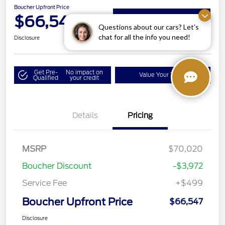
Boucher Upfront Price
$66,547
Get Details on Rebates
Questions about our cars? Let’s
chat for all the info you need!
Disclosure
Get Pre-
No impact on
Value Your Trade
Qualified
your credit
Details
Pricing
MSRP
$70,020
Boucher Discount
-$3,972
Service Fee
+$499
Boucher Upfront Price
$66,547
Disclosure