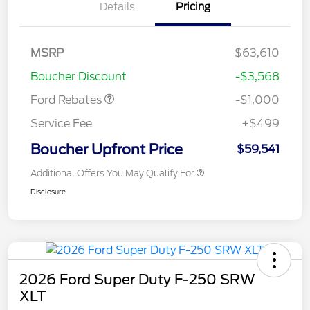
Details
Pricing
MSRP
$63,610
Retail Customer Cash
$1,000
Boucher Discount
-$3,568
Ford Rebates
-$1,000
Service Fee
+$499
Boucher Upfront Price
$59,541
Additional Offers You May Qualify For
Disclosure
2026 Ford Super Duty F-250 SRW
XLT