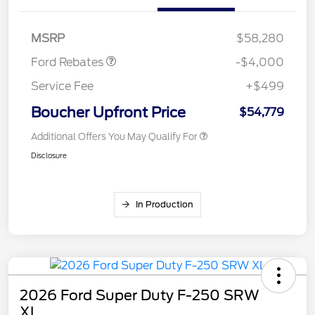
SSE Down Payment
$1,000
Assistance
MSRP
$58,280
Ford Rebates
-$4,000
Service Fee
+$499
Boucher Upfront Price
$54,779
Additional Offers You May Qualify For
Disclosure
In Production
2026 Ford Super Duty F-250 SRW
XL