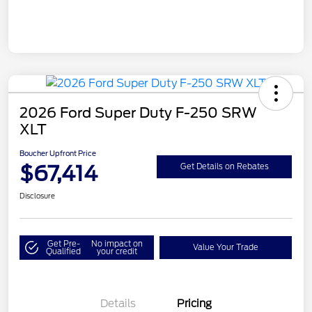
2026 Ford Super Duty F-250 SRW
XLT
Boucher Upfront Price
$67,414
Get Details on Rebates
Disclosure
Get Pre-
No impact on
Value Your Trade
Qualified
your credit
Details
Pricing