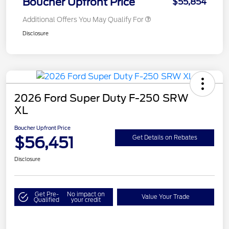
Boucher Upfront Price
$55,854
Additional Offers You May Qualify For
Disclosure
2026 Ford Super Duty F-250 SRW
XL
Boucher Upfront Price
$56,451
Get Details on Rebates
Disclosure
Get Pre-
No impact on
Value Your Trade
Qualified
your credit