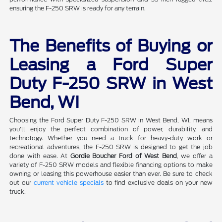
ensuring the F-250 SRW is ready for any terrain.
The Benefits of Buying or
Leasing a Ford Super
Duty F-250 SRW in West
Bend, WI
Choosing the Ford Super Duty F-250 SRW in West Bend, WI, means
you'll enjoy the perfect combination of power, durability, and
technology. Whether you need a truck for heavy-duty work or
recreational adventures, the F-250 SRW is designed to get the job
done with ease. At
Gordie Boucher Ford of West Bend
, we offer a
variety of F-250 SRW models and flexible financing options to make
owning or leasing this powerhouse easier than ever. Be sure to check
out our
current vehicle specials
to find exclusive deals on your new
truck.