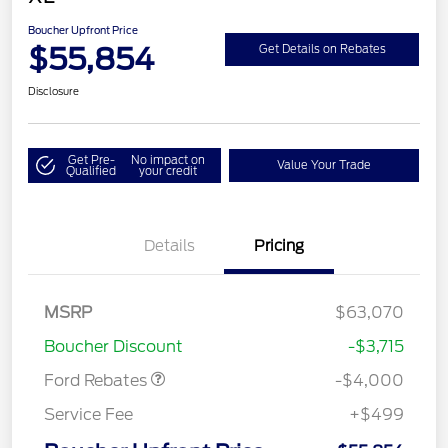
Boucher Upfront Price
$55,854
Get Details on Rebates
Disclosure
Get Pre-
No impact on
Value Your Trade
Qualified
your credit
Details
Pricing
Retail Customer Cash
$3,000
SSE Down Payment
$1,000
MSRP
$63,070
Assistance
Boucher Discount
-$3,715
Ford Rebates
-$4,000
Service Fee
+$499