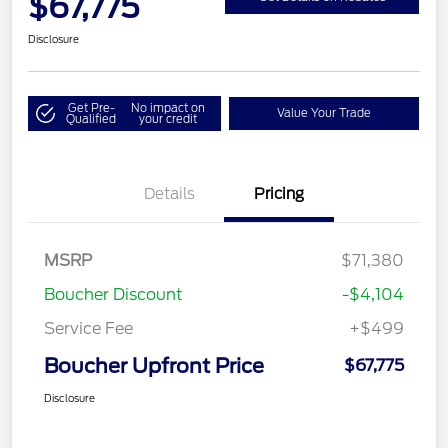
$67,775
Disclosure
Get Pre-
No impact on
Value Your Trade
Qualified
your credit
Details
Pricing
MSRP
$71,380
Boucher Discount
-$4,104
Service Fee
+$499
Boucher Upfront Price
$67,775
Disclosure