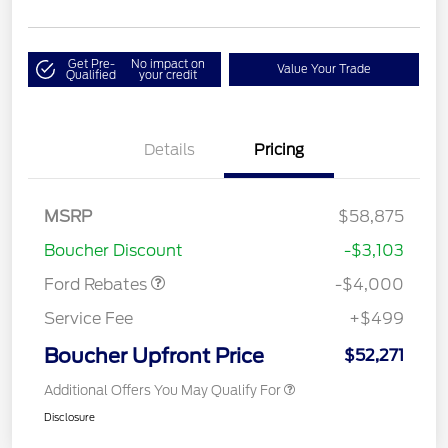
Get Pre-
No impact on
Value Your Trade
Qualified
your credit
Details
Pricing
Retail Customer Cash
$3,000
SSE Down Payment
$1,000
MSRP
$58,875
Assistance
Boucher Discount
-$3,103
Ford Rebates
-$4,000
Service Fee
+$499
Boucher Upfront Price
$52,271
Additional Offers You May Qualify For
Disclosure