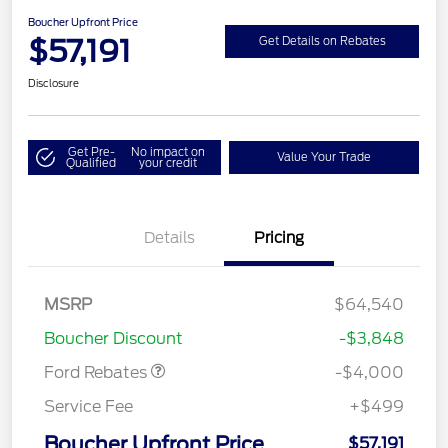
Boucher Upfront Price
$57,191
Get Details on Rebates
Disclosure
Get Pre-
No impact on
Value Your Trade
Qualified
your credit
Details
Pricing
Retail Customer Cash
$3,000
SSE Down Payment
$1,000
MSRP
$64,540
Assistance
Boucher Discount
-$3,848
Ford Rebates
-$4,000
Service Fee
+$499
Boucher Upfront Price
$57,191