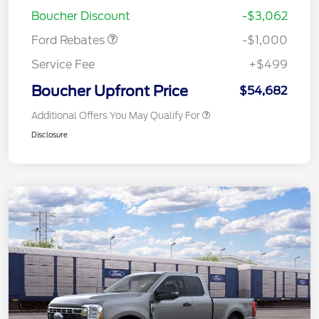
Retail Customer Cash
$1,000
Boucher Discount
-$3,062
Ford Rebates
-$1,000
Service Fee
+$499
Boucher Upfront Price
$54,682
Additional Offers You May Qualify For
Disclosure