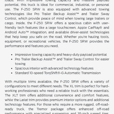
loads. With impressive towing capacity and massive payload
potential, this truck is ideal for commercial, industrial, or personal
use. The F-250 SRW is also equipped with advanced towing
technologies like Pro Trailer Backup Assist™ and Trailer Sway
Control, which provide peace of mind when towing large trailers or
cargo. Inside, the F-250 SRW offers a spacious cabin with user-
friendly tech features like a large touchscreen, Apple CarPlay® and
Android Auto™ integration, and available driver-assist technologies
that help keep you safe on the road. Whether you're hauling tools,
equipment, or recreational vehicles, the F-250 SRW provides the
performance and features you need.
Impressive towing capacity and heavy-duty payload potential
Pro Trailer Backup Assist™ and Trailer Sway Control for easier
towing
Spacious interior with advanced technology features
Standard 10-speed TorqShift®-G Automatic Transmission
With multiple trims available, the F-250 SRW offers a variety of
configurations to meet different needs. The XL trim is perfect for hard-
working professionals who need a reliable truck with the essentials.
The XLT trim offers additional convenience and comfort features,
while the Lariat trim provides premium interior options and additional
technology features. For those who require a more rugged, off-road-
ready truck, the Tremor package offers enhanced off-road
performance with specialized suspension and 35-inch rugged tires,