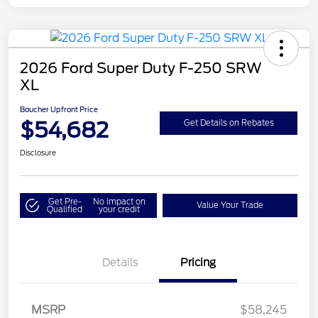
2026 Ford Super Duty F-250 SRW
XL
Boucher Upfront Price
$54,682
Get Details on Rebates
Disclosure
Get Pre-
No impact on
Value Your Trade
Qualified
your credit
Details
Pricing
MSRP
$58,245