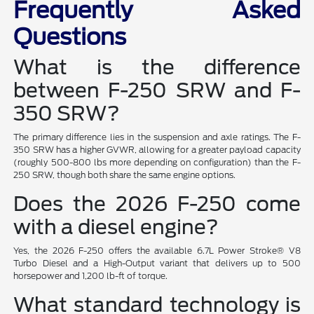
Frequently Asked
Questions
What is the difference
between F-250 SRW and F-
350 SRW?
The primary difference lies in the suspension and axle ratings. The F-
350 SRW has a higher GVWR, allowing for a greater payload capacity
(roughly 500-800 lbs more depending on configuration) than the F-
250 SRW, though both share the same engine options.
Does the 2026 F-250 come
with a diesel engine?
Yes, the 2026 F-250 offers the available 6.7L Power Stroke® V8
Turbo Diesel and a High-Output variant that delivers up to 500
horsepower and 1,200 lb-ft of torque.
What standard technology is