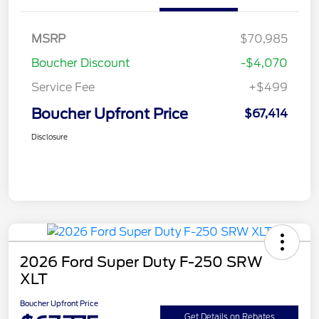
MSRP
$70,985
Boucher Discount
-$4,070
Service Fee
+$499
Boucher Upfront Price
$67,414
Disclosure
2026 Ford Super Duty F-250 SRW
XLT
Boucher Upfront Price
Get Details on Rebates