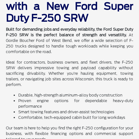
with a New Ford Super
Duty F-250 SRW
Built for demanding jobs and everyday reliability, the Ford Super Duty
F-250 SRW is the perfect balance of strength and versatility.
At
Gordie Boucher Ford of West Bend, we offer a wide selection of F-
250 trucks designed to handle tough workloads while keeping you
comfortable on the road.
Ideal for contractors, business owners, and fleet drivers, the F-250
SRW delivers impressive towing and payload capability without
sacrificing drivability. Whether you're hauling equipment, towing
trailers, or navigating job sites across Wisconsin, this truck is ready to
perform.
Durable, high-strength aluminum-alloy body construction
Proven engine options for dependable heavy-duty
performance
Smart towing features and driver-assist technologies
Comfortable, tech-equipped cabin built for long workdays
Our team is here to help you find the right F-250 configuration for your
business, with flexible financing options and commercial support