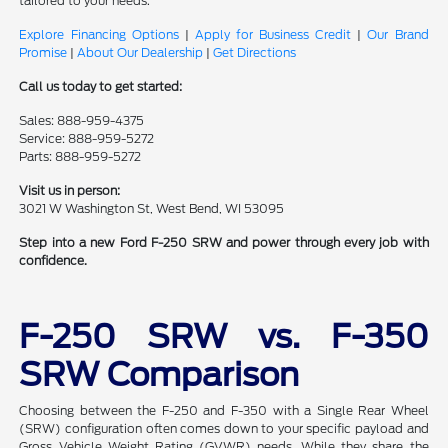
tailored to your needs.
Explore Financing Options
|
Apply for Business Credit
|
Our Brand
Promise
|
About Our Dealership
|
Get Directions
Call us today to get started:
Sales: 888-959-4375
Service: 888-959-5272
Parts: 888-959-5272
Visit us in person:
3021 W Washington St, West Bend, WI 53095
Step into a new Ford F-250 SRW and power through every job with
confidence.
F-250 SRW vs. F-350
SRW Comparison
Choosing between the F-250 and F-350 with a Single Rear Wheel
(SRW) configuration often comes down to your specific payload and
Gross Vehicle Weight Rating (GVWR) needs. While they share the