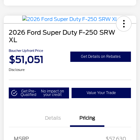
2026 Ford Super Duty F-250 SRW
XL
Boucher Upfront Price
$51,051
Get Details on Rebates
Disclosure
Get Pre-
No impact on
Value Your Trade
Qualified
your credit
Details
Pricing
Retail Customer Cash
$3,000
SSE Down Payment
$1,000
MSRP
$57,630