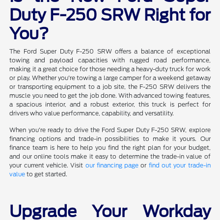
Duty F-250 SRW Right for
You?
The Ford Super Duty F-250 SRW offers a balance of exceptional
towing and payload capacities with rugged road performance,
making it a great choice for those needing a heavy-duty truck for work
or play. Whether you're towing a large camper for a weekend getaway
or transporting equipment to a job site, the F-250 SRW delivers the
muscle you need to get the job done. With advanced towing features,
a spacious interior, and a robust exterior, this truck is perfect for
drivers who value performance, capability, and versatility.
When you're ready to drive the Ford Super Duty F-250 SRW, explore
financing options and trade-in possibilities to make it yours. Our
finance team is here to help you find the right plan for your budget,
and our online tools make it easy to determine the trade-in value of
your current vehicle. Visit
our financing page
or
find out your trade-in
value
to get started.
Upgrade Your Workday