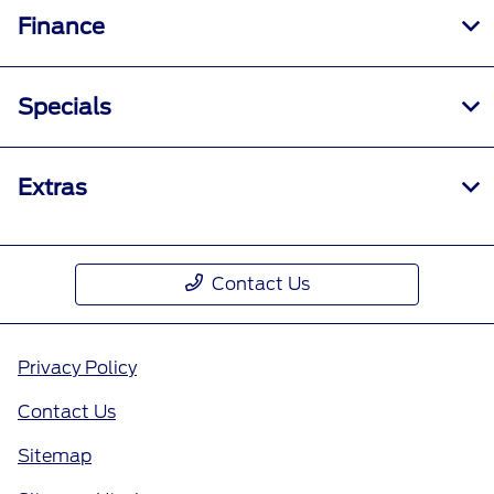
Finance
Specials
Extras
Contact Us
Privacy Policy
Contact Us
Sitemap