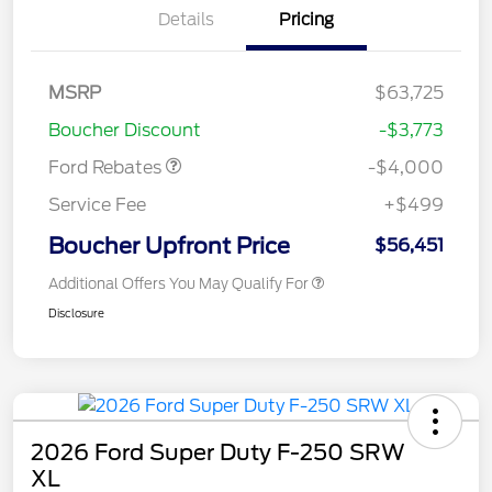
Details
Pricing
Retail Customer Cash
$3,000
SSE Down Payment
$1,000
MSRP
$63,725
Assistance
Boucher Discount
-$3,773
Ford Rebates
-$4,000
Service Fee
+$499
Boucher Upfront Price
$56,451
Additional Offers You May Qualify For
Disclosure
2026 Ford Super Duty F-250 SRW
XL