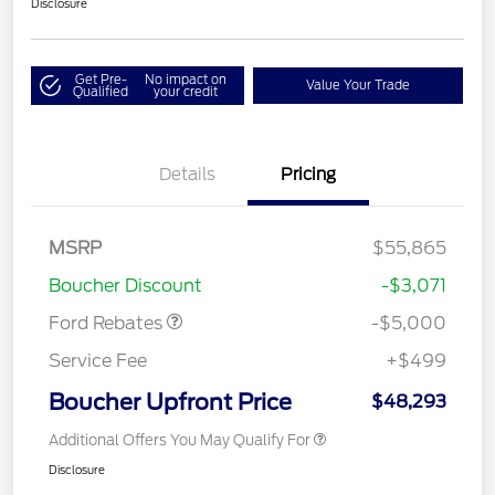
Disclosure
Get Pre-
No impact on
Value Your Trade
Qualified
your credit
Details
Pricing
Retail Customer Cash
$3,000
Retail Customer Cash
$1,000
SSE Down Payment
$1,000
MSRP
$55,865
Assistance
Boucher Discount
-$3,071
Ford Rebates
-$5,000
Service Fee
+$499
Boucher Upfront Price
$48,293
Additional Offers You May Qualify For
Disclosure