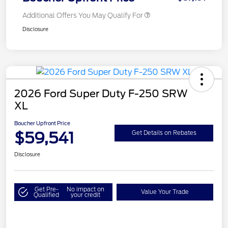
Additional Offers You May Qualify For
Disclosure
2026 Ford Super Duty F-250 SRW
XL
Boucher Upfront Price
$59,541
Get Details on Rebates
Disclosure
Get Pre-
No impact on
Value Your Trade
Qualified
your credit