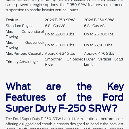
same powerful engine options, the F-350 SRW features a reinforced
suspension to handle heavier vertical loads.
Feature
2026 F-250 SRW
2026 F-350 SRW
Standard Engine
6.8L Gas V8
6.8L Gas V8
Max Conventional
Up to 22,000 lbs
Up to 25,000 lbs
Towing
Max Gooseneck
Up to 23,000 lbs
Up to 27,600 lbs
Towing
Max Payload Capacity
Approx. 4,246 lbs
Approx. 4,706 lbs
Smoother Unloaded
Higher Vertical Load
Primary Advantage
Ride
Limit
What are the Key
Features of the Ford
Super Duty F-250 SRW?
The Ford Super Duty F-250 SRW is built for exceptional performance,
offering a rugged and capable chassis designed to handle the heaviest