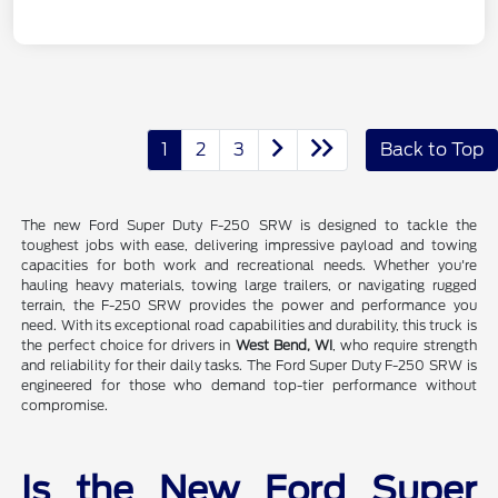
1
2
3
Back to Top
The new Ford Super Duty F-250 SRW is designed to tackle the
toughest jobs with ease, delivering impressive payload and towing
capacities for both work and recreational needs. Whether you're
hauling heavy materials, towing large trailers, or navigating rugged
terrain, the F-250 SRW provides the power and performance you
need. With its exceptional road capabilities and durability, this truck is
the perfect choice for drivers in
West Bend, WI
, who require strength
and reliability for their daily tasks. The Ford Super Duty F-250 SRW is
engineered for those who demand top-tier performance without
compromise.
Is the New Ford Super