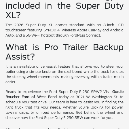
included in the Super Duty
XL?
The 2026 Super Duty XL comes standard with an 8-inch LCD
touchscreen featuring SYNC® 4, wireless Apple CarPlay and Android
Auto, and a 5G Wi-Fi hotspot through FordPass Connect.
What is Pro Trailer Backup
Assist?
It is an available driver-assist feature that allows you to steer your
trailer using a simple knob on the dashboard while the truck handles
the steering wheel movements, making reversing with a trailer much
easier.
Ready to experience the Ford Super Duty F-250 SRW? Visit
Gordie
Boucher Ford of West Bend
today at 3021 W Washington St to
schedule your test drive. Our team is here to assist you in finding the
right truck that fits your needs, whether you're looking for power,
towing capacity, or road performance. Get behind the wheel and
discover how the Ford Super Duty F-250 SRW can work for you.