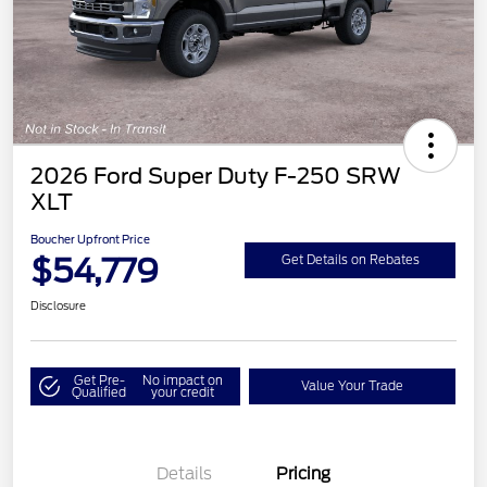
2026 Ford Super Duty F-250 SRW
XLT
Boucher Upfront Price
$54,779
Get Details on Rebates
Disclosure
Get Pre-
No impact on
Value Your Trade
Qualified
your credit
Details
Pricing
Retail Customer Cash
$3,000