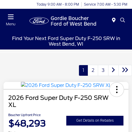
Today 9:00 AM - 8:00 PM
Service 7:00 AM - 5:30 PM
Menu
Find Your Next Ford Super Duty F-250 SRW in
West Bend, WI
1
2
3
2026 Ford Super Duty F-250 SRW
XL
Boucher Upfront Price
$48,293
Get Details on Rebates