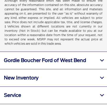
Although every reasonable effort has been made to ensure the
accuracy of the information contained on this site, absolute accuracy
cannot be guaranteed. This site, and all information and materials
appearing on it, are presented to the user "as is" without warranty of
any kind, either express or implied. All vehicles are subject to prior
sale. Price does not include applicable tax, title, and license charges.
‡Vehicles shown at different locations are not currently in our
inventory (Not in Stock) but can be made available to you at our
location within a reasonable date from the time of your request, not
to exceed one week. MSRP may not represent the actual price at
which vehicles are sold in this trade area.
Gordie Boucher Ford of West Bend
New Inventory
Service