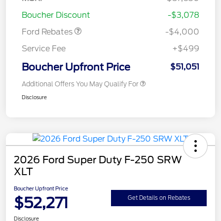
Assistance
Boucher Discount
-$3,078
Ford Rebates
-$4,000
Service Fee
+$499
Boucher Upfront Price
$51,051
Additional Offers You May Qualify For
Disclosure
2026 Ford Super Duty F-250 SRW
XLT
Boucher Upfront Price
$52,271
Get Details on Rebates
Disclosure