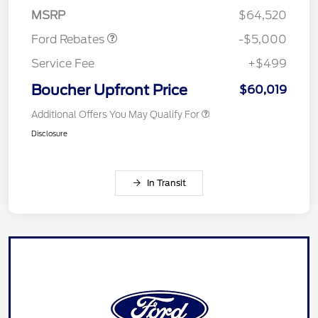
Assistance
MSRP
$64,520
Ford Rebates
-$5,000
Service Fee
+$499
Boucher Upfront Price
$60,019
Additional Offers You May Qualify For
Disclosure
In Transit