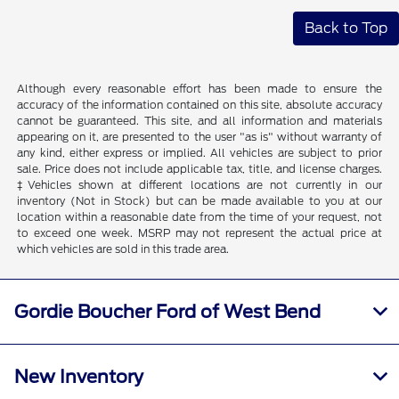
Back to Top
Although every reasonable effort has been made to ensure the
accuracy of the information contained on this site, absolute accuracy
cannot be guaranteed. This site, and all information and materials
appearing on it, are presented to the user "as is" without warranty of
any kind, either express or implied. All vehicles are subject to prior
sale. Price does not include applicable tax, title, and license charges.
‡Vehicles shown at different locations are not currently in our
inventory (Not in Stock) but can be made available to you at our
location within a reasonable date from the time of your request, not
to exceed one week. MSRP may not represent the actual price at
which vehicles are sold in this trade area.
Gordie Boucher Ford of West Bend
New Inventory