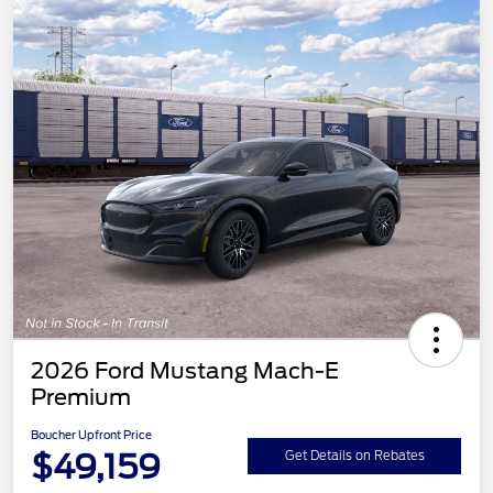
2026 Ford Mustang Mach-E
Premium
Boucher Upfront Price
$49,159
Get Details on Rebates