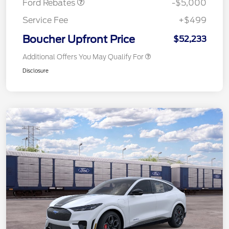
Ford Rebates
-$5,000
Service Fee
+$499
Boucher Upfront Price
$52,233
Additional Offers You May Qualify For
Disclosure