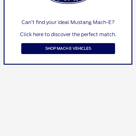
Can’t find your ideal Mustang Mach-E?
Click here to discover the perfect match.
SHOP MACH E VEHICLES