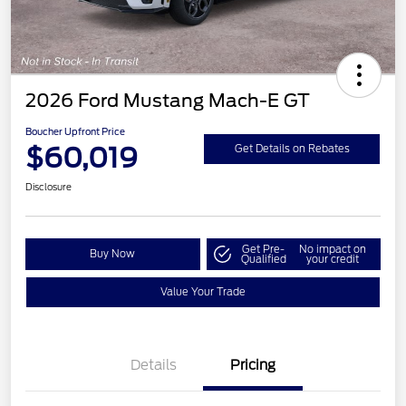
2026 Ford Mustang Mach-E GT
Boucher Upfront Price
$60,019
Get Details on Rebates
Disclosure
Get Pre-
No impact on
Buy Now
Qualified
your credit
Value Your Trade
EV Public Charging Credit
$2,000
(FPP Alt.)
Details
Pricing
Retail Customer Cash
$2,000
SSE Down Payment
$1,000