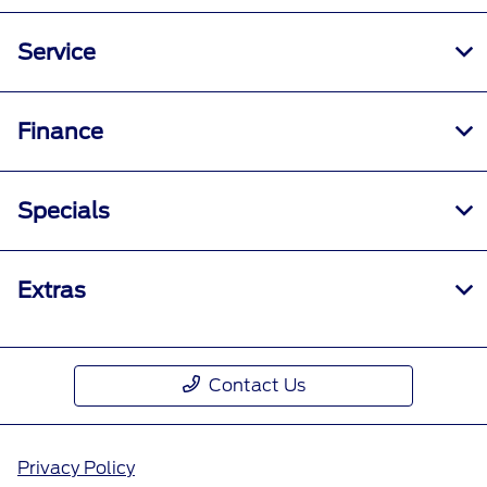
Service
Finance
Specials
Extras
Contact Us
Privacy Policy