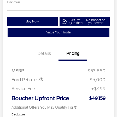
Disclosure
Get Pre-
No impact on
Buy Now
Qualified
your credit
Value Your Trade
EV Public Charging Credit
$2,000
(FPP Alt.)
Details
Pricing
Retail Customer Cash
$2,000
SSE Down Payment
$1,000
Assistance
MSRP
$53,660
Ford Rebates
-$5,000
Service Fee
+$499
Boucher Upfront Price
$49,159
Additional Offers You May Qualify For
Disclosure