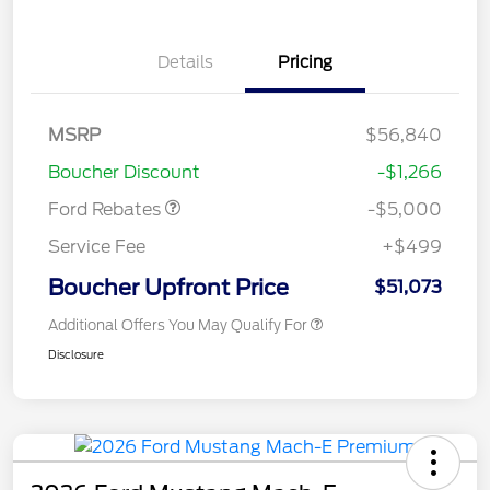
EV Public Charging Credit
$2,000
Details
Pricing
(FPP Alt.)
Retail Customer Cash
$2,000
SSE Down Payment
$1,000
MSRP
$56,840
Assistance
Boucher Discount
-$1,266
Ford Rebates
-$5,000
Service Fee
+$499
Boucher Upfront Price
$51,073
Additional Offers You May Qualify For
Disclosure