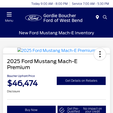
Today 9:00 AM - 8:00 PM
Service 7:00 AM - 5:30 PM
Menu
New Ford Mustang Mach-E Inventory
2025 Ford Mustang Mach-E
Premium
Boucher Upfront Price
$46,474
Get Details on Rebates
Disclosure
Get Pre-
No impact on
Buy Now
Qualified
your credit