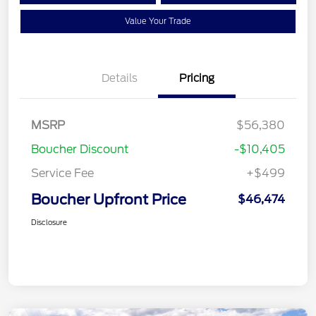
Value Your Trade
Details
Pricing
MSRP
$56,380
Boucher Discount
-$10,405
Service Fee
+$499
Boucher Upfront Price
$46,474
Disclosure