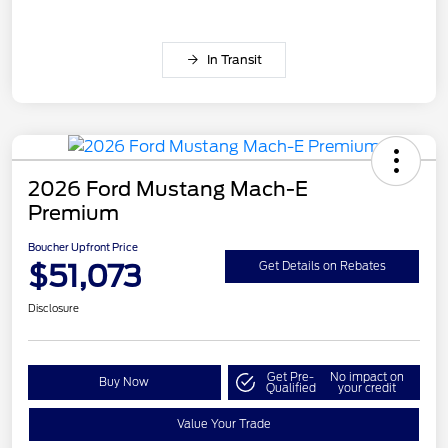
In Transit
2026 Ford Mustang Mach-E
Premium
Boucher Upfront Price
$51,073
Get Details on Rebates
Disclosure
Get Pre-
No impact on
Buy Now
Qualified
your credit
Value Your Trade