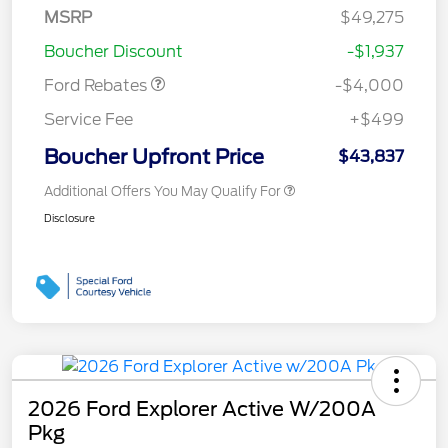
SSE Down Payment
$1,000
MSRP
$49,275
Assistance
Boucher Discount
-$1,937
Ford Rebates
-$4,000
Service Fee
+$499
Boucher Upfront Price
$43,837
Additional Offers You May Qualify For
Disclosure
2026 Ford Explorer Active W/200A
Pkg