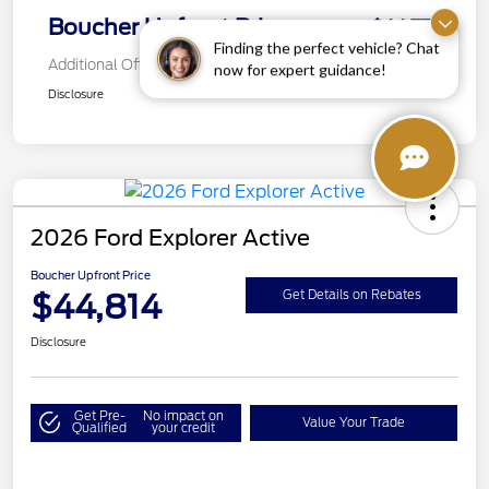
Boucher Upfront Price
$44,772
Finding the perfect vehicle? Chat
Additional Offers You May Qualify For
now for expert guidance!
Disclosure
2026 Ford Explorer Active
Boucher Upfront Price
$44,814
Get Details on Rebates
Disclosure
Get Pre-
No impact on
Value Your Trade
Qualified
your credit