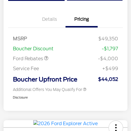
Details
Pricing
Retail Customer Cash
$3,000
SSE Down Payment
$1,000
MSRP
$49,350
Assistance
Boucher Discount
-$1,797
Ford Rebates
-$4,000
Service Fee
+$499
Boucher Upfront Price
$44,052
Additional Offers You May Qualify For
Disclosure