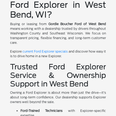
Ford Explorer in West
Bend, WI?
Buying or leasing from
Gordie Boucher Ford of West Bend
means working with a dealership trusted by drivers throughout
Washington County and Southeast Wisconsin. We focus on
transparent pricing, flexible financing, and long-term customer
care.
Explore
current Ford Explorer specials
and discover how easy it
is to drive home in a new Explorer.
Trusted Ford Explorer
Service & Ownership
Support in West Bend
Owning a Ford Explorer is about more than just the drive—it's
about long-term confidence. Our dealership supports Explorer
owners well beyond the sale.
Ford-Trained Technicians
with Explorer-specific
expertise