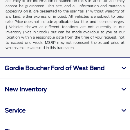
accuracy of the information contained on this site, absolute accuracy
cannot be guaranteed. This site, and all information and materials
appearing on it, are presented to the user "as is" without warranty of
any kind, either express or implied. All vehicles are subject to prior
sale. Price does not include applicable tax, title, and license charges.
‡Vehicles shown at different locations are not currently in our
inventory (Not in Stock) but can be made available to you at our
location within a reasonable date from the time of your request, not
to exceed one week. MSRP may not represent the actual price at
which vehicles are sold in this trade area.
Gordie Boucher Ford of West Bend
New Inventory
Service