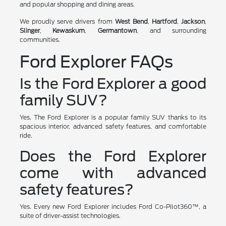
and popular shopping and dining areas.
We proudly serve drivers from
West Bend
,
Hartford
,
Jackson
,
Slinger
,
Kewaskum
,
Germantown
, and surrounding
communities.
Ford Explorer FAQs
Is the Ford Explorer a good
family SUV?
Yes. The Ford Explorer is a popular family SUV thanks to its
spacious interior, advanced safety features, and comfortable
ride.
Does the Ford Explorer
come with advanced
safety features?
Yes. Every new Ford Explorer includes Ford Co-Pilot360™, a
suite of driver-assist technologies.