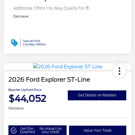
Additional Offers You May Qualify For
Disclosure
2026 Ford Explorer ST-Line
Boucher Upfront Price
$44,052
Get Details on Rebates
Disclosure
Get Pre-
No impact on
Value Your Trade
Qualified
your credit