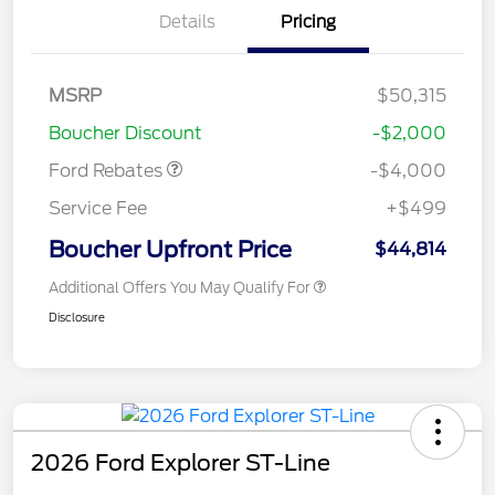
Details
Pricing
Retail Customer Cash
$3,000
SSE Down Payment
$1,000
MSRP
$50,315
Assistance
Boucher Discount
-$2,000
Ford Rebates
-$4,000
Service Fee
+$499
Boucher Upfront Price
$44,814
Additional Offers You May Qualify For
Disclosure
2026 Ford Explorer ST-Line