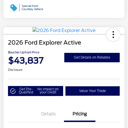
2026 Ford Explorer Active
Boucher Upfront Price
$43,837
Get Details on Rebates
Disclosure
Get Pre-
No impact on
Value Your Trade
Qualified
your credit
Details
Pricing
Retail Customer Cash
$3,000