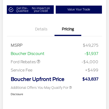
Get Pre-
No impact on
Value Your Trade
Qualified
your credit
Details
Pricing
Retail Customer Cash
$3,000
SSE Down Payment
$1,000
MSRP
$49,275
Assistance
Boucher Discount
-$1,937
Ford Rebates
-$4,000
Service Fee
+$499
Boucher Upfront Price
$43,837
Additional Offers You May Qualify For
Disclosure