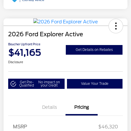
2026 Ford Explorer Active
Boucher Upfront Price
$41,165
Get Details on Rebates
Disclosure
Get Pre-
No impact on
Value Your Trade
Qualified
your credit
Details
Pricing
Retail Customer Cash
$3,000
SSE Down Payment
$1,000
MSRP
$46,320
Assistance