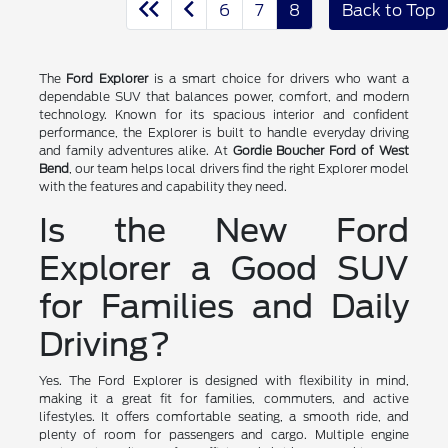
6
7
8
Back to Top
The
Ford Explorer
is a smart choice for drivers who want a
dependable SUV that balances power, comfort, and modern
technology. Known for its spacious interior and confident
performance, the Explorer is built to handle everyday driving
and family adventures alike. At
Gordie Boucher Ford of West
Bend
, our team helps local drivers find the right Explorer model
with the features and capability they need.
Is the New Ford
Explorer a Good SUV
for Families and Daily
Driving?
Yes. The Ford Explorer is designed with flexibility in mind,
making it a great fit for families, commuters, and active
lifestyles. It offers comfortable seating, a smooth ride, and
plenty of room for passengers and cargo. Multiple engine