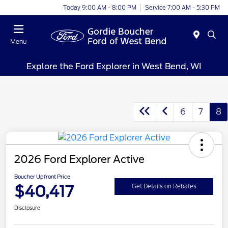
Today 9:00 AM - 8:00 PM
Service 7:00 AM - 5:30 PM
Menu
Explore the Ford Explorer in West Bend, WI
6
7
8
2026 Ford Explorer Active
Boucher Upfront Price
$40,417
Get Details on Rebates
Disclosure