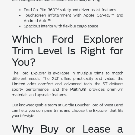
Ford Co-Pilot360™ safety and driver-assist features
Touchscreen infotainment with Apple CarPlay™ and
Android Auto™
Spacious interior with flexible cargo space
Which Ford Explorer
Trim Level Is Right for
You?
The Ford Explorer is available in multiple trims to match
different needs. The
XLT
offers practicality and value, the
Limited
adds comfort and advanced tech, the
ST
delivers
sporty performance, and the
Platinum
provides premium
materials and upscale features.
Our knowledgeable team at Gordie Boucher Ford of West Bend
can help you compare trims and choose the Explorer that fits
your lifestyle.
Why Buy or Lease a