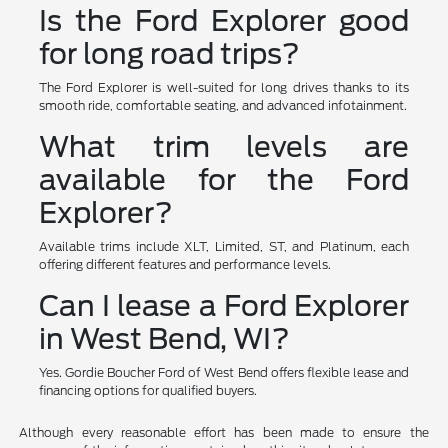
Is the Ford Explorer good
for long road trips?
The Ford Explorer is well-suited for long drives thanks to its
smooth ride, comfortable seating, and advanced infotainment.
What trim levels are
available for the Ford
Explorer?
Available trims include XLT, Limited, ST, and Platinum, each
offering different features and performance levels.
Can I lease a Ford Explorer
in West Bend, WI?
Yes. Gordie Boucher Ford of West Bend offers flexible lease and
financing options for qualified buyers.
Although every reasonable effort has been made to ensure the