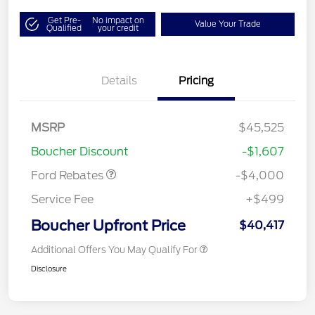
Get Pre-
No impact on
Value Your Trade
Qualified
your credit
Details
Pricing
Retail Customer Cash
$3,000
SSE Down Payment
$1,000
MSRP
$45,525
Assistance
Boucher Discount
-$1,607
Ford Rebates
-$4,000
Service Fee
+$499
Boucher Upfront Price
$40,417
Additional Offers You May Qualify For
Disclosure