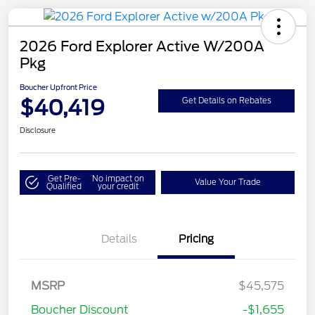
2026 Ford Explorer Active W/200A
Pkg
Boucher Upfront Price
$40,419
Get Details on Rebates
Disclosure
Get Pre-
No impact on
Value Your Trade
Qualified
your credit
Details
Pricing
Retail Customer Cash
$3,000
SSE Down Payment
$1,000
MSRP
$45,575
Assistance
Boucher Discount
-$1,655