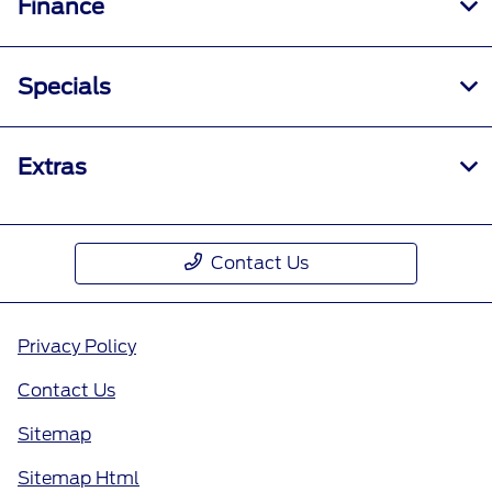
Finance
Specials
Extras
Contact Us
Privacy Policy
Contact Us
Sitemap
Sitemap Html