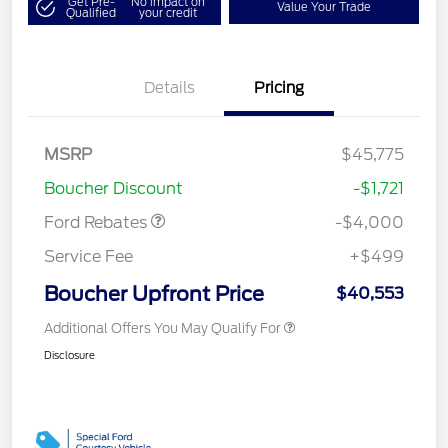
Get Pre-
No impact on
Value Your Trade
Qualified
your credit
Details
Pricing
Retail Customer Cash
$3,000
SSE Down Payment
$1,000
MSRP
$45,775
Assistance
Boucher Discount
-$1,721
Ford Rebates
-$4,000
Service Fee
+$499
Boucher Upfront Price
$40,553
Additional Offers You May Qualify For
Disclosure