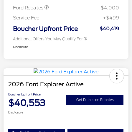
Ford Rebates
-$4,000
Service Fee
+$499
Boucher Upfront Price
$40,419
Additional Offers You May Qualify For
Disclosure
2026 Ford Explorer Active
Boucher Upfront Price
$40,553
Get Details on Rebates
Disclosure