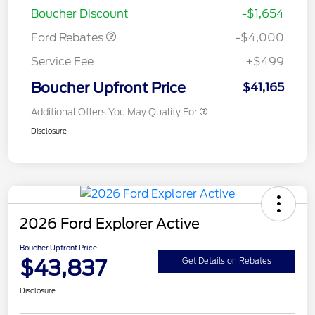
Boucher Discount
-$1,654
Ford Rebates
-$4,000
Service Fee
+$499
Boucher Upfront Price
$41,165
Additional Offers You May Qualify For
Disclosure
2026 Ford Explorer Active
Boucher Upfront Price
$43,837
Get Details on Rebates
Disclosure