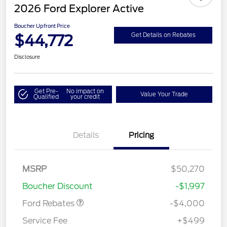
2026 Ford Explorer Active
Boucher Upfront Price
$44,772
Get Details on Rebates
Disclosure
Get Pre-
No impact on
Value Your Trade
Qualified
your credit
Details
Pricing
Retail Customer Cash
$3,000
SSE Down Payment
$1,000
MSRP
$50,270
Assistance
Boucher Discount
-$1,997
Ford Rebates
-$4,000
Service Fee
+$499