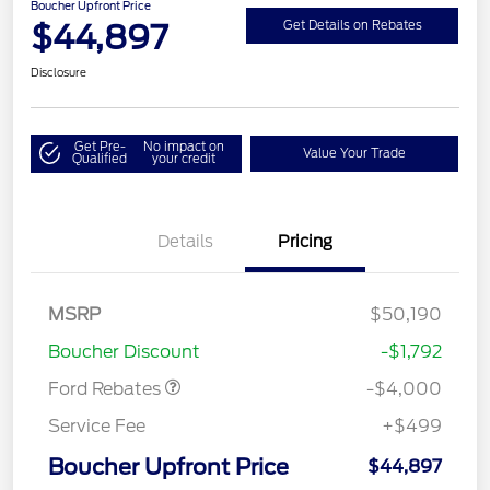
Boucher Upfront Price
$44,897
Get Details on Rebates
Disclosure
Get Pre-
No impact on
Value Your Trade
Qualified
your credit
Details
Pricing
Retail Customer Cash
$3,000
SSE Down Payment
$1,000
MSRP
$50,190
Assistance
Boucher Discount
-$1,792
Ford Rebates
-$4,000
Service Fee
+$499
Boucher Upfront Price
$44,897