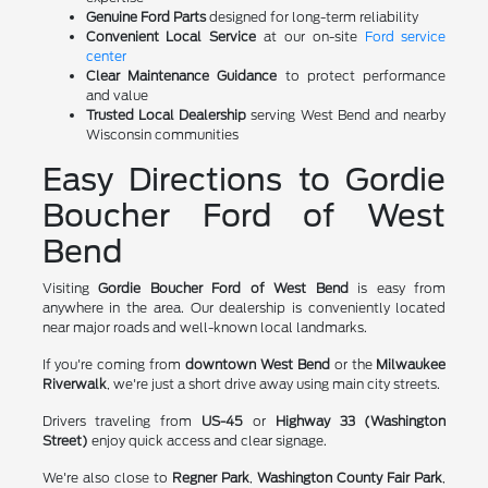
Genuine Ford Parts
designed for long-term reliability
Convenient Local Service
at our on-site
Ford service
center
Clear Maintenance Guidance
to protect performance
and value
Trusted Local Dealership
serving West Bend and nearby
Wisconsin communities
Easy Directions to Gordie
Boucher Ford of West
Bend
Visiting
Gordie Boucher Ford of West Bend
is easy from
anywhere in the area. Our dealership is conveniently located
near major roads and well-known local landmarks.
If you're coming from
downtown West Bend
or the
Milwaukee
Riverwalk
, we're just a short drive away using main city streets.
Drivers traveling from
US-45
or
Highway 33 (Washington
Street)
enjoy quick access and clear signage.
We're also close to
Regner Park
,
Washington County Fair Park
,