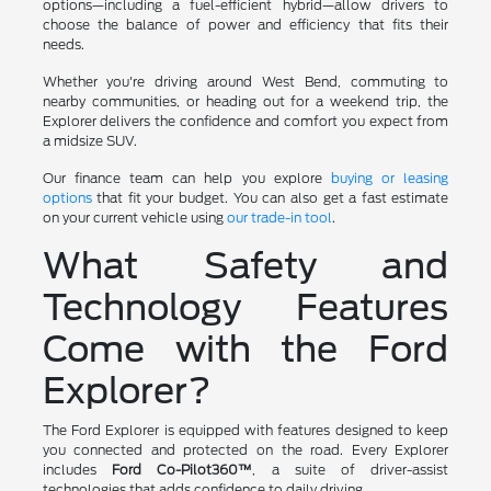
options—including a fuel-efficient hybrid—allow drivers to
choose the balance of power and efficiency that fits their
needs.
Whether you're driving around West Bend, commuting to
nearby communities, or heading out for a weekend trip, the
Explorer delivers the confidence and comfort you expect from
a midsize SUV.
Our finance team can help you explore
buying or leasing
options
that fit your budget. You can also get a fast estimate
on your current vehicle using
our trade-in tool
.
What Safety and
Technology Features
Come with the Ford
Explorer?
The Ford Explorer is equipped with features designed to keep
you connected and protected on the road. Every Explorer
includes
Ford Co-Pilot360™
, a suite of driver-assist
technologies that adds confidence to daily driving.