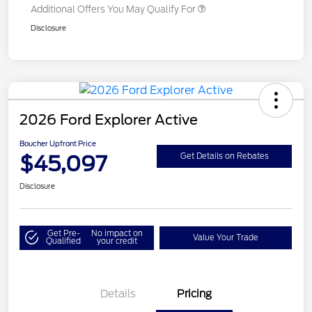
Additional Offers You May Qualify For
Disclosure
2026 Ford Explorer Active
Boucher Upfront Price
$45,097
Get Details on Rebates
Disclosure
Get Pre-
No impact on
Value Your Trade
Qualified
your credit
Details
Pricing