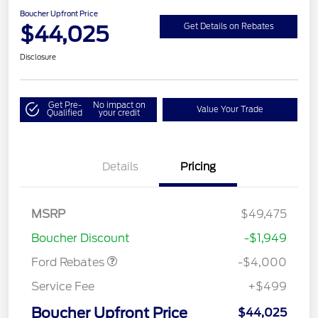
Boucher Upfront Price
$44,025
Get Details on Rebates
Disclosure
Get Pre-
No impact on
Value Your Trade
Qualified
your credit
Details
Pricing
Retail Customer Cash
$3,000
SSE Down Payment
$1,000
MSRP
$49,475
Assistance
Boucher Discount
-$1,949
Ford Rebates
-$4,000
Service Fee
+$499
Boucher Upfront Price
$44,025