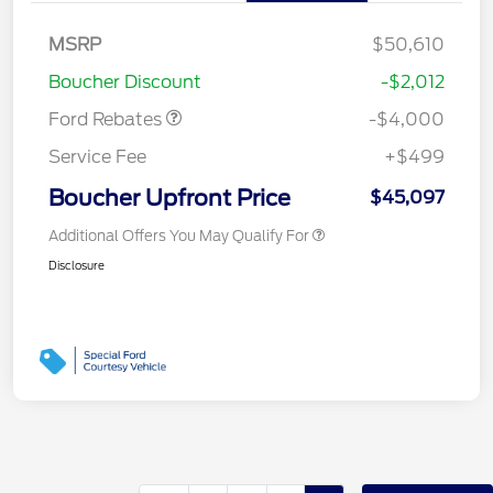
Retail Customer Cash
$3,000
SSE Down Payment
$1,000
MSRP
$50,610
Assistance
Boucher Discount
-$2,012
Ford Rebates
-$4,000
Service Fee
+$499
Boucher Upfront Price
$45,097
Additional Offers You May Qualify For
Disclosure