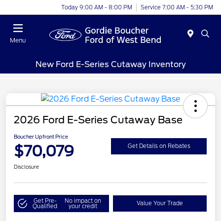
Today 9:00 AM - 8:00 PM
Service 7:00 AM - 5:30 PM
Menu
New Ford E-Series Cutaway Inventory
2026 Ford E-Series Cutaway Base
Boucher Upfront Price
$70,079
Get Details on Rebates
Disclosure
Get Pre-
No impact on
Value Your Trade
Qualified
your credit