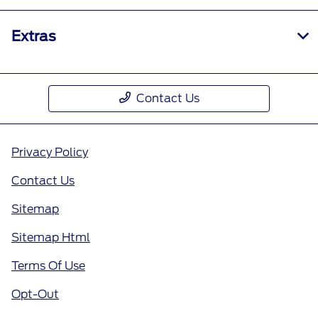
Extras
Contact Us
Privacy Policy
Contact Us
Sitemap
Sitemap Html
Terms Of Use
Opt-Out