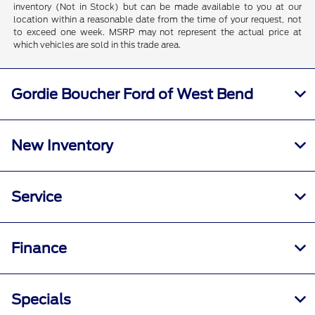
inventory (Not in Stock) but can be made available to you at our
location within a reasonable date from the time of your request, not
to exceed one week. MSRP may not represent the actual price at
which vehicles are sold in this trade area.
Gordie Boucher Ford of West Bend
New Inventory
Service
Finance
Specials