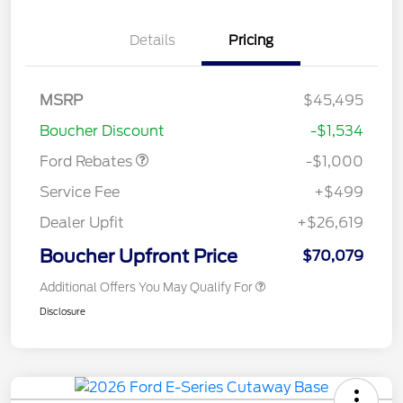
Details
Pricing
MSRP
$45,495
Retail Customer Cash
$1,000
Boucher Discount
-$1,534
Ford Rebates
-$1,000
Service Fee
+$499
Dealer Upfit
+$26,619
Boucher Upfront Price
$70,079
Additional Offers You May Qualify For
Disclosure