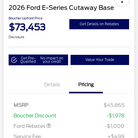
2026 Ford E-Series Cutaway Base
Boucher Upfront Price
$73,453
Get Details on Rebates
Disclosure
Get Pre-
No impact on
Value Your Trade
Qualified
your credit
Details
Pricing
MSRP
$45,865
Retail Customer Cash
$1,000
Boucher Discount
-$1,978
Ford Rebates
-$1,000
Service Fee
+$499