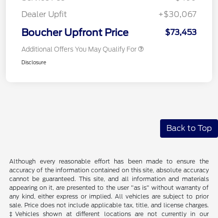
Dealer Upfit
+$30,067
Boucher Upfront Price
$73,453
Additional Offers You May Qualify For
Disclosure
Back to Top
Although every reasonable effort has been made to ensure the
accuracy of the information contained on this site, absolute accuracy
cannot be guaranteed. This site, and all information and materials
appearing on it, are presented to the user "as is" without warranty of
any kind, either express or implied. All vehicles are subject to prior
sale. Price does not include applicable tax, title, and license charges.
‡Vehicles shown at different locations are not currently in our