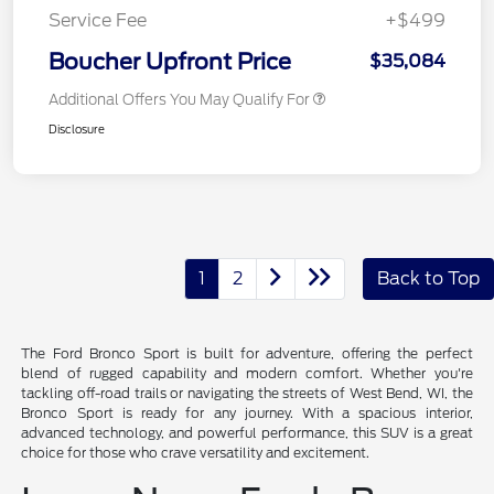
Service Fee
+$499
Boucher Upfront Price
$35,084
Additional Offers You May Qualify For
Disclosure
1
2
Back to Top
The Ford Bronco Sport is built for adventure, offering the perfect
blend of rugged capability and modern comfort. Whether you're
tackling off-road trails or navigating the streets of West Bend, WI, the
Bronco Sport is ready for any journey. With a spacious interior,
advanced technology, and powerful performance, this SUV is a great
choice for those who crave versatility and excitement.