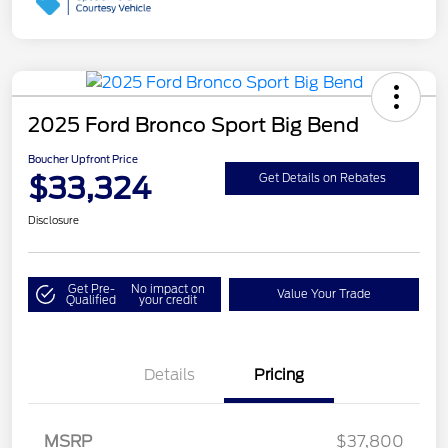
2025 Ford Bronco Sport Big Bend
Boucher Upfront Price
$33,324
Get Details on Rebates
Disclosure
Get Pre-
No impact on
Value Your Trade
Qualified
your credit
Details
Pricing
Retail Customer Cash
$3,000
MSRP
$37,800