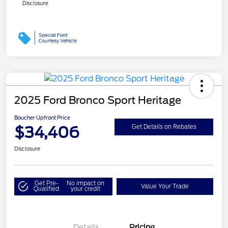
Disclosure
2025 Ford Bronco Sport Heritage
Boucher Upfront Price
$34,406
Get Details on Rebates
Disclosure
Get Pre-
No impact on
Value Your Trade
Qualified
your credit
Details
Pricing