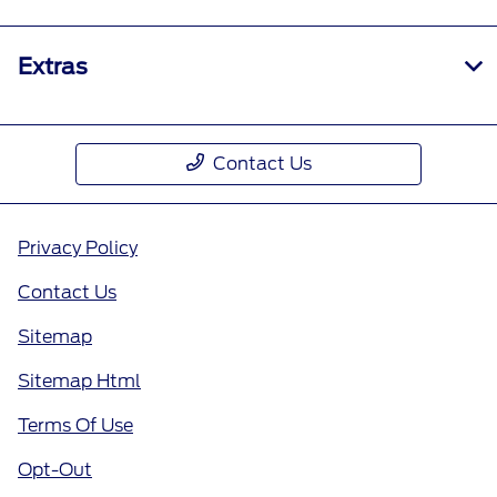
Extras
Contact Us
Privacy Policy
Contact Us
Sitemap
Sitemap Html
Terms Of Use
Opt-Out