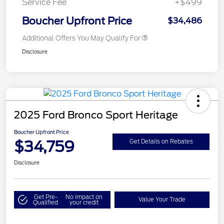
Service Fee
+$499
Boucher Upfront Price
$34,486
Additional Offers You May Qualify For
Disclosure
2025 Ford Bronco Sport Heritage
Boucher Upfront Price
$34,759
Get Details on Rebates
Disclosure
Get Pre-
No impact on
Value Your Trade
Qualified
your credit