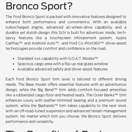
Bronco Sport?
The Ford Bronco Sport is packed with innovative features designed to
enhance both performance and convenience. With an available
turbocharged engine, advanced all-wheel-drive capability, and a
durable yet stylish design, this SUV is built for adventure. Inside, tech-
savvy features like a touchscreen infotainment system, Apple
CarPlay™ and Android Auto™, and Ford Co-Pilot360™ driver-assist
technologies provide comfort and confidence on the road.
Standard 4x4 capability with G.O.A.T. Modes™
Spacious cargo area with a flip-up rear glass window
Available advanced safety and driver-assist features
Each Ford Bronco Sport trim level is tailored to different driving
needs. The Base model offers essential features with an adventurous
design, while the Big Bend™ trim adds comfort-focused amenities
like a rubberized cargo floor and heated seats. The Outer Banks™ trim
enhances luxury with leather-trimmed seating and a premium sound
system, while the Badlands™ trim takes capability to the next level
with an off-road-tuned suspension and advanced terrain management
system. No matter which trim you choose, the Bronco Sport delivers
performance and versatility.