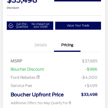
Disclosure
Get Pre-
No impact on
Value Your Trade
Qualified
your credit
Details
Pricing
Retail Customer Cash
$3,000
MSRP
$37,985
Bonus Cash
$1,000
Boucher Discount
-$986
Ford Rebates
-$4,000
Service Fee
+$499
Boucher Upfront Price
$33,498
Additional Offers You May Qualify For