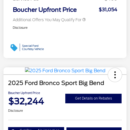
Boucher Upfront Price
$31,054
Additional Offers You May Qualify For
Disclosure
2025 Ford Bronco Sport Big Bend
Boucher Upfront Price
$32,244
Get Details on Rebates
Disclosure