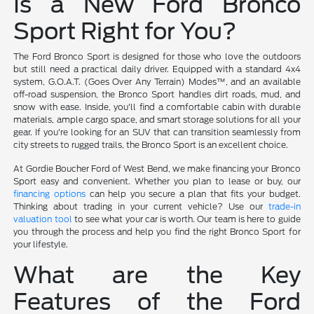
Is a New Ford Bronco
Sport Right for You?
The Ford Bronco Sport is designed for those who love the outdoors
but still need a practical daily driver. Equipped with a standard 4x4
system, G.O.A.T. (Goes Over Any Terrain) Modes™, and an available
off-road suspension, the Bronco Sport handles dirt roads, mud, and
snow with ease. Inside, you'll find a comfortable cabin with durable
materials, ample cargo space, and smart storage solutions for all your
gear. If you're looking for an SUV that can transition seamlessly from
city streets to rugged trails, the Bronco Sport is an excellent choice.
At Gordie Boucher Ford of West Bend, we make financing your Bronco
Sport easy and convenient. Whether you plan to lease or buy, our
financing options
can help you secure a plan that fits your budget.
Thinking about trading in your current vehicle? Use our
trade-in
valuation tool
to see what your car is worth. Our team is here to guide
you through the process and help you find the right Bronco Sport for
your lifestyle.
What are the Key
Features of the Ford