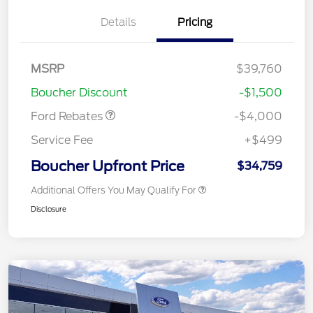
Details
Pricing
Retail Customer Cash
$3,000
MSRP
$39,760
Bonus Cash
$1,000
Boucher Discount
-$1,500
Ford Rebates
-$4,000
Service Fee
+$499
Boucher Upfront Price
$34,759
Additional Offers You May Qualify For
Disclosure