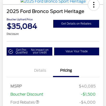
2025 Ford Bronco Sport Heritage
Boucher Upfront Price
$35,084
Get Details on Rebates
Disclosure
Get Pre-
No impact on
Value Your Trade
Qualified
your credit
Details
Pricing
Retail Customer Cash
$3,000
MSRP
$40,085
Bonus Cash
$1,000
Boucher Discount
-$1,500
Ford Rebates
-$4,000