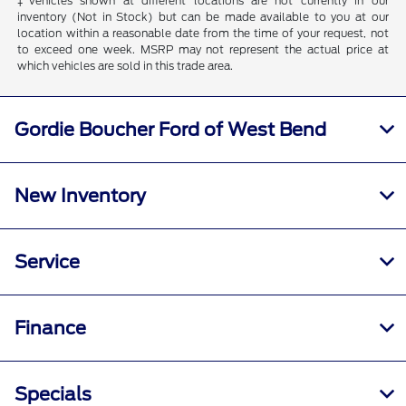
‡Vehicles shown at different locations are not currently in our
inventory (Not in Stock) but can be made available to you at our
location within a reasonable date from the time of your request, not
to exceed one week. MSRP may not represent the actual price at
which vehicles are sold in this trade area.
Gordie Boucher Ford of West Bend
New Inventory
Service
Finance
Specials