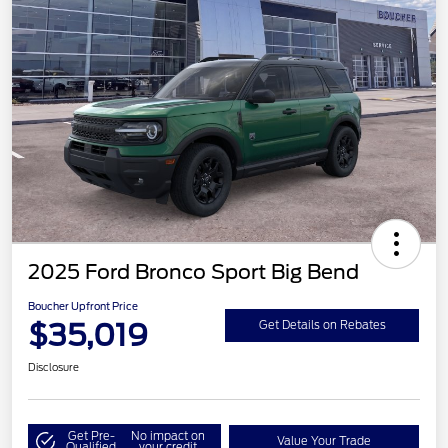
2025 Ford Bronco Sport Big Bend
Boucher Upfront Price
$35,019
Get Details on Rebates
Disclosure
Get Pre-
No impact on
Value Your Trade
Qualified
your credit