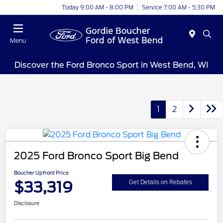
Today 9:00 AM - 8:00 PM
Service 7:00 AM - 5:30 PM
Menu
Discover the Ford Bronco Sport in West Bend, WI
1
2
2025 Ford Bronco Sport Big Bend
Boucher Upfront Price
$33,319
Get Details on Rebates
Disclosure