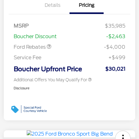
Details
Pricing
Retail Customer Cash
$3,000
MSRP
$35,985
Bonus Cash
$1,000
Boucher Discount
-$2,463
Ford Rebates
-$4,000
Service Fee
+$499
Boucher Upfront Price
$30,021
Additional Offers You May Qualify For
Disclosure