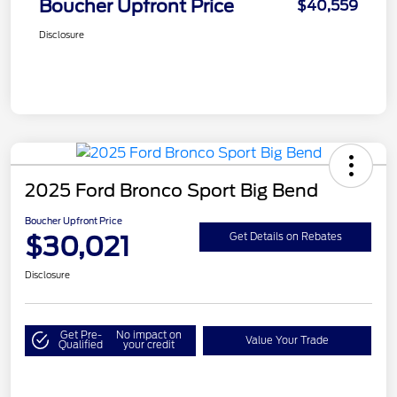
Boucher Upfront Price
$40,559
Disclosure
2025 Ford Bronco Sport Big Bend
Boucher Upfront Price
$30,021
Get Details on Rebates
Disclosure
Get Pre-
No impact on
Value Your Trade
Qualified
your credit