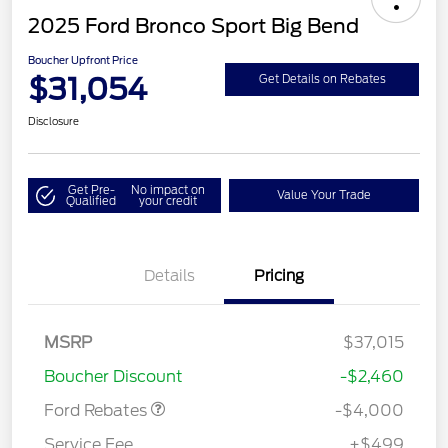
2025 Ford Bronco Sport Big Bend
Boucher Upfront Price
$31,054
Get Details on Rebates
Disclosure
Get Pre-
No impact on
Value Your Trade
Qualified
your credit
Details
Pricing
Retail Customer Cash
$3,000
MSRP
$37,015
Bonus Cash
$1,000
Boucher Discount
-$2,460
Ford Rebates
-$4,000
Service Fee
+$499