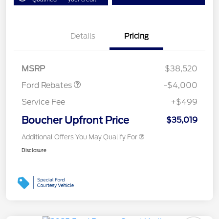
Details
Pricing
Retail Customer Cash
$3,000
Bonus Cash
$1,000
MSRP
$38,520
Ford Rebates
-$4,000
Service Fee
+$499
Boucher Upfront Price
$35,019
Additional Offers You May Qualify For
Disclosure