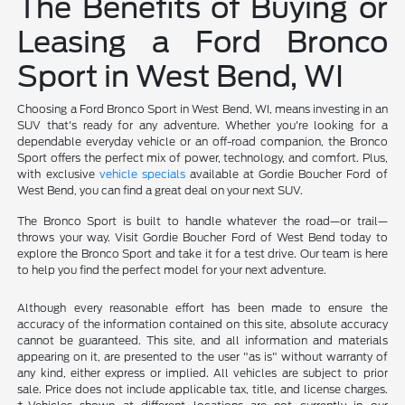
The Benefits of Buying or
Leasing a Ford Bronco
Sport in West Bend, WI
Choosing a Ford Bronco Sport in West Bend, WI, means investing in an
SUV that's ready for any adventure. Whether you're looking for a
dependable everyday vehicle or an off-road companion, the Bronco
Sport offers the perfect mix of power, technology, and comfort. Plus,
with exclusive
vehicle specials
available at Gordie Boucher Ford of
West Bend, you can find a great deal on your next SUV.
The Bronco Sport is built to handle whatever the road—or trail—
throws your way. Visit Gordie Boucher Ford of West Bend today to
explore the Bronco Sport and take it for a test drive. Our team is here
to help you find the perfect model for your next adventure.
Although every reasonable effort has been made to ensure the
accuracy of the information contained on this site, absolute accuracy
cannot be guaranteed. This site, and all information and materials
appearing on it, are presented to the user "as is" without warranty of
any kind, either express or implied. All vehicles are subject to prior
sale. Price does not include applicable tax, title, and license charges.