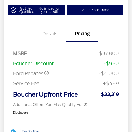
Get Pre-
No impact on
Value Your Trade
Qualified
your credit
Details
Pricing
Retail Customer Cash
$3,000
MSRP
$37,800
Bonus Cash
$1,000
Boucher Discount
-$980
Ford Rebates
-$4,000
Service Fee
+$499
Boucher Upfront Price
$33,319
Additional Offers You May Qualify For
Disclosure