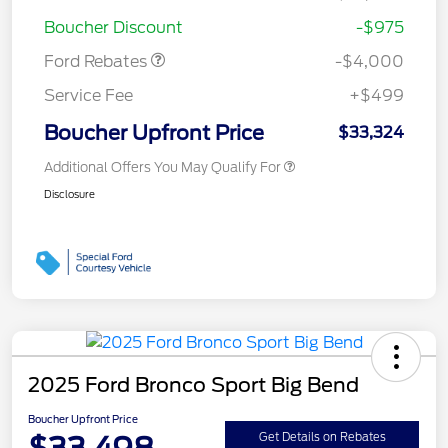
Bonus Cash
$1,000
Boucher Discount
-$975
Ford Rebates
-$4,000
Service Fee
+$499
Boucher Upfront Price
$33,324
Additional Offers You May Qualify For
Disclosure
2025 Ford Bronco Sport Big Bend
Boucher Upfront Price
$33,498
Get Details on Rebates