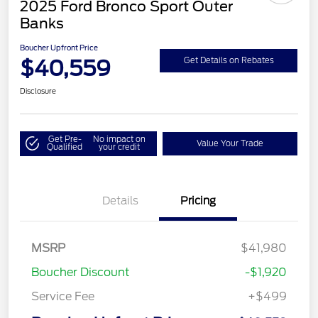
2025 Ford Bronco Sport Outer
Banks
Boucher Upfront Price
$40,559
Get Details on Rebates
Disclosure
Get Pre-
No impact on
Value Your Trade
Qualified
your credit
Details
Pricing
MSRP
$41,980
Boucher Discount
-$1,920
Service Fee
+$499