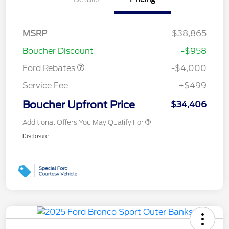
Retail Customer Cash
$3,000
MSRP
$38,865
Bonus Cash
$1,000
Boucher Discount
-$958
Ford Rebates
-$4,000
Service Fee
+$499
Boucher Upfront Price
$34,406
Additional Offers You May Qualify For
Disclosure