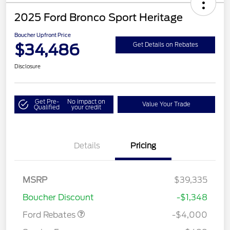
2025 Ford Bronco Sport Heritage
Boucher Upfront Price
$34,486
Get Details on Rebates
Disclosure
Get Pre-
No impact on
Value Your Trade
Qualified
your credit
Details
Pricing
Retail Customer Cash
$3,000
MSRP
$39,335
Bonus Cash
$1,000
Boucher Discount
-$1,348
Ford Rebates
-$4,000