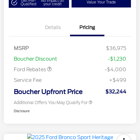
Get Pre-
No impact on
Value Your Trade
Qualified
your credit
Details
Pricing
Retail Customer Cash
$3,000
MSRP
$36,975
Bonus Cash
$1,000
Boucher Discount
-$1,230
Ford Rebates
-$4,000
Service Fee
+$499
Boucher Upfront Price
$32,244
Additional Offers You May Qualify For
Disclosure