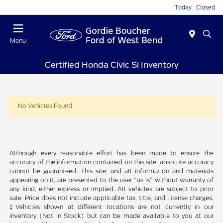
Today : Closed
Menu
Certified Honda Civic Si Inventory
No Vehicles Found
Although every reasonable effort has been made to ensure the
accuracy of the information contained on this site, absolute accuracy
cannot be guaranteed. This site, and all information and materials
appearing on it, are presented to the user "as is" without warranty of
any kind, either express or implied. All vehicles are subject to prior
sale. Price does not include applicable tax, title, and license charges.
‡Vehicles shown at different locations are not currently in our
inventory (Not in Stock) but can be made available to you at our