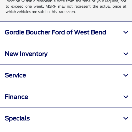
location within a reasonable date from the time of your request, not
to exceed one week. MSRP may not represent the actual price at
which vehicles are sold in this trade area.
Gordie Boucher Ford of West Bend
New Inventory
Service
Finance
Specials