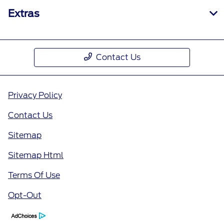
Extras
Contact Us
Privacy Policy
Contact Us
Sitemap
Sitemap Html
Terms Of Use
Opt-Out