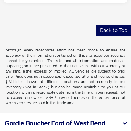
Back to Top
Although every reasonable effort has been made to ensure the
accuracy of the information contained on this site, absolute accuracy
cannot be guaranteed. This site, and all information and materials
appearing on it, are presented to the user "as is" without warranty of
any kind, either express or implied. All vehicles are subject to prior
sale. Price does not include applicable tax, title, and license charges.
‡Vehicles shown at different locations are not currently in our
inventory (Not in Stock) but can be made available to you at our
location within a reasonable date from the time of your request, not
to exceed one week. MSRP may not represent the actual price at
which vehicles are sold in this trade area.
Gordie Boucher Ford of West Bend