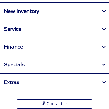
New Inventory
Service
Finance
Specials
Extras
Contact Us