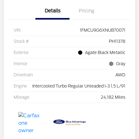
Details
Pricing
VIN
1FMCU9G6XNUB70071
Stock #
PH11378
Exterior
Agate Black Metallic
Interior
Gray
Drivetrain
AWD
Engine
Intercooled Turbo Regular Unleaded I-3 1.5 L/91
Mileage
24,182 Miles