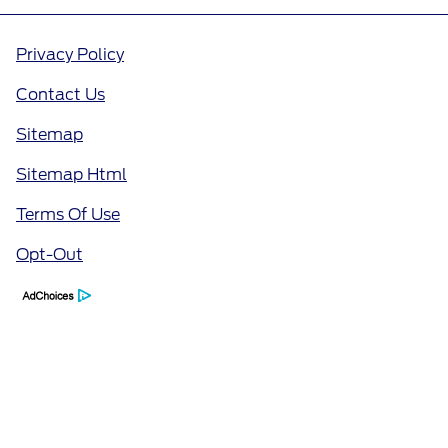
Privacy Policy
Contact Us
Sitemap
Sitemap Html
Terms Of Use
Opt-Out