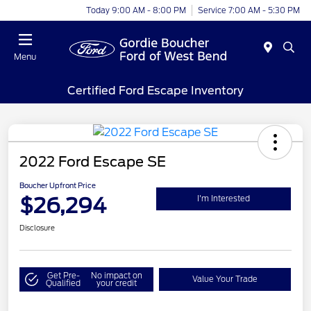
Today 9:00 AM - 8:00 PM
Service 7:00 AM - 5:30 PM
Menu
Certified Ford Escape Inventory
2022 Ford Escape SE
Boucher Upfront Price
$26,294
I'm Interested
Disclosure
Get Pre-
No impact on
Value Your Trade
Qualified
your credit