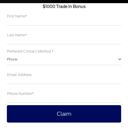
$1000 Trade In Bonus
First Name*
Last Name*
Preferred Contact Method *
Phone
Email Address
Phone Number*