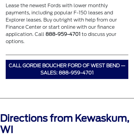
Lease the newest Fords with lower monthly
payments, including popular
F-150 leases
and
Explorer leases
. Buy outright with help from our
Finance Center
or start online with our
finance
application
. Call
888-959-4701
to discuss your
options.
CALL GORDIE BOUCHER FORD OF WEST BEND —
SALES: 888-959-4701
Directions from Kewaskum,
WI