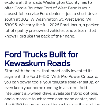
explore all the roads Washington County has to
offer. Gordie Boucher Ford of West Bend is your
closest full-service Ford dealer — just a short drive
south at 3021 W Washington St, West Bend, WI
53095. We carry the full 2026 Ford lineup, a packed
lot of quality pre-owned vehicles, and a team that
knows Ford like the back of their hand.
Ford Trucks Built for
Kewaskum Roads
Start with the truck that practically invented its
segment: the
Ford F-150
. With Pro Power Onboard,
you can power tools, your tailgate speaker setup, or
even keep your home running in a storm. Add
intelligent all-wheel drive, available hybrid options,
and a massive touchscreen command center, and
the F-150 becomes more than a truck — it's a rolling