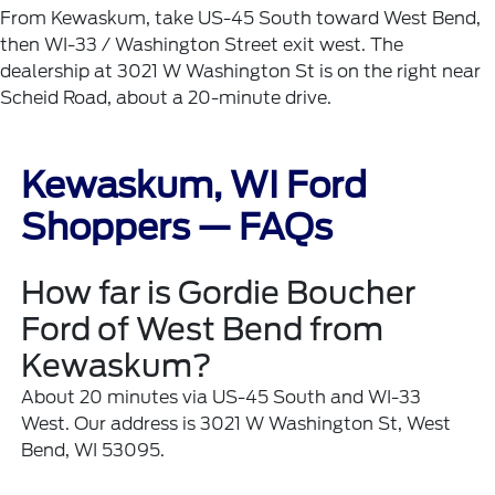
From Kewaskum, take US-45 South toward West Bend,
then WI-33 / Washington Street exit west. The
dealership at 3021 W Washington St is on the right near
Scheid Road, about a 20-minute drive.
Kewaskum, WI Ford
Shoppers — FAQs
How far is Gordie Boucher
Ford of West Bend from
Kewaskum?
About 20 minutes via US-45 South and WI-33
West. Our address is 3021 W Washington St, West
Bend, WI 53095.