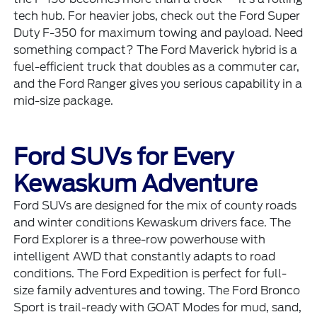
tech hub. For heavier jobs, check out the
Ford Super
Duty F-350
for maximum towing and payload. Need
something compact? The
Ford Maverick
hybrid is a
fuel-efficient truck that doubles as a commuter car,
and the
Ford Ranger
gives you serious capability in a
mid-size package.
Ford SUVs for Every
Kewaskum Adventure
Ford SUVs are designed for the mix of county roads
and winter conditions Kewaskum drivers face. The
Ford Explorer
is a three-row powerhouse with
intelligent AWD that constantly adapts to road
conditions. The
Ford Expedition
is perfect for full-
size family adventures and towing. The
Ford Bronco
Sport
is trail-ready with GOAT Modes for mud, sand,