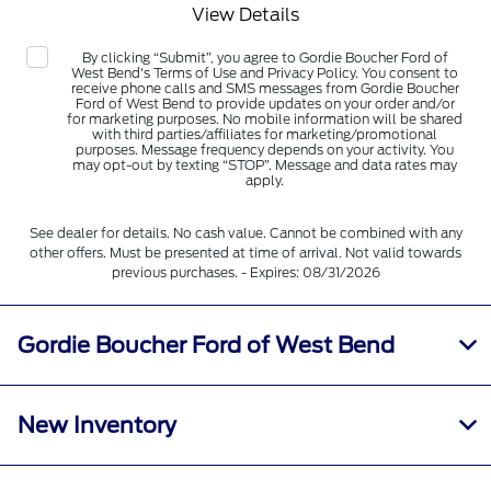
View Details
By clicking “Submit”, you agree to Gordie Boucher Ford of
West Bend's Terms of Use and Privacy Policy. You consent to
receive phone calls and SMS messages from Gordie Boucher
Ford of West Bend to provide updates on your order and/or
for marketing purposes. No mobile information will be shared
with third parties/affiliates for marketing/promotional
purposes. Message frequency depends on your activity. You
may opt-out by texting “STOP”. Message and data rates may
apply.
See dealer for details. No cash value. Cannot be combined with any
other offers. Must be presented at time of arrival. Not valid towards
previous purchases. - Expires: 08/31/2026
Gordie Boucher Ford of West Bend
New Inventory