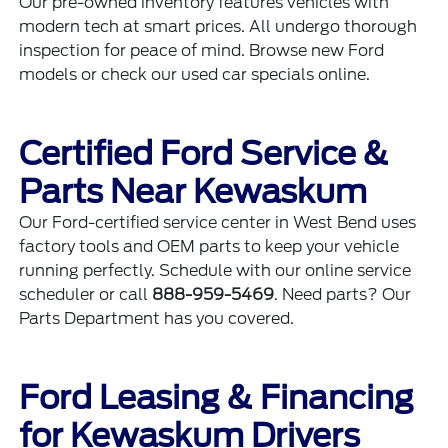
Our
pre-owned inventory
features vehicles with
modern tech at smart prices. All undergo thorough
inspection for peace of mind. Browse
new Ford
models
or check our
used car specials
online.
Certified Ford Service &
Parts Near Kewaskum
Our
Ford-certified service center
in West Bend uses
factory tools and OEM parts to keep your vehicle
running perfectly. Schedule with our
online service
scheduler
or call
888-959-5469
. Need parts? Our
Parts Department
has you covered.
Ford Leasing & Financing
for Kewaskum Drivers