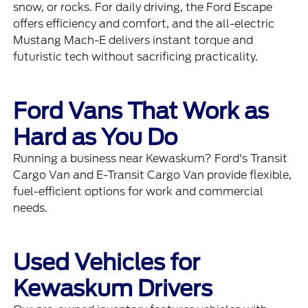
snow, or rocks. For daily driving, the
Ford Escape
offers efficiency and comfort, and the all-electric
Mustang Mach-E
delivers instant torque and
futuristic tech without sacrificing practicality.
Ford Vans That Work as
Hard as You Do
Running a business near Kewaskum? Ford's
Transit
Cargo Van
and
E-Transit Cargo Van
provide flexible,
fuel-efficient options for work and commercial
needs.
Used Vehicles for
Kewaskum Drivers