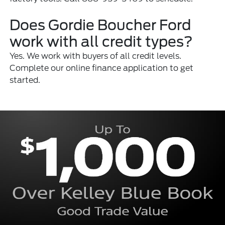
Does Gordie Boucher Ford
work with all credit types?
Yes. We work with buyers of all credit levels.
Complete our online finance application to get
started.