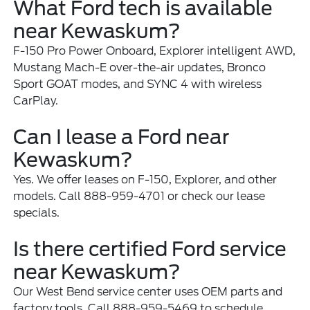
What Ford tech is available
near Kewaskum?
F-150 Pro Power Onboard, Explorer intelligent AWD,
Mustang Mach-E over-the-air updates, Bronco
Sport GOAT modes, and SYNC 4 with wireless
CarPlay.
Can I lease a Ford near
Kewaskum?
Yes. We offer leases on F-150, Explorer, and other
models. Call 888-959-4701 or check our lease
specials.
Is there certified Ford service
near Kewaskum?
Our West Bend service center uses OEM parts and
factory tools. Call 888-959-5469 to schedule.