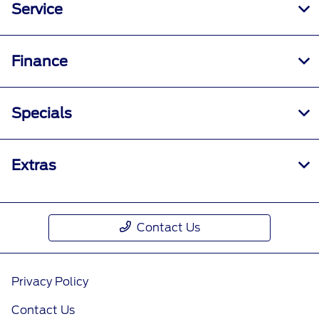
Service
Finance
Specials
Extras
Contact Us
Privacy Policy
Contact Us