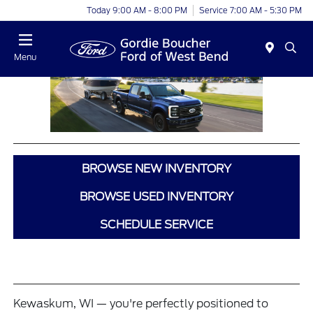
Today 9:00 AM - 8:00 PM
Service 7:00 AM - 5:30 PM
Menu
BROWSE NEW INVENTORY
BROWSE USED INVENTORY
SCHEDULE SERVICE
Kewaskum, WI — you're perfectly positioned to