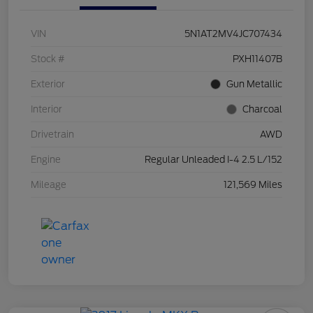
VIN
5N1AT2MV4JC707434
Stock #
PXH11407B
Exterior
Gun Metallic
Interior
Charcoal
Drivetrain
AWD
Engine
Regular Unleaded I-4 2.5 L/152
Mileage
121,569 Miles