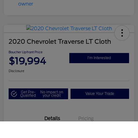
2020 Chevrolet Traverse LT Cloth
Boucher Upfront Price
$19,994
I'm Interested
Disclosure
Get Pre-
No impact on
Value Your Trade
Qualified
your credit
Details
Pricing
Call Us
VIN
1GNEVGKW1LJ190687