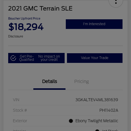
2021 GMC Terrain SLE
Boucher Upfront Price
$18,294
I'm Interested
Disclosure
Get Pre-
No impact on
Value Your Trade
Qualified
your credit
Details
Pricing
VIN
3GKALTEV4ML381639
Stock #
PH11402A
Exterior
Ebony Twilight Metallic