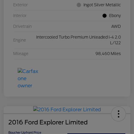
Exterior
Ingot Silver Metallic
Interior
Ebony
Drivetrain
AWD
Intercooled Turbo Premium Unleaded I-4 2.0
Engine
L/122
Mileage
98,460 Miles
2016 Ford Explorer Limited
Boucher Upfront Price