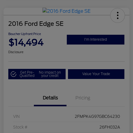
2016 Ford Edge SE
Boucher Upfront Price
$14,494
I'm Interested
Disclosure
Get Pre-
No impact on
Value Your Trade
Qualified
your credit
Details
Pricing
VIN
2FMPK4G97GBC64230
Stock #
26FH032A