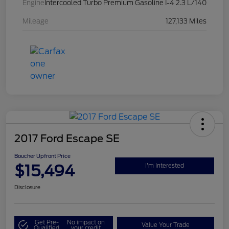
Engine
Intercooled Turbo Premium Gasoline I-4 2.3 L/140
Mileage
127,133 Miles
2017 Ford Escape SE
Boucher Upfront Price
$15,494
I'm Interested
Disclosure
Get Pre-
No impact on
Value Your Trade
Qualified
your credit