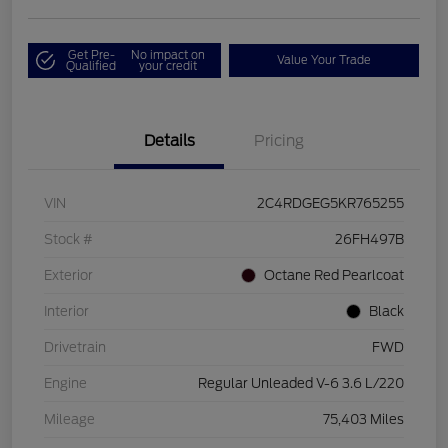
Get Pre-
No impact on
Value Your Trade
Qualified
your credit
Details
Pricing
VIN
2C4RDGEG5KR765255
Stock #
26FH497B
Exterior
Octane Red Pearlcoat
Interior
Black
Drivetrain
FWD
Engine
Regular Unleaded V-6 3.6 L/220
Mileage
75,403 Miles