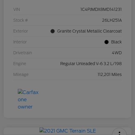
VIN
1C4PJMDX8MD141231
Stock #
26LH251A
Exterior
Granite Crystal Metallic Clearcoat
Interior
Black
Drivetrain
4WD
Engine
Regular Unleaded V-6 3.2 L/198
Mileage
112,201 Miles