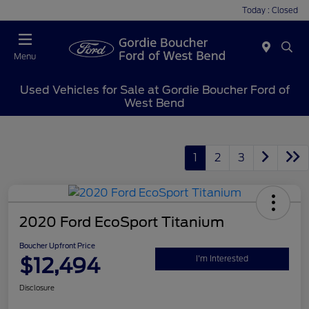
Today : Closed
Menu
Used Vehicles for Sale at Gordie Boucher Ford of
West Bend
1
2
3
2020 Ford EcoSport Titanium
Boucher Upfront Price
$12,494
I'm Interested
Disclosure