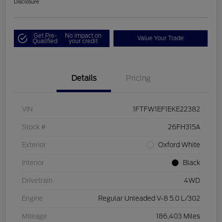
Disclosure
Get Pre-
No impact on
Value Your Trade
Qualified
your credit
Details
Pricing
VIN
1FTFW1EF1EKE22382
Stock #
26FH315A
Exterior
Oxford White
Interior
Black
Drivetrain
4WD
Engine
Regular Unleaded V-8 5.0 L/302
Mileage
186,403 Miles