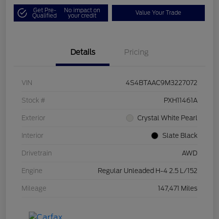
Get Pre-
No impact on
Value Your Trade
Qualified
your credit
Details
Pricing
VIN
4S4BTAAC9M3227072
Stock #
PXH11461A
Exterior
Crystal White Pearl
Interior
Slate Black
Drivetrain
AWD
Engine
Regular Unleaded H-4 2.5 L/152
Mileage
147,471 Miles