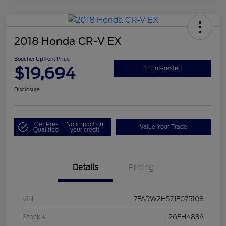
2018 Honda CR-V EX
Boucher Upfront Price
$19,694
I'm Interested
Disclosure
Get Pre-
No impact on
Value Your Trade
Qualified
your credit
Details
Pricing
VIN
7FARW2H57JE075108
Stock #
26FH483A