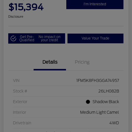
$15,394
I'm Interested
Disclosure
Get Pre-
No impact on
Value Your Trade
Qualified
your credit
Details
Pricing
VIN
1FM5K8FH3GGA74957
Stock #
26LH082B
Exterior
Shadow Black
Interior
Medium Light Camel
Drivetrain
4WD