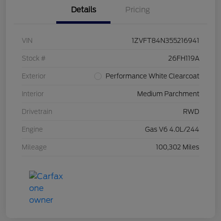
Details
Pricing
VIN
1ZVFT84N355216941
Stock #
26FH119A
Exterior
Performance White Clearcoat
Interior
Medium Parchment
Drivetrain
RWD
Engine
Gas V6 4.0L/244
Mileage
100,302 Miles