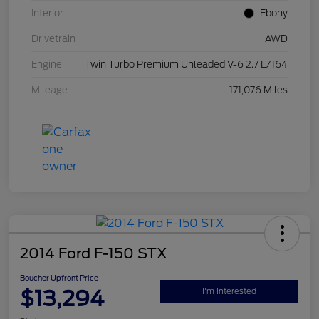
Interior
Ebony
Drivetrain
AWD
Engine
Twin Turbo Premium Unleaded V-6 2.7 L/164
Mileage
171,076 Miles
2014 Ford F-150 STX
Boucher Upfront Price
$13,294
I'm Interested