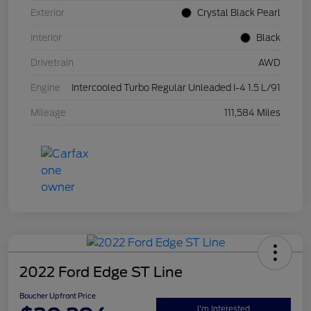
Exterior
Crystal Black Pearl
Interior
Black
Drivetrain
AWD
Engine
Intercooled Turbo Regular Unleaded I-4 1.5 L/91
Mileage
111,584 Miles
2022 Ford Edge ST Line
Boucher Upfront Price
I'm Interested