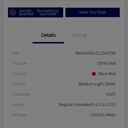
Get Pre-
No impact on
Value Your Trade
Qualified
your credit
Details
Pricing
VIN
MAJ6S3KL0LC347138
Stock #
25FH216B
Exterior
Race Red
Interior
Medium Light Stone
Drivetrain
4WD
Engine
Regular Unleaded I-4 2.0 L/122
Mileage
129,634 Miles