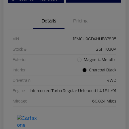
Details
Pricing
VIN
1FMCU9GDXHUE87805
Stock #
26FH030A
Exterior
Magnetic Metallic
Interior
Charcoal Black
Drivetrain
4WD
Engine
Intercooled Turbo Regular Unleaded I-4 1.5 L/91
Mileage
60,824 Miles