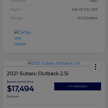
Drivetrain
4WD
Engine
Gas V8 5.3L/325
Mileage
137,233 Miles
2021 Subaru Outback 2.5i
Boucher Upfront Price
$17,494
I'm Interested
Disclosure