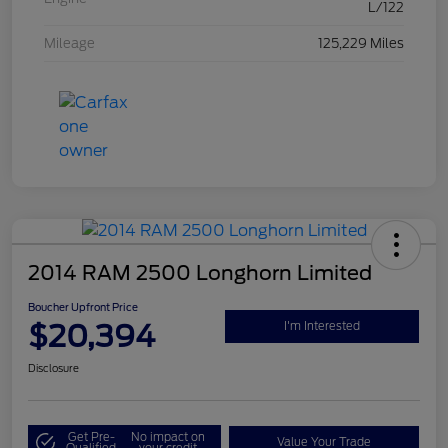
L/122
Mileage
125,229 Miles
2014 RAM 2500 Longhorn Limited
Boucher Upfront Price
$20,394
I'm Interested
Disclosure
Get Pre-
No impact on
Value Your Trade
Qualified
your credit