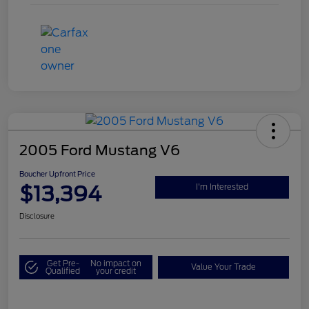
2005 Ford Mustang V6
Boucher Upfront Price
$13,394
I'm Interested
Disclosure
Get Pre-
No impact on
Value Your Trade
Qualified
your credit