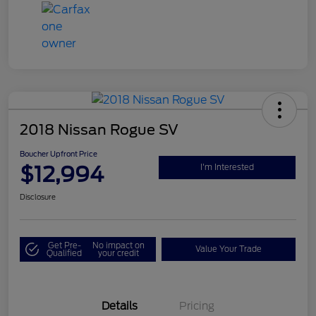
2018 Nissan Rogue SV
Boucher Upfront Price
$12,994
I'm Interested
Disclosure
Get Pre-
No impact on
Value Your Trade
Qualified
your credit
Details
Pricing