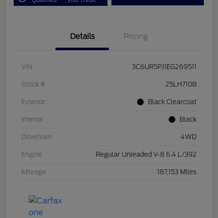
Details
Pricing
VIN
3C6UR5PJ1EG269511
Stock #
25LH710B
Exterior
Black Clearcoat
Interior
Black
Drivetrain
4WD
Engine
Regular Unleaded V-8 6.4 L/392
Mileage
187,153 Miles