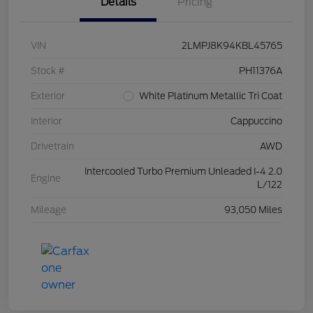
Details
Pricing
VIN
2LMPJ8K94KBL45765
Stock #
PH11376A
Exterior
White Platinum Metallic Tri Coat
Interior
Cappuccino
Drivetrain
AWD
Intercooled Turbo Premium Unleaded I-4 2.0
Engine
L/122
Mileage
93,050 Miles