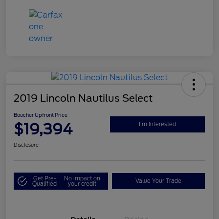
2019 Lincoln Nautilus Select
Boucher Upfront Price
$19,394
I'm Interested
Disclosure
Get Pre-
No impact on
Value Your Trade
Qualified
your credit