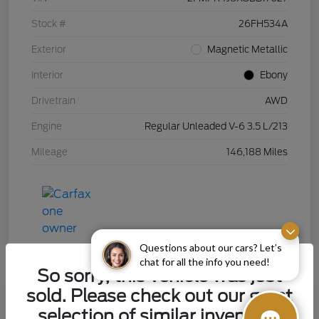
Stock #
26FH534A
Exterior
Magnetic Metallic
Interior
Ebony
Drivetrain
AWD
Engine
Regular Unleaded V-6 3.5 L/213
Mileage
146,188 Miles
Questions about our cars? Let’s
chat for all the info you need!
So sorry, this vehicle was just
sold. Please check out our great
selection of similar inventory.
2015 Chevrolet Silverado 1500 LT