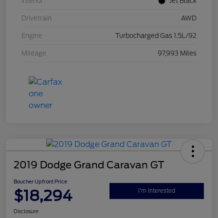
Interior
Jet Black
Drivetrain
AWD
Engine
Turbocharged Gas 1.5L/92
Mileage
97,993 Miles
2019 Dodge Grand Caravan GT
Boucher Upfront Price
$18,294
I'm Interested
Disclosure