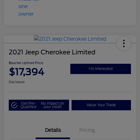
2021 Jeep Cherokee Limited
Boucher Upfront Price
$17,394
I'm Interested
Disclosure
Get Pre-
No impact on
Value Your Trade
Qualified
your credit
Details
Pricing