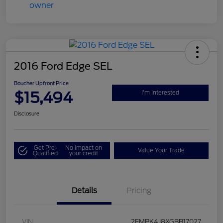
2016 Ford Edge SEL
Boucher Upfront Price
$15,494
I'm Interested
Disclosure
Get Pre-
No impact on
Value Your Trade
Qualified
your credit
Details
Pricing
VIN
2FMPK4J8XGBB17027