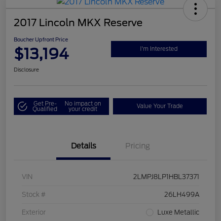
2017 Lincoln MKX Reserve
Boucher Upfront Price
$13,194
I'm Interested
Disclosure
Get Pre-
No impact on
Value Your Trade
Qualified
your credit
Details
Pricing
VIN
2LMPJ8LP1HBL37371
Stock #
26LH499A
Exterior
Luxe Metallic