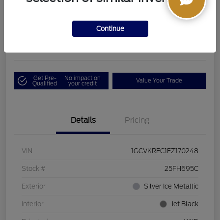
Boucher Upfront Price
$17,394
I'm Interested
Continue
Disclosure
Get Pre-
No impact on
Value Your Trade
Qualified
your credit
Details
Pricing
VIN
1GCVKREC1FZ170248
Stock #
25FH695C
Exterior
Silver Ice Metallic
Interior
Jet Black