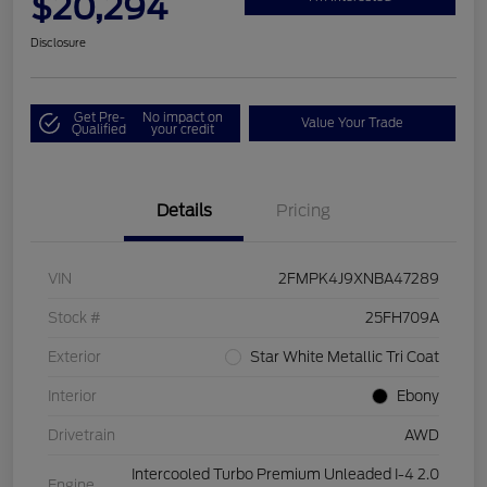
$20,294
Disclosure
Get Pre-
No impact on
Value Your Trade
Qualified
your credit
Details
Pricing
VIN
2FMPK4J9XNBA47289
Stock #
25FH709A
Exterior
Star White Metallic Tri Coat
Interior
Ebony
Drivetrain
AWD
Intercooled Turbo Premium Unleaded I-4 2.0
Engine