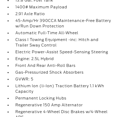
13.8 Gal. Fuel Tank
1400# Maximum Payload
2.91 Axle Ratio
45-Amp/Hr 390CCA Maintenance-Free Battery
w/Run Down Protection
Automatic Full-Time All-Wheel
Class I Towing Equipment -inc: Hitch and
Trailer Sway Control
Electric Power-Assist Speed-Sensing Steering
Engine: 2.5L Hybrid
Front And Rear Anti-Roll Bars
Gas-Pressurized Shock Absorbers
GVWR: 5
Lithium Ion (li-Ion) Traction Battery 1.1 kWh
Capacity
Permanent Locking Hubs
Regenerative 150 Amp Alternator
Regenerative 4-Wheel Disc Brakes w/4-Wheel