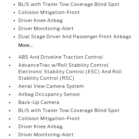
BLIS with Trailer Tow Coverage Blind Spot
Collision Mitigation-Front
Driver Knee Airbag
Driver Monitoring-Alert
Dual Stage Driver And Passenger Front Airbags
More...
ABS And Driveline Traction Control
AdvanceTrac w/Roll Stability Control
Electronic Stability Control (ESC) And Roll
Stability Control (RSC)
Aerial View Camera System
Airbag Occupancy Sensor
Back-Up Camera
BLIS with Trailer Tow Coverage Blind Spot
Collision Mitigation-Front
Driver Knee Airbag
Driver Monitoring-Alert