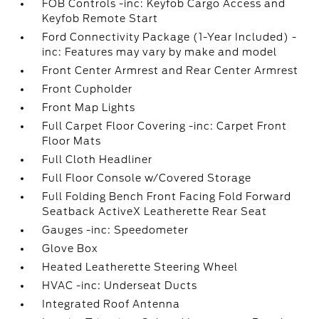
FOB Controls -inc: Keyfob Cargo Access and
Keyfob Remote Start
Ford Connectivity Package (1-Year Included) -
inc: Features may vary by make and model
Front Center Armrest and Rear Center Armrest
Front Cupholder
Front Map Lights
Full Carpet Floor Covering -inc: Carpet Front
Floor Mats
Full Cloth Headliner
Full Floor Console w/Covered Storage
Full Folding Bench Front Facing Fold Forward
Seatback ActiveX Leatherette Rear Seat
Gauges -inc: Speedometer
Glove Box
Heated Leatherette Steering Wheel
HVAC -inc: Underseat Ducts
Integrated Roof Antenna