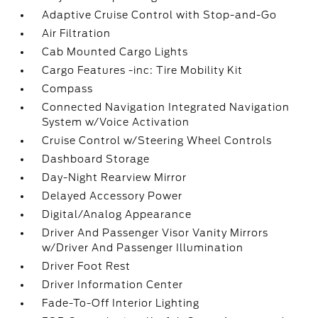
Adaptive Cruise Control with Stop-and-Go
Air Filtration
Cab Mounted Cargo Lights
Cargo Features -inc: Tire Mobility Kit
Compass
Connected Navigation Integrated Navigation
System w/Voice Activation
Cruise Control w/Steering Wheel Controls
Dashboard Storage
Day-Night Rearview Mirror
Delayed Accessory Power
Digital/Analog Appearance
Driver And Passenger Visor Vanity Mirrors
w/Driver And Passenger Illumination
Driver Foot Rest
Driver Information Center
Fade-To-Off Interior Lighting