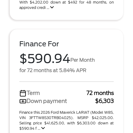
With $4,202.00 down at $492 for 48 months, on
approved credi ...
Finance For
$590.94
Per Month
for 72 months at 5.84% APR
Term
72 months
Down payment
$6,303
Finance this 2026 Ford Maverick LARIAT (Model W8S,
VIN 3FTTW8S30TRB04025). MSRP $42,025.00.
Selling price $41,625.00, with $6,303.00 down at
$590.94 f ...