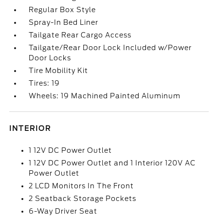
Regular Box Style
Spray-In Bed Liner
Tailgate Rear Cargo Access
Tailgate/Rear Door Lock Included w/Power
Door Locks
Tire Mobility Kit
Tires: 19
Wheels: 19 Machined Painted Aluminum
INTERIOR
1 12V DC Power Outlet
1 12V DC Power Outlet and 1 Interior 120V AC
Power Outlet
2 LCD Monitors In The Front
2 Seatback Storage Pockets
6-Way Driver Seat