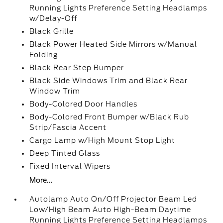
Running Lights Preference Setting Headlamps
w/Delay-Off
Black Grille
Black Power Heated Side Mirrors w/Manual
Folding
Black Rear Step Bumper
Black Side Windows Trim and Black Rear
Window Trim
Body-Colored Door Handles
Body-Colored Front Bumper w/Black Rub
Strip/Fascia Accent
Cargo Lamp w/High Mount Stop Light
Deep Tinted Glass
Fixed Interval Wipers
More...
Autolamp Auto On/Off Projector Beam Led
Low/High Beam Auto High-Beam Daytime
Running Lights Preference Setting Headlamps