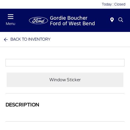
Today : Closed
Menu
BACK TO INVENTORY
Window Sticker
DESCRIPTION