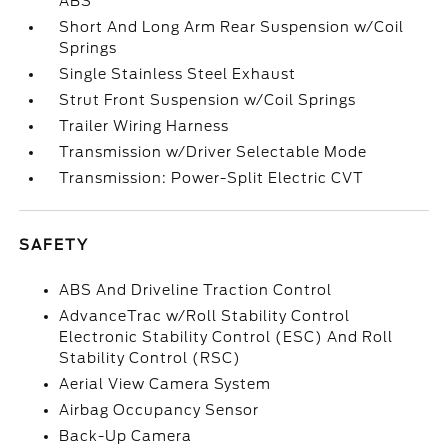
ABS
Short And Long Arm Rear Suspension w/Coil
Springs
Single Stainless Steel Exhaust
Strut Front Suspension w/Coil Springs
Trailer Wiring Harness
Transmission w/Driver Selectable Mode
Transmission: Power-Split Electric CVT
SAFETY
ABS And Driveline Traction Control
AdvanceTrac w/Roll Stability Control
Electronic Stability Control (ESC) And Roll
Stability Control (RSC)
Aerial View Camera System
Airbag Occupancy Sensor
Back-Up Camera