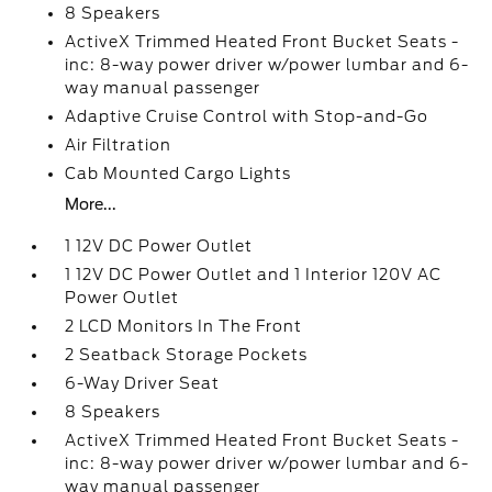
8 Speakers
ActiveX Trimmed Heated Front Bucket Seats -
inc: 8-way power driver w/power lumbar and 6-
way manual passenger
Adaptive Cruise Control with Stop-and-Go
Air Filtration
Cab Mounted Cargo Lights
More...
1 12V DC Power Outlet
1 12V DC Power Outlet and 1 Interior 120V AC
Power Outlet
2 LCD Monitors In The Front
2 Seatback Storage Pockets
6-Way Driver Seat
8 Speakers
ActiveX Trimmed Heated Front Bucket Seats -
inc: 8-way power driver w/power lumbar and 6-
way manual passenger