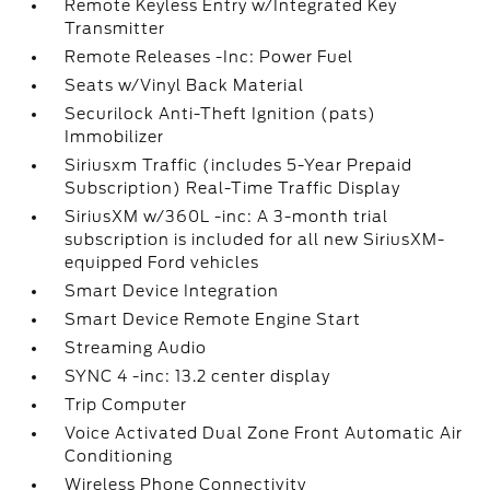
Remote Keyless Entry w/Integrated Key
Transmitter
Remote Releases -Inc: Power Fuel
Seats w/Vinyl Back Material
Securilock Anti-Theft Ignition (pats)
Immobilizer
Siriusxm Traffic (includes 5-Year Prepaid
Subscription) Real-Time Traffic Display
SiriusXM w/360L -inc: A 3-month trial
subscription is included for all new SiriusXM-
equipped Ford vehicles
Smart Device Integration
Smart Device Remote Engine Start
Streaming Audio
SYNC 4 -inc: 13.2 center display
Trip Computer
Voice Activated Dual Zone Front Automatic Air
Conditioning
Wireless Phone Connectivity