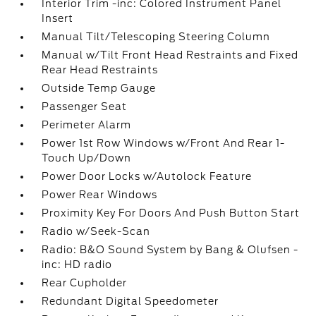
Interior Trim -inc: Colored Instrument Panel
Insert
Manual Tilt/Telescoping Steering Column
Manual w/Tilt Front Head Restraints and Fixed
Rear Head Restraints
Outside Temp Gauge
Passenger Seat
Perimeter Alarm
Power 1st Row Windows w/Front And Rear 1-
Touch Up/Down
Power Door Locks w/Autolock Feature
Power Rear Windows
Proximity Key For Doors And Push Button Start
Radio w/Seek-Scan
Radio: B&O Sound System by Bang & Olufsen -
inc: HD radio
Rear Cupholder
Redundant Digital Speedometer