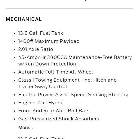
MECHANICAL
13.8 Gal. Fuel Tank
1400# Maximum Payload
2.91 Axle Ratio
45-Amp/Hr 390CCA Maintenance-Free Battery
w/Run Down Protection
Automatic Full-Time All-Wheel
Class I Towing Equipment -inc: Hitch and
Trailer Sway Control
Electric Power-Assist Speed-Sensing Steering
Engine: 2.5L Hybrid
Front And Rear Anti-Roll Bars
Gas-Pressurized Shock Absorbers
More...