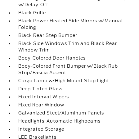
w/Delay-Off
Black Grille
Black Power Heated Side Mirrors w/Manual
Folding
Black Rear Step Bumper
Black Side Windows Trim and Black Rear
Window Trim
Body-Colored Door Handles
Body-Colored Front Bumper w/Black Rub
Strip/Fascia Accent
Cargo Lamp w/High Mount Stop Light
Deep Tinted Glass
Fixed Interval Wipers
Fixed Rear Window
Galvanized Steel/Aluminum Panels
Headlights-Automatic Highbeams
Integrated Storage
LED Brakelights