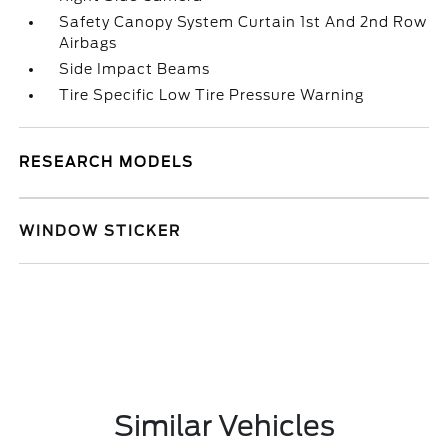
Safety Canopy System Curtain 1st And 2nd Row
Airbags
Side Impact Beams
Tire Specific Low Tire Pressure Warning
RESEARCH MODELS
WINDOW STICKER
Similar Vehicles