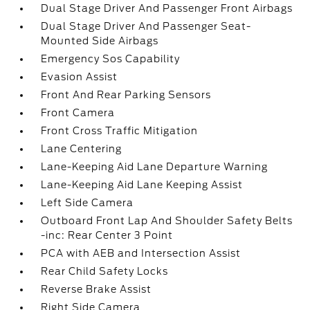
Dual Stage Driver And Passenger Front Airbags
Dual Stage Driver And Passenger Seat-
Mounted Side Airbags
Emergency Sos Capability
Evasion Assist
Front And Rear Parking Sensors
Front Camera
Front Cross Traffic Mitigation
Lane Centering
Lane-Keeping Aid Lane Departure Warning
Lane-Keeping Aid Lane Keeping Assist
Left Side Camera
Outboard Front Lap And Shoulder Safety Belts
-inc: Rear Center 3 Point
PCA with AEB and Intersection Assist
Rear Child Safety Locks
Reverse Brake Assist
Right Side Camera