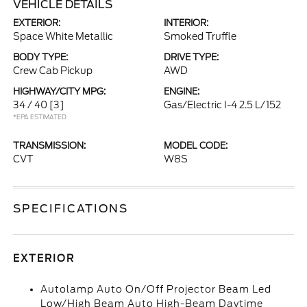
VEHICLE DETAILS
EXTERIOR:
INTERIOR:
Space White Metallic
Smoked Truffle
BODY TYPE:
DRIVE TYPE:
Crew Cab Pickup
AWD
HIGHWAY/CITY MPG:
ENGINE:
34 / 40
[3]
Gas/Electric I-4 2.5 L/152
*EPA ESTIMATED
TRANSMISSION:
MODEL CODE:
CVT
W8S
SPECIFICATIONS
EXTERIOR
Autolamp Auto On/Off Projector Beam Led
Low/High Beam Auto High-Beam Daytime