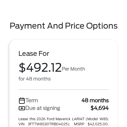
Payment And Price Options
Lease For
$492.12
Per Month
for 48 months
Term
48 months
Due at signing
$4,694
Lease this 2026 Ford Maverick LARIAT (Model W8S;
VIN 3FTTW8S30TRB04025). MSRP $42,025.00.